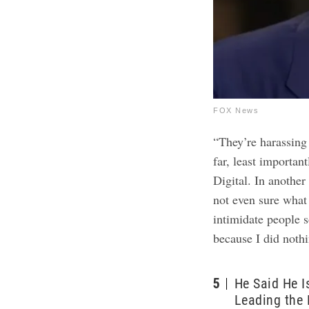
FOX News
“They’re harassing
far, least importan
Digital. In anothe
not even sure what 
intimidate people 
because I did noth
5
He Said He I
Leading the 