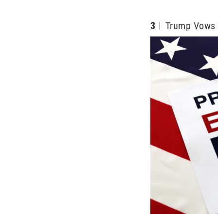
3
Trump Vows 