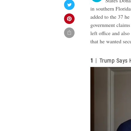
States Dona
in southern Florid
added to the 37 he
government claims 
left office and als
that he wanted secu
1
Trump Says 