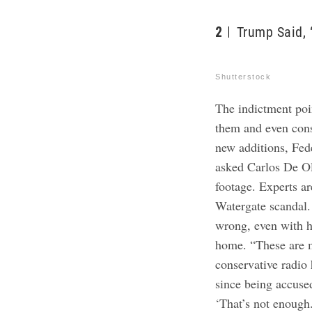
2
Trump Said, 
Shutterstock
The indictment poin
them and even consp
new additions, Fed
asked Carlos De Oli
footage. Experts a
Watergate scandal.
wrong, even with hi
home. “These are m
conservative radio 
since being accuse
‘That’s not enough