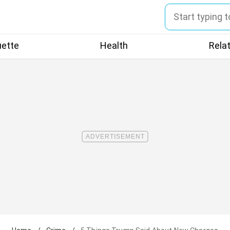
uette
Health
Rela