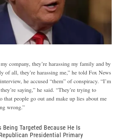
 my company, they’re harassing my family and by
tly of all, they’re harassing me,” he told Fox News
r interview, he accused “them” of conspiracy. “I’m
they’re saying,” he said. “They’re trying to
so that people go out and make up lies about me
ing wrong.”
s Being Targeted Because He Is
Republican Presidential Primary