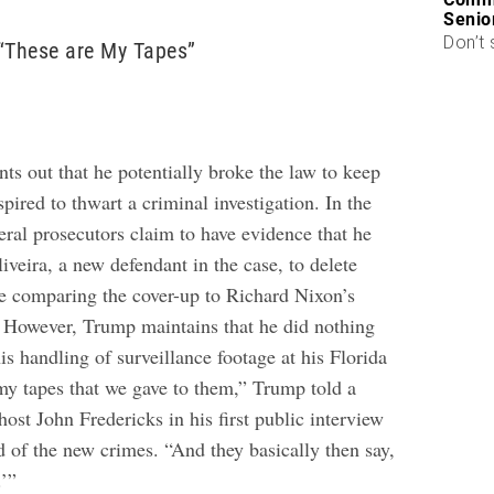
Senio
Don’t 
“These are My Tapes”
ts out that he potentially broke the law to keep
ired to thwart a criminal investigation. In the
eral prosecutors claim to have evidence that he
veira, a new defendant in the case, to delete
re comparing the cover-up to Richard Nixon’s
 However, Trump maintains that he did nothing
s handling of surveillance footage at his Florida
y tapes that we gave to them,” Trump told a
host John Fredericks in his first public interview
d of the new crimes. “And they basically then say,
.’”