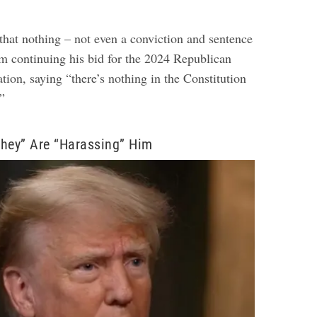
that nothing – not even a conviction and sentence
om continuing his bid for the 2024 Republican
tion, saying “there’s nothing in the Constitution
.”
hey” Are “Harassing” Him