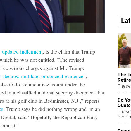
La
he
updated indictment
, is the claim that Trump
which he was not entitled. “The revised
hree serious charges against Mr. Trump:
The T
r, destroy, mutilate, or conceal evidence”
;
Retire
lse to do so; and a new count under the
These 
ed to a classified national security document that
rs at his golf club in Bedminster, N.J.,” reports
Do Yo
Quote
es
. Trump says he did nothing wrong and, in an
These
 Digital, said “Hopefully the Republican Party
ever 
bout it.”
Commo