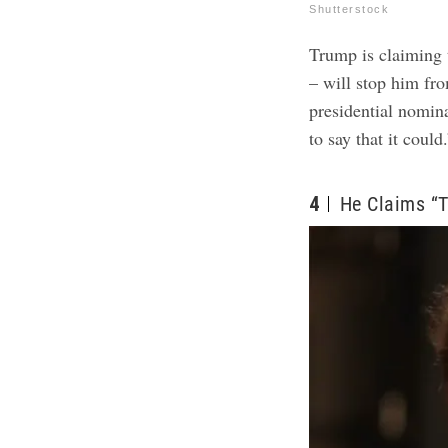
Shutterstock
Trump is claiming 
– will stop him fr
presidential nomina
to say that it could
4
He Claims “T