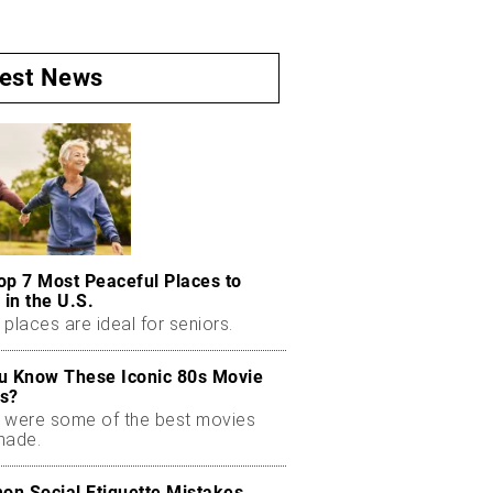
test News
op 7 Most Peaceful Places to
 in the U.S.
places are ideal for seniors.
u Know These Iconic 80s Movie
s?
 were some of the best movies
made.
n Social Etiquette Mistakes