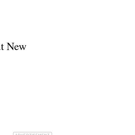
ut New