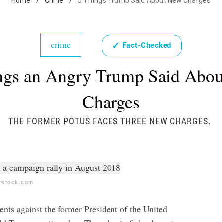
Home
/
Crime
/
5 Things Trump Said About New Charges
crime
✓
Fact-Checked
ngs an Angry Trump Said Abo
Charges
THE FORMER POTUS FACES THREE NEW CHARGES.
erstock.com
ents against the former President of the United