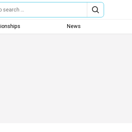
tionships
News