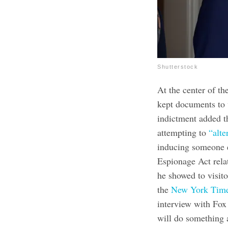
Shutterstock
At the center of t
kept documents to 
indictment added t
attempting to
“alte
inducing someone e
Espionage Act relat
he showed to visito
the
New York Tim
interview with Fox
will do something a