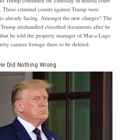
ld Trump continued on Thursday in federal court
a. Three criminal counts against Trump were
 is already facing. Amongst the new charges? The
Trump mishandled classified documents after he
o that he told the property manager of Mar-a-Lago
rity camera footage there to be deleted.
He Did Nothing Wrong