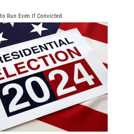
to Run Even If Convicted