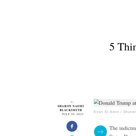
5 Thi
By
SHARON NAOMI
BLACKSMITH
Evan El-Amin / Shutt
JULY 30, 2023
The indictm