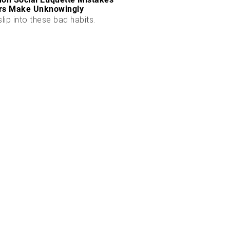
rs Make Unknowingly
slip into these bad habits.