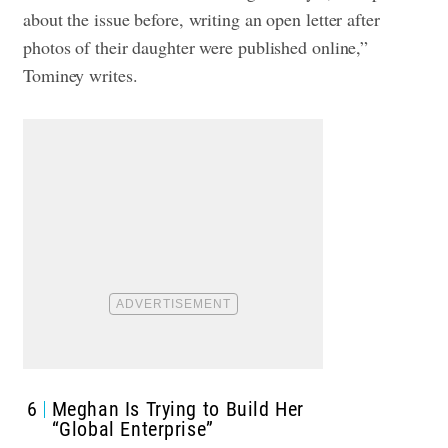
about the issue before, writing an open letter after
photos of their daughter were published online,”
Tominey writes.
6
Meghan Is Trying to Build Her
“Global Enterprise”