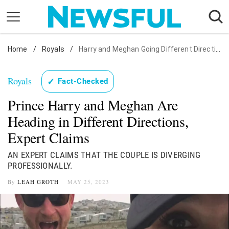
Skip
to
content
Home
Nostalgia
/
Royals
/
Harry and Meghan Going Different Directions
Etiquette
Royals
✓
Fact-Checked
Health
Prince Harry and Meghan Are
Relationships
Heading in Different Directions,
News
Expert Claims
AN EXPERT CLAIMS THAT THE COUPLE IS DIVERGING
PROFESSIONALLY.
By
LEAH GROTH
MAY 25, 2023