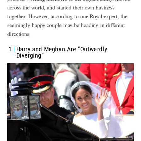
across the world, and started their own business
together. However, according to one Royal expert, the
seemingly happy couple may be heading in different
directions.
1
Harry and Meghan Are “Outwardly
Diverging”