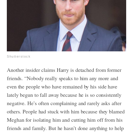
Shutterstock
Another insider claims Harry is detached from former
friends. “Nobody really speaks to him any more and
even the people who have remained by his side have
lately begun to fall away because he is so consistently
negative. He’s often complaining and rarely asks after
others. People had stuck with him because they blamed
Meghan for isolating him and cutting him off from his
friends and family. But he hasn’t done anything to help