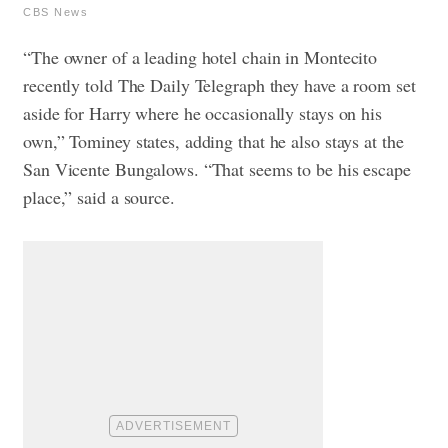
CBS News
“The owner of a leading hotel chain in Montecito
recently told The Daily Telegraph they have a room set
aside for Harry where he occasionally stays on his
own,” Tominey states, adding that he also stays at the
San Vicente Bungalows. “That seems to be his escape
place,” said a source.