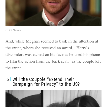
CBS News
And, while Meghan seemed to bask in the attention at
the event, where she received an award, “Harry’s
discomfort was etched on his face as he used his phone
to film the action from the back seat,” as the couple left
the event.
5
Will the Coupole “Extend Their
Campaign for Privacy” to the US?