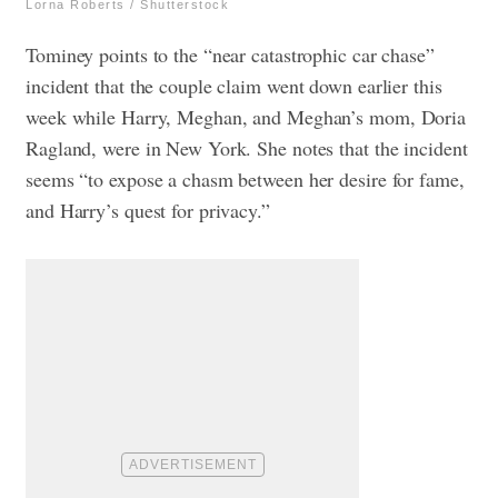
Lorna Roberts / Shutterstock
Tominey points to the “near catastrophic car chase”
incident that the couple claim went down earlier this
week while Harry, Meghan, and Meghan’s mom, Doria
Ragland, were in New York. She notes that the incident
seems “to expose a chasm between her desire for fame,
and Harry’s quest for privacy.”