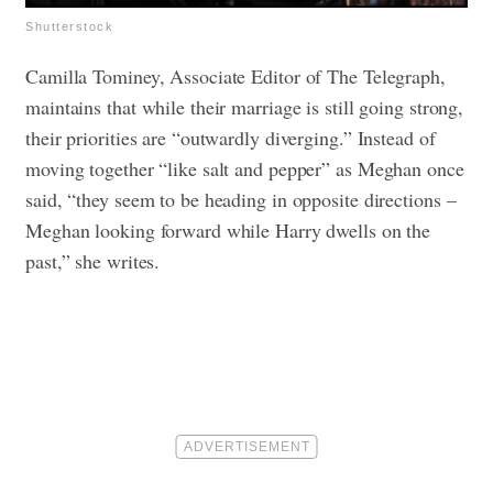
Shutterstock
Camilla Tominey, Associate Editor of The Telegraph,
maintains that while their marriage is still going strong,
their priorities are “outwardly diverging.” Instead of
moving together “like salt and pepper” as Meghan once
said, “they seem to be heading in opposite directions –
Meghan looking forward while Harry dwells on the
past,” she writes.