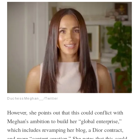
DuchessMeghan__/Twitter
However, she points out that this could conflict with
Meghan’s ambition to build her “global enterprise,”
which includes revamping her blog, a Dior contract,
and more “content creation.” She notes that this could