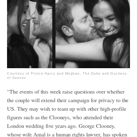
Courtesy of Prince Harry and Meghan, The Duke and Duchess
of Sussex
“The events of this week raise questions over whether
the couple will extend their campaign for privacy to the
US. They may wish to team up with other high-profile
figures such as the Clooneys, who attended their
London wedding five years ago. George Clooney,
whose wife Amal is a human rights lawyer, has spoken