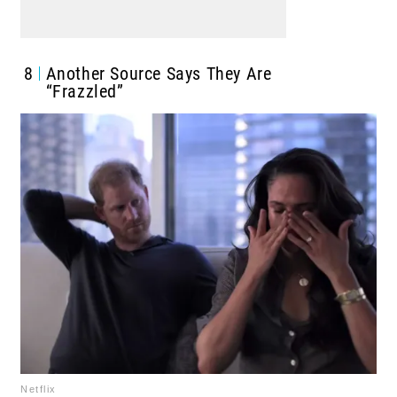
8
Another Source Says They Are
“Frazzled”
Netflix