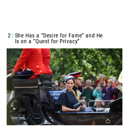
2
She Has a “Desire for Fame” and He
Is on a “Quest for Privacy”