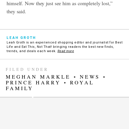
himself. Now they just see him as completely lost,”
they said.
LEAH GROTH
Leah Groth is an experienced shopping editor and journalist for Best
Life and Eat This, Not That! bringing readers the best new finds,
trends, and deals each week.
Read more
FILED UNDER
MEGHAN MARKLE
•
NEWS
•
PRINCE HARRY
•
ROYAL
FAMILY