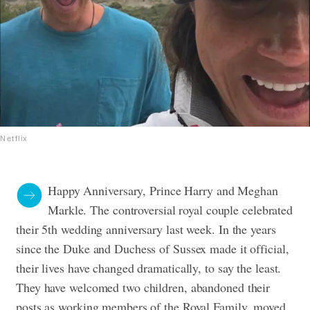
Netflix
Happy Anniversary, Prince Harry and Meghan
Markle. The controversial royal couple celebrated
their 5th wedding anniversary last week. In the years
since the Duke and Duchess of Sussex made it official,
their lives have changed dramatically, to say the least.
They have welcomed two children, abandoned their
posts as working members of the Royal Family, moved