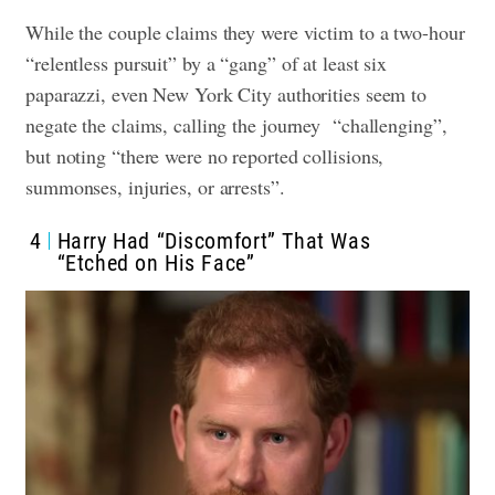
While the couple claims they were victim to a two-hour
“relentless pursuit” by a “gang” of at least six
paparazzi, even New York City authorities seem to
negate the claims, calling the journey “challenging”,
but noting “there were no reported collisions,
summonses, injuries, or arrests”.
4
Harry Had “Discomfort” That Was
“Etched on His Face”