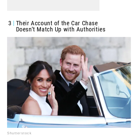
3
Their Account of the Car Chase
Doesn’t Match Up with Authorities
Shutterstock