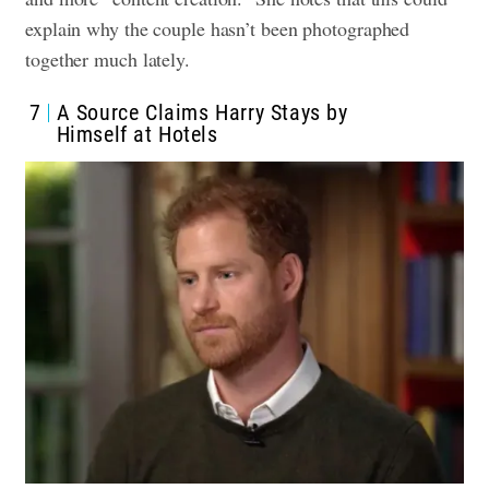
explain why the couple hasn’t been photographed
together much lately.
7
A Source Claims Harry Stays by
Himself at Hotels