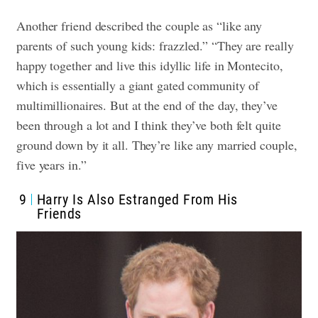
Another friend described the couple as “like any
parents of such young kids: frazzled.” “They are really
happy together and live this idyllic life in Montecito,
which is essentially a giant gated community of
multimillionaires. But at the end of the day, they’ve
been through a lot and I think they’ve both felt quite
ground down by it all. They’re like any married couple,
five years in.”
9
Harry Is Also Estranged From His
Friends