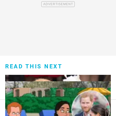
READ THIS NEXT