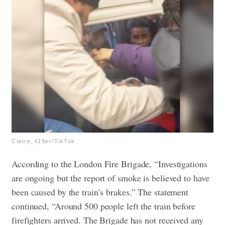
Claire_419er/TikTok
According to the London Fire Brigade, “Investigations
are ongoing but the report of smoke is believed to have
been caused by the train’s brakes.” The statement
continued, “Around 500 people left the train before
firefighters arrived. The Brigade has not received any