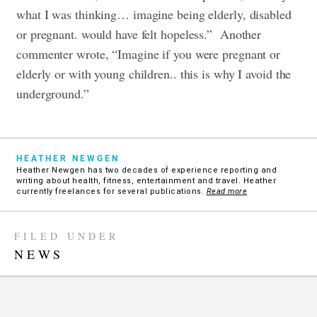
what I was thinking… imagine being elderly, disabled
or pregnant. would have felt hopeless.” Another
commenter wrote, “Imagine if you were pregnant or
elderly or with young children.. this is why I avoid the
underground.”
HEATHER NEWGEN
Heather Newgen has two decades of experience reporting and
writing about health, fitness, entertainment and travel. Heather
currently freelances for several publications.
Read more
FILED UNDER
NEWS