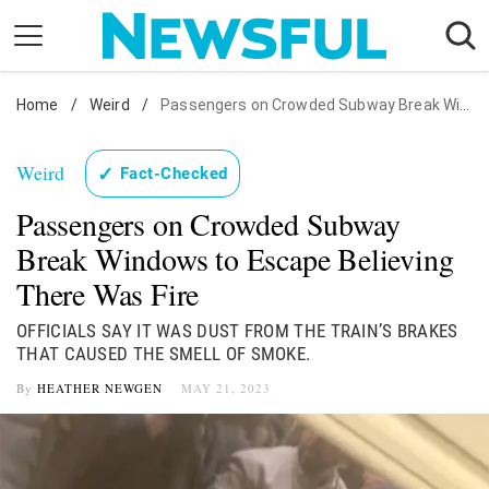
Skip
to
content
Home
Nostalgia
/
Weird
/
Passengers on Crowded Subway Break Windows
Etiquette
Weird
✓
Fact-Checked
Health
Passengers on Crowded Subway
Relationships
Break Windows to Escape Believing
News
There Was Fire
OFFICIALS SAY IT WAS DUST FROM THE TRAIN’S BRAKES
THAT CAUSED THE SMELL OF SMOKE.
By
HEATHER NEWGEN
MAY 21, 2023