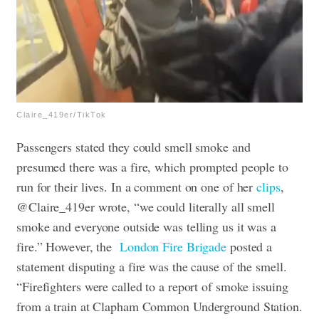
Claire_419er/TikTok
Passengers stated they could smell smoke and
presumed there was a fire, which prompted people to
run for their lives. In a comment on one of her
clips
,
@Claire_419er wrote, “we could literally all smell
smoke and everyone outside was telling us it was a
fire.” However, the
London Fire Brigade
posted a
statement disputing a fire was the cause of the smell.
“Firefighters were called to a report of smoke issuing
from a train at Clapham Common Underground Station.