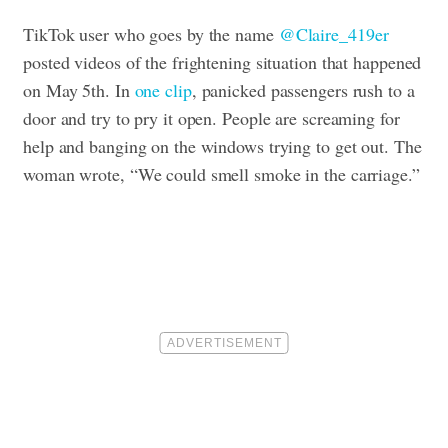
TikTok user who goes by the name
@Claire_419er
posted videos of the frightening situation that happened
on May 5th. In
one clip
, panicked passengers rush to a
door and try to pry it open. People are screaming for
help and banging on the windows trying to get out. The
woman wrote, “We could smell smoke in the carriage.”