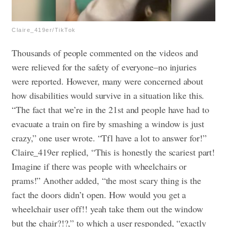
Claire_419er/TikTok
Thousands of people commented on the videos and
were relieved for the safety of everyone–no injuries
were reported. However, many were concerned about
how disabilities would survive in a situation like this.
“The fact that we’re in the 21st and people have had to
evacuate a train on fire by smashing a window is just
crazy,” one user wrote. “Tfl have a lot to answer for!”
Claire_419er replied, “This is honestly the scariest part!
Imagine if there was people with wheelchairs or
prams!” Another added, “the most scary thing is the
fact the doors didn’t open. How would you get a
wheelchair user off!! yeah take them out the window
but the chair?!?,” to which a user responded, “exactly