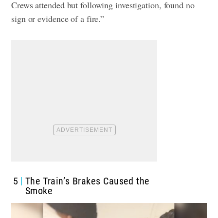
Crews attended but following investigation, found no
sign or evidence of a fire.”
5
The Train’s Brakes Caused the
Smoke