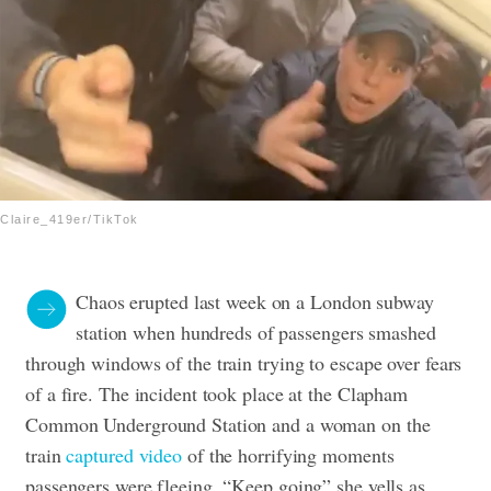
Claire_419er/TikTok
Chaos erupted last week on a London subway
station when hundreds of passengers smashed
through windows of the train trying to escape over fears
of a fire. The incident took place at the Clapham
Common Underground Station and a woman on the
train
captured video
of the horrifying moments
passengers were fleeing. “Keep going” she yells as