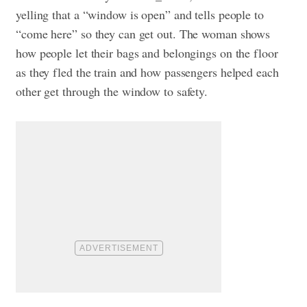
yelling that a “window is open” and tells people to
“come here” so they can get out. The woman shows
how people let their bags and belongings on the floor
as they fled the train and how passengers helped each
other get through the window to safety.