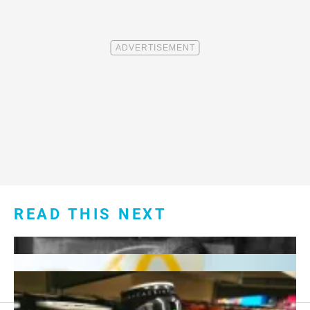
READ THIS NEXT