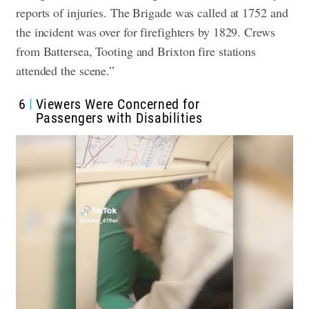
reports of injuries. The Brigade was called at 1752 and
the incident was over for firefighters by 1829. Crews
from Battersea, Tooting and Brixton fire stations
attended the scene.”
6
Viewers Were Concerned for
Passengers with Disabilities