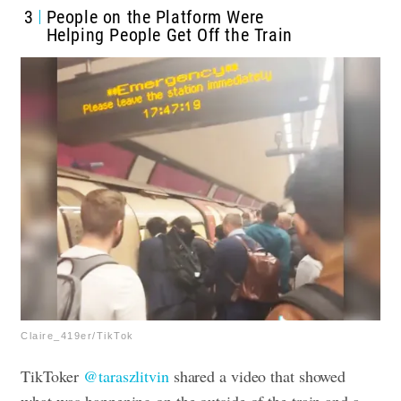
3
People on the Platform Were
Helping People Get Off the Train
Claire_419er/TikTok
TikToker
@taraszlitvin
shared a video that showed