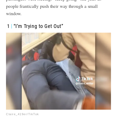
people frantically push their way through a small
window.
1
“I’m Trying to Get Out”
Claire_419er/TikTok