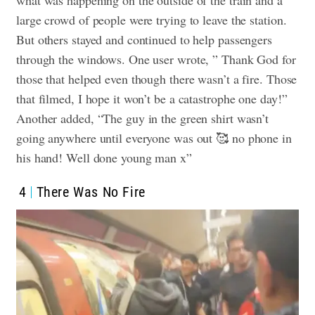
what was happening on the outside of the train and a
large crowd of people were trying to leave the station.
But others stayed and continued to help passengers
through the windows. One user wrote, ” Thank God for
those that helped even though there wasn’t a fire. Those
that filmed, I hope it won’t be a catastrophe one day!”
Another added, “The guy in the green shirt wasn’t
going anywhere until everyone was out 🥰 no phone in
his hand! Well done young man x”
4
There Was No Fire