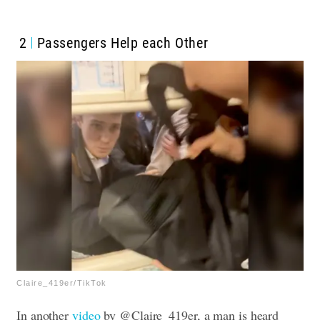
2
Passengers Help each Other
Claire_419er/TikTok
In another
video
by @Claire_419er, a man is heard