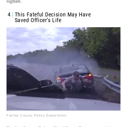
signals.
4
This Fateful Decision May Have
Saved Officer’s Life
Fairfax County Police Department