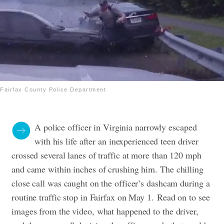
Fairfax County Police Department
A police officer in Virginia narrowly escaped
with his life after an inexperienced teen driver
crossed several lanes of traffic at more than 120 mph
and came within inches of crushing him.
The chilling
close call was caught on the officer’s dashcam during a
routine traffic stop in Fairfax on May 1.
Read on to see
images from the video, what happened to the driver,