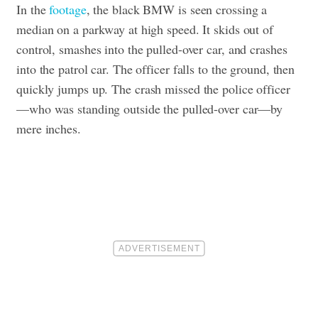
In the
footage
, the black BMW is seen crossing a
median on a parkway at high speed. It skids out of
control, smashes into the pulled-over car, and crashes
into the patrol car. The officer falls to the ground, then
quickly jumps up.
The crash missed the police officer
—who was standing outside the pulled-over car—by
mere inches.