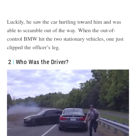
Luckily, he saw the car hurtling toward him and was
able to scramble out of the way. When the out-of-
control BMW hit the two stationary vehicles, one just
clipped the officer’s leg.
2
Who Was the Driver?