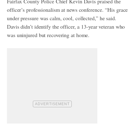
Fairfax County Police Chief Kevin Davis praised the
officer’s professionalism at news conference. “His grace
under pressure was calm, cool, collected,” he said.
Davis didn’t identify the officer, a 13-year veteran who
was uninjured but recovering at home.