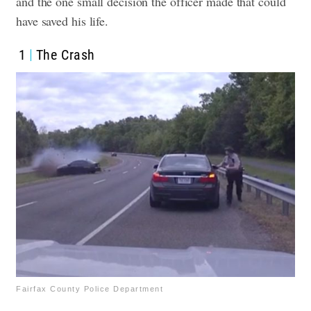
and the one small decision the officer made that could
have saved his life.
1
The Crash
Fairfax County Police Department