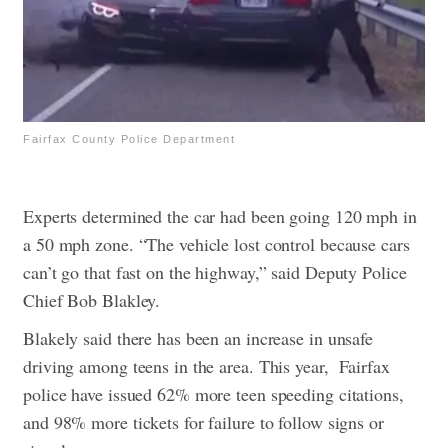
Fairfax County Police Department
Experts determined the car had been going 120 mph in
a 50 mph zone. “The vehicle lost control because cars
can’t go that fast on the highway,” said Deputy Police
Chief Bob Blakley.
Blakely said there has been an increase in unsafe
driving among teens in the area. This year, Fairfax
police have issued 62% more teen speeding citations,
and 98% more tickets for failure to follow signs or