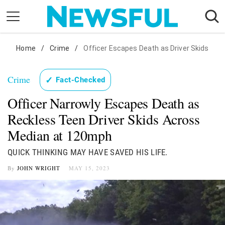
Skip
to
content
Nostalgia
Home
/
Crime
/
Officer Escapes Death as Driver Skids
Etiquette
Crime
✓
Fact-Checked
Health
Officer Narrowly Escapes Death as
Relationships
Reckless Teen Driver Skids Across
News
Median at 120mph
QUICK THINKING MAY HAVE SAVED HIS LIFE.
By
JOHN WRIGHT
MAY 15, 2023