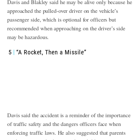
Davis and Blakley said he may be alive only because he
approached the pulled-over driver on the vehicle’s
passenger side, which is optional for officers but
recommended when approaching on the driver’s side
may be hazardous.
5
“A Rocket, Then a Missile”
Davis said the accident is a reminder of the importance
of traffic safety and the dangers officers face when
enforcing traffic laws. He also suggested that parents