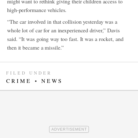
might want to rethink giving their children access to
high-performance vehicles.
“The car involved in that collision yesterday was a
whole lot of car for an inexperienced driver,” Davis
said. “It was going way too fast. It was a rocket, and
then it became a missile.”
FILED UNDER
CRIME
•
NEWS