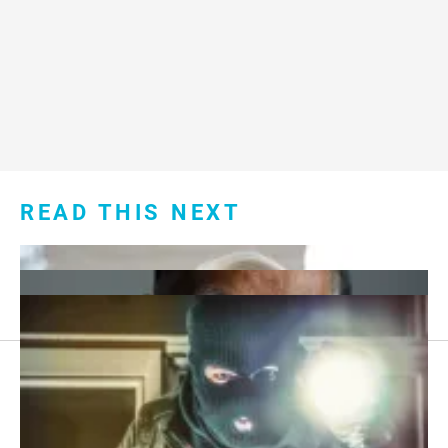
READ THIS NEXT
Footer
About Us