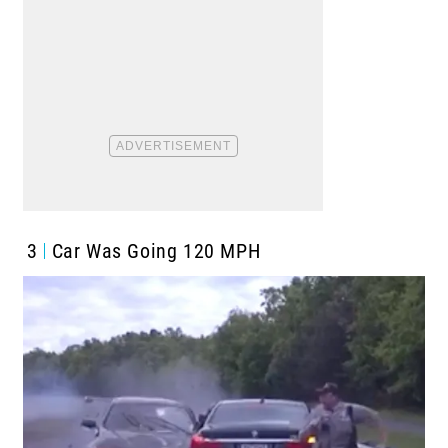
3
Car Was Going 120 MPH