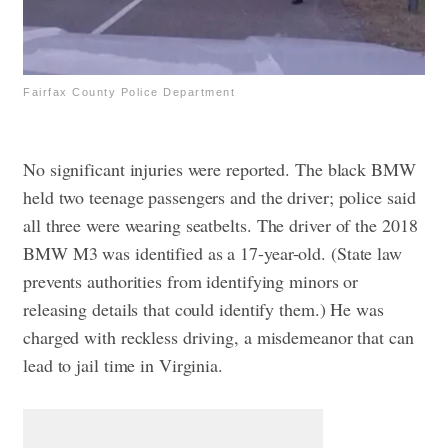
Fairfax County Police Department
No significant injuries were reported. The black BMW
held two teenage passengers and the driver; police said
all three were wearing seatbelts.
The driver of the 2018
BMW M3 was identified as a 17-year-old. (State law
prevents authorities from identifying minors or
releasing details that could identify them.) He was
charged with reckless driving, a misdemeanor that can
lead to jail time in Virginia.