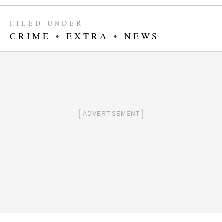
FILED UNDER
CRIME
•
EXTRA
•
NEWS