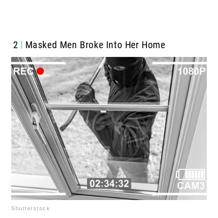
2
Masked Men Broke Into Her Home
Shutterstock