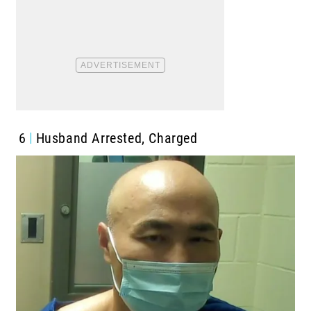
6
Husband Arrested, Charged