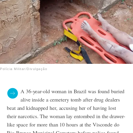
Polícia Militar/Divulgação
A 36-year-old woman in Brazil was found buried
alive inside a cemetery tomb after drug dealers
beat and kidnapped her, accusing her of having lost
their narcotics.
The woman lay entombed in the drawer-
like space for more than 10 hours at the Visconde do
Rio Branco Municipal Cemetery before police found