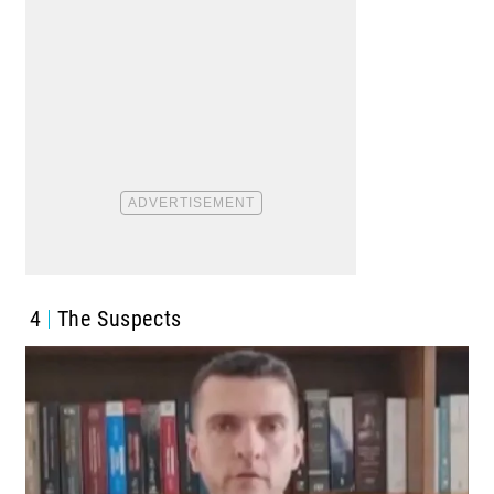
4
The Suspects