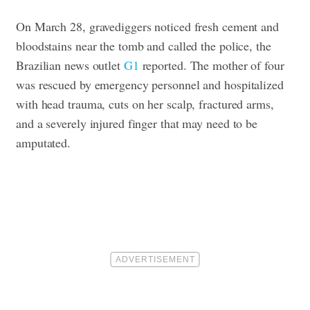
On March 28, gravediggers noticed fresh cement and
bloodstains near the tomb and called the police, the
Brazilian news outlet
G1
reported. The mother of four
was rescued by emergency personnel and hospitalized
with head trauma, cuts on her scalp, fractured arms,
and a severely injured finger that may need to be
amputated.