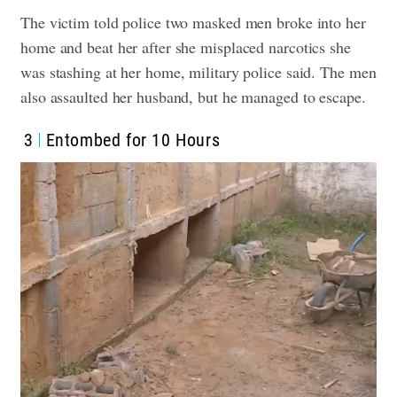
The victim told police two masked men broke into her
home and beat her after she misplaced narcotics she
was stashing at her home, military police said. The men
also assaulted her husband, but he managed to escape.
3
Entombed for 10 Hours