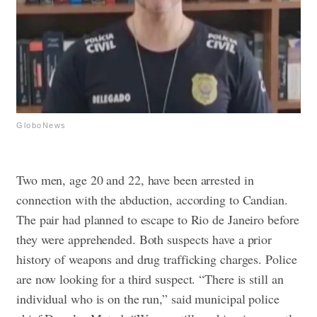
GloboNews
Two men, age 20 and 22, have been arrested in
connection with the abduction, according to Candian.
The pair had planned to escape to Rio de Janeiro before
they were apprehended. Both suspects have a prior
history of weapons and drug trafficking charges.
Police
are now looking for a third suspect. “There is still an
individual who is on the run,” said municipal police