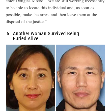
chief Douglas Motod. “We are still working incessantly
to be able to locate this individual and, as soon as
possible, make the arrest and then leave them at the
disposal of the justice.”
5
Another Woman Survived Being
Buried Alive