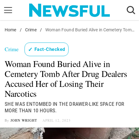
Skip
to
content
Home
Nostalgia
/
Crime
/
Woman Found Buried Alive in Cemetery Tomb After Drug Dealers Accused Her of Losing Their Narcotics
Etiquette
Crime
✓
Fact-Checked
Health
Woman Found Buried Alive in
Relationships
Cemetery Tomb After Drug Dealers
News
Accused Her of Losing Their
Narcotics
SHE WAS ENTOMBED IN THE DRAWER-LIKE SPACE FOR
MORE THAN 10 HOURS.
By
JOHN WRIGHT
APRIL 12, 2023