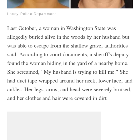
Lacey Police Department
Last October, a woman in Washington State was
allegedly buried alive in the woods by her husband but
was able to escape from the shallow grave, authorities
said.
According to court documents, a sheriff’s deputy
found the woman hiding in the yard of a nearby home.
She screamed, “My husband is trying to kill me.” She
had duct tape wrapped around her neck, lower face, and
ankles. Her legs, arms, and head were severely bruised,
and her clothes and hair were covered in dirt.