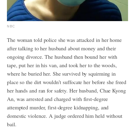
NBC
The woman told police she was attacked in her home
after talking to her husband about money and their
ongoing divorce. ​​The husband then bound her with
tape, put her in his van, and took her to the woods,
where he buried her. She survived by squirming in
place so the dirt wouldn’t suffocate her before she freed
her hands and ran for safety.
Her husband, Chae Kyong
An, was arrested and charged with first-degree
attempted murder, first-degree kidnapping, and
domestic violence. A judge ordered him held without
bail.