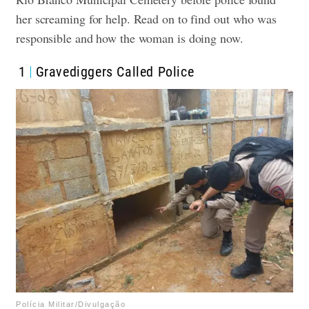
her screaming for help. Read on to find out who was
responsible and how the woman is doing now.
1
Gravediggers Called Police
Polícia Militar/Divulgação