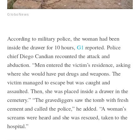
GloboNews
According to military police, the woman had been
inside the drawer for 10 hours,
G1
reported.
Police
chief Diego Candian recounted the attack and
abduction. “Men entered the victim’s residence, asking
where she would have put drugs and weapons. The
victim managed to escape but was caught and
assaulted. Then, she was placed inside a drawer in the
cemetery.”
“The gravediggers saw the tomb with fresh
cement and called the police,” he added. “A woman’s
screams were heard and she was rescued, taken to the
hospital.”