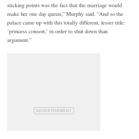
sticking points was the fact that the marriage would
make her one day queen,” Murphy said. “And so the
palace came up with this totally different, lesser title:
‘princess consort,’ in order to shut down than
argument.”