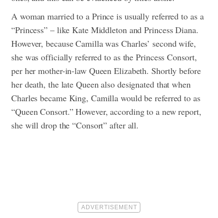
A woman married to a Prince is usually referred to as a
“Princess” – like Kate Middleton and Princess Diana.
However, because Camilla was Charles’ second wife,
she was officially referred to as the Princess Consort,
per her mother-in-law Queen Elizabeth. Shortly before
her death, the late Queen also designated that when
Charles became King, Camilla would be referred to as
“Queen Consort.” However, according to a new report,
she will drop the “Consort” after all.