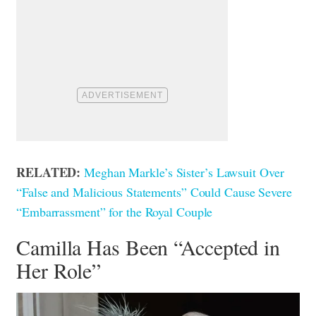
RELATED:
Meghan Markle’s Sister’s Lawsuit Over
“False and Malicious Statements” Could Cause Severe
“Embarrassment” for the Royal Couple
Camilla Has Been “Accepted in
Her Role”