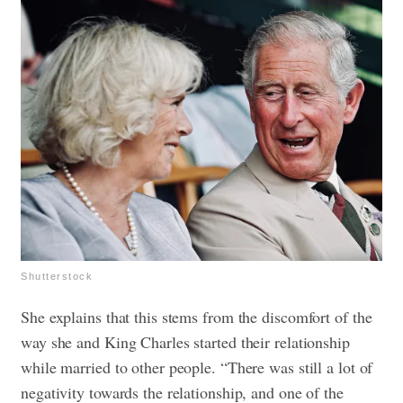
Shutterstock
She explains that this stems from the discomfort of the
way she and King Charles started their relationship
while married to other people. “There was still a lot of
negativity towards the relationship, and one of the