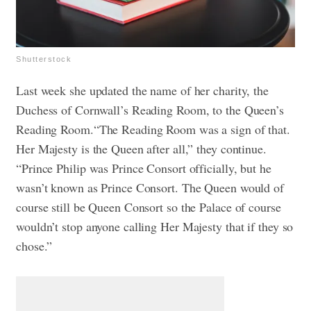
Shutterstock
Last week she updated the name of her charity, the
Duchess of Cornwall’s Reading Room, to the Queen’s
Reading Room.“The Reading Room was a sign of that.
Her Majesty is the Queen after all,” they continue.
“Prince Philip was Prince Consort officially, but he
wasn’t known as Prince Consort. The Queen would of
course still be Queen Consort so the Palace of course
wouldn’t stop anyone calling Her Majesty that if they so
chose.”