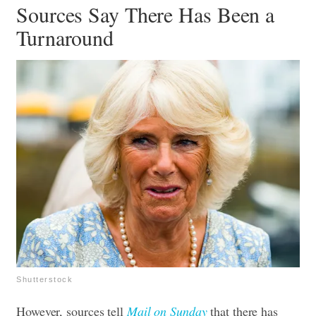
Sources Say There Has Been a
Turnaround
Shutterstock
However, sources tell
Mail on Sunday
that there has