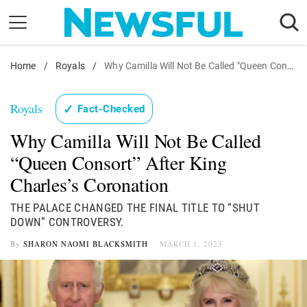
Skip
to
content
Home
Nostalgia
/
Royals
/
Why Camilla Will Not Be Called "Queen Consort" After King Charles's Coronation
Etiquette
Royals
✓
Fact-Checked
Health
Why Camilla Will Not Be Called
Relationships
“Queen Consort” After King
News
Charles’s Coronation
THE PALACE CHANGED THE FINAL TITLE TO “SHUT
DOWN” CONTROVERSY.
By
SHARON NAOMI BLACKSMITH
MARCH 1, 2023