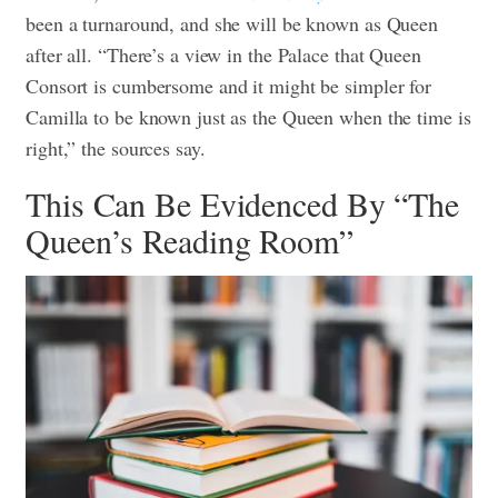
been a turnaround, and she will be known as Queen
after all. “There’s a view in the Palace that Queen
Consort is cumbersome and it might be simpler for
Camilla to be known just as the Queen when the time is
right,” the sources say.
This Can Be Evidenced By “The
Queen’s Reading Room”