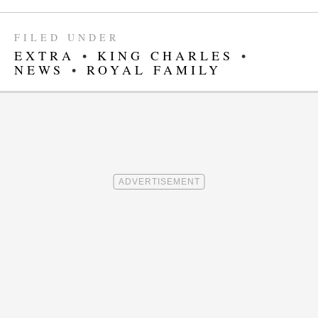
FILED UNDER
EXTRA
•
KING CHARLES
•
NEWS
•
ROYAL FAMILY