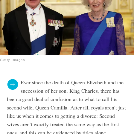
Getty Images
Ever since the death of Queen Elizabeth and the
succession of her son, King Charles, there has
been a good deal of confusion as to what to call his
second wife, Queen Camilla. After all, royals aren’t just
like us when it comes to getting a divorce: Second
wives aren’t exactly treated the same way as the first
ones, and this can be evidenced by titles alone.