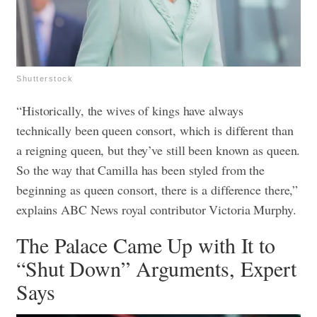
Shutterstock
“Historically, the wives of kings have always
technically been queen consort, which is different than
a reigning queen, but they’ve still been known as queen.
So the way that Camilla has been styled from the
beginning as queen consort, there is a difference there,”
explains ABC News royal contributor Victoria Murphy.
The Palace Came Up with It to
“Shut Down” Arguments, Expert
Says