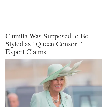
Camilla Was Supposed to Be
Styled as “Queen Consort,”
Expert Claims