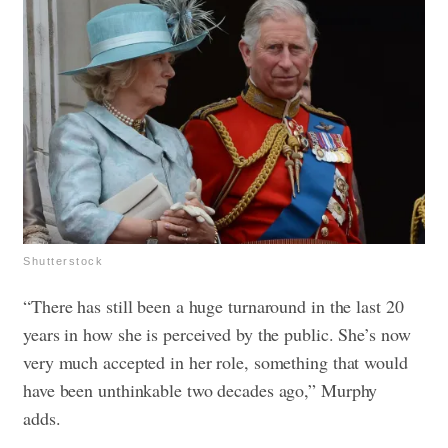
Shutterstock
“There has still been a huge turnaround in the last 20
years in how she is perceived by the public. She’s now
very much accepted in her role, something that would
have been unthinkable two decades ago,” Murphy
adds.