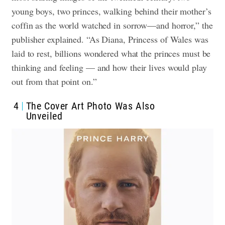
young boys, two princes, walking behind their mother’s
coffin as the world watched in sorrow—and horror,” the
publisher explained. “As Diana, Princess of Wales was
laid to rest, billions wondered what the princes must be
thinking and feeling — and how their lives would play
out from that point on.”
4
The Cover Art Photo Was Also
Unveiled