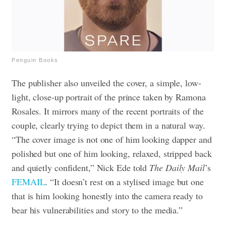
Penguin Books
The publisher also unveiled the cover, a simple, low-
light, close-up portrait of the prince taken by Ramona
Rosales. It mirrors many of the recent portraits of the
couple, clearly trying to depict them in a natural way.
“The cover image is not one of him looking dapper and
polished but one of him looking, relaxed, stripped back
and quietly confident,” Nick Ede told
T
he Daily Mail
’s
FEMAI
L
. “It doesn’t rest on a stylised image but one
that is him looking honestly into the camera ready to
bear his vulnerabilities and story to the media.”