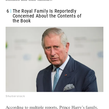
6
The Royal Family Is Reportedly
Concerned About the Contents of
the Book
Shutterstock
According to multiple reports, Prince Harry’s family,