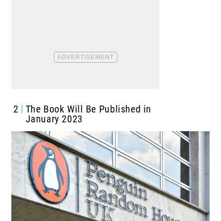
2
The Book Will Be Published in
January 2023