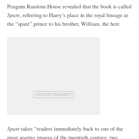
Penguin Random House revealed that the book is called
Spare
, referring to Harry’s place in the royal lineage as
the “spare” prince to his brother, William, the heir.
Spare
takes “readers immediately back to one of the
most searing images of the twentieth century: two