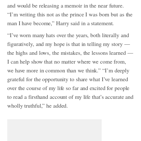
and would be releasing a memoir in the near future.
“I’m writing this not as the prince I was born but as the
man I have become,” Harry said in a statement.
“I’ve worn many hats over the years, both literally and
figuratively, and my hope is that in telling my story —
the highs and lows, the mistakes, the lessons learned —
I can help show that no matter where we come from,
we have more in common than we think.”
“I’m deeply
grateful for the opportunity to share what I’ve learned
over the course of my life so far and excited for people
to read a firsthand account of my life that’s accurate and
wholly truthful,” he added.