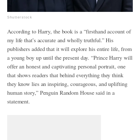
Shutterstock
According to Harry, the book is a “firsthand account of
my life that’s accurate and wholly truthful.” His
publishers added that it will explore his entire life, from
a young boy up until the present day.
“Prince Harry will
offer an honest and captivating personal portrait, one
that shows readers that behind everything they think
they know lies an inspiring, courageous, and uplifting
human story,” Penguin Random House said in a
statement.