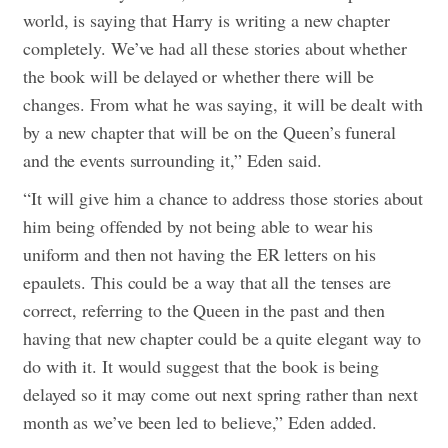
world, is saying that Harry is writing a new chapter
completely. We’ve had all these stories about whether
the book will be delayed or whether there will be
changes. From what he was saying, it will be dealt with
by a new chapter that will be on the Queen’s funeral
and the events surrounding it,” Eden said.
“It will give him a chance to address those stories about
him being offended by not being able to wear his
uniform and then not having the ER letters on his
epaulets. This could be a way that all the tenses are
correct, referring to the Queen in the past and then
having that new chapter could be a quite elegant way to
do with it. It would suggest that the book is being
delayed so it may come out next spring rather than next
month as we’ve been led to believe,” Eden added.