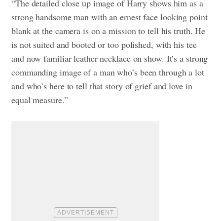
“The detailed close up image of Harry shows him as a
strong handsome man with an ernest face looking point
blank at the camera is on a mission to tell his truth. He
is not suited and booted or too polished, with his tee
and now familiar leather necklace on show. It’s a strong
commanding image of a man who’s been through a lot
and who’s here to tell that story of grief and love in
equal measure.”