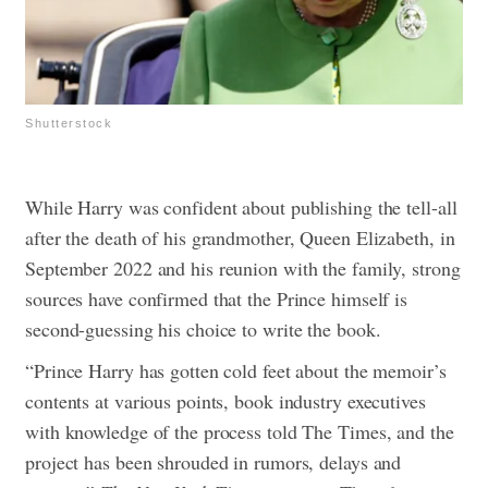
Shutterstock
While Harry was confident about publishing the tell-all
after the death of his grandmother, Queen Elizabeth, in
September 2022 and his reunion with the family, strong
sources have confirmed that the Prince himself is
second-guessing his choice to write the book.
“Prince Harry has gotten cold feet about the memoir’s
contents at various points, book industry executives
with knowledge of the process told The Times, and the
project has been shrouded in rumors, delays and