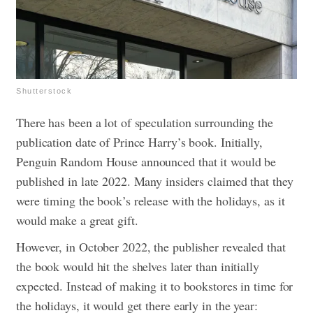
Shutterstock
There has been a lot of speculation surrounding the
publication date of Prince Harry’s book. Initially,
Penguin Random House announced that it would be
published in late 2022. Many insiders claimed that they
were timing the book’s release with the holidays, as it
would make a great gift.
However, in October 2022, the publisher revealed that
the book would hit the shelves later than initially
expected. Instead of making it to bookstores in time for
the holidays, it would get there early in the year: