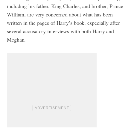
including his father, King Charles, and brother, Prince
William, are very concerned about what has been
written in the pages of Harry’s book, especially after
several accusatory interviews with both Harry and
Meghan.