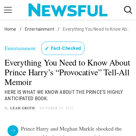
Skip
to
content
Home
Nostalgia
/
Entertainment
/
Everything You Need to Know About Prince Harry's "Provocative" Tell-All Memoir
Etiquette
Entertainment
✓
Fact-Checked
Health
Everything You Need to Know About
Relationships
Prince Harry’s “Provocative” Tell-All
News
Memoir
HERE IS WHAT WE KNOW ABOUT THE PRINCE’S HIGHLY
ANTICIPATED BOOK.
By
LEAH GROTH
OCTOBER 29, 2022
Prince Harry and Meghan Markle shocked the