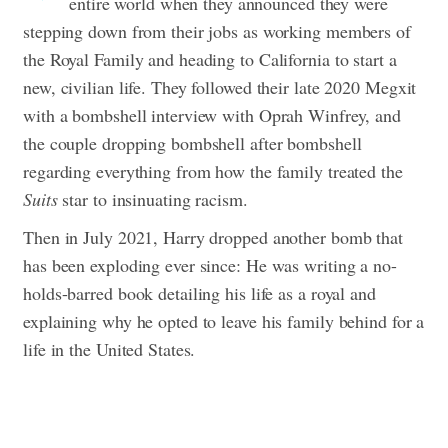
entire world when they announced they were
stepping down from their jobs as working members of
the Royal Family and heading to California to start a
new, civilian life. They followed their late 2020 Megxit
with a bombshell interview with Oprah Winfrey, and
the couple dropping bombshell after bombshell
regarding everything from how the family treated the
Suits
star to insinuating racism.
Then in July 2021, Harry dropped another bomb that
has been exploding ever since: He was writing a no-
holds-barred book detailing his life as a royal and
explaining why he opted to leave his family behind for a
life in the United States.