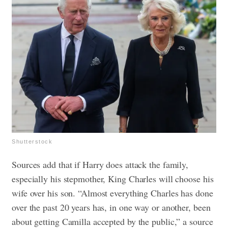
Shutterstock
Sources add that if Harry does attack the family,
especially his stepmother, King Charles will choose his
wife over his son. “Almost everything Charles has done
over the past 20 years has, in one way or another, been
about getting Camilla accepted by the public,” a source