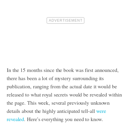
In the 15 months since the book was first announced,
there has been a lot of mystery surrounding its
publication, ranging from the actual date it would be
released to what royal secrets would be revealed within
the page. This week, several previously unknown
details about the highly anticipated tell-all
were
revealed
. Here’s everything you need to know.