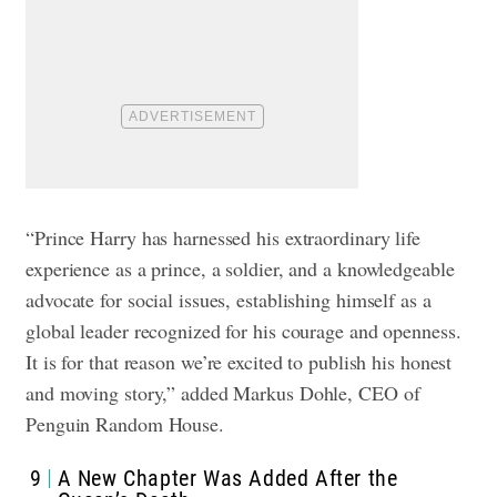
“Prince Harry has harnessed his extraordinary life
experience as a prince, a soldier, and a knowledgeable
advocate for social issues, establishing himself as a
global leader recognized for his courage and openness.
It is for that reason we’re excited to publish his honest
and moving story,” added Markus Dohle, CEO of
Penguin Random House.
9
A New Chapter Was Added After the