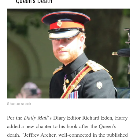
Queen’s Death
Shutterstock
Per the
Daily Mail
‘s Diary Editor Richard Eden, Harry
added a new chapter to his book after the Queen’s
death. “Jeffrey Archer, well-connected in the published