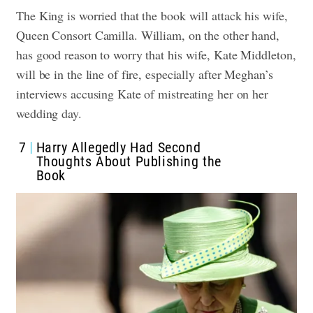
The King is worried that the book will attack his wife,
Queen Consort Camilla. William, on the other hand,
has good reason to worry that his wife, Kate Middleton,
will be in the line of fire, especially after Meghan’s
interviews accusing Kate of mistreating her on her
wedding day.
7
Harry Allegedly Had Second
Thoughts About Publishing the
Book