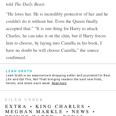
told
The Daily Beast
.
“He loves her. He is incredibly protective of her and he
couldn’t do it without her. Even the Queen finally
accepted that.”
“It is one thing for Harry to attack
Charles, he can take it on the chin, but if Harry forces
him to choose, by laying into Camilla in his book, I
have no doubt he will choose Camilla,” the source
confirmed.
LEAH GROTH
Leah Groth is an experienced shopping editor and journalist for Best
Life and Eat This, Not That! bringing readers the best new finds,
trends, and deals each week.
Read more
FILED UNDER
EXTRA
•
KING CHARLES
•
MEGHAN MARKLE
•
NEWS
•