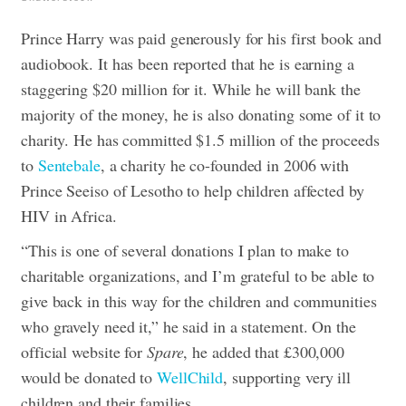
Prince Harry was paid generously for his first book and
audiobook. It has been reported that he is earning a
staggering $20 million for it. While he will bank the
majority of the money, he is also donating some of it to
charity.
He has committed $1.5 million of the proceeds
to
Sentebale
, a charity he co-founded in 2006 with
Prince Seeiso of Lesotho to help children affected by
HIV in Africa.
“This is one of several donations I plan to make to
charitable organizations, and I’m grateful to be able to
give back in this way for the children and communities
who gravely need it,” he said in a statement.
On the
official website for
Spare
, he added that £300,000
would be donated to
WellChild
, supporting very ill
children and their families.