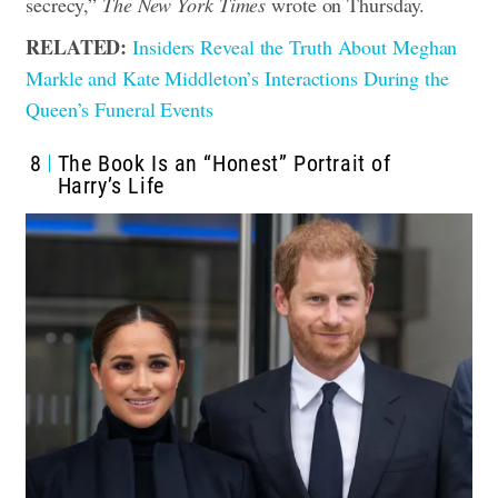
secrecy,”
The New York Times
wrote on Thursday.
RELATED:
Insiders Reveal the Truth About Meghan
Markle and Kate Middleton’s Interactions During the
Queen’s Funeral Events
8
The Book Is an “Honest” Portrait of
Harry’s Life