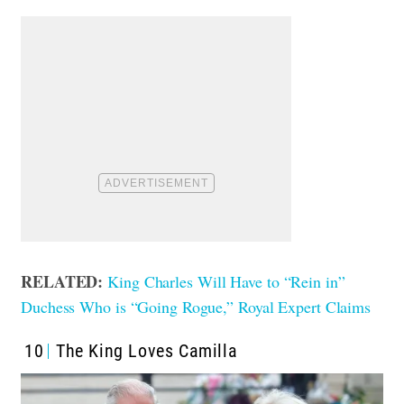
RELATED:
King Charles Will Have to “Rein in”
Duchess Who is “Going Rogue,” Royal Expert Claims
10
The King Loves Camilla