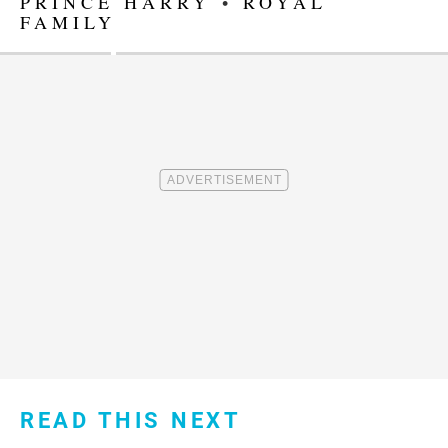
PRINCE HARRY
•
ROYAL
FAMILY
READ THIS NEXT