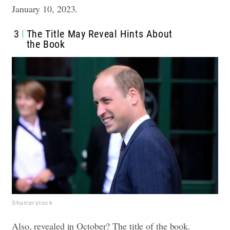
January 10, 2023.
3
The Title May Reveal Hints About
the Book
Shutterstock
Also, revealed in October? The title of the book.