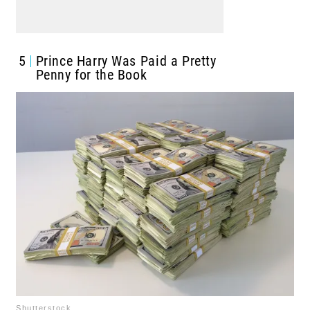
5
Prince Harry Was Paid a Pretty
Penny for the Book
Shutterstock