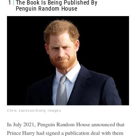
1
The Book Is Being Published By
Penguin Random House
Chris Jackson/Getty Images
In July 2021, Penguin Random House announced that
Prince Harry had signed a publication deal with them