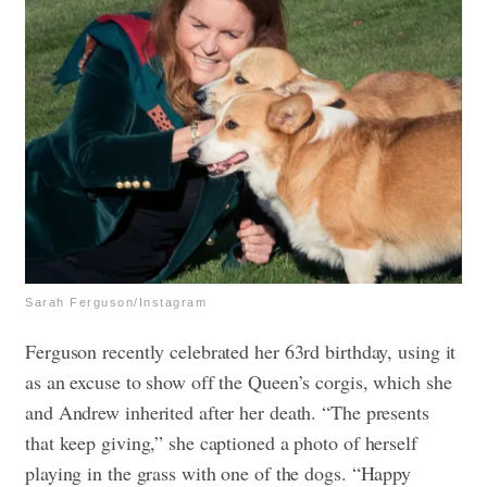
Sarah Ferguson/Instagram
Ferguson recently celebrated her 63rd birthday, using it
as an excuse to show off the Queen’s corgis, which she
and Andrew inherited after her death. “The presents
that keep giving,” she captioned a photo of herself
playing in the grass with one of the dogs. “Happy