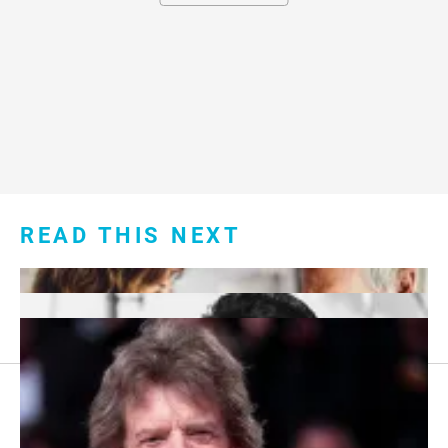
READ THIS NEXT