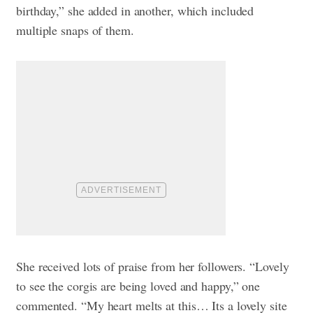
birthday,” she added in another, which included
multiple snaps of them.
She received lots of praise from her followers. “Lovely
to see the corgis are being loved and happy,” one
commented. “My heart melts at this… Its a lovely site