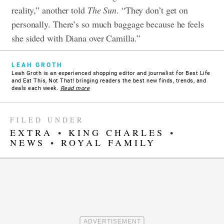
reality,” another told
The Sun
. “They don’t get on
personally. There’s so much baggage because he feels
she sided with Diana over Camilla.”
LEAH GROTH
Leah Groth is an experienced shopping editor and journalist for Best Life
and Eat This, Not That! bringing readers the best new finds, trends, and
deals each week.
Read more
FILED UNDER
EXTRA
•
KING CHARLES
•
NEWS
•
ROYAL FAMILY