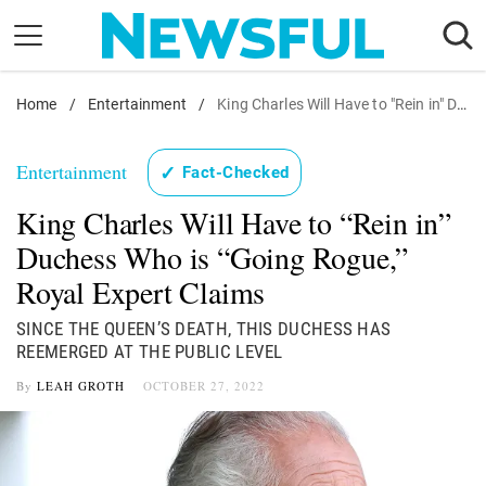
Skip
to
content
Home
Nostalgia
/
Entertainment
/
King Charles Will Have to "Rein in" Duchess Who is "Going Rogue," Royal Expert Claims
Etiquette
Entertainment
✓
Fact-Checked
Health
King Charles Will Have to “Rein in”
Relationships
Duchess Who is “Going Rogue,”
News
Royal Expert Claims
SINCE THE QUEEN’S DEATH, THIS DUCHESS HAS
REEMERGED AT THE PUBLIC LEVEL
By
LEAH GROTH
OCTOBER 27, 2022