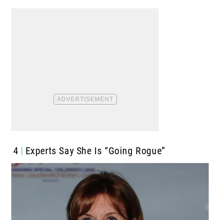
4
Experts Say She Is “Going Rogue”