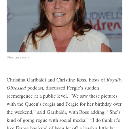
Shutterstock
Christina Garibaldi and Christine Ross, hosts of
Royally
Obsessed
podcast, discussed Fergie’s sudden
reemergence at a public level. “We saw these pictures
with the Queen’s corgis and Fergie for her birthday over
the weekend,” said Garibaldi, with Ross adding: “She’s
kind of going rogue with social media.”
“I do think it’s
like Fergie has kind of been let off a leash a little bit