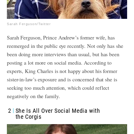
Sarah Ferguson/Twitter
Sarah Ferguson, Prince Andrew’s former wife, has
reemerged in the public eye recently. Not only has she
been doing more interviews than usual, but has been
posting a lot more on social media.
According to
experts, King Charles is not happy about his former
sister-in-law’s exposure and is concerned that she is
seeking too much attention, which could reflect
negatively on the family.
2
She Is All Over Social Media with
the Corgis