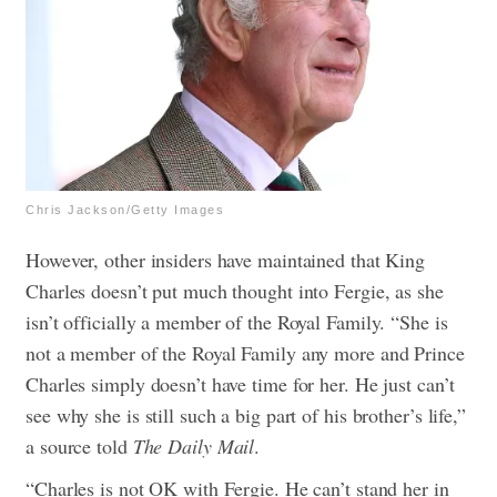
Chris Jackson/Getty Images
However, other insiders have maintained that King
Charles doesn’t put much thought into Fergie, as she
isn’t officially a member of the Royal Family. “She is
not a member of the Royal Family any more and Prince
Charles simply doesn’t have time for her. He just can’t
see why she is still such a big part of his brother’s life,”
a source told
The Daily Mail
.
“Charles is not OK with Fergie. He can’t stand her in