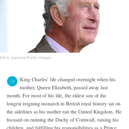
Chris Jackson/Getty Images
King Charles’ life changed overnight when his
mother, Queen Elizabeth, passed away last
month. For most of his life, the eldest son of the
longest reigning monarch in British royal history sat on
the sidelines as his mother ran the United Kingdom. He
focused on running the Duchy of Cornwall, raising his
children, and fulfilling his responsibilities as a Prince.