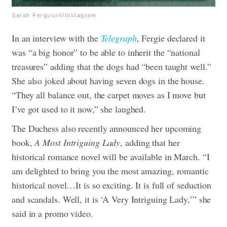
Sarah Ferguson/Instagram
In an interview with the
Telegraph
, Fergie declared it
was “a big honor” to be able to inherit the “national
treasures” adding that the dogs had “been taught well.”
She also joked about having seven dogs in the house.
“They all balance out, the carpet moves as I move but
I’ve got used to it now,” she laughed.
The Duchess also recently announced her upcoming
book,
A Most Intriguing Lady
, adding that her
historical romance novel will be available in March. “I
am delighted to bring you the most amazing, romantic
historical novel…It is so exciting. It is full of seduction
and scandals. Well, it is ‘A Very Intriguing Lady,’” she
said in a promo video.