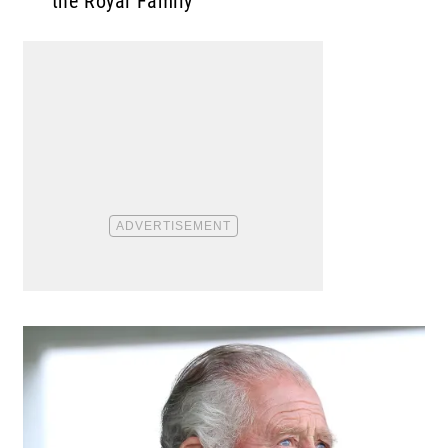
the Royal Family”