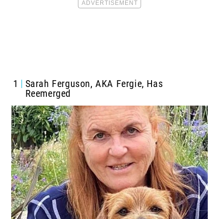
1
Sarah Ferguson, AKA Fergie, Has
Reemerged