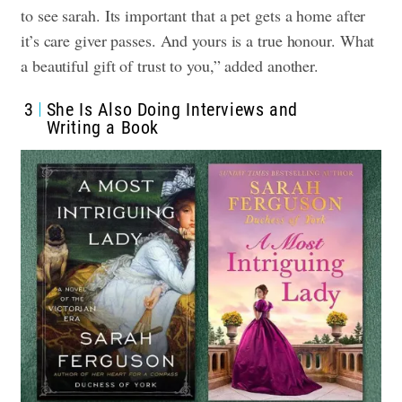
to see sarah. Its important that a pet gets a home after
it’s care giver passes. And yours is a true honour. What
a beautiful gift of trust to you,” added another.
3
She Is Also Doing Interviews and
Writing a Book