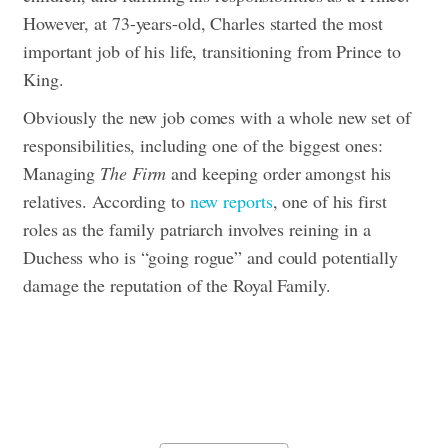
However, at 73-years-old, Charles started the most
important job of his life, transitioning from Prince to
King.
Obviously the new job comes with a whole new set of
responsibilities, including one of the biggest ones:
Managing
The Firm
and keeping order amongst his
relatives.
According to
new reports
, one of his first
roles as the family patriarch involves reining in a
Duchess who is “going rogue” and could potentially
damage the reputation of the Royal Family.