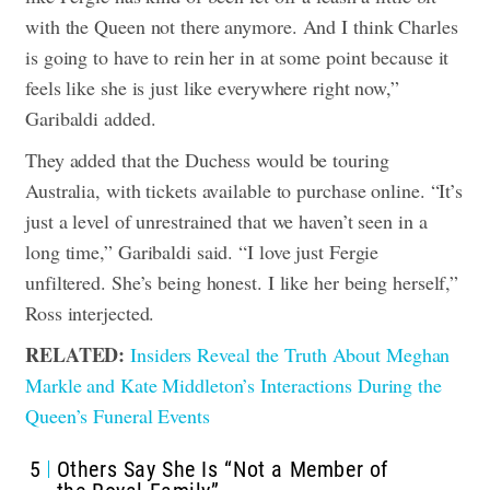
with the Queen not there anymore. And I think Charles
is going to have to rein her in at some point because it
feels like she is just like everywhere right now,”
Garibaldi added.
They added that the Duchess would be touring
Australia, with tickets available to purchase online. “It’s
just a level of unrestrained that we haven’t seen in a
long time,” Garibaldi said. “I love just Fergie
unfiltered. She’s being honest. I like her being herself,”
Ross interjected.
RELATED:
Insiders Reveal the Truth About Meghan
Markle and Kate Middleton’s Interactions During the
Queen’s Funeral Events
5
Others Say She Is “Not a Member of