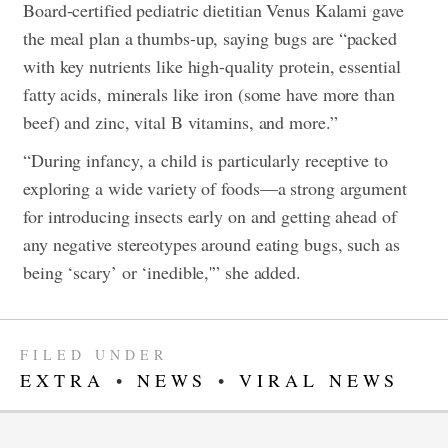
Board-certified pediatric dietitian Venus Kalami gave
the meal plan a thumbs-up, saying bugs are “packed
with key nutrients like high-quality protein, essential
fatty acids, minerals like iron (some have more than
beef) and zinc, vital B vitamins, and more.”
“During infancy, a child is particularly receptive to
exploring a wide variety of foods—a strong argument
for introducing insects early on and getting ahead of
any negative stereotypes around eating bugs, such as
being ‘scary’ or ‘inedible,'” she added.
FILED UNDER
EXTRA
•
NEWS
•
VIRAL NEWS