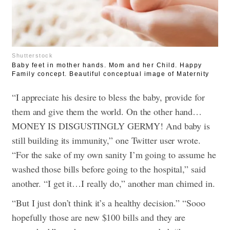
Shutterstock
Baby feet in mother hands. Mom and her Child. Happy
Family concept. Beautiful conceptual image of Maternity
“I appreciate his desire to bless the baby, provide for
them and give them the world. On the other hand…
MONEY IS DISGUSTINGLY GERMY! And baby is
still building its immunity,” one Twitter user wrote.
“For the sake of my own sanity I’m going to assume he
washed those bills before going to the hospital,” said
another.
“I get it…I really do,” another man chimed in.
“But I just don’t think it’s a healthy decision.”
“Sooo
hopefully those are new $100 bills and they are