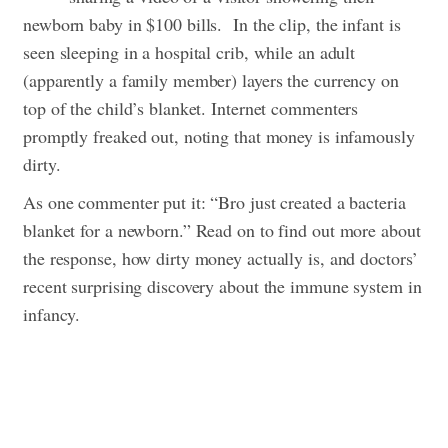
newborn baby in $100 bills.
In the clip, the infant is
seen sleeping in a hospital crib, while an adult
(apparently a family member) layers the currency on
top of the child’s blanket. Internet commenters
promptly freaked out, noting that money is infamously
dirty.
As one commenter put it: “Bro just created a bacteria
blanket for a newborn.” Read on to find out more about
the response, how dirty money actually is, and doctors’
recent surprising discovery about the immune system in
infancy.