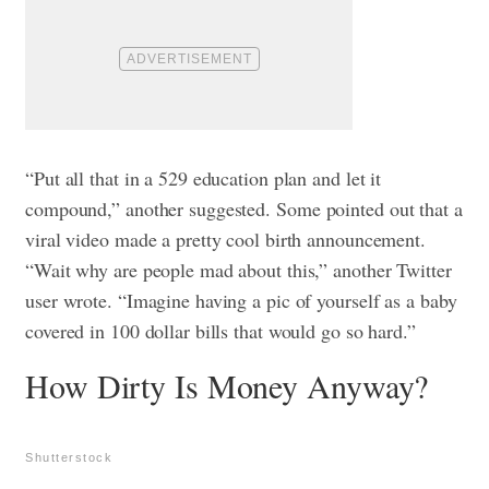
“Put all that in a 529 education plan and let it
compound,” another suggested.
Some pointed out that a
viral video made a pretty cool birth announcement.
“Wait why are people mad about this,” another Twitter
user wrote. “Imagine having a pic of yourself as a baby
covered in 100 dollar bills that would go so hard.”
How Dirty Is Money Anyway?
Shutterstock