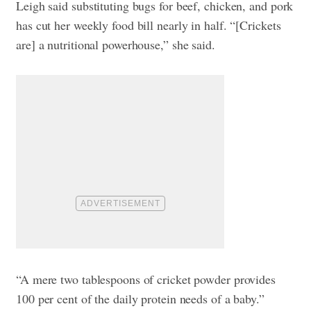
Leigh said substituting bugs for beef, chicken, and pork
has cut her weekly food bill nearly in half. “[Crickets
are] a nutritional powerhouse,” she said.
“A mere two tablespoons of cricket powder provides
100 per cent of the daily protein needs of a baby.”