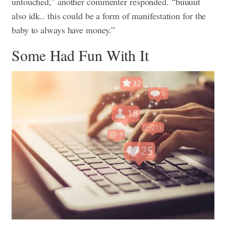
untouched,” another commenter responded. “buuuut
also idk.. this could be a form of manifestation for the
baby to always have money.”
Some Had Fun With It