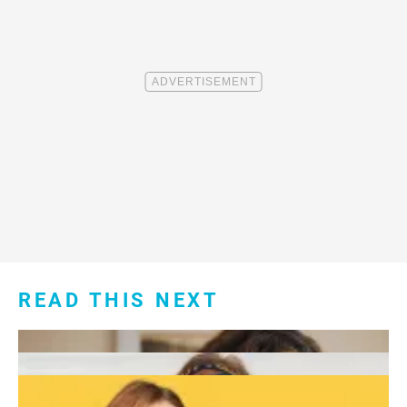
READ THIS NEXT