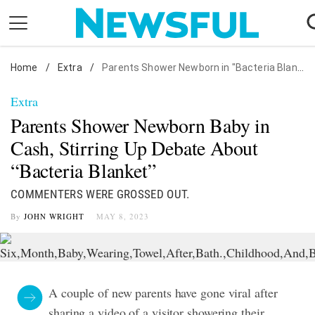
Skip
to
content
Home
Nostalgia
/
Extra
/
Parents Shower Newborn in "Bacteria Blanket"
Etiquette
Extra
Health
Parents Shower Newborn Baby in
Relationships
Cash, Stirring Up Debate About
“Bacteria Blanket”
News
COMMENTERS WERE GROSSED OUT.
By
JOHN WRIGHT
MAY 8, 2023
A couple of new parents have gone viral after
sharing a video of a visitor showering their