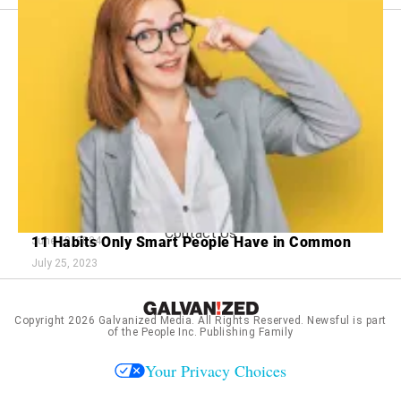
Footer
About Us
menu:
Sitemap
Privacy Policy
Terms and Conditions
11 Clues Your Partner Might Be Cheating
15 Fashion Trends That Defined Cool
June 26, 2024
Contact Us
11 Habits Only Smart People Have in Common
June 19, 2024
July 25, 2023
Copyright 2026
Galvanized Media
. All Rights Reserved. Newsful is part
of the People Inc. Publishing Family
Your Privacy Choices