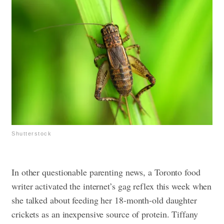
Shutterstock
In other questionable parenting news, a Toronto food
writer activated the internet’s gag reflex this week when
she talked about feeding her 18-month-old daughter
crickets as an inexpensive source of protein. Tiffany