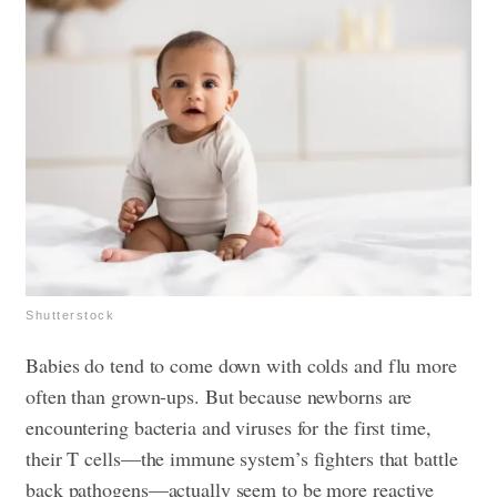
Shutterstock
Babies do tend to come down with colds and flu more
often than grown-ups. But because newborns are
encountering bacteria and viruses for the first time,
their T cells—the immune system’s fighters that battle
back pathogens—actually seem to be more reactive