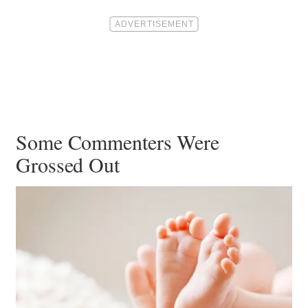
Some Commenters Were
Grossed Out