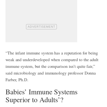
“The infant immune system has a reputation for being
weak and underdeveloped when compared to the adult
immune system, but the comparison isn’t quite fair,”
said microbiology and immunology professor Donna
Farber, Ph.D.
Babies’ Immune Systems
Superior to Adults’?