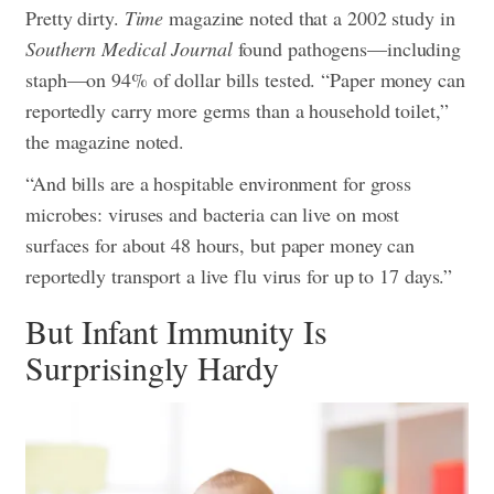
Pretty dirty.
Time
magazine noted that a 2002 study in
Southern Medical Journal
found pathogens—including
staph—on 94% of dollar bills tested. “Paper money can
reportedly carry more germs than a household toilet,”
the magazine noted.
“And bills are a hospitable environment for gross
microbes: viruses and bacteria can live on most
surfaces for about 48 hours, but paper money can
reportedly transport a live flu virus for up to 17 days.”
But Infant Immunity Is
Surprisingly Hardy