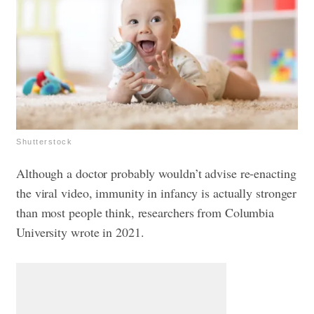
Shutterstock
Although a doctor probably wouldn’t advise re-enacting
the viral video, immunity in infancy is actually stronger
than most people think, researchers from Columbia
University wrote in 2021.