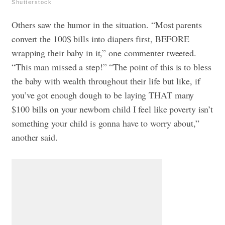
Shutterstock
Others saw the humor in the situation. “Most parents
convert the 100$ bills into diapers first, BEFORE
wrapping their baby in it,” one commenter tweeted.
“This man missed a step!”
“The point of this is to bless
the baby with wealth throughout their life but like, if
you’ve got enough dough to be laying THAT many
$100 bills on your newborn child I feel like poverty isn’t
something your child is gonna have to worry about,”
another said.