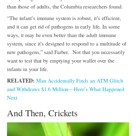
than those of adults, the Columbia researchers found.
“The infant’s immune system is robust, it’s efficient,
and it can get rid of pathogens in early life. In some
ways, it may be even better than the adult immune
system, since it’s designed to respond to a multitude of
new pathogens,” said Farber.
Not that you necessarily
want to test that by emptying your wallet over the
infants in your life.
RELATED:
Man Accidentally Finds an ATM Glitch
and Withdraws $1.6 Million—Here’s What Happened
Next
And Then, Crickets