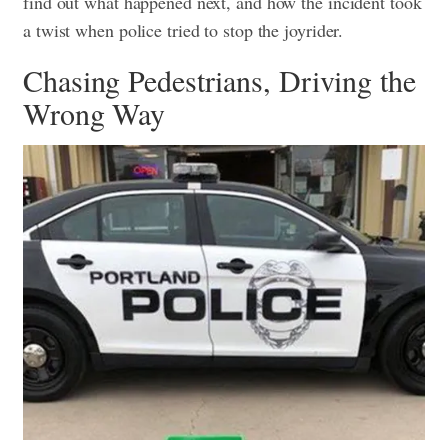
find out what happened next, and how the incident took
a twist when police tried to stop the joyrider.
Chasing Pedestrians, Driving the
Wrong Way