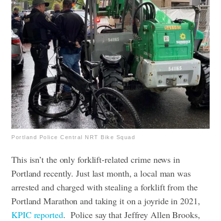
Portland Police Central NRT Bike Squad
This isn’t the only forklift-related crime news in
Portland recently. Just last month, a local man was
arrested and charged with stealing a forklift from the
Portland Marathon and taking it on a joyride in 2021,
KPIC reported
.
Police say that Jeffrey Allen Brooks,