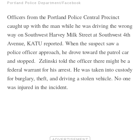
Portland Police Department/Facebook
Officers from the Portland Police Central Precinct
caught up with the man while he was driving the wrong
way on Southwest Harvey Milk Street at Southwest 4th
Avenue, KATU reported. When the suspect saw a
police officer approach, he drove toward the patrol car
and stopped.
Zelinski told the officer there might be a
federal warrant for his arrest. He was taken into custody
for burglary, theft, and driving a stolen vehicle. No one
was injured in the incident.