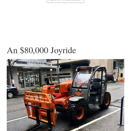
An $80,000 Joyride