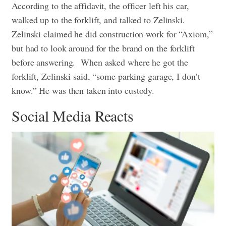
According to the affidavit, the officer left his car,
walked up to the forklift, and talked to Zelinski.
Zelinski claimed he did construction work for “Axiom,”
but had to look around for the brand on the forklift
before answering.
When asked where he got the
forklift, Zelinski said, “some parking garage, I don’t
know.” He was then taken into custody.
Social Media Reacts