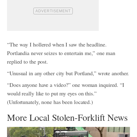
“The way I hollered when I saw the headline.
Portlandia never seizes to entertain me,” one man
replied to the post.
“Unusual in any other city but Portland,” wrote another.
“Does anyone have a video?” one woman inquired. “I
would really like to put my eyes on this.”
(Unfortunately, none has been located.)
More Local Stolen-Forklift News