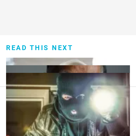
READ THIS NEXT
Footer
About Us
menu:
Sitemap