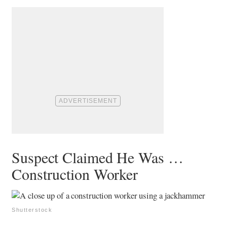
Suspect Claimed He Was …
Construction Worker
Shutterstock