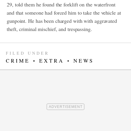
29, told them he found the forklift on the waterfront
and that someone had forced him to take the vehicle at
gunpoint. He has been charged with with aggravated
theft, criminal mischief, and trespassing.
FILED UNDER
CRIME
•
EXTRA
•
NEWS