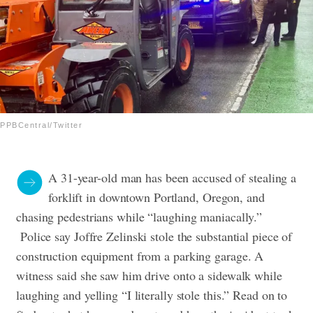
PPBCentral/Twitter
A 31-year-old man has been accused of stealing a
forklift in downtown Portland, Oregon, and
chasing pedestrians while “laughing maniacally.”
Police say Joffre Zelinski stole the substantial piece of
construction equipment from a parking garage. A
witness said she saw him drive onto a sidewalk while
laughing and yelling “I literally stole this.” Read on to