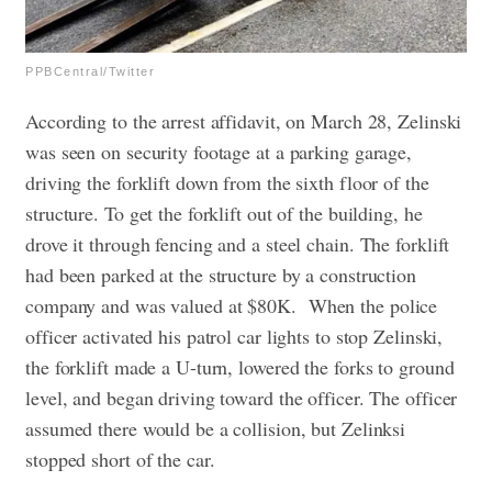
PPBCentral/Twitter
According to the arrest affidavit, on March 28, Zelinski
was seen on security footage at a parking garage,
driving the forklift down from the sixth floor of the
structure. To get the forklift out of the building, he
drove it through fencing and a steel chain. The forklift
had been parked at the structure by a construction
company and was valued at $80K.
When the police
officer activated his patrol car lights to stop Zelinski,
the forklift made a U-turn, lowered the forks to ground
level, and began driving toward the officer. The officer
assumed there would be a collision, but Zelinksi
stopped short of the car.