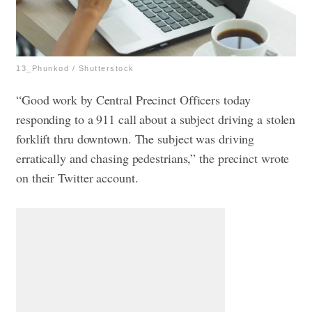
13_Phunkod / Shutterstock
“Good work by Central Precinct Officers today
responding to a 911 call about a subject driving a stolen
forklift thru downtown. The subject was driving
erratically and chasing pedestrians,” the precinct wrote
on their Twitter account.