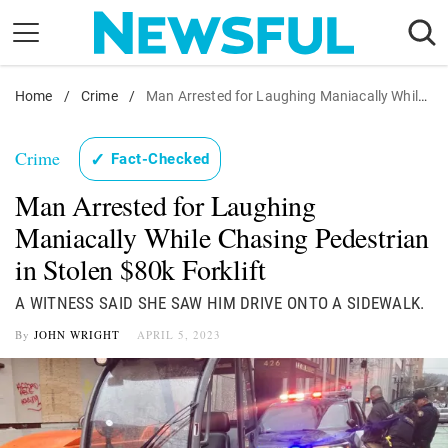
Skip
to
content
Home
Nostalgia
/
Crime
/
Man Arrested for Laughing Maniacally While Chasing Pedestrian in Stolen $80k Forklift
Etiquette
Crime
✓
Fact-Checked
Health
Man Arrested for Laughing
Relationships
Maniacally While Chasing Pedestrian
News
in Stolen $80k Forklift
A WITNESS SAID SHE SAW HIM DRIVE ONTO A SIDEWALK.
By
JOHN WRIGHT
APRIL 5, 2023