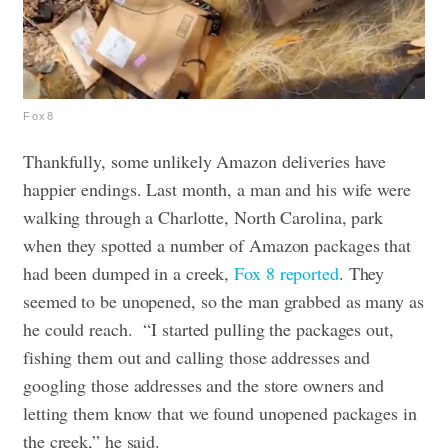
Fox8
Thankfully, some unlikely Amazon deliveries have
happier endings. Last month, a man and his wife were
walking through a Charlotte, North Carolina, park
when they spotted a number of Amazon packages that
had been dumped in a creek,
Fox 8 reported
. They
seemed to be unopened, so the man grabbed as many as
he could reach.
“I started pulling the packages out,
fishing them out and calling those addresses and
googling those addresses and the store owners and
letting them know that we found unopened packages in
the creek,” he said.