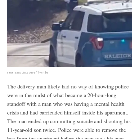
realaustinzone/Twitter
The delivery man likely had no way of knowing police
were in the midst of what became a 20-hour-long
standoff with a man who was having a mental health
crisis and had barricaded himself inside his apartment.
The man ended up committing suicide and shooting his
11-year-old son twice. Police were able to remove the
boy from the apartment before the man took his own