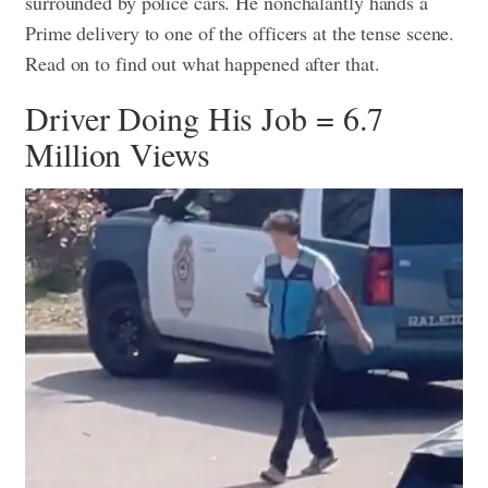
surrounded by police cars. He nonchalantly hands a
Prime delivery to one of the officers at the tense scene.
Read on to find out what happened after that.
Driver Doing His Job = 6.7
Million Views