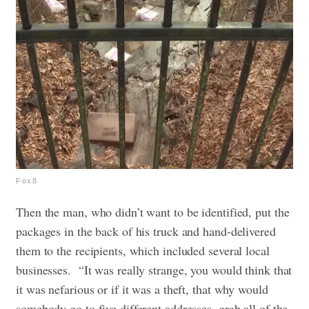
Fox8
Then the man, who didn’t want to be identified, put the
packages in the back of his truck and hand-delivered
them to the recipients, which included several local
businesses.
“It was really strange, you would think that
it was nefarious or if it was a theft, that why would
somebody go to five different addresses, grab all of the