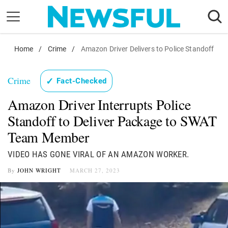
Skip
to
content
Home
Nostalgia
/
Crime
/
Amazon Driver Delivers to Police Standoff
Etiquette
Crime
✓
Fact-Checked
Health
Amazon Driver Interrupts Police
Relationships
Standoff to Deliver Package to SWAT
News
Team Member
VIDEO HAS GONE VIRAL OF AN AMAZON WORKER.
By
JOHN WRIGHT
MARCH 27, 2023