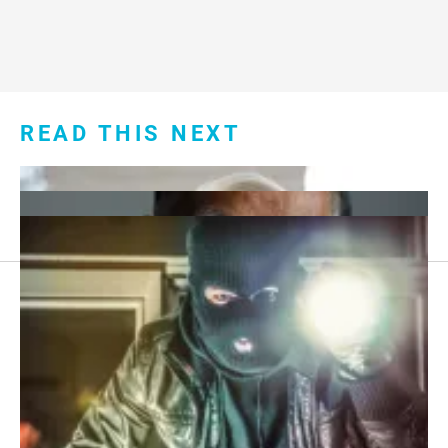
READ THIS NEXT
Footer
About Us
menu:
Sitemap
Privacy Policy