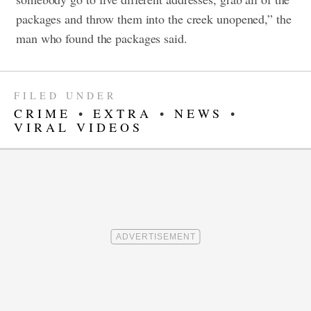
packages and throw them into the creek unopened,” the
man who found the packages said.
FILED UNDER
CRIME
•
EXTRA
•
NEWS
•
VIRAL VIDEOS