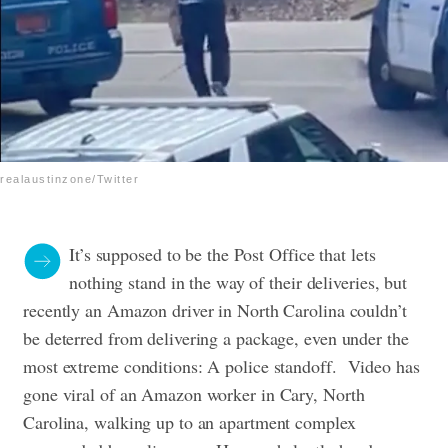
realaustinzone/Twitter
It’s supposed to be the Post Office that lets
nothing stand in the way of their deliveries, but
recently an Amazon driver in North Carolina couldn’t
be deterred from delivering a package, even under the
most extreme conditions: A police standoff.
Video has
gone viral of an Amazon worker in Cary, North
Carolina, walking up to an apartment complex