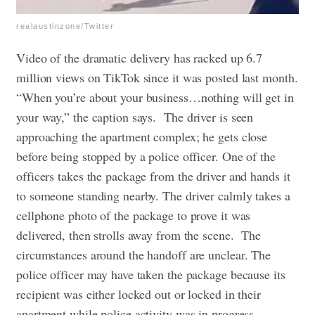
realaustinzone/Twitter
Video of the dramatic delivery has racked up 6.7
million views on TikTok since it was posted last month.
​​“When you’re about your business…nothing will get in
your way,” the caption says.
The driver is seen
approaching the apartment complex; he gets close
before being stopped by a police officer. One of the
officers takes the package from the driver and hands it
to someone standing nearby. The driver calmly takes a
cellphone photo of the package to prove it was
delivered, then strolls away from the scene.
The
circumstances around the handoff are unclear. The
police officer may have taken the package because its
recipient was either locked out or locked in their
apartment while police activity was in progress.