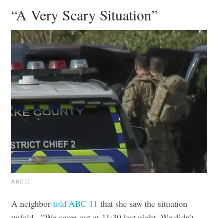
“A Very Scary Situation”
ABC11
A neighbor
told ABC 11
that she saw the situation
unfold.
“We came out at 11:30 last night. We didn’t