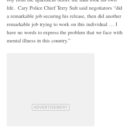
life.
Cary Police Chief Terry Sult said negotiators “did
a remarkable job securing his release, then did another
remarkable job trying to work on this individual … I
have no words to express the problem that we face with
mental illness in this country.”