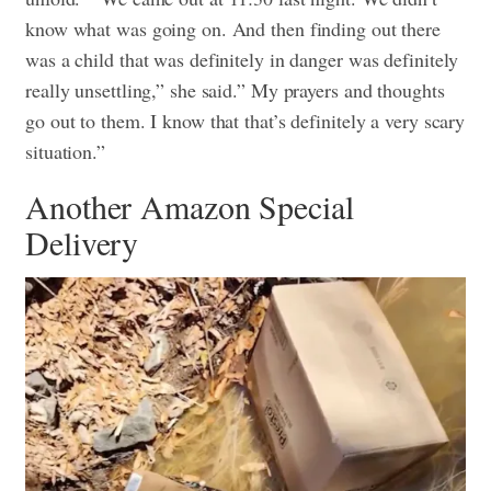
know what was going on. And then finding out there
was a child that was definitely in danger was definitely
really unsettling,” she said.” My prayers and thoughts
go out to them. I know that that’s definitely a very scary
situation.”
Another Amazon Special
Delivery