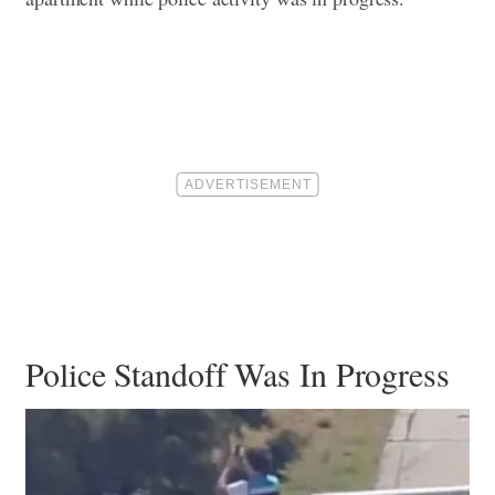
Police Standoff Was In Progress