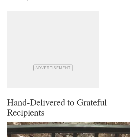
Hand-Delivered to Grateful
Recipients