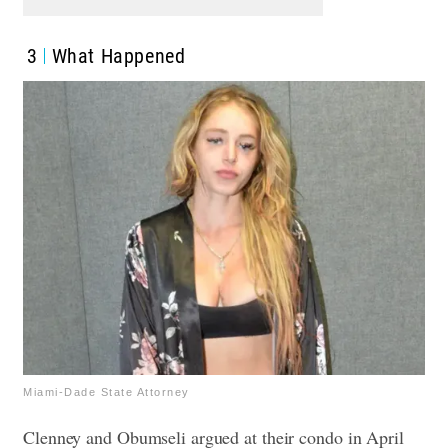
3
What Happened
Miami-Dade State Attorney
Clenney and Obumseli argued at their condo in April