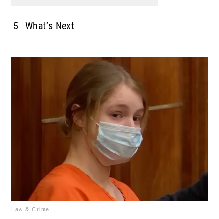
5
What’s Next
Law & Crime