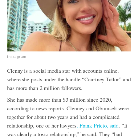
Instagram
Clenny is a social media star with accounts online,
where she posts under the handle “Courtney Tailor” and
has more than 2 million followers.
She has made more than $3 million since 2020,
according to news reports.
Clenney and Obumseli were
together for about two years and had a complicated
relationship, one of her lawyers
, Frank Prieto, said
.
“It
was clearly a toxic relationship,” he said. They “had