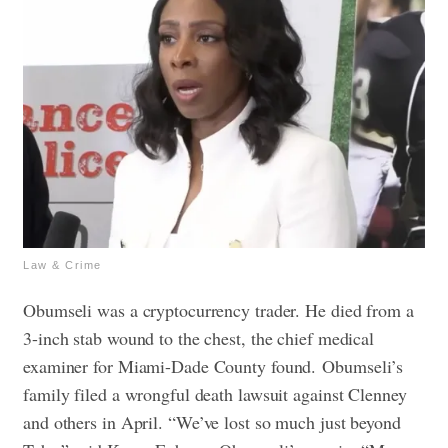
Law & Crime
Obumseli was a cryptocurrency trader. He died from a
3-inch stab wound to the chest, the chief medical
examiner for Miami-Dade County found.
Obumseli’s
family filed a wrongful death lawsuit against Clenney
and others in April.
“We’ve lost so much just beyond