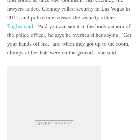
lawyers added.
Clenney called security in Las Vegas in
2021, and police interviewed the security officer,
Puglisi said.
“And you can see it in the body camera of
the police officer, he says he overheard her saying, ‘Get
your hands off me,’ and when they got up to the room,
clumps of her hair were on the ground,” she said.