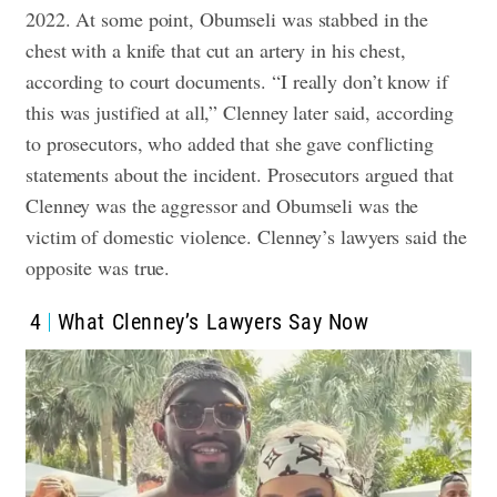
2022. At some point, Obumseli was stabbed in the
chest with a knife that cut an artery in his chest,
according to court documents.
“I really don’t know if
this was justified at all,” Clenney later said, according
to prosecutors, who added that she gave conflicting
statements about the incident.
Prosecutors argued that
Clenney was the aggressor and Obumseli was the
victim of domestic violence. Clenney’s lawyers said the
opposite was true.
4
What Clenney’s Lawyers Say Now