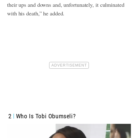
their ups and downs and, unfortunately, it culminated
with his death,” he added.
2
Who Is Tobi Obumseli?