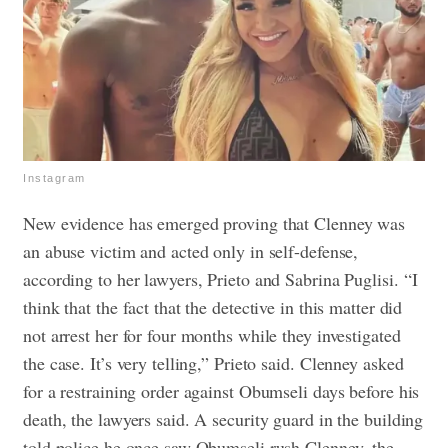
Instagram
New evidence has emerged proving that Clenney was
an abuse victim and acted only in self-defense,
according to her lawyers, Prieto and Sabrina Puglisi.
“I
think that the fact that the detective in this matter did
not arrest her for four months while they investigated
the case. It’s very telling,” Prieto said.
Clenney asked
for a restraining order against Obumseli days before his
death, the lawyers said. A security guard in the building
told police he once saw Obumseli rush Clenney, the