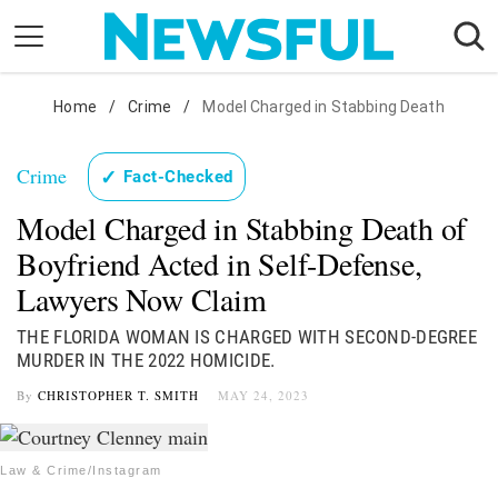
Skip
to
content
Nostalgia
Home
/
Crime
/
Model Charged in Stabbing Death
Etiquette
Crime
✓
Fact-Checked
Health
Model Charged in Stabbing Death of
Relationships
Boyfriend Acted in Self-Defense,
News
Lawyers Now Claim
THE FLORIDA WOMAN IS CHARGED WITH SECOND-DEGREE
MURDER IN THE 2022 HOMICIDE.
By
CHRISTOPHER T. SMITH
MAY 24, 2023
Law & Crime/Instagram