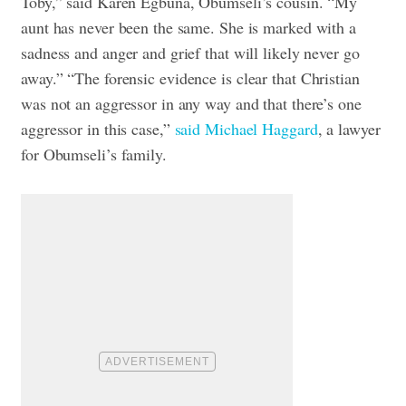
Toby,” said Karen Egbuna, Obumseli’s cousin. “My
aunt has never been the same. She is marked with a
sadness and anger and grief that will likely never go
away.”
“The forensic evidence is clear that Christian
was not an aggressor in any way and that there’s one
aggressor in this case,”
said Michael Haggard
, a lawyer
for Obumseli’s family.