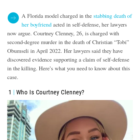
A Florida model charged in the
stabbing death of
her boyfriend
acted in self-defense, her lawyers
now argue.
Courtney Clenney, 26, is charged with
second-degree murder in the death of Christian “Tobi”
Obumseli in April 2022.
Her lawyers said they have
discovered evidence supporting a claim of self-defense
in the killing.
Here’s what you need to know about this
case.
1
Who Is Courtney Clenney?