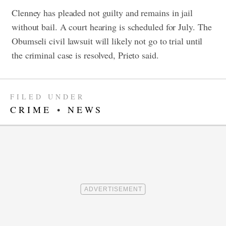
Clenney has pleaded not guilty and remains in jail
without bail. A court hearing is scheduled for July.
The
Obumseli civil lawsuit will likely not go to trial until
the criminal case is resolved, Prieto said.
FILED UNDER
CRIME
•
NEWS