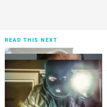
READ THIS NEXT
Footer
About Us
menu:
Sitemap