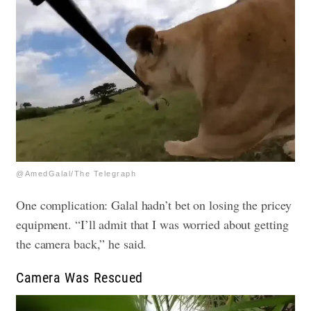
@AmedGalal/The Telegraph
One complication: Galal hadn’t bet on losing the pricey
equipment. “I’ll admit that I was worried about getting
the camera back,” he said.
Camera Was Rescued