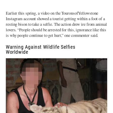
Earlier this spring, a video on the TouronsofYellowstone
Instagram account showed a tourist getting within a foot of a
resting bison to take a selfie. The action drew ire from animal
lovers. “People should be arrested for this, ignorance like this
is why people continue to get hurt,” one commenter said.
Warning Against Wildlife Selfies
Worldwide