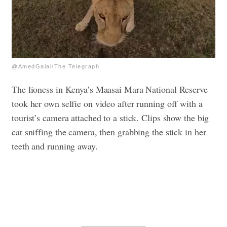
@AmedGalal/The Telegraph
The lioness in Kenya’s Maasai Mara National Reserve
took her own selfie on video after running off with a
tourist’s camera attached to a stick. Clips show the big
cat sniffing the camera, then grabbing the stick in her
teeth and running away.