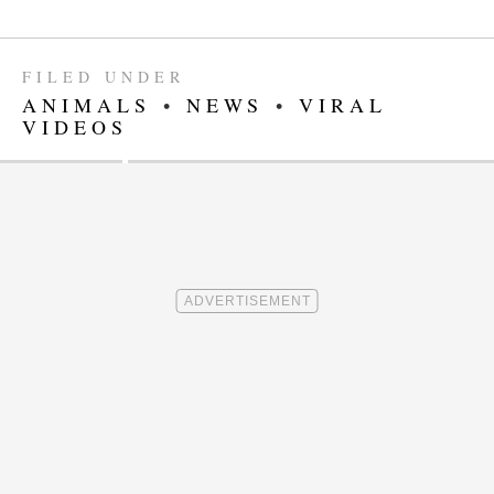
FILED UNDER
ANIMALS
•
NEWS
•
VIRAL
VIDEOS