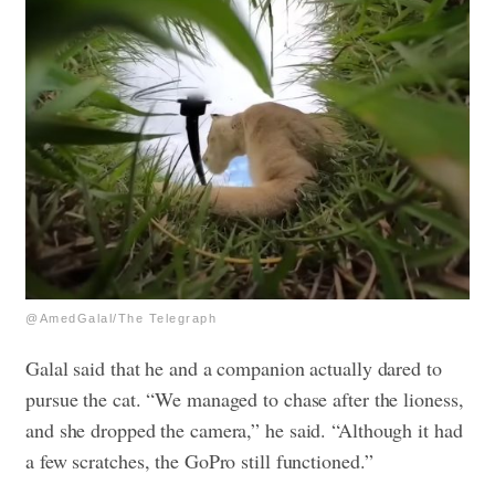
@AmedGalal/The Telegraph
Galal said that he and a companion actually dared to
pursue the cat. “We managed to chase after the lioness,
and she dropped the camera,” he said. “Although it had
a few scratches, the GoPro still functioned.”