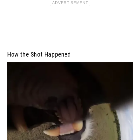
How the Shot Happened