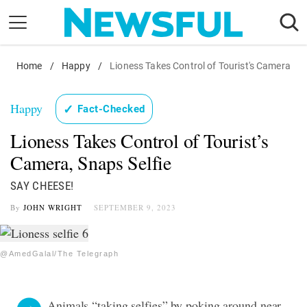
Skip
to
content
Home
Nostalgia
/
Happy
/
Lioness Takes Control of Tourist's Camera
Etiquette
Happy
✓
Fact-Checked
Health
Lioness Takes Control of Tourist’s
Relationships
Camera, Snaps Selfie
News
SAY CHEESE!
By
JOHN WRIGHT
SEPTEMBER 9, 2023
@AmedGalal/The Telegraph
Animals “taking selfies” by poking around near