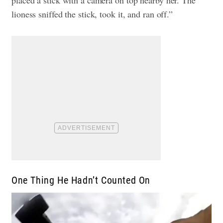
lioness sniffed the stick, took it, and ran off.”
One Thing He Hadn’t Counted On