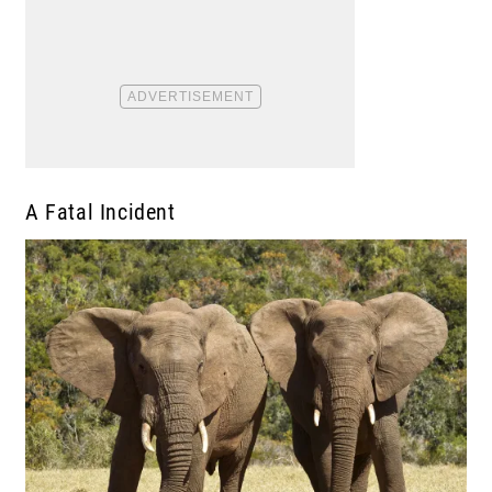
A Fatal Incident