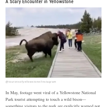
A Scary Encounter in Yellowstone
@touronsofyellowstone/Instagram
In May, footage went viral of a Yellowstone National
Park tourist attempting to touch a wild bison—
something visitors to the park are explicitly warned not