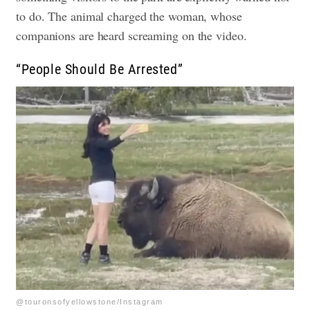
to do. The animal charged the woman, whose
companions are heard screaming on the video.
“People Should Be Arrested”
@touronsofyellowstone/Instagram