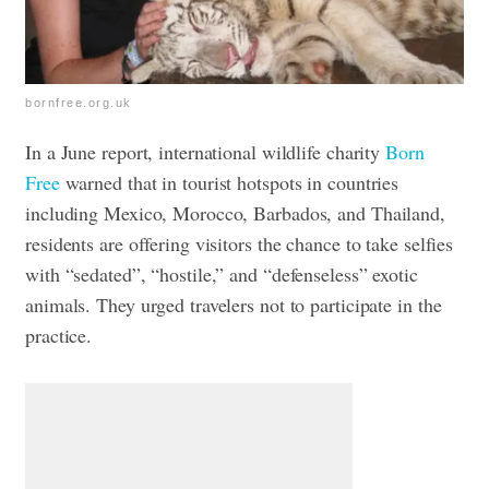
bornfree.org.uk
In a June report, international wildlife charity
Born
Free
warned that in tourist hotspots in countries
including Mexico, Morocco, Barbados, and Thailand,
residents are offering visitors the chance to take selfies
with “sedated”, “hostile,” and “defenseless” exotic
animals. They urged travelers not to participate in the
practice.