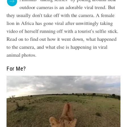
outdoor cameras is an adorable viral trend. But
they usually don’t take off with the camera. A female
lion in Africa has gone viral after unwittingly taking
video of herself running off with a tourist’s selfie stick.
Read on to find out how it went down, what happened
to the camera, and what else is happening in viral
animal photos.
For Me?