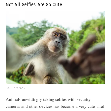
Not All Selfies Are So Cute
Shutterstock
Animals unwittingly taking selfies with security
cameras and other devices has become a very cute viral