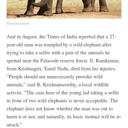
Shutterstock
And in August, the Times of India reported that a 27-
year-old man was trampled by a wild elephant after
trying to take a selfie with a pair of the animals he
spotted near the Palacode reserve forest. E. Ramkumar,
from Krishnagiri, Tamil Nadu, died from his injuries.
“People should not unnecessarily provoke wild
animals,” said R. Krishnamoorthy, a local wildlife
activist. “The case here of the young lad taking a selfie
in front of two wild elephants is never acceptable. The
elephant does not know whether the man was out to
harm it or not, and naturally, its basic instinct will be to
attack.”