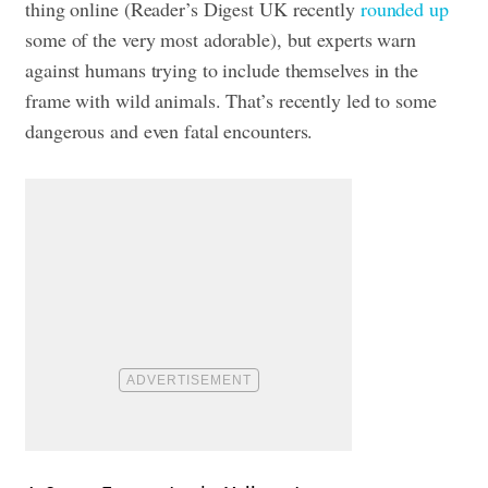
thing online (Reader’s Digest UK recently
rounded up
some of the very most adorable), but experts warn
against humans trying to include themselves in the
frame with wild animals. That’s recently led to some
dangerous and even fatal encounters.