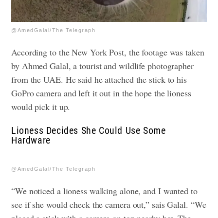
@AmedGalal/The Telegraph
According to the New York Post, the footage was taken
by Ahmed Galal, a tourist and wildlife photographer
from the UAE. He said he attached the stick to his
GoPro camera and left it out in the hope the lioness
would pick it up.
Lioness Decides She Could Use Some
Hardware
@AmedGalal/The Telegraph
“We noticed a lioness walking alone, and I wanted to
see if she would check the camera out,” sais Galal. “We
placed a stick with a camera on top nearby her. The