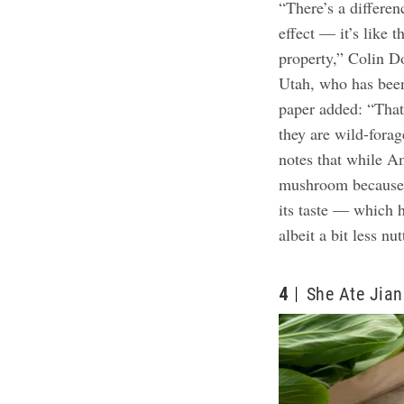
“There’s a differen
effect — it’s like t
property,” Colin D
Utah, who has been
paper added: “That
they are wild-fora
notes that while A
mushroom because of
its taste — which 
albeit a bit less nut
4
She Ate Jia