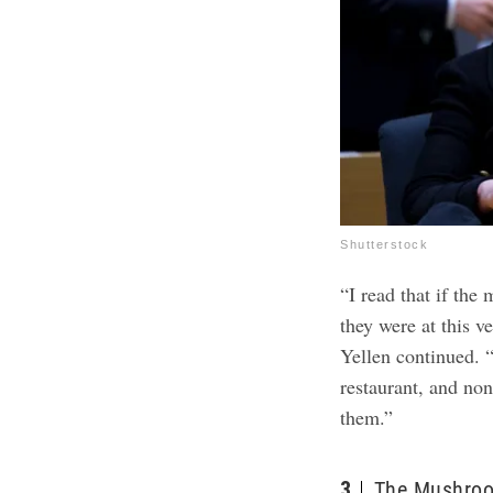
Shutterstock
“I read that if th
they were at this v
Yellen continued. 
restaurant, and non
them.”
3
The Mushroo