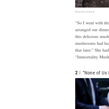
Shutterstock
“So I went with th
arranged our dinne
this delicious mus
mushrooms had hall
that later.” She ha
“Immortality Mus
2
“None of Us F