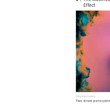
Effect
Shutterstock
Two dried psilocyb