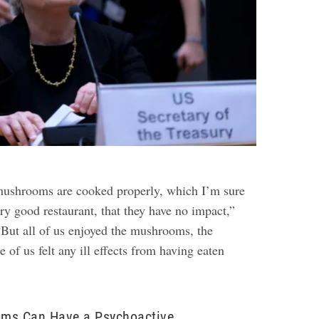
e mushrooms are cooked properly, which I’m sure
ery good restaurant, that they have no impact,”
“But all of us enjoyed the mushrooms, the
e of us felt any ill effects from having eaten
ms Can Have a Psychoactive