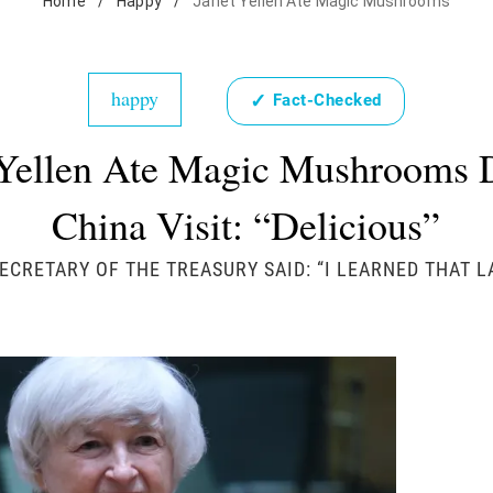
Home
/
Happy
/
Janet Yellen Ate Magic Mushrooms
happy
✓
Fact-Checked
 Yellen Ate Magic Mushrooms 
China Visit: “Delicious”
ECRETARY OF THE TREASURY SAID: “I LEARNED THAT L