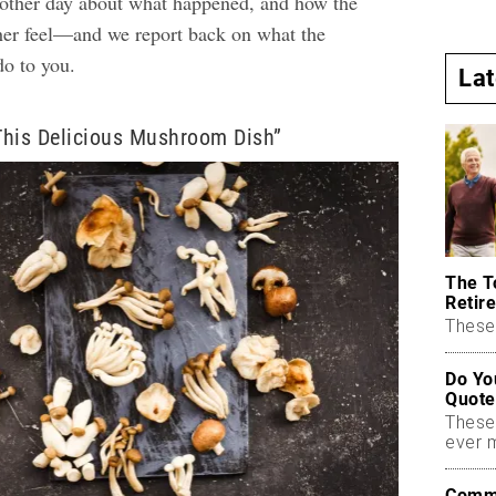
other day about what happened, and how the
r feel—and we report back on what the
o to you.
La
This Delicious Mushroom Dish”
The T
Retire
These 
Do Yo
Quote
These
ever 
Commo