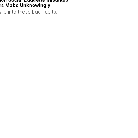
rs Make Unknowingly
slip into these bad habits.