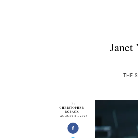
Janet
THE S
By
CHRISTOPHER
ROBACK
AUGUST 21, 2023