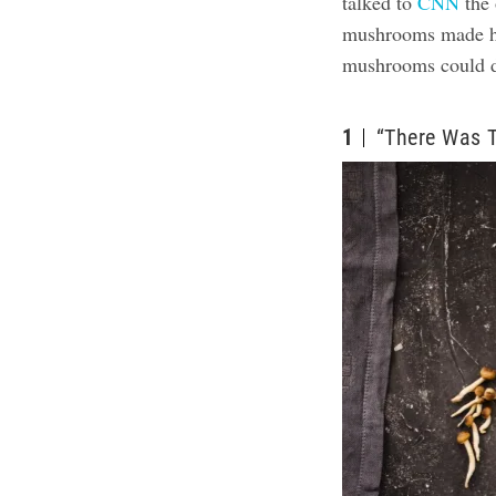
talked to
CNN
the 
mushrooms made he
mushrooms could d
1
“There Was 