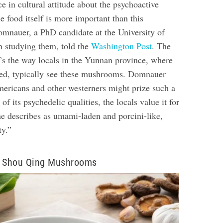
ce in cultural attitude about the psychoactive
he food itself is more important than this
omnauer, a PhD candidate at the University of
 studying them, told the
Washington Post
. The
’s the way locals in the Yunnan province, where
ged, typically see these mushrooms. Domnauer
mericans and other westerners might prize such a
 its psychedelic qualities, the locals value it for
he describes as umami-laden and porcini-like,
ty.”
n Shou Qing Mushrooms