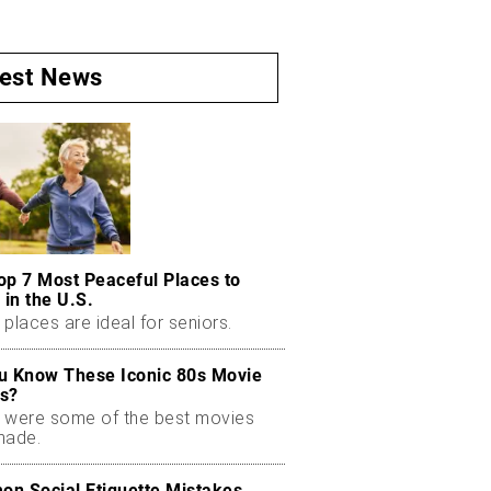
test News
op 7 Most Peaceful Places to
 in the U.S.
places are ideal for seniors.
u Know These Iconic 80s Movie
s?
 were some of the best movies
made.
n Social Etiquette Mistakes