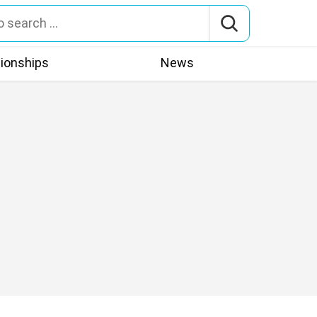
tionships
News