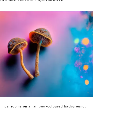
in mushrooms on a rainbow-coloured background.