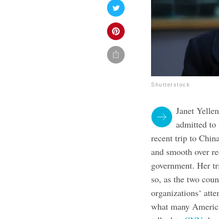
Shutterstock
Janet Yellen
admitted to
recent trip to Chin
and smooth over re
government. Her tri
so, as the two coun
organizations‘ atte
what many America