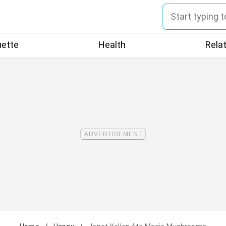
uette
Health
Rela