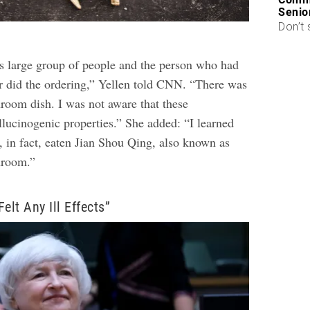
Senio
Don’t 
is large group of people and the person who had
r did the ordering,” Yellen told CNN. “There was
hroom dish. I was not aware that these
ucinogenic properties.” She added: “I learned
d, in fact, eaten Jian Shou Qing, also known as
hroom.”
elt Any Ill Effects”