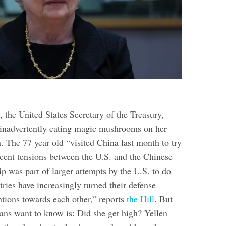
, the United States Secretary of the Treasury,
 inadvertently eating magic mushrooms on her
a. The 77 year old “visited China last month to try
cent tensions between the U.S. and the Chinese
p was part of larger attempts by the U.S. to do
tries have increasingly turned their defense
ntions towards each other,” reports
the Hill
. But
ns want to know is: Did she get high? Yellen