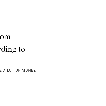
rom
rding to
E A LOT OF MONEY.