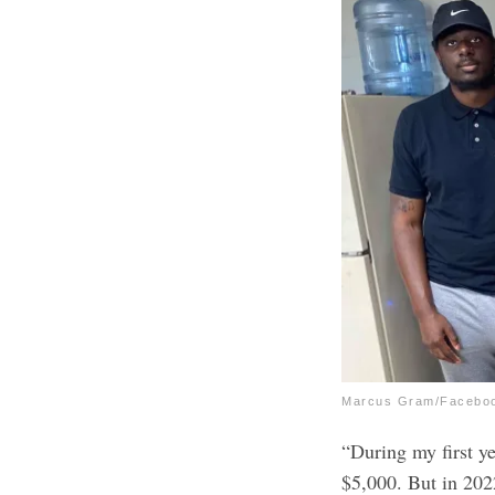
Marcus Gram/Facebo
“During my first yea
$5,000. But in 202