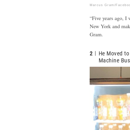
Marcus Gram/Facebo
“Five years ago, I
New York and makin
Gram.
2
He Moved to 
Machine Bus