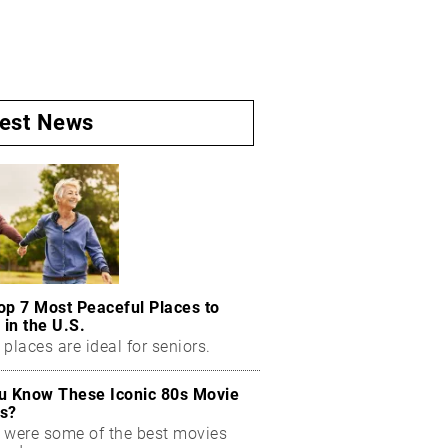
test News
op 7 Most Peaceful Places to
 in the U.S.
places are ideal for seniors.
u Know These Iconic 80s Movie
s?
 were some of the best movies