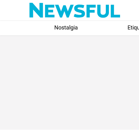
Skip
to
content
Nostalgia
Etiq