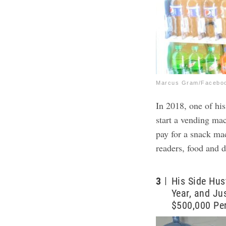
Marcus Gram/Facebo
In 2018, one of his
start a vending ma
pay for a snack ma
readers, food and d
3
His Side Hus
Year, and Ju
$500,000 Per