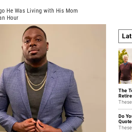
Ago He Was Living with His Mom
an Hour
La
The T
Retire
These 
Do Yo
Quote
These