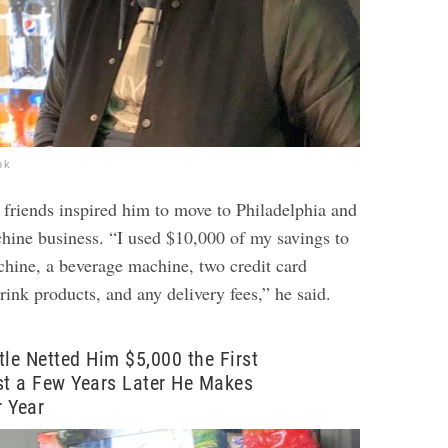
ok
 friends inspired him to move to Philadelphia and
chine business. “I used $10,000 of my savings to
chine, a beverage machine, two credit card
rink products, and any delivery fees,” he said.
tle Netted Him $5,000 the First
st a Few Years Later He Makes
 Year