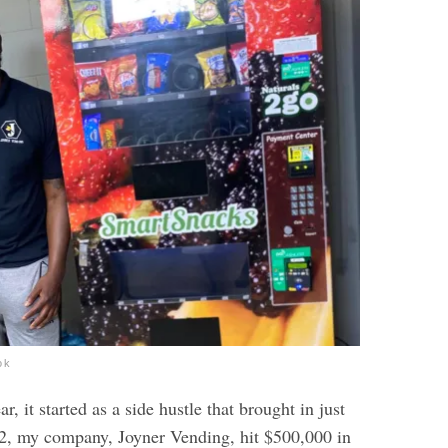
ok
r, it started as a side hustle that brought in just
2, my company, Joyner Vending, hit $500,000 in