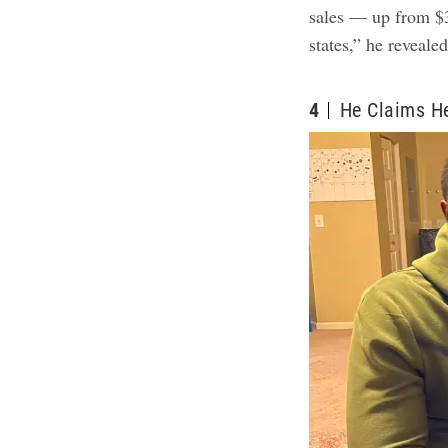
sales — up from $3
states,” he reveale
4
He Claims H