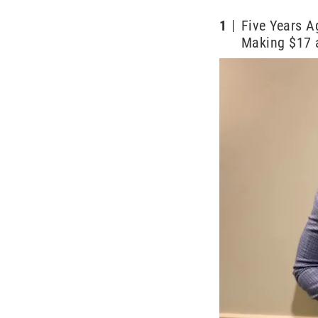
1
Five Years 
Making $17 