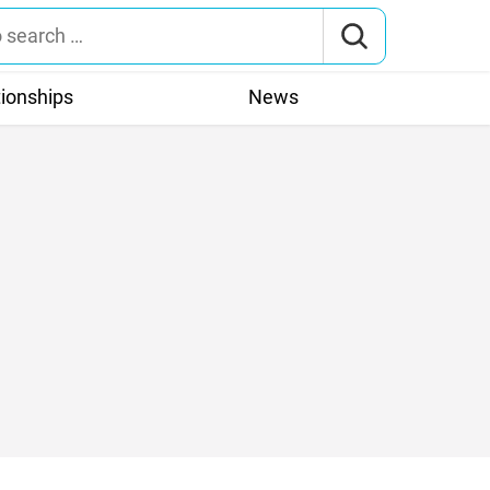
tionships
News