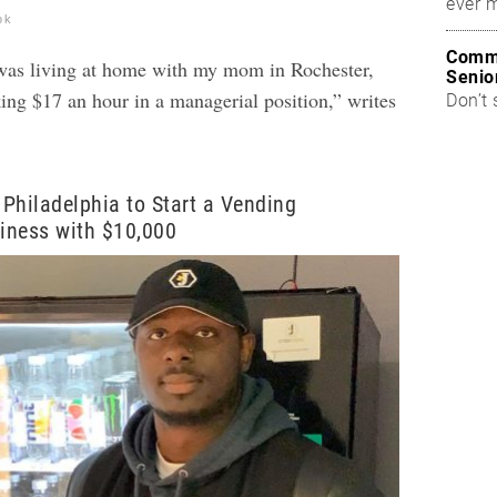
ever 
ok
Commo
 was living at home with my mom in Rochester,
Senio
g $17 an hour in a managerial position,” writes
Don’t 
Philadelphia to Start a Vending
iness with $10,000