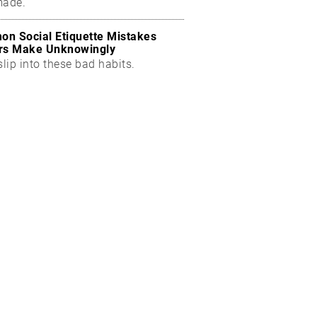
made.
n Social Etiquette Mistakes
rs Make Unknowingly
slip into these bad habits.