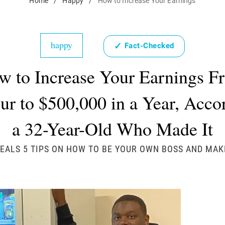
Home
/
Happy
/
How to Increase Your Earnings
happy
✓
Fact-Checked
w to Increase Your Earnings F
r to $500,000 in a Year, Acco
a 32-Year-Old Who Made It
ALS 5 TIPS ON HOW TO BE YOUR OWN BOSS AND MAK