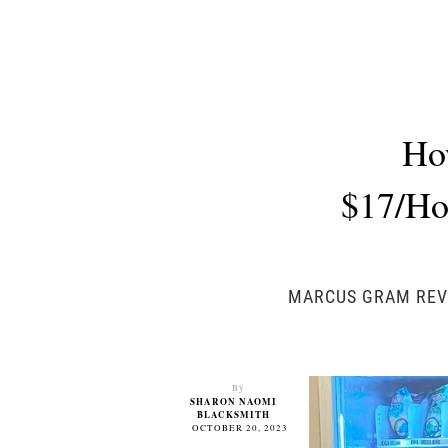
Ho
$17/Hou
MARCUS GRAM REVE
By
SHARON NAOMI
BLACKSMITH
OCTOBER 20, 2023