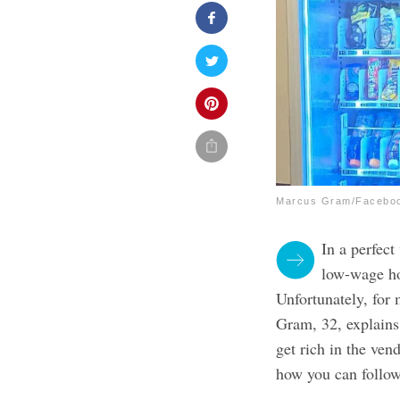
Marcus Gram/Facebo
In a perfect
low-wage ho
Unfortunately, for 
Gram, 32, explain
get rich in the ven
how you can follow