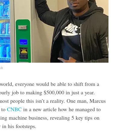
ok
 world, everyone would be able to shift from a
urly job to making $500,000 in just a year.
most people this isn’t a reality. One man, Marcus
s to
CNBC
in a new article how he managed to
ding machine business, revealing 5 key tips on
 in his footsteps.