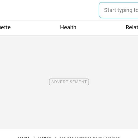
uette
Health
Rela