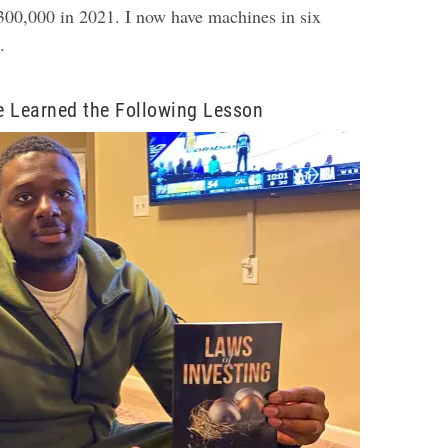
00,000 in 2021. I now have machines in six
d.
e Learned the Following Lesson