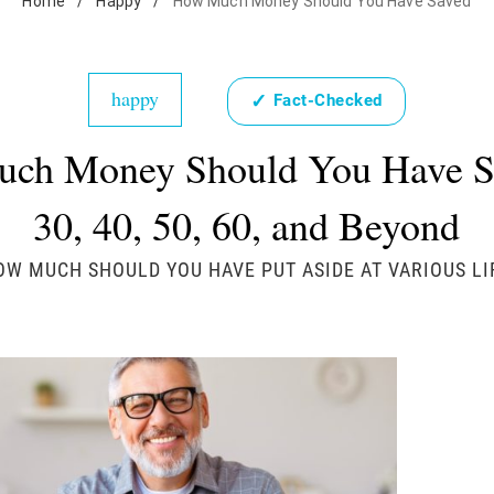
Home
/
Happy
/
How Much Money Should You Have Saved
happy
✓
Fact-Checked
ch Money Should You Have S
30, 40, 50, 60, and Beyond
OW MUCH SHOULD YOU HAVE PUT ASIDE AT VARIOUS LI