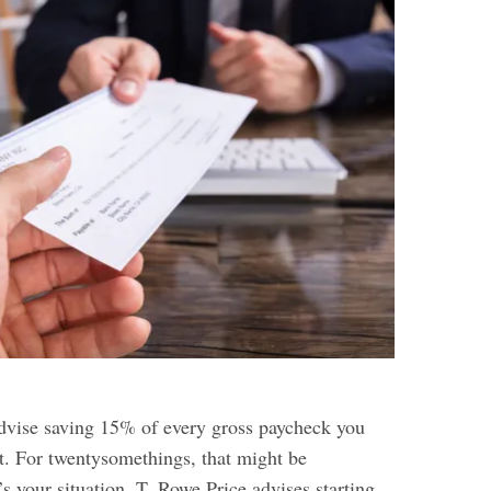
advise saving 15% of every gross paycheck you
t. For twentysomethings, that might be
t’s your situation, T. Rowe Price advises starting