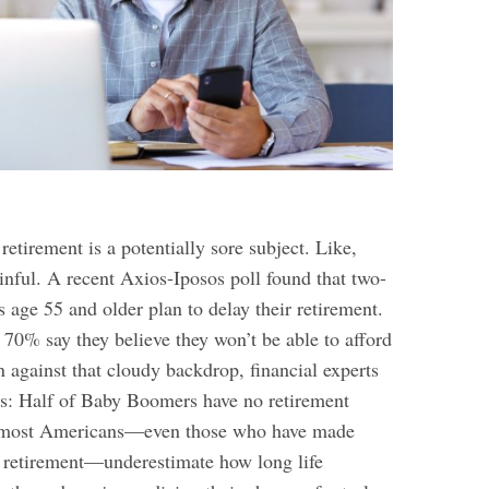
retirement is a potentially sore subject. Like,
inful. A recent Axios-Iposos poll found that two-
 age 55 and older plan to delay their retirement.
70% say they believe they won’t be able to afford
 against that cloudy backdrop, financial experts
s: Half of Baby Boomers have no retirement
nd most Americans—even those who have made
ir retirement—underestimate how long life