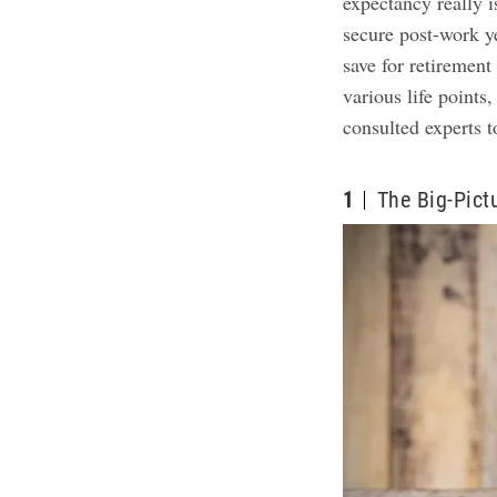
expectancy really i
secure post-work 
save for retiremen
various life point
consulted experts 
1
The Big-Pict