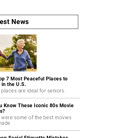
test News
op 7 Most Peaceful Places to
 in the U.S.
places are ideal for seniors.
u Know These Iconic 80s Movie
s?
 were some of the best movies
made.
n Social Etiquette Mistakes