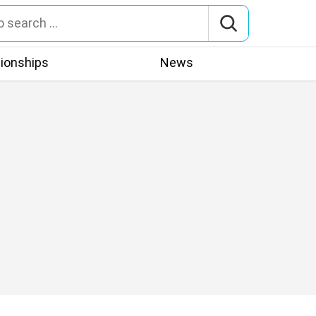
tionships
News