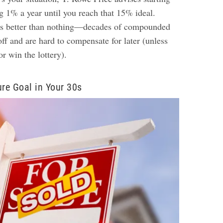
 1% a year until you reach that 15% ideal.
is better than nothing—decades of compounded
 off and are hard to compensate for later (unless
or win the lottery).
ure Goal in Your 30s