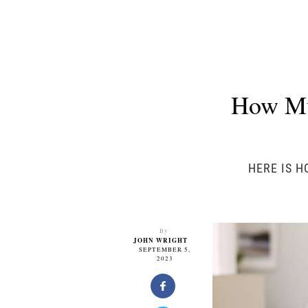
How Mu
HERE IS H
By
JOHN WRIGHT
SEPTEMBER 5,
2023