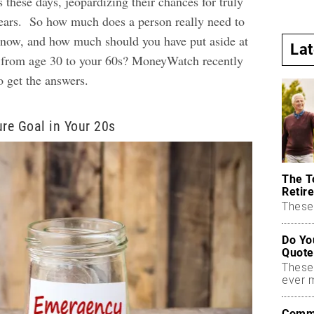
s these days, jeopardizing their chances for truly
years.
So how much does a person really need to
t now, and how much should you have put aside at
La
s, from age 30 to your 60s? MoneyWatch recently
to get the answers.
ure Goal in Your 20s
The T
Retire
These 
Do Yo
Quote
These
ever 
Commo