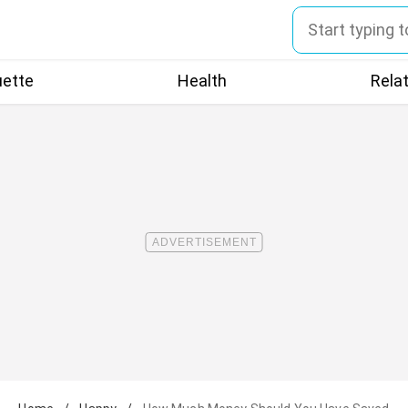
uette
Health
Rela