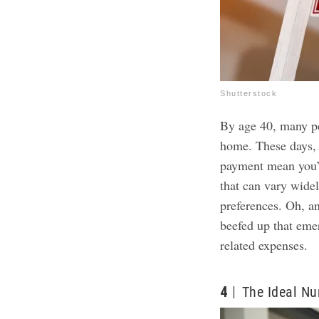
Shutterstock
By age 40, many pe
home. These days,
payment mean you’
that can vary wide
preferences. Oh, a
beefed up that em
related expenses.
4
The Ideal N