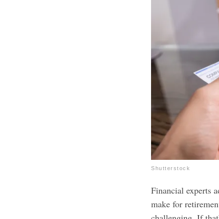
Shutterstock
Financial experts 
make for retiremen
challenging. If tha