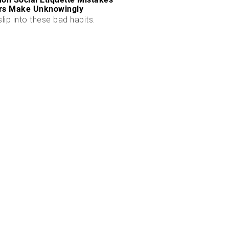
rs Make Unknowingly
slip into these bad habits.