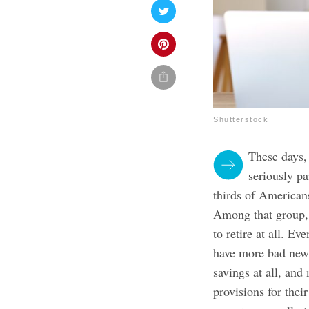
Shutterstock
These days, 
seriously pa
thirds of Americans
Among that group, 
to retire at all.
Even
have more bad new
savings at all, a
provisions for the