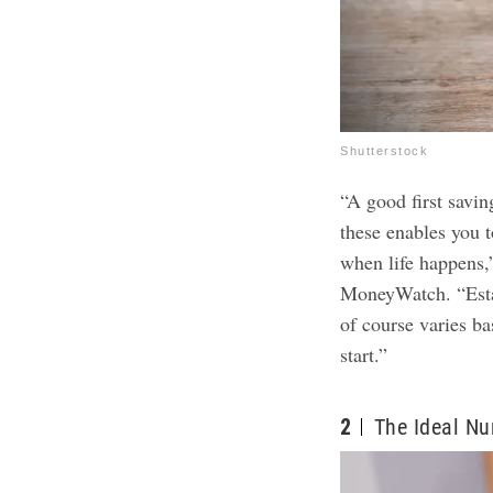
Shutterstock
“A good first savi
these enables you t
when life happens,
MoneyWatch. “Esta
of course varies ba
start.”
2
The Ideal Nu