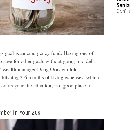
Senio
Don’t 
ngs goal is an emergency fund. Having one of
o save for other goals without going into debt
” wealth manager Doug Ornstein told
blishing 3-6 months of living expenses, which
sed on your life situation, is a good place to
mber in Your 20s