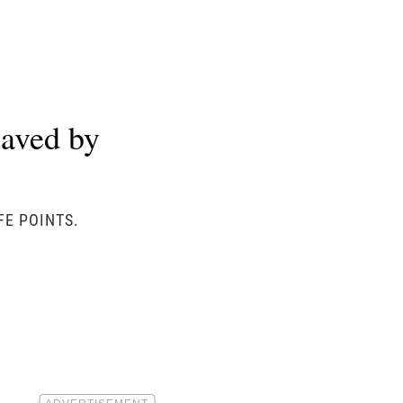
aved by
FE POINTS.