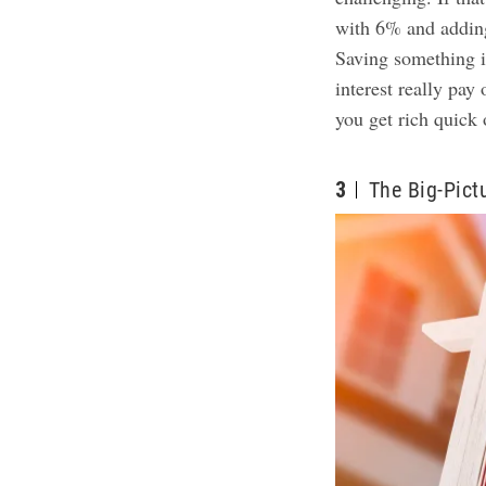
with 6% and adding
Saving something 
interest really pay
you get rich quick 
3
The Big-Pict