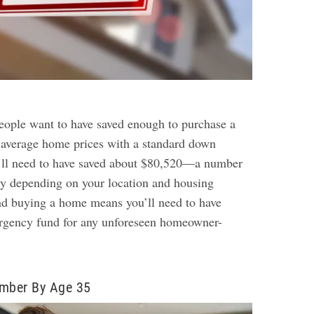
ople want to have saved enough to purchase a
 average home prices with a standard down
ll need to have saved about $80,520—a number
ly depending on your location and housing
nd buying a home means you’ll need to have
ergency fund for any unforeseen homeowner-
umber By Age 35