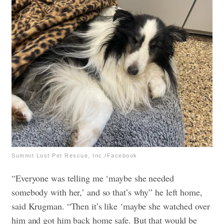
Summit Lost Pet Rescue, Inc./Facebook
“Everyone was telling me ‘maybe she needed
somebody with her,’ and so that’s why” he left home,
said Krugman. “Then it’s like ‘maybe she watched over
him and got him back home safe. But that would be