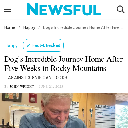
Skip
to
content
Home
Nostalgia
/
Happy
/
Dog's Incredible Journey Home After Five Weeks in Rocky Mountains
Etiquette
Happy
✓
Fact-Checked
Health
Dog’s Incredible Journey Home After
Relationships
Five Weeks in Rocky Mountains
News
...AGAINST SIGNIFICANT ODDS.
By
JOHN WRIGHT
JUNE 21, 2023