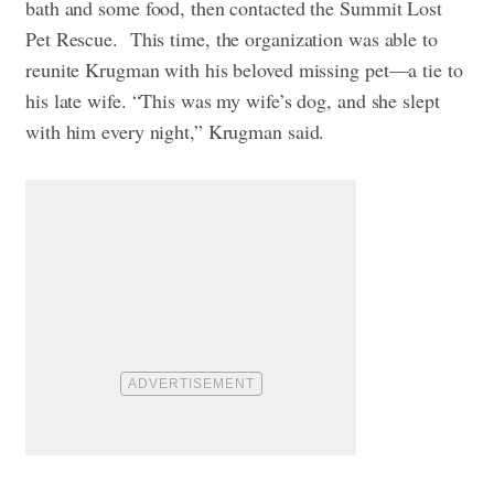
bath and some food, then contacted the Summit Lost
Pet Rescue.
This time, the organization was able to
reunite Krugman with his beloved missing pet—a tie to
his late wife. “This was my wife’s dog, and she slept
with him every night,” Krugman said.