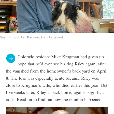
Summit Lost Pet Rescue, Inc./Facebook
Colorado resident Mike Krugman had given up
hope that he’d ever see his dog Riley again, after
the vanished from the homeowner’s back yard on April
8. The loss was especially acute because Riley was
close to Krugman’s wife, who died earlier this year. But
five weeks later, Riley is back home, against significant
odds. Read on to find out how the reunion happened.