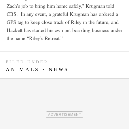
Zach’s job to bring him home safely,” Krugman told
CBS.
In any event, a grateful Krugman has ordered a
GPS tag to keep close track of Riley in the future, and
Hackett has started his own pet boarding business under
the name “Riley’s Retreat.”
FILED UNDER
ANIMALS
•
NEWS