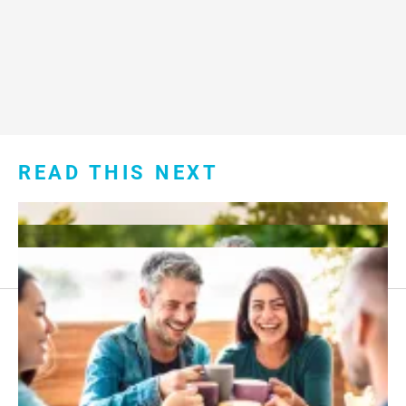
READ THIS NEXT
Footer
About Us
menu: