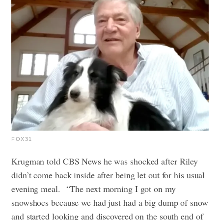
FOX31
Krugman told CBS News he was shocked after Riley
didn’t come back inside after being let out for his usual
evening meal.
“The next morning I got on my
snowshoes because we had just had a big dump of snow
and started looking and discovered on the south end of