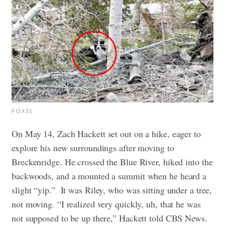
FOX31
On May 14, Zach Hackett set out on a hike, eager to
explore his new surroundings after moving to
Breckenridge. He crossed the Blue River, hiked into the
backwoods, and a mounted a summit when he heard a
slight “yip.”
It was Riley, who was sitting under a tree,
not moving. “I realized very quickly, uh, that he was
not supposed to be up there,” Hackett told CBS News.