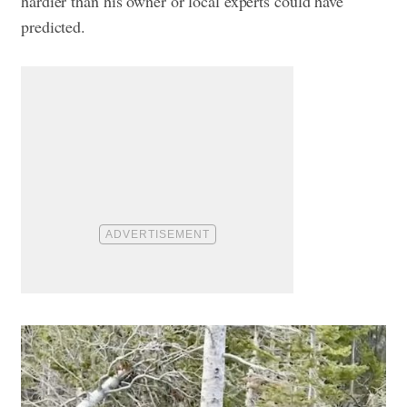
hardier than his owner or local experts could have
predicted.