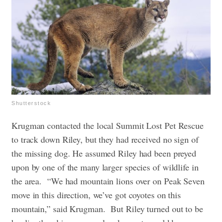
Shutterstock
Krugman contacted the local Summit Lost Pet Rescue
to track down Riley, but they had received no sign of
the missing dog. He assumed Riley had been preyed
upon by one of the many larger species of wildlife in
the area.
“We had mountain lions over on Peak Seven
move in this direction, we’ve got coyotes on this
mountain,” said Krugman.
But Riley turned out to be