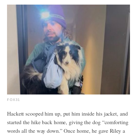
FOX31
Hackett scooped him up, put him inside his jacket, and
started the hike back home, giving the dog “comforting
words all the way down.” Once home, he gave Riley a