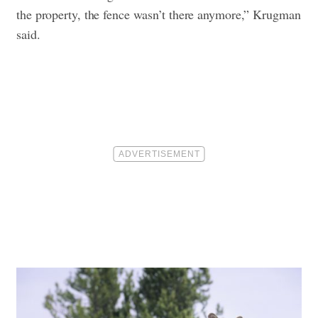
the property, the fence wasn’t there anymore,” Krugman
said.