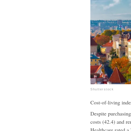
Shutterstock
Cost-of-living inde
Despite purchasing
costs (42.4) and re
Healthcare rated a 