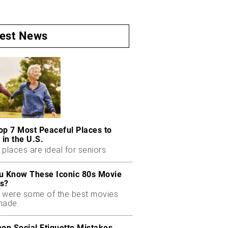
test News
op 7 Most Peaceful Places to
 in the U.S.
places are ideal for seniors.
u Know These Iconic 80s Movie
s?
 were some of the best movies
made.
n Social Etiquette Mistakes