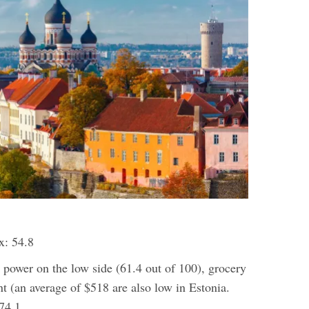
x: 54.8
 power on the low side (61.4 out of 100), grocery
nt (an average of $518 are also low in Estonia.
74.1.