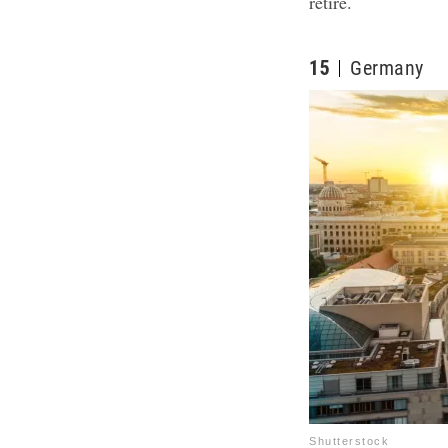
retire.
15
Germany
Shutterstock