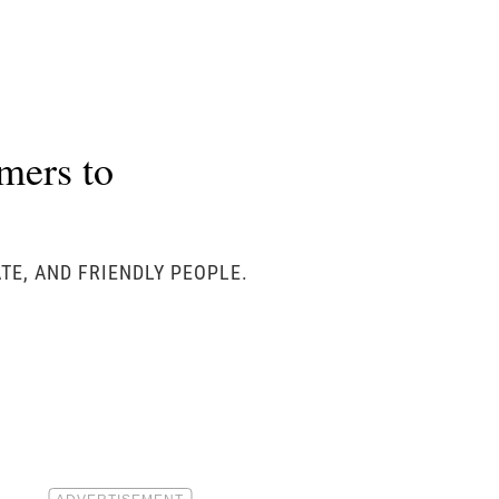
mers to
TE, AND FRIENDLY PEOPLE.