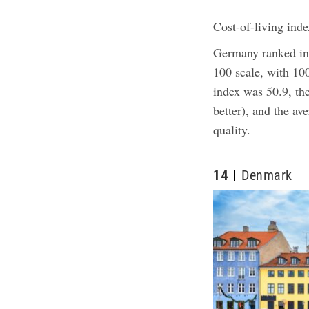
Cost-of-living inde
Germany ranked in 
100 scale, with 10
index was 50.9, th
better), and the av
quality.
14
Denmark