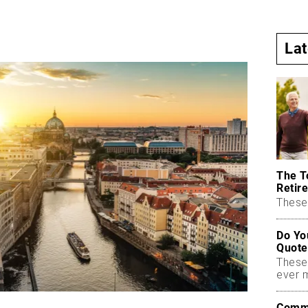
La
The T
Retire
These 
Do Yo
Quote
These
ever 
Commo