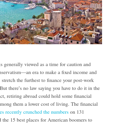
s generally viewed as a time for caution and
onservatism—an era to make a fixed income and
 stretch the furthest to finance your post-work
But there’s no law saying you have to do it in the
act, retiring abroad could hold some financial
among them a lower cost of living. The financial
s recently crunched the numbers
on 131
d the 15 best places for American boomers to