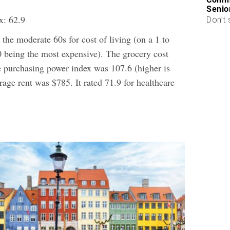
Senio
x: 62.9
Don’t 
the moderate 60s for cost of living (on a 1 to
0 being the most expensive). The grocery cost
e purchasing power index was 107.6 (higher is
erage rent was $785. It rated 71.9 for healthcare