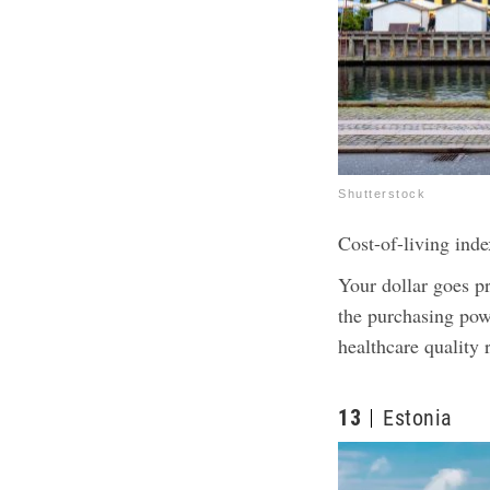
Shutterstock
Cost-of-living inde
Your dollar goes p
the purchasing pow
healthcare quality
13
Estonia