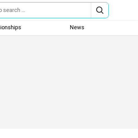
tionships
News