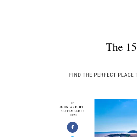
The 15
FIND THE PERFECT PLACE 
By
JOHN WRIGHT
SEPTEMBER 18,
2023