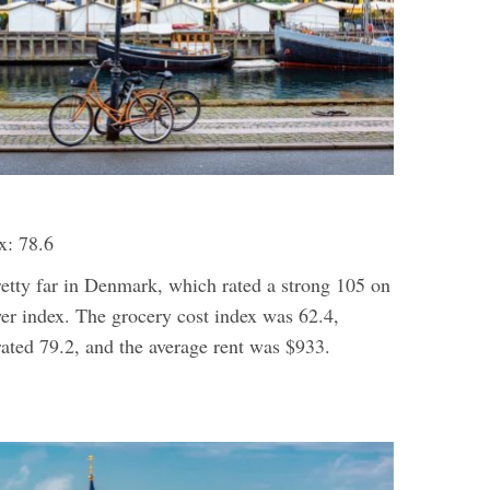
x: 78.6
retty far in Denmark, which rated a strong 105 on
er index. The grocery cost index was 62.4,
 rated 79.2, and the average rent was $933.