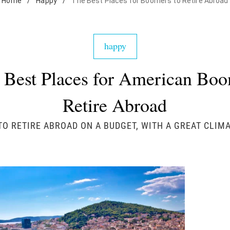
Home
/
Happy
/
The Best Places for Boomers to Retire Abroad
happy
 Best Places for American Boo
Retire Abroad
TO RETIRE ABROAD ON A BUDGET, WITH A GREAT CLIMA