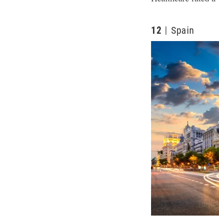
12
Spain