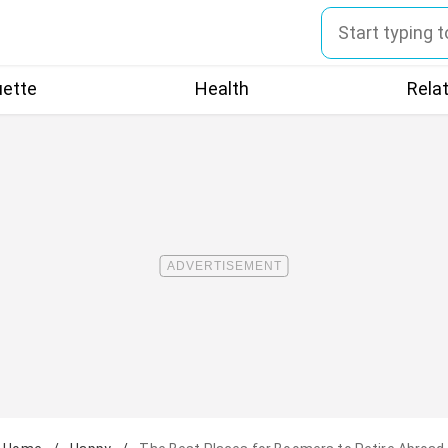
uette
Health
Rela