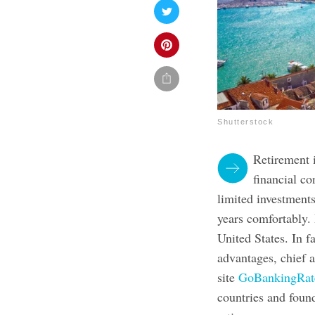
Shutterstock
Retirement i
financial c
limited investments
years comfortably. 
United States. In f
advantages, chief 
site
GoBankingRate
countries and foun