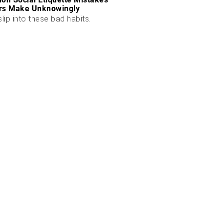
rs Make Unknowingly
slip into these bad habits.