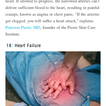
heart. If allowed to progress, the narrowed arteries can’t
deliver sufficient blood to the heart, resulting in painful
cramps, known as angina or chest pains. “If the arteries
get clogged, you will suffer a heart attack,” explains
Peterson Pierre, MD
, founder of the Pierre Skin Care
Institute.
18
Heart Failure