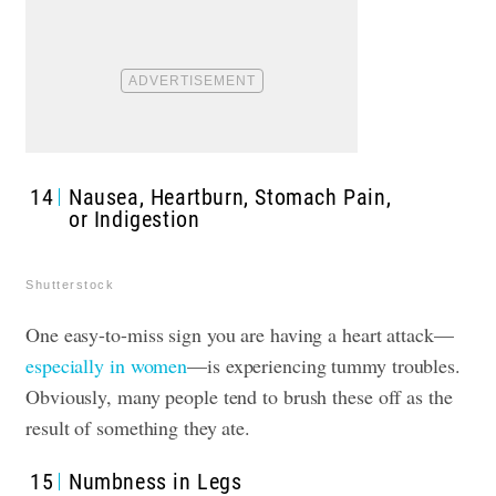
14
Nausea, Heartburn, Stomach Pain,
or Indigestion
Shutterstock
One easy-to-miss sign you are having a heart attack—
especially in women
—is experiencing tummy troubles.
Obviously, many people tend to brush these off as the
result of something they ate.
15
Numbness in Legs