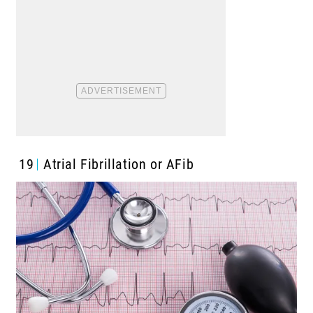
19
Atrial Fibrillation or AFib