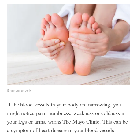
Shutterstock
If the blood vessels in your body are narrowing, you
might notice pain, numbness, weakness or coldness in
your legs or arms, warns The Mayo Clinic. This can be
a symptom of heart disease in your blood vessels