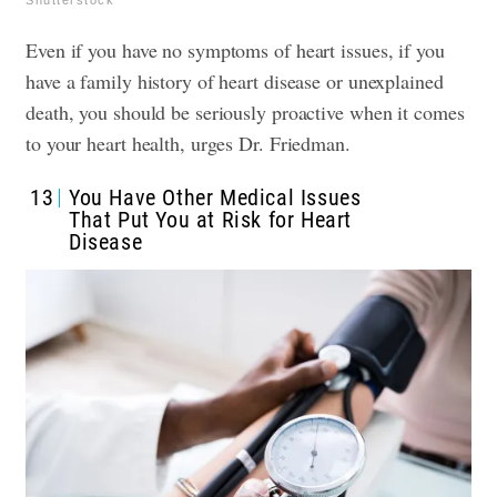
Shutterstock
Even if you have no symptoms of heart issues, if you
have a family history of heart disease or unexplained
death, you should be seriously proactive when it comes
to your heart health, urges Dr. Friedman.
13
You Have Other Medical Issues
That Put You at Risk for Heart
Disease