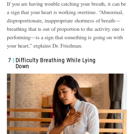
If you are having trouble catching your breath, it can be
a sign that your heart is working overtime. “Abnormal,
disproportionate, inappropriate shortness of breath—
breathing that is out of proportion to the activity one is
performing—is a sign that something is going on with
your heart,” explains Dr. Friedman.
7
Difficulty Breathing While Lying
Down