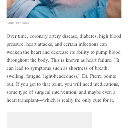
Shutterstock
Over time, coronary artery disease, diabetes, high blood
pressure, heart attacks, and certain infections can
weaken the heart and decrease its ability to pump blood
throughout the body. This is known as heart failure. “It
can lead to symptoms such as shortness of breath,
swelling, fatigue, light-headedness,” Dr. Pierre points
out. If you get to that point, you will need medications,
some type of surgical intervention, and maybe even a
heart transplant—which is really the only cure for it.