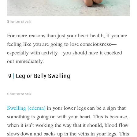
Shutterstock
For more reasons than just your heart health, if you are
feeling like you are going to lose consciousness—
especially with activity—you should have it checked
out immediately.
9
Leg or Belly Swelling
Shutterstock
Swelling (edema)
in your lower legs can be a sign that
something is going on with your heart. This is because,
when it isn’t working the way that it should, blood flow
slows down and backs up in the veins in your legs. This