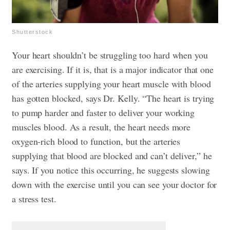
Shutterstock
Your heart shouldn’t be struggling too hard when you
are exercising. If it is, that is a major indicator that one
of the arteries supplying your heart muscle with blood
has gotten blocked, says Dr. Kelly. “The heart is trying
to pump harder and faster to deliver your working
muscles blood. As a result, the heart needs more
oxygen-rich blood to function, but the arteries
supplying that blood are blocked and can’t deliver,” he
says. If you notice this occurring, he suggests slowing
down with the exercise until you can see your doctor for
a stress test.