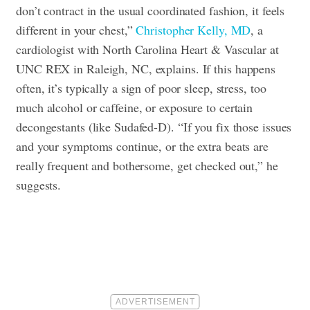
don’t contract in the usual coordinated fashion, it feels
different in your chest,”
Christopher Kelly, MD
, a
cardiologist with North Carolina Heart & Vascular at
UNC REX in Raleigh, NC, explains. If this happens
often, it’s typically a sign of poor sleep, stress, too
much alcohol or caffeine, or exposure to certain
decongestants (like Sudafed-D). “If you fix those issues
and your symptoms continue, or the extra beats are
really frequent and bothersome, get checked out,” he
suggests.