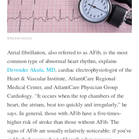
Shutterstock
Atrial fibrillation, also referred to as AFib, is the most
common type of abnormal heart rhythm, explains
Devender Akula, MD
, cardiac electrophysiologist of the
Heart & Vascular Institute, AtlantiCare Regional
Medical Center, and AtlantiCare Physician Group
Cardiology. “It occurs when the top chambers of the
heart, the atrium, beat too quickly and irregularly,” he
says. In general, those with AFib have a five-times-
higher risk of stroke than those without AFib. The
signs of AFib are usually relatively noticeable: if you’ve