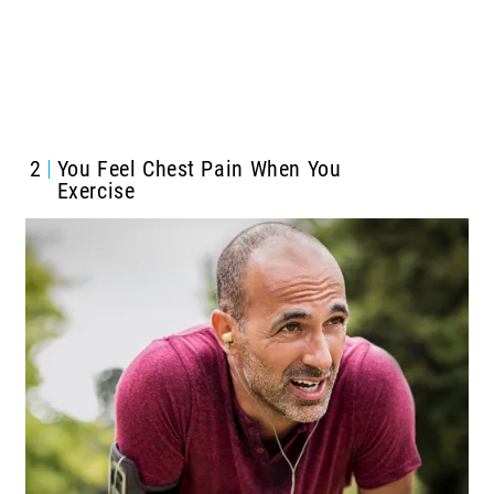
2
You Feel Chest Pain When You
Exercise