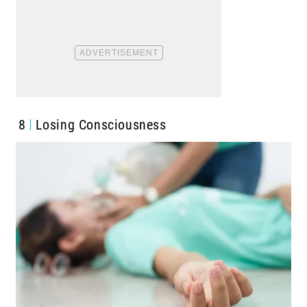
8
Losing Consciousness