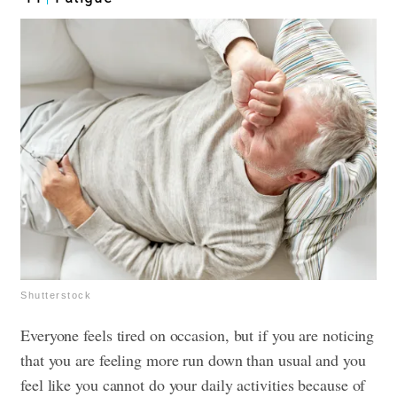
Shutterstock
Everyone feels tired on occasion, but if you are noticing
that you are feeling more run down than usual and you
feel like you cannot do your daily activities because of