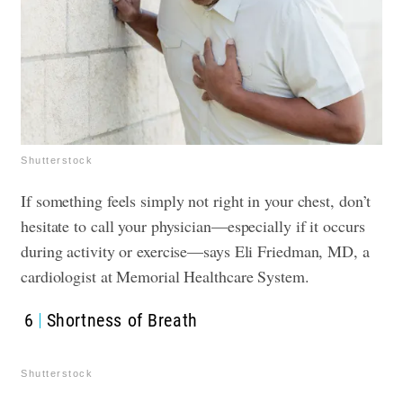
Shutterstock
If something feels simply not right in your chest, don’t
hesitate to call your physician—especially if it occurs
during activity or exercise—says Eli Friedman, MD, a
cardiologist at Memorial Healthcare System.
6
Shortness of Breath
Shutterstock