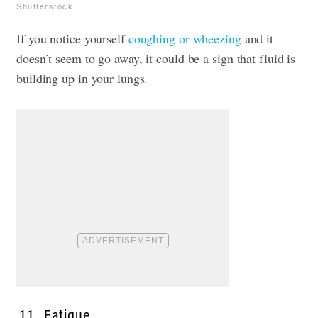
Shutterstock
If you notice yourself
coughing or wheezing
and it
doesn’t seem to go away, it could be a sign that fluid is
building up in your lungs.
11
Fatigue