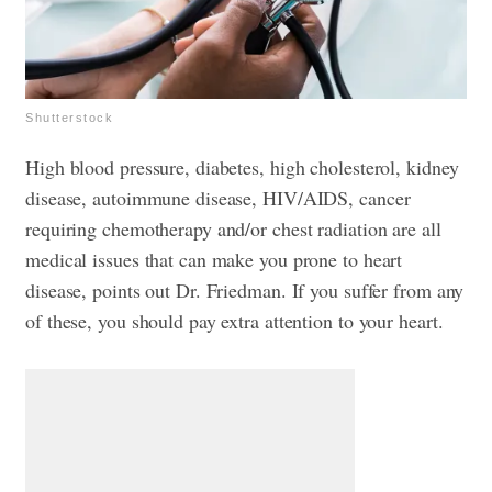
Shutterstock
High blood pressure, diabetes, high cholesterol, kidney
disease, autoimmune disease, HIV/AIDS, cancer
requiring chemotherapy and/or chest radiation are all
medical issues that can make you prone to heart
disease, points out Dr. Friedman. If you suffer from any
of these, you should pay extra attention to your heart.