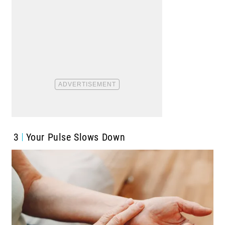
3
Your Pulse Slows Down