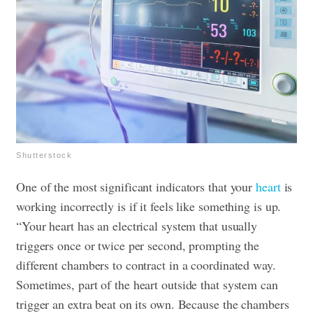
Shutterstock
One of the most significant indicators that your
heart
is
working incorrectly is if it feels like something is up.
“Your heart has an electrical system that usually
triggers once or twice per second, prompting the
different chambers to contract in a coordinated way.
Sometimes, part of the heart outside that system can
trigger an extra beat on its own. Because the chambers