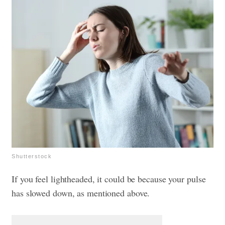
Shutterstock
If you feel lightheaded, it could be because your pulse
has slowed down, as mentioned above.