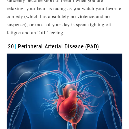
suddenly become short of breath when you are
relaxing, your heart is racing as you watch your favorite
comedy (which has absolutely no violence and no
suspense), or most of your day is spent fighting off
fatigue and an “off” feeling.
20
Peripheral Arterial Disease (PAD)