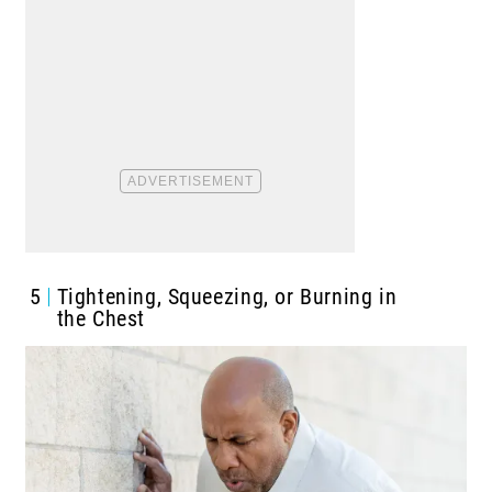
5
Tightening, Squeezing, or Burning in
the Chest