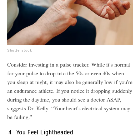
Shutterstock
Consider investing in a pulse tracker. While it’s normal
for your pulse to drop into the 50s or even 40s when
you sleep at night, it may also be generally low if you’re
an endurance athlete. If you notice it dropping suddenly
during the daytime, you should see a doctor ASAP,
suggests Dr. Kelly. “Your heart’s electrical system may
be failing.”
4
You Feel Lightheaded