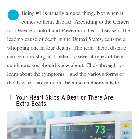
Being #1 is usually a good thing. Not when it
comes to heart disease. According to the
Centers
for Disease Control and Prevention
, heart disease is the
leading cause of death in the United States, causing a
whopping one in four deaths. The term “heart disease”
can be confusing, as it refers to several types of heart
conditions you should know about. Click through to
learn about the symptoms—and the various forms of
the disease—so you don’t become another statistic.
1
Your Heart Skips A Beat or There Are
Extra Beats