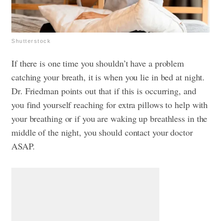
Shutterstock
If there is one time you shouldn’t have a problem
catching your breath, it is when you lie in bed at night.
Dr. Friedman points out that if this is occurring, and
you find yourself reaching for extra pillows to help with
your breathing or if you are waking up breathless in the
middle of the night, you should contact your doctor
ASAP.