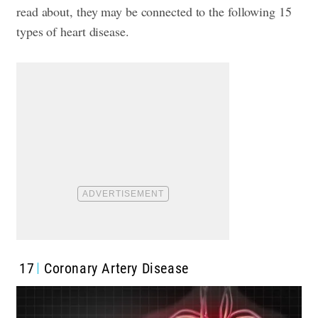
read about, they may be connected to the following 15
types of heart disease.
17
Coronary Artery Disease