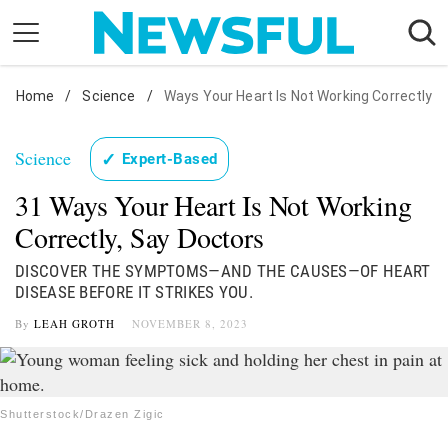
Skip
to
content
Home
Nostalgia
/
Science
/
Ways Your Heart Is Not Working Correctly
Etiquette
Science
✓
Expert-Based
Health
31 Ways Your Heart Is Not Working
Relationships
Correctly, Say Doctors
News
DISCOVER THE SYMPTOMS—AND THE CAUSES—OF HEART
DISEASE BEFORE IT STRIKES YOU.
By
LEAH GROTH
NOVEMBER 8, 2023
Shutterstock/Drazen Zigic