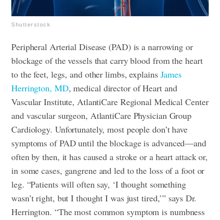
Shutterstock
Peripheral Arterial Disease (PAD) is a narrowing or
blockage of the vessels that carry blood from the heart
to the feet, legs, and other limbs, explains
James
Herrington, MD
, medical director of Heart and
Vascular Institute, AtlantiCare Regional Medical Center
and vascular surgeon, AtlantiCare Physician Group
Cardiology. Unfortunately, most people don’t have
symptoms of PAD until the blockage is advanced—and
often by then, it has caused a stroke or a heart attack or,
in some cases, gangrene and led to the loss of a foot or
leg. “Patients will often say, ‘I thought something
wasn’t right, but I thought I was just tired,’” says Dr.
Herrington. “The most common symptom is numbness