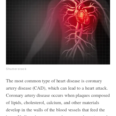
Shutterstock
The most common type of heart disease is coronary
artery disease (CAD), which can lead to a heart attack.
Coronary artery disease occurs when plaques composed
of lipids, cholesterol, calcium, and other materials
develop in the walls of the blood vessels that feed the