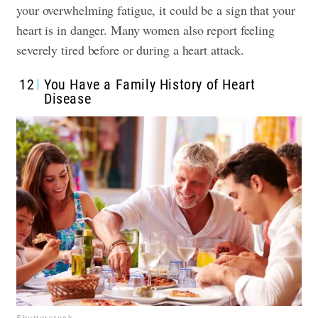
your overwhelming fatigue, it could be a sign that your
heart is in danger. Many women also report feeling
severely tired before or during a heart attack.
12
You Have a Family History of Heart
Disease