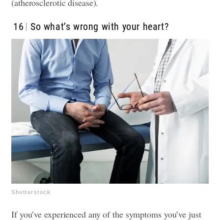
(atherosclerotic disease).
16
So what’s wrong with your heart?
Shutterstock
If you’ve experienced any of the symptoms you’ve just