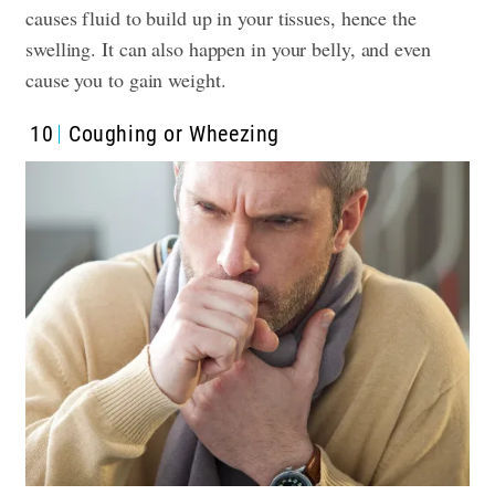
causes fluid to build up in your tissues, hence the
swelling. It can also happen in your belly, and even
cause you to gain weight.
10
Coughing or Wheezing