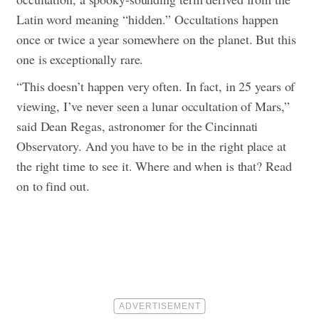
Latin word meaning “hidden.” Occultations happen
once or twice a year somewhere on the planet. But this
one is exceptionally rare.
“This doesn’t happen very often. In fact, in 25 years of
viewing, I’ve never seen a lunar occultation of Mars,”
said Dean Regas, astronomer for the Cincinnati
Observatory.
And you have to be in the right place at
the right time to see it. Where and when is that? Read
on to find out.