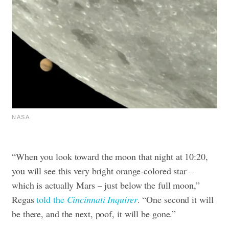
NASA
“When you look toward the moon that night at 10:20,
you will see this very bright orange-colored star –
which is actually Mars – just below the full moon,”
Regas
told the
Cincinnati Inquirer
. “One second it will
be there, and the next, poof, it will be gone.”