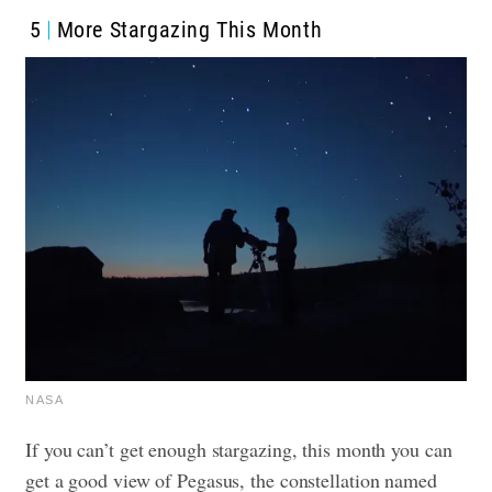
5
More Stargazing This Month
NASA
If you can’t get enough stargazing, this month you can
get a good view of Pegasus, the constellation named