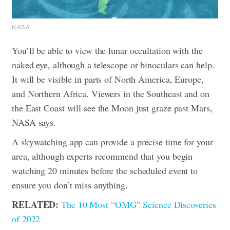
NASA
You’ll be able to view the lunar occultation with the
naked eye, although a telescope or binoculars can help.
It will be visible in parts of North America, Europe,
and Northern Africa. Viewers in the Southeast and on
the East Coast will see the Moon just graze past Mars,
NASA says.
A skywatching app can provide a precise time for your
area, although experts recommend that you begin
watching 20 minutes before the scheduled event to
ensure you don’t miss anything.
RELATED:
The 10 Most “OMG” Science Discoveries
of 2022