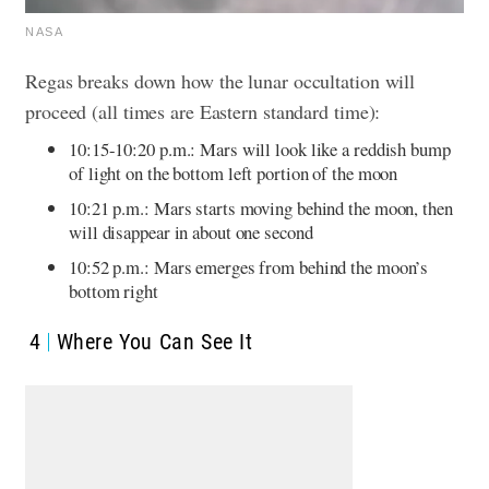
NASA
Regas breaks down how the lunar occultation will
proceed (all times are Eastern standard time):
10:15-10:20 p.m.: Mars will look like a reddish bump
of light on the bottom left portion of the moon
10:21 p.m.: Mars starts moving behind the moon, then
will disappear in about one second
10:52 p.m.: Mars emerges from behind the moon’s
bottom right
4
Where You Can See It