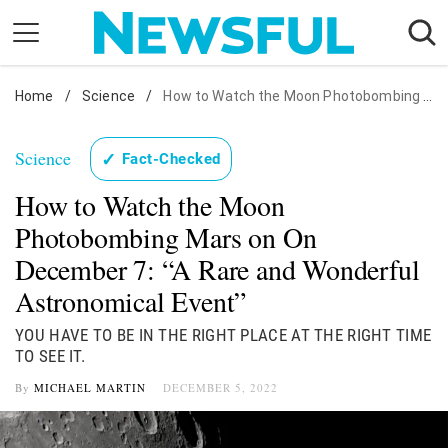
Skip
to
content
Home
Nostalgia
/
Science
/
How to Watch the Moon Photobombing Mars on On December 7: "A Rare and Wonderful Astronomical Event"
Etiquette
Science
✓
Fact-Checked
Health
How to Watch the Moon
Relationships
Photobombing Mars on On
News
December 7: “A Rare and Wonderful
Astronomical Event”
YOU HAVE TO BE IN THE RIGHT PLACE AT THE RIGHT TIME
TO SEE IT.
By
MICHAEL MARTIN
DECEMBER 5, 2022