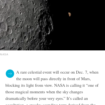
NASA
A rare celestial event will occur on Dec. 7, when
the moon will pass directly in front of Mars,
blocking its light from view. NASA is calling it “one of
those magical moments when the sky changes
dramatically before your very eyes.”
It’s called an
occultation, a spooky-sounding term derived from the