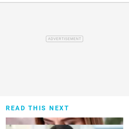
READ THIS NEXT