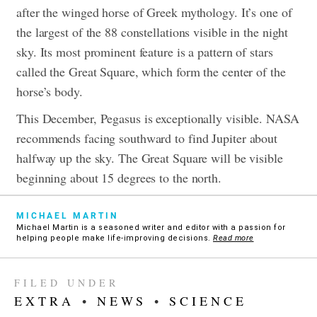
after the winged horse of Greek mythology. It’s one of
the largest of the 88 constellations visible in the night
sky. Its most prominent feature is a pattern of stars
called the Great Square, which form the center of the
horse’s body.
This December, Pegasus is exceptionally visible. NASA
recommends facing southward to find Jupiter about
halfway up the sky. The Great Square will be visible
beginning about 15 degrees to the north.
MICHAEL MARTIN
Michael Martin is a seasoned writer and editor with a passion for
helping people make life-improving decisions.
Read more
FILED UNDER
EXTRA
•
NEWS
•
SCIENCE