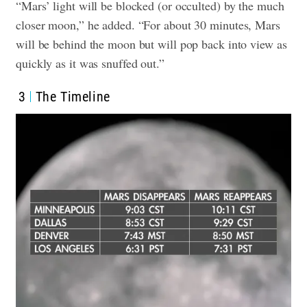
“Mars’ light will be blocked (or occulted) by the much
closer moon,” he added. “For about 30 minutes, Mars
will be behind the moon but will pop back into view as
quickly as it was snuffed out.”
3
The Timeline