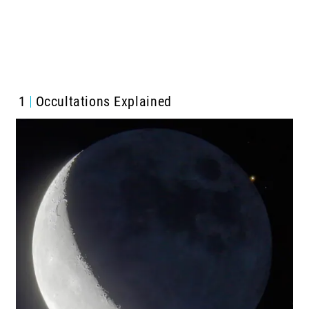
1
Occultations Explained