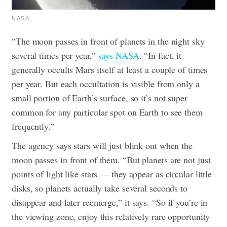
NASA
“The moon passes in front of planets in the night sky
several times per year,”
says NASA
. “In fact, it
generally occults Mars itself at least a couple of times
per year. But each occultation is visible from only a
small portion of Earth’s surface, so it’s not super
common for any particular spot on Earth to see them
frequently.”
The agency says stars will just blink out when the
moon passes in front of them. “But planets are not just
points of light like stars — they appear as circular little
disks, so planets actually take several seconds to
disappear and later reemerge,” it says. “So if you’re in
the viewing zone, enjoy this relatively rare opportunity