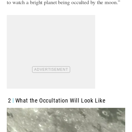
to watch a bright planet being occulted by the moon.”
2
What the Occultation Will Look Like