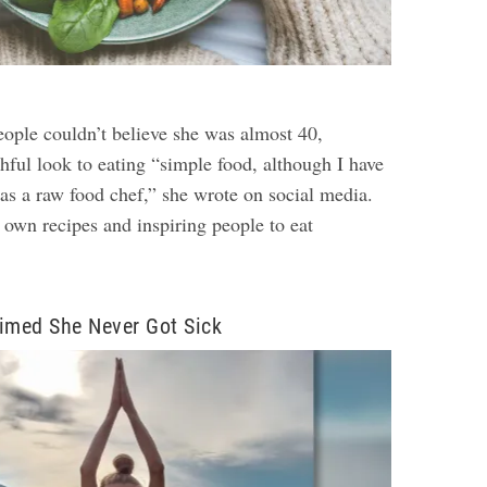
eople couldn’t believe she was almost 40,
thful look to eating “simple food, although I have
 as a raw food chef,” she wrote on social media.
 own recipes and inspiring people to eat
imed She Never Got Sick