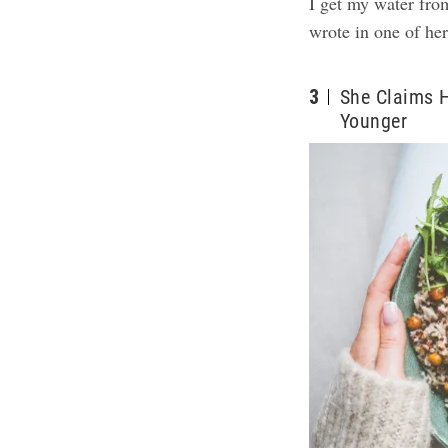
I get my water fro
wrote in one of he
3
She Claims 
Younger