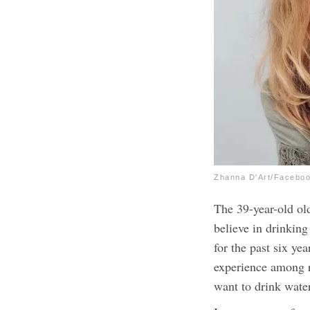
Zhanna D'Art/Facebo
The 39-year-old old
believe in drinking
for the past six year
experience among ra
want to drink wate