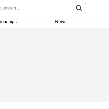
tionships
News