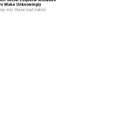
rs Make Unknowingly
slip into these bad habits.