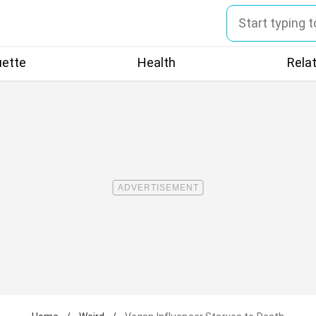
uette
Health
Rela