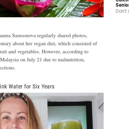
Senio
Don’t 
hanna Samsonova regularly shared photos,
tary about her vegan diet, which consisted of
fruit and vegetables. However, according to
 Malaysia on July 21 due to malnutrition,
ections.
ink Water for Six Years