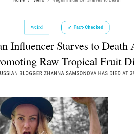
Home
/
Weird
/
Vegan Influencer Starves to Death
weird
✓
Fact-Checked
n Influencer Starves to Death 
romoting Raw Tropical Fruit Di
USSIAN BLOGGER ZHANNA SAMSONOVA HAS DIED AT 3