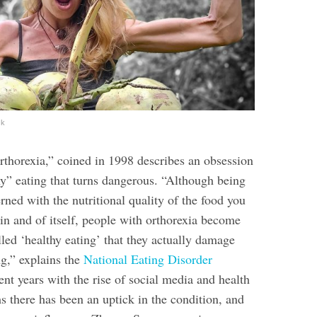
ok
rthorexia,” coined in 1998 describes an obsession
hy” eating that turns dangerous. “Although being
ned with the nutritional quality of the food you
 in and of itself, people with orthorexia become
lled ‘healthy eating’ that they actually damage
ng,” explains the
National Eating Disorder
cent years with the rise of social media and health
ms there has been an uptick in the condition, and