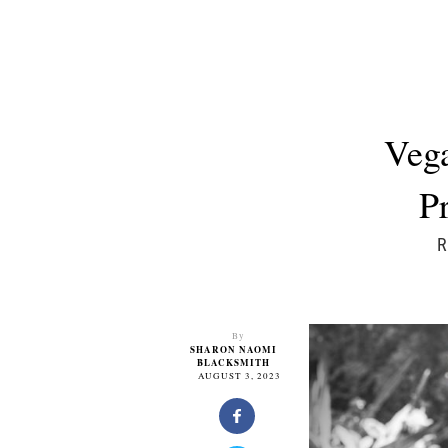
Vega
P
R
By
SHARON NAOMI
BLACKSMITH
AUGUST 3, 2023