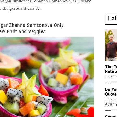
f vegan influencer, Zhanna Samsonova, is a scary
w dangerous it can be.
La
gger Zhanna Samsonova Only
w Fruit and Veggies
The T
Retire
These 
Do Yo
Quote
These
ever 
Commo