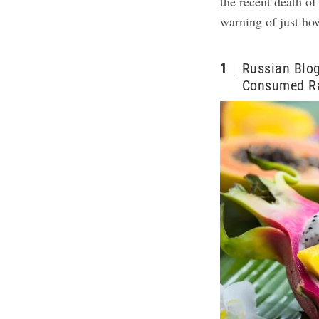
the recent death o
warning of just ho
1
Russian Blo
Consumed Ra