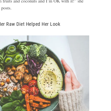
m fruits and coconuts and I’m OK with it!” she
r posts.
Her Raw Diet Helped Her Look