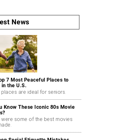
test News
op 7 Most Peaceful Places to
 in the U.S.
places are ideal for seniors.
u Know These Iconic 80s Movie
s?
 were some of the best movies
made.
n Social Etiquette Mistakes