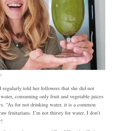
ok
 regularly told her followers that she did not
 water, consuming only fruit and vegetable juices
s. “
As for not drinking water, it is a common
w fruitarians. I’m not thirsty for water. I don’t
r!