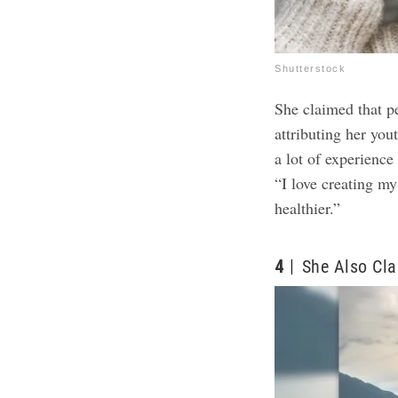
Shutterstock
She claimed that p
attributing her you
a lot of experience
“I love creating my
healthier.”
4
She Also Cla