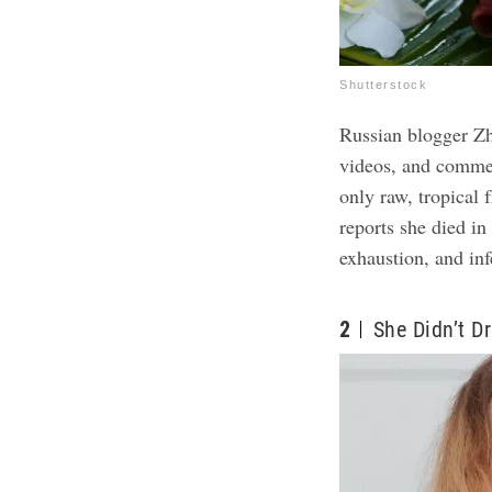
Shutterstock
Russian blogger Z
videos, and commen
only raw, tropical 
reports she died in
exhaustion, and inf
2
She Didn’t Dr