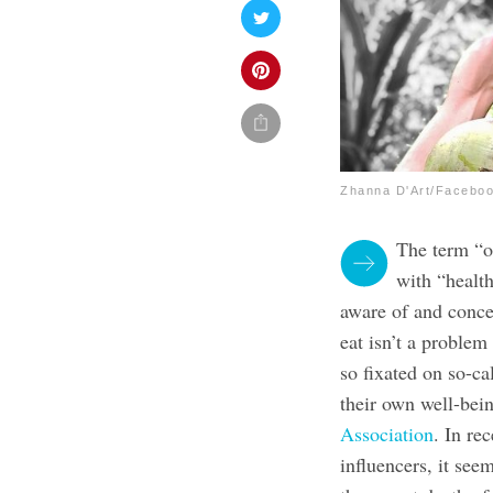
Zhanna D'Art/Facebo
The term “o
with “healt
aware of and concer
eat isn’t a problem
so fixated on so-ca
their own well-bei
Association
. In re
influencers, it see