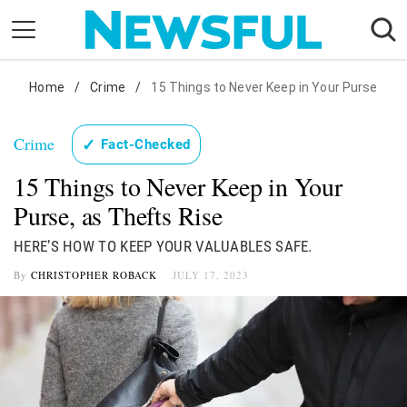
Skip
to
content
Nostalgia
Home
/
Crime
/
15 Things to Never Keep in Your Purse
Etiquette
Crime
✓
Fact-Checked
Health
15 Things to Never Keep in Your
Relationships
Purse, as Thefts Rise
News
HERE’S HOW TO KEEP YOUR VALUABLES SAFE.
By
CHRISTOPHER ROBACK
JULY 17, 2023