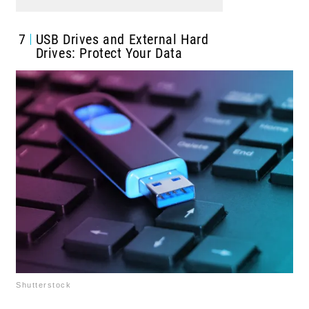
7
USB Drives and External Hard
Drives: Protect Your Data
Shutterstock