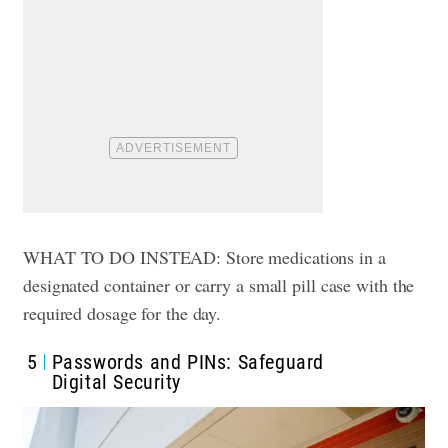
WHAT TO DO INSTEAD: Store medications in a
designated container or carry a small pill case with the
required dosage for the day.
5
Passwords and PINs: Safeguard
Digital Security