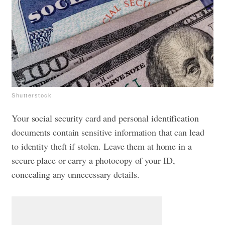
Shutterstock
Your social security card and personal identification
documents contain sensitive information that can lead
to identity theft if stolen. Leave them at home in a
secure place or carry a photocopy of your ID,
concealing any unnecessary details.