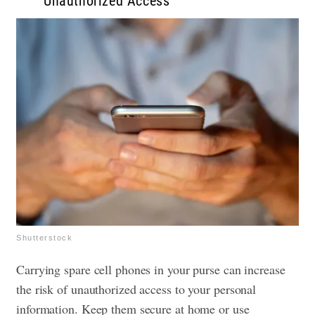
Unauthorized Access
Shutterstock
Carrying spare cell phones in your purse can increase
the risk of unauthorized access to your personal
information. Keep them secure at home or use