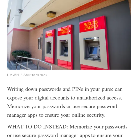
LMWH / Shutterstock
Writing down passwords and PINs in your purse can
expose your digital accounts to unauthorized access.
Memorize your passwords or use secure password
manager apps to ensure your online security.
WHAT TO DO INSTEAD: Memorize your passwords
or use secure password manager apps to ensure your