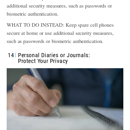
additional security measures, such as passwords or
biometric authentication.
WHAT TO DO INSTEAD: Keep spare cell phones
secure at home or use additional security measures,
such as passwords or biometric authentication.
14
Personal Diaries or Journals:
Protect Your Privacy