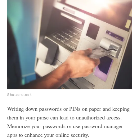
Shutterstock
Writing down passwords or PINs on paper and keeping
them in your purse can lead to unauthorized access.
Memorize your passwords or use password manager
apps to enhance your online security.