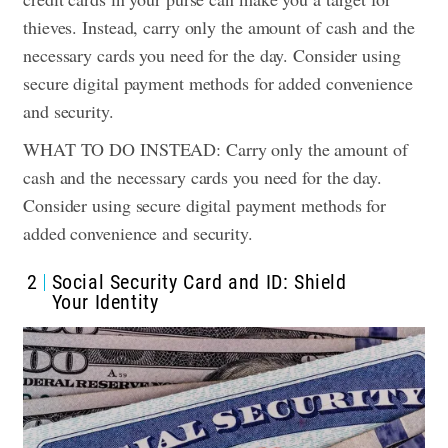
thieves. Instead, carry only the amount of cash and the
necessary cards you need for the day. Consider using
secure digital payment methods for added convenience
and security.
WHAT TO DO INSTEAD: Carry only the amount of
cash and the necessary cards you need for the day.
Consider using secure digital payment methods for
added convenience and security.
2
Social Security Card and ID: Shield
Your Identity