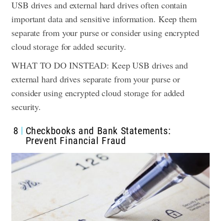
USB drives and external hard drives often contain
important data and sensitive information. Keep them
separate from your purse or consider using encrypted
cloud storage for added security.
WHAT TO DO INSTEAD: Keep USB drives and
external hard drives separate from your purse or
consider using encrypted cloud storage for added
security.
8
Checkbooks and Bank Statements:
Prevent Financial Fraud