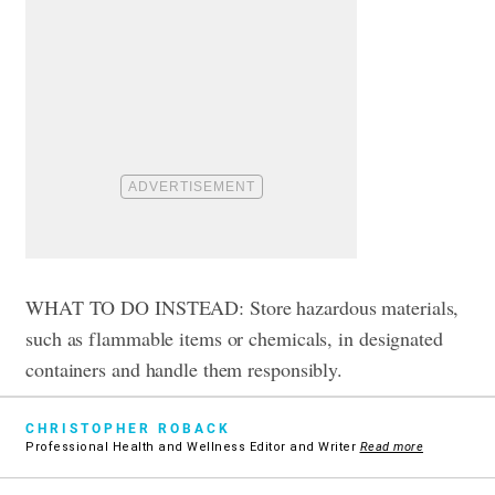
WHAT TO DO INSTEAD: Store hazardous materials,
such as flammable items or chemicals, in designated
containers and handle them responsibly.
CHRISTOPHER ROBACK
Professional Health and Wellness Editor and Writer
Read more