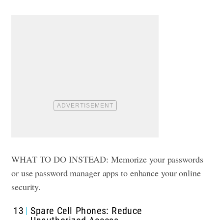
WHAT TO DO INSTEAD: Memorize your passwords
or use password manager apps to enhance your online
security.
13
Spare Cell Phones: Reduce