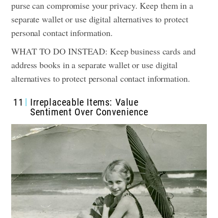
purse can compromise your privacy. Keep them in a
separate wallet or use digital alternatives to protect
personal contact information.
WHAT TO DO INSTEAD: Keep business cards and
address books in a separate wallet or use digital
alternatives to protect personal contact information.
11
Irreplaceable Items: Value
Sentiment Over Convenience