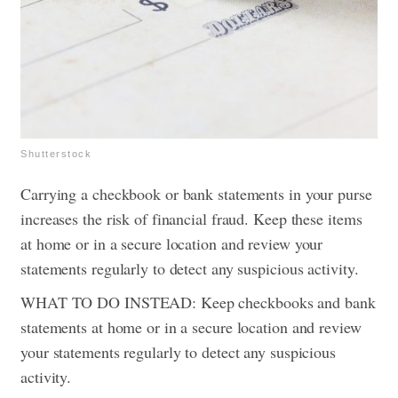
Shutterstock
Carrying a checkbook or bank statements in your purse
increases the risk of financial fraud. Keep these items
at home or in a secure location and review your
statements regularly to detect any suspicious activity.
WHAT TO DO INSTEAD: Keep checkbooks and bank
statements at home or in a secure location and review
your statements regularly to detect any suspicious
activity.