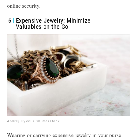
online security.
6
Expensive Jewelry: Minimize
Valuables on the Go
Andrej Hyvel / Shutterstock
Wearing or carrying expensive jewelry in your purse