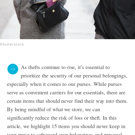
Shutterstock
As thefts continue to rise, it’s essential to
prioritize the security of our personal belongings,
especially when it comes to our purses. While purses
serve as convenient carriers for our essentials, there are
certain items that should never find their way into them.
By being mindful of what we store, we can
significantly reduce the risk of loss or theft. In this
article, we highlight 15 items you should never keep in
your purse to safeguard your belongings and personal