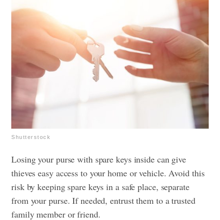
Shutterstock
Losing your purse with spare keys inside can give
thieves easy access to your home or vehicle. Avoid this
risk by keeping spare keys in a safe place, separate
from your purse. If needed, entrust them to a trusted
family member or friend.