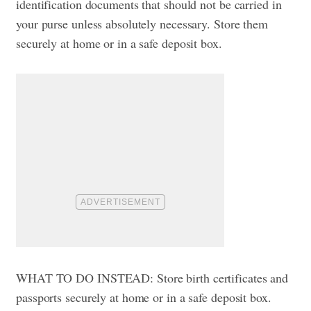
identification documents that should not be carried in
your purse unless absolutely necessary. Store them
securely at home or in a safe deposit box.
WHAT TO DO INSTEAD: Store birth certificates and
passports securely at home or in a safe deposit box.