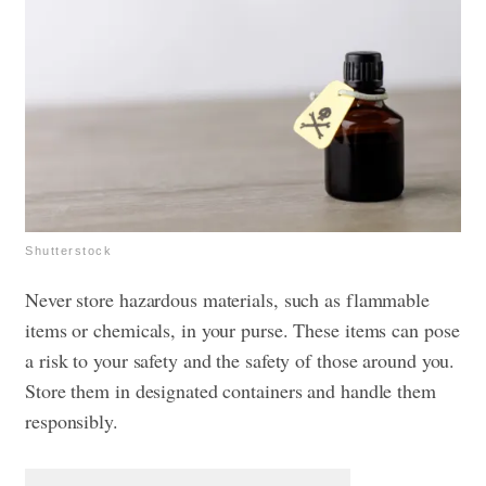
Shutterstock
Never store hazardous materials, such as flammable
items or chemicals, in your purse. These items can pose
a risk to your safety and the safety of those around you.
Store them in designated containers and handle them
responsibly.