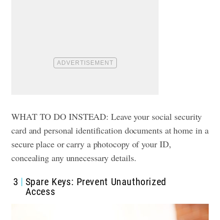
WHAT TO DO INSTEAD: Leave your social security
card and personal identification documents at home in a
secure place or carry a photocopy of your ID,
concealing any unnecessary details.
3
Spare Keys: Prevent Unauthorized
Access