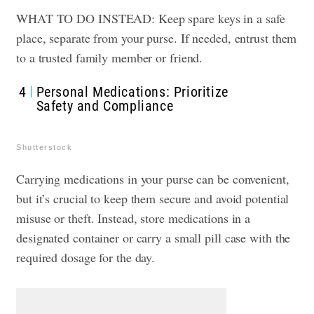
WHAT TO DO INSTEAD: Keep spare keys in a safe
place, separate from your purse. If needed, entrust them
to a trusted family member or friend.
4
Personal Medications: Prioritize
Safety and Compliance
Shutterstock
Carrying medications in your purse can be convenient,
but it’s crucial to keep them secure and avoid potential
misuse or theft. Instead, store medications in a
designated container or carry a small pill case with the
required dosage for the day.