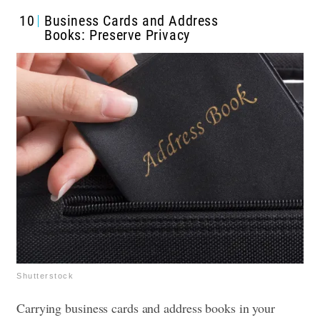
10
Business Cards and Address
Books: Preserve Privacy
Shutterstock
Carrying business cards and address books in your