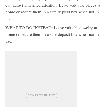
can attract unwanted attention. Leave valuable pieces at
home or secure them in a safe deposit box when not in
use.
WHAT TO DO INSTEAD: Leave valuable jewelry at
home or secure them in a safe deposit box when not in
use.