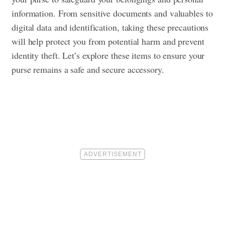
information. From sensitive documents and valuables to
digital data and identification, taking these precautions
will help protect you from potential harm and prevent
identity theft. Let’s explore these items to ensure your
purse remains a safe and secure accessory.