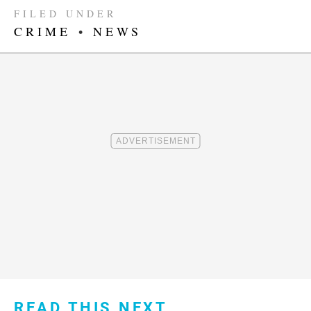
FILED UNDER
CRIME
•
NEWS
READ THIS NEXT