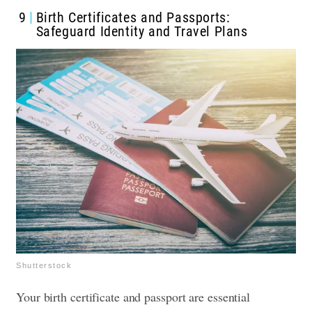
9
Birth Certificates and Passports:
Safeguard Identity and Travel Plans
Shutterstock
Your birth certificate and passport are essential