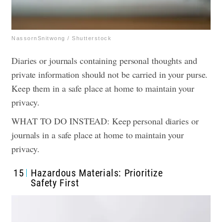
NassornSnitwong / Shutterstock
Diaries or journals containing personal thoughts and
private information should not be carried in your purse.
Keep them in a safe place at home to maintain your
privacy.
WHAT TO DO INSTEAD: Keep personal diaries or
journals in a safe place at home to maintain your
privacy.
15
Hazardous Materials: Prioritize
Safety First