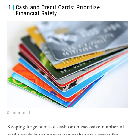
1
Cash and Credit Cards: Prioritize
Financial Safety
Shutterstock
Keeping large sums of cash or an excessive number of
credit cards in your purse can make you a target for