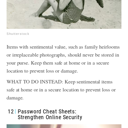
Shutterstock
Items with sentimental value, such as family heirlooms
or irreplaceable photographs, should never be stored in
your purse. Keep them safe at home or in a secure
location to prevent loss or damage.
WHAT TO DO INSTEAD: Keep sentimental items
safe at home or in a secure location to prevent loss or
damage.
12
Password Cheat Sheets:
Strengthen Online Security