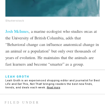
Shutterstock
Josh McInnes
, a marine ecologist who studies orcas at
the University of British Columbia, adds that
“Behavioral change can influence anatomical change in
an animal or a population” but only over thousands of
years of evolution. He maintains that the animals are
fast learners and become “smarter” as a group.
LEAH GROTH
Leah Groth is an experienced shopping editor and journalist for Best
Life and Eat This, Not That! bringing readers the best new finds,
trends, and deals each week.
Read more
FILED UNDER