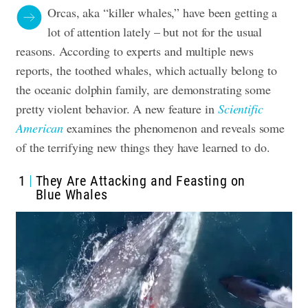
Orcas, aka “killer whales,” have been getting a
lot of attention lately – but not for the usual
reasons. According to experts and multiple news
reports, the toothed whales, which actually belong to
the oceanic dolphin family, are demonstrating some
pretty violent behavior. A new feature in
Scientific
American
examines the phenomenon and reveals some
of the terrifying new things they have learned to do.
1
They Are Attacking and Feasting on
Blue Whales