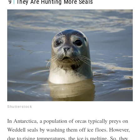
9
They Are Hunting More Seals
Shutterstock
In Antarctica, a population of orcas typically preys on
Weddell seals by washing them off ice floes. However,
due to rising temperatures, the ice is melting. So, they