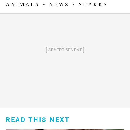
ANIMALS
•
NEWS
•
SHARKS
READ THIS NEXT