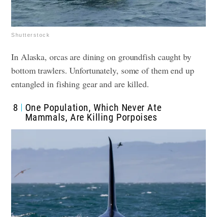
Shutterstock
In Alaska, orcas are dining on groundfish caught by
bottom trawlers. Unfortunately, some of them end up
entangled in fishing gear and are killed.
8
One Population, Which Never Ate
Mammals, Are Killing Porpoises