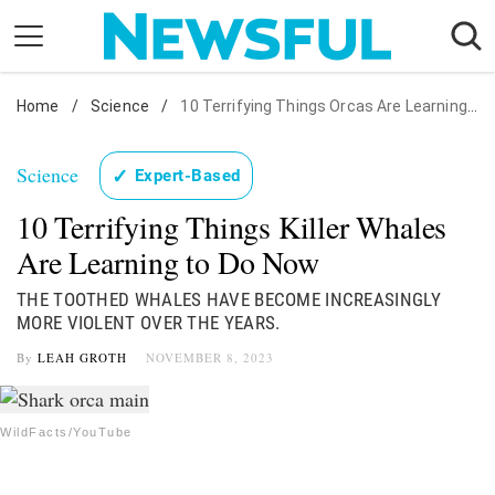
Skip
to
content
Home
Nostalgia
/
Science
/
10 Terrifying Things Orcas Are Learning to Do
Etiquette
Science
✓
Expert-Based
Health
10 Terrifying Things Killer Whales
Relationships
Are Learning to Do Now
News
THE TOOTHED WHALES HAVE BECOME INCREASINGLY
MORE VIOLENT OVER THE YEARS.
By
LEAH GROTH
NOVEMBER 8, 2023
WildFacts/YouTube