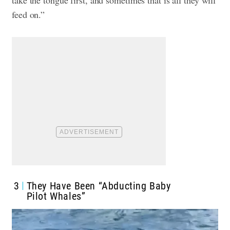
feed on.”
3
They Have Been “Abducting Baby
Pilot Whales”