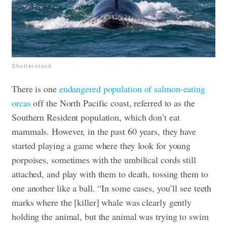
Shutterstock
There is one
endangered population of salmon-eating
orcas
off the North Pacific coast, referred to as the
Southern Resident population, which don’t eat
mammals. However, in the past 60 years, they have
started playing a game where they look for young
porpoises, sometimes with the umbilical cords still
attached, and play with them to death, tossing them to
one another like a ball. “In some cases, you’ll see teeth
marks where the [killer] whale was clearly gently
holding the animal, but the animal was trying to swim