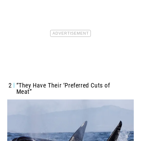
2
“They Have Their ‘Preferred Cuts of
Meat”