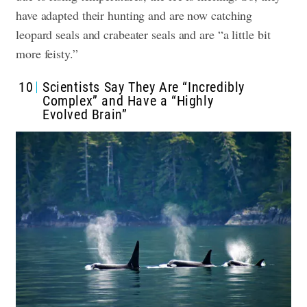
have adapted their hunting and are now catching
leopard seals and crabeater seals and are “a little bit
more feisty.”
10
Scientists Say They Are “Incredibly
Complex” and Have a “Highly
Evolved Brain”