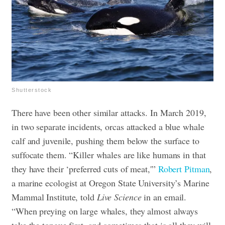
Shutterstock
There have been other similar attacks. In March 2019,
in two separate incidents, orcas attacked a blue whale
calf and juvenile, pushing them below the surface to
suffocate them. “Killer whales are like humans in that
they have their ‘preferred cuts of meat,'”
Robert Pitman
,
a marine ecologist at Oregon State University’s Marine
Mammal Institute, told
Live Science
in an email.
“When preying on large whales, they almost always
take the tongue first, and sometimes that is all they will