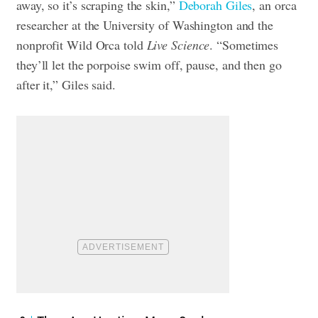
away, so it’s scraping the skin,”
Deborah Giles
, an orca
researcher at the University of Washington and the
nonprofit Wild Orca told
Live Science
. “Sometimes
they’ll let the porpoise swim off, pause, and then go
after it,” Giles said.