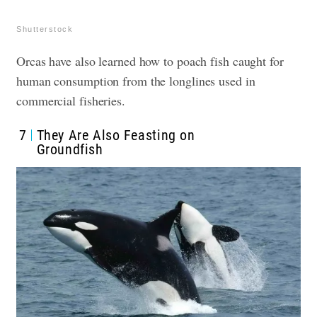
Shutterstock
Orcas have also learned how to poach fish caught for
human consumption from the longlines used in
commercial fisheries.
7
They Are Also Feasting on
Groundfish