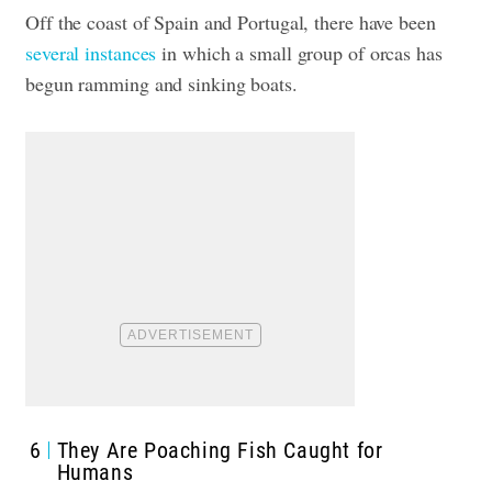
Off the coast of Spain and Portugal, there have been
several instances
in which a small group of
orcas has
begun ramming and sinking boats
.
6
They Are Poaching Fish Caught for
Humans