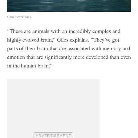
Shutterstock
“These are animals with an incredibly complex and
highly evolved brain,” Giles explains. “They’ve got
parts of their brain that are associated with memory and
emotion that are significantly more developed than even
in the human brain.”