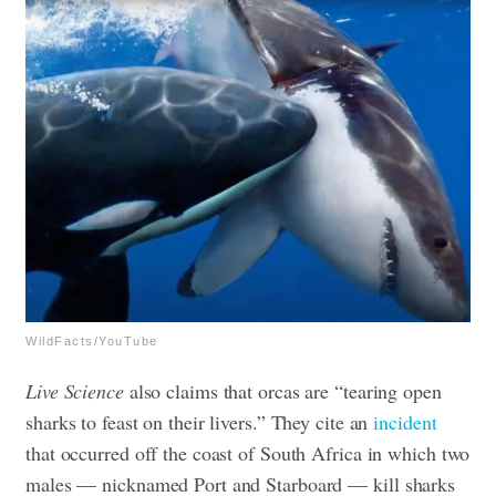
WildFacts/YouTube
Live Science
also claims that orcas are “tearing open
sharks to feast on their livers.” They cite an
incident
that occurred off the coast of South Africa in which two
males — nicknamed Port and Starboard —
kill sharks