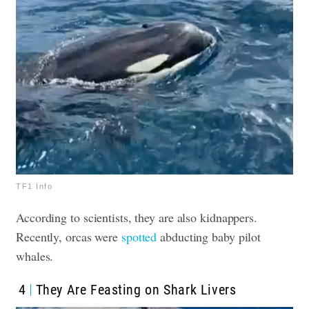
TF1 Info
According to scientists, they are also kidnappers.
Recently, orcas were
spotted
abducting baby pilot
whales
.
4
They Are Feasting on Shark Livers