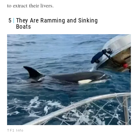
to extract their livers
.
5
They Are Ramming and Sinking
Boats
TF1 Info