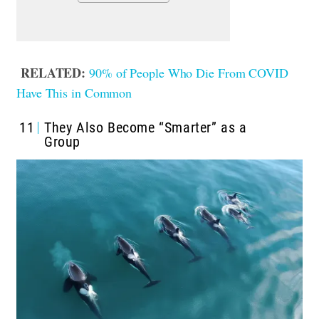
RELATED:
90% of People Who Die From COVID
Have This in Common
11
They Also Become “Smarter” as a
Group