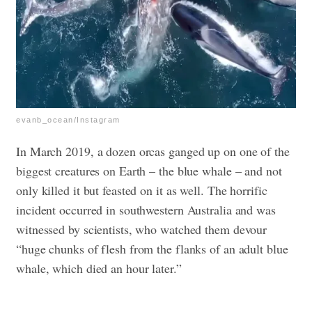
evanb_ocean/Instagram
In March 2019, a dozen orcas ganged up on one of the
biggest creatures on Earth – the blue whale – and not
only killed it but feasted on it as well. The horrific
incident occurred in southwestern Australia and was
witnessed by scientists, who watched them devour
“huge chunks of flesh from the flanks of an adult blue
whale, which died an hour later.”