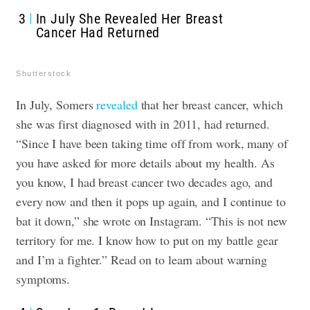
3
In July She Revealed Her Breast
Cancer Had Returned
Shutterstock
In July, Somers
revealed
that her breast cancer, which
she was first diagnosed with in 2011, had returned.
“Since I have been taking time off from work, many of
you have asked for more details about my health. As
you know, I had breast cancer two decades ago, and
every now and then it pops up again, and I continue to
bat it down,” she wrote on Instagram. “This is not new
territory for me. I know how to put on my battle gear
and I’m a fighter.” Read on to learn about warning
symptoms.