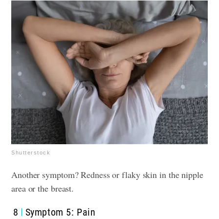
Shutterstock
Another symptom? Redness or flaky skin in the nipple
area or the breast.
8
Symptom 5: Pain