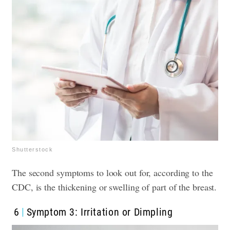
Shutterstock
The second symptoms to look out for, according to the
CDC, is the thickening or swelling of part of the breast.
6
Symptom 3: Irritation or Dimpling