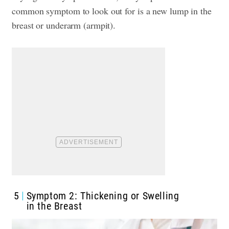
common symptom to look out for is a new lump in the
breast or underarm (armpit).
5
Symptom 2: Thickening or Swelling
in the Breast