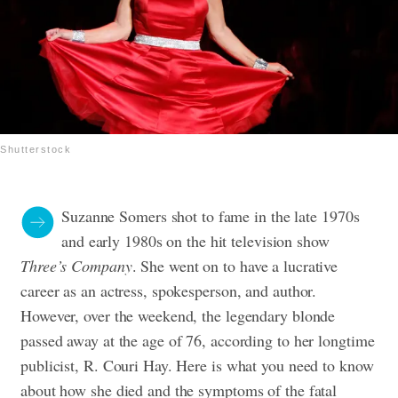
Shutterstock
Suzanne Somers shot to fame in the late 1970s
and early 1980s on the hit television show
Three’s Company
. She went on to have a lucrative
career as an actress, spokesperson, and author.
However, over the weekend, the legendary blonde
passed away at the age of 76, according to her longtime
publicist, R. Couri Hay. Here is what you need to know
about how she died and the symptoms of the fatal