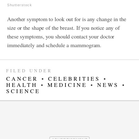
Shutterstock
Another symptom to look out for is any change in the
size or the shape of the breast. If you notice any of
these symptoms, you should contact your doctor
immediately and schedule a mammogram.
FILED UNDER
CANCER
•
CELEBRITIES
•
HEALTH
•
MEDICINE
•
NEWS
•
SCIENCE