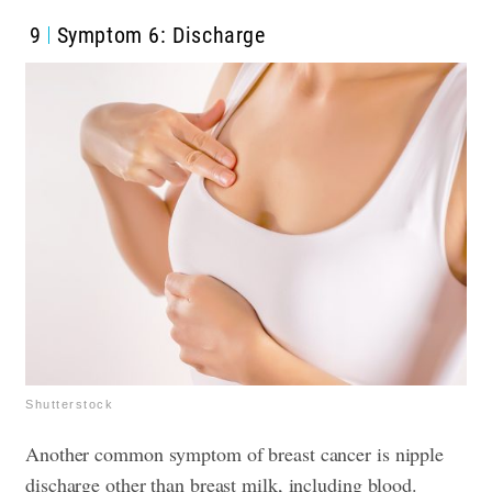
9
Symptom 6: Discharge
Shutterstock
Another common symptom of breast cancer is nipple
discharge other than breast milk, including blood.