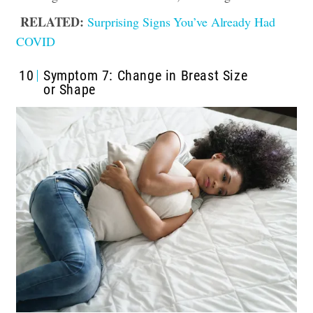
RELATED:
Surprising Signs You’ve Already Had
COVID
10
Symptom 7: Change in Breast Size
or Shape