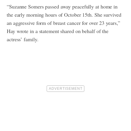
“Suzanne Somers passed away peacefully at home in
the early morning hours of October 15th. She survived
an aggressive form of breast cancer for over 23 years,”
Hay wrote in a statement shared on behalf of the
actress’ family.