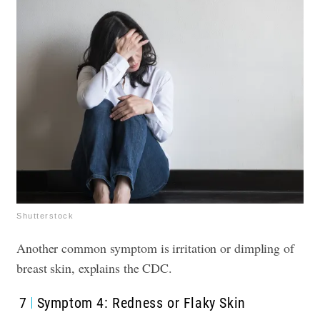
Shutterstock
Another common symptom is irritation or dimpling of
breast skin, explains the CDC.
7
Symptom 4: Redness or Flaky Skin