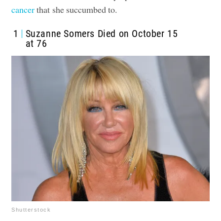
cancer
that she succumbed to.
1
Suzanne Somers Died on October 15
at 76
Shutterstock