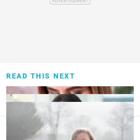
READ THIS NEXT