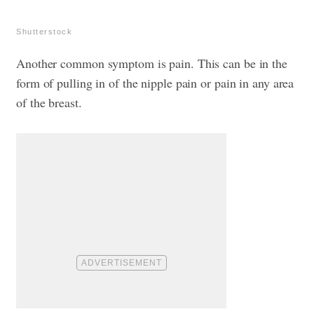
Shutterstock
Another common symptom is pain. This can be in the
form of pulling in of the nipple pain or pain in any area
of the breast.