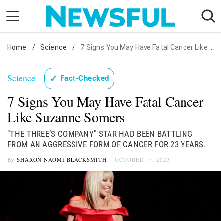
Skip
to
content
Home
Nostalgia
/
Science
/
7 Signs You May Have Fatal Cancer Like Suzanne Somers
Etiquette
Science
✓
Fact-Checked
Health
7 Signs You May Have Fatal Cancer
Relationships
Like Suzanne Somers
News
"THE THREE’S COMPANY" STAR HAD BEEN BATTLING
FROM AN AGGRESSIVE FORM OF CANCER FOR 23 YEARS.
By
SHARON NAOMI BLACKSMITH
OCTOBER 17, 2023