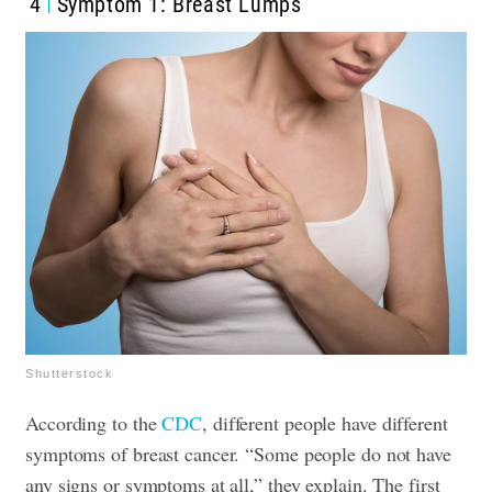
4
Symptom 1: Breast Lumps
Shutterstock
According to the
CDC
, different people have different
symptoms of breast cancer. “Some people do not have
any signs or symptoms at all,” they explain. The first