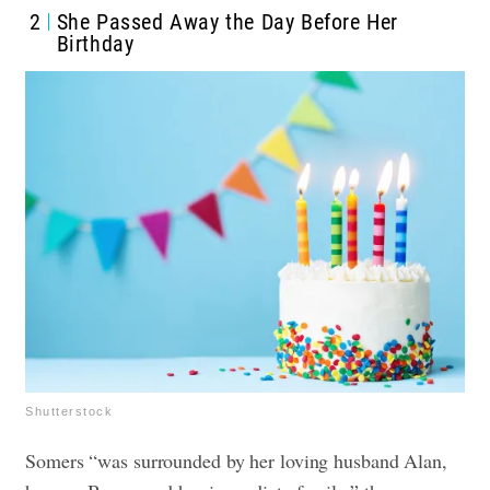
2
She Passed Away the Day Before Her
Birthday
Shutterstock
Somers “was surrounded by her loving husband Alan,