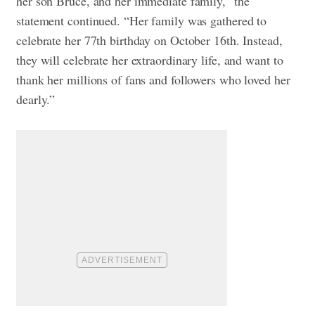
her son Bruce, and her immediate family,” the
statement continued. “Her family was gathered to
celebrate her 77th birthday on October 16th. Instead,
they will celebrate her extraordinary life, and want to
thank her millions of fans and followers who loved her
dearly.”