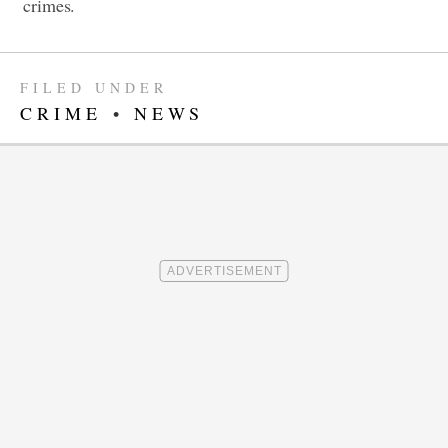
crimes.
FILED UNDER
CRIME
•
NEWS