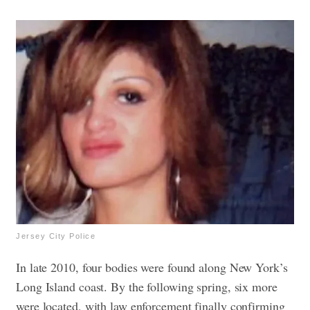
Jersey City Police
In late 2010, four bodies were found along New York’s
Long Island coast. By the following spring, six more
were located, with law enforcement finally confirming