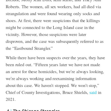
Roberts. The women, all sex workers, had all died via
strangulation and were found wearing only socks and
shoes.
At first, there were suspicions that the killings
might be connected to the Long Island case in the
vicinity. However, those suspicions were later
disproven, and the case was subsequently referred to as
the “Eastbound Strangler.”
While there have been suspects over the years, they have
been ruled out. “Fifteen years later we have not made
an arrest for these homicides, but we’re always looking,
we’re always working and reexamining information
about this case. We haven’t stopped. We won’t stop,”
Chief of County Investigations, Bruce Shields,
said
in
202
1.