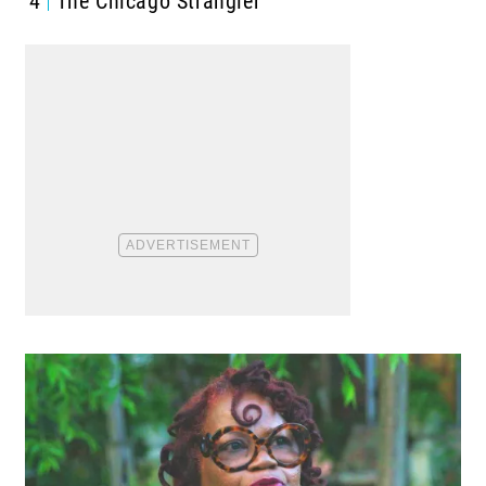
4
The Chicago Strangler