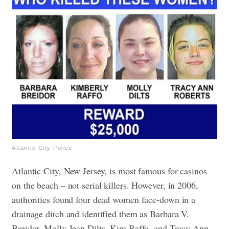
Atlantic City Police
Atlantic City, New Jersey, is most famous for casinos
on the beach – not serial killers. However, in 2006,
authorities found four dead women face-down in a
drainage ditch and identified them as Barbara V.
Breidor, Molly Jean Dilts, Kim Raffo, and Tracy Ann