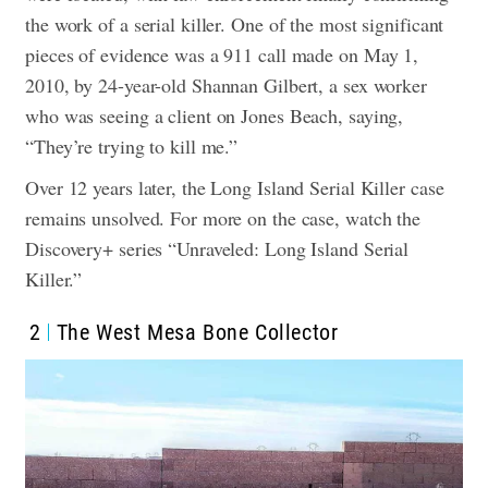
the work of a serial killer. One of the most significant
pieces of evidence was a 911 call made on May 1,
2010, by 24-year-old Shannan Gilbert, a sex worker
who was seeing a client on Jones Beach, saying,
“They’re trying to kill me.”
Over 12 years later, the Long Island Serial Killer case
remains unsolved. For more on the case, watch the
Discovery+ series “Unraveled: Long Island Serial
Killer.”
2
The West Mesa Bone Collector