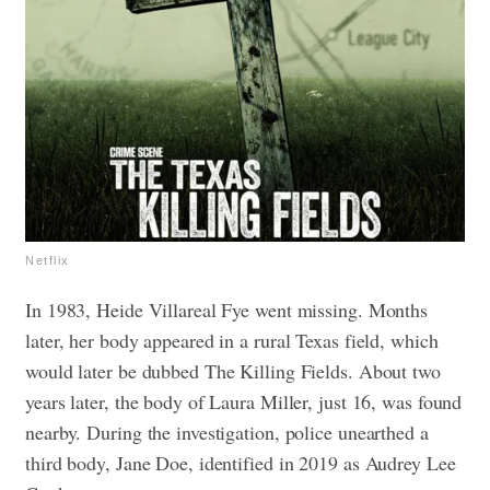
Netflix
In 1983, Heide Villareal Fye went missing. Months
later, her body appeared in a rural Texas field, which
would later be dubbed The Killing Fields. About two
years later, the body of Laura Miller, just 16, was found
nearby. During the investigation, police unearthed a
third body, Jane Doe, identified in 2019 as Audrey Lee