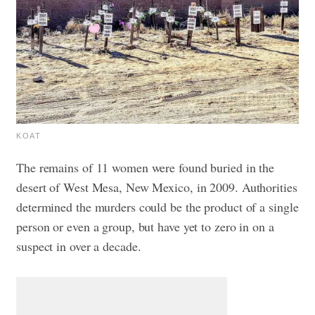
KOAT
The remains of 11 women were found buried in the
desert of West Mesa, New Mexico, in 2009. Authorities
determined the murders could be the product of a single
person or even a group, but have yet to zero in on a
suspect in over a decade.