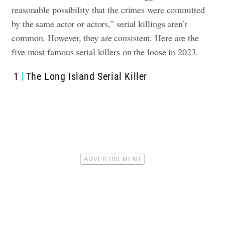
reasonable possibility that the crimes were committed
by the same actor or actors,” serial killings aren’t
common. However, they are consistent. Here are the
five most famous serial killers on the loose in 2023.
1
The Long Island Serial Killer