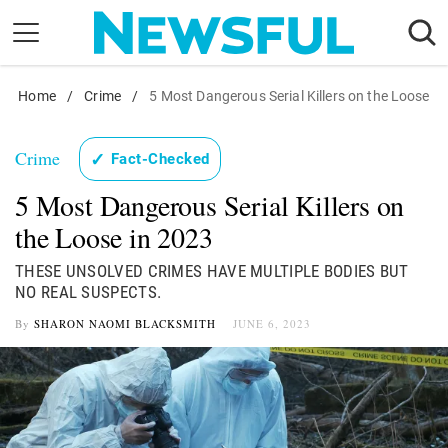
Skip
to
content
Home
Nostalgia
/
Crime
/
5 Most Dangerous Serial Killers on the Loose
Etiquette
Crime
✓
Fact-Checked
Health
5 Most Dangerous Serial Killers on
Relationships
the Loose in 2023
News
THESE UNSOLVED CRIMES HAVE MULTIPLE BODIES BUT
NO REAL SUSPECTS.
By
SHARON NAOMI BLACKSMITH
JUNE 6, 2023