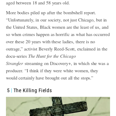
aged between 18 and 58 years old.
More bodies piled up after the bombshell report.
“Unfortunately, in our society, not just Chicago, but in
the United States, Black women are the least of us, and
so when crimes happen as horrific as what has occurred
over these 20 years with these ladies, there is no
outrage,” activist Beverly Reed-Scott, exclaimed in the
docu-series
The Hunt for the Chicago
Strangler
streaming on Discovery+, in which she was a
producer. “I think if they were white women, they
would certainly have brought out all the stops.”
5
The Killing Fields