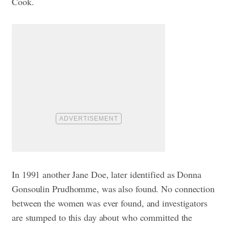
Cook.
In 1991 another Jane Doe, later identified as Donna
Gonsoulin Prudhomme, was also found. No connection
between the women was ever found, and investigators
are stumped to this day about who committed the