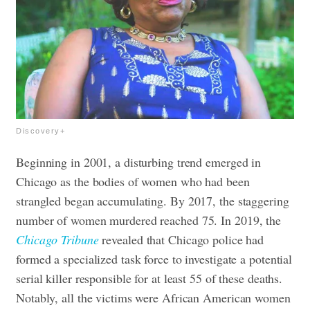
Discovery+
Beginning in 2001, a disturbing trend emerged in
Chicago as the bodies of women who had been
strangled began accumulating. By 2017, the staggering
number of women murdered reached 75. In 2019, the
Chicago Tribune
revealed that Chicago police had
formed a specialized task force to investigate a potential
serial killer responsible for at least 55 of these deaths.
Notably, all the victims were African American women