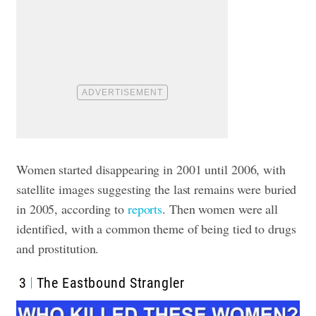
Women started disappearing in 2001 until 2006, with
satellite images suggesting the last remains were buried
in 2005, according to
reports
. Then women were all
identified, with a common theme of being tied to drugs
and prostitution.
3
The Eastbound Strangler