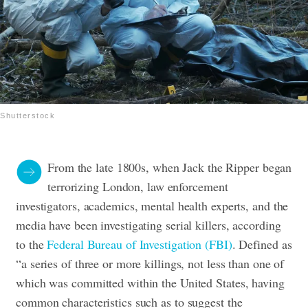
Shutterstock
From the late 1800s, when Jack the Ripper began
terrorizing London, law enforcement
investigators, academics, mental health experts, and the
media have been investigating serial killers, according
to the
Federal Bureau of Investigation (FBI)
. Defined as
“a series of three or more killings, not less than one of
which was committed within the United States, having
common characteristics such as to suggest the