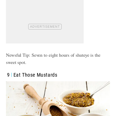
Newsful Tip: Seven to eight hours of shuteye is the
sweet spot.
9
Eat Those Mustards