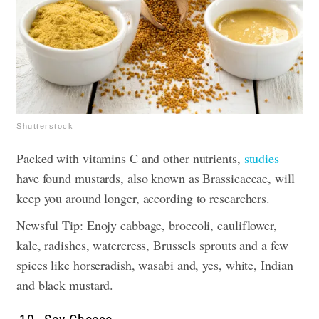
Shutterstock
Packed with vitamins C and other nutrients,
studies
have found mustards, also known as Brassicaceae, will
keep you around longer, according to researchers.
Newsful Tip: Enojy cabbage, broccoli, cauliflower,
kale, radishes, watercress, Brussels sprouts and a few
spices like horseradish, wasabi and, yes, white, Indian
and black mustard.