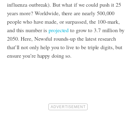
influenza outbreak). But what if we could push it 25
years more? Worldwide, there are nearly 500,000
people who have made, or surpassed, the 100-mark,
and this number is
projected
to grow to 3.7 million by
2050. Here, Newsful rounds-up the latest research
that’ll not only help you to live to be triple digits, but
ensure you’re happy doing so.