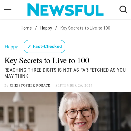
Skip
to
content
Nostalgia
Home
/
Happy
/
Key Secrets to Live to 100
Etiquette
Happy
✓
Fact-Checked
Health
Key Secrets to Live to 100
Relationships
News
REACHING THREE DIGITS IS NOT AS FAR-FETCHED AS YOU
MAY THINK.
By
CHRISTOPHER ROBACK
SEPTEMBER 26, 2023