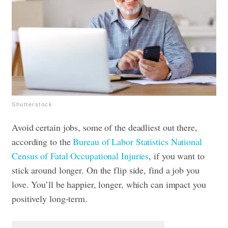
Shutterstock
Avoid certain jobs, some of the deadliest out there,
according to the
Bureau of Labor Statistics National
Census of Fatal Occupational Injuries
, if you want to
stick around longer. On the flip side, find a job you
love. You’ll be happier, longer, which can impact you
positively long-term.