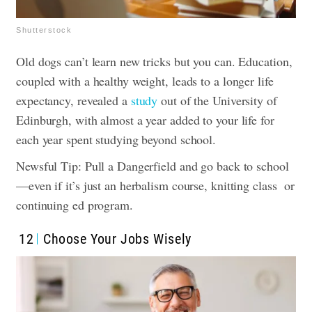
Shutterstock
Old dogs can’t learn new tricks but you can. Education,
coupled with a healthy weight, leads to a longer life
expectancy, revealed a
study
out of the University of
Edinburgh, with almost a year added to your life for
each year spent studying beyond school.
Newsful Tip: Pull a Dangerfield and go back to school
—even if it’s just an herbalism course, knitting class or
continuing ed program.
12
Choose Your Jobs Wisely