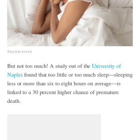
Shutterstock
But not too much! A study out of the
University of
Naples
found that too little or too much sleep—sleeping
less or more than six to eight hours on average—is
linked to a 30 percent higher chance of premature
death.