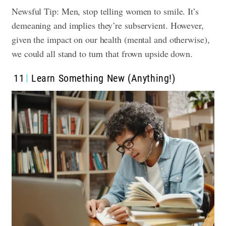
Newsful Tip: Men, stop telling women to smile. It’s
demeaning and implies they’re subservient. However,
given the impact on our health (mental and otherwise),
we could all stand to turn that frown upside down.
11
Learn Something New (Anything!)