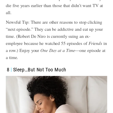
die five years earlier than those that didn’t want TV at
all.
Newsful Tip: There are other reasons to stop clicking
“next episode.” They can be addictive and eat up your
time. (Robert De Niro is currently suing an ex-
employee because he watched 55 episodes of
Friends
in
a row.) Enjoy your
One Day at a Time
—one episode at
a time.
8
Sleep…But Not Too Much