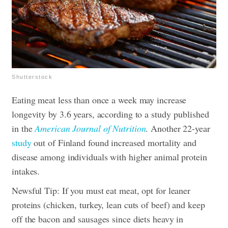
Shutterstock
Eating meat less than once a week may increase
longevity by 3.6 years, according to a study published
in the
American Journal of Nutrition
. Another 22-year
study
out of Finland found increased mortality and
disease among individuals with higher animal protein
intakes.
Newsful Tip: If you must eat meat, opt for leaner
proteins (chicken, turkey, lean cuts of beef) and keep
off the bacon and sausages since diets heavy in