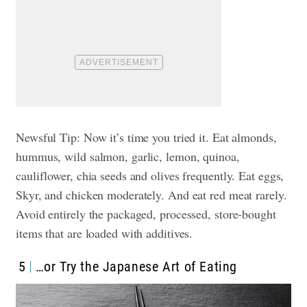
Newsful Tip: Now it’s time you tried it. Eat almonds,
hummus, wild salmon, garlic, lemon, quinoa,
cauliflower, chia seeds and olives frequently. Eat eggs,
Skyr, and chicken moderately. And eat red meat rarely.
Avoid entirely the packaged, processed, store-bought
items that are loaded with additives.
5
…or Try the Japanese Art of Eating