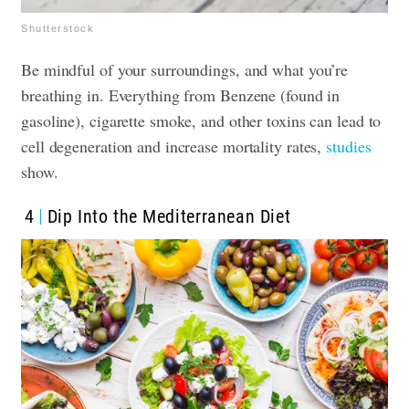
Shutterstock
Be mindful of your surroundings, and what you’re
breathing in. Everything from Benzene (found in
gasoline), cigarette smoke, and other toxins can lead to
cell degeneration and increase mortality rates,
studies
show.
4
Dip Into the Mediterranean Diet