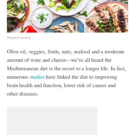
Shutterstock
Olive oil, veggies, fruits, nuts, seafood and a moderate
amount of wine and cheese—we’ve all heard the
Mediterranean diet is the secret to a longer life. In fact,
numerous
studies
have linked the diet to improving
brain health and function, lower risk of cancer and
other diseases.