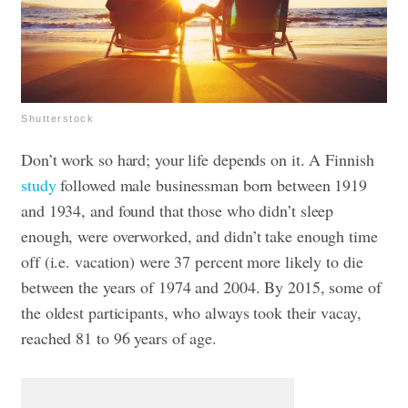
Shutterstock
Don’t work so hard; your life depends on it. A Finnish
study
followed male businessman born between 1919
and 1934, and found that those who didn’t sleep
enough, were overworked, and didn’t take enough time
off (i.e. vacation) were 37 percent more likely to die
between the years of 1974 and 2004. By 2015, some of
the oldest participants, who always took their vacay,
reached 81 to 96 years of age.