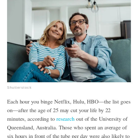
Shutterstock
Each hour you binge Netflix, Hulu, HBO—the list goes
on—after the age of 25 may cut your life by 22
minutes, according to
research
out of the University of
Queensland, Australia. Those who spent an average of
six hours in front of the tube per day were also likely to