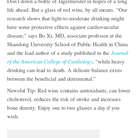
Don’t down a bottle of Jägermeister in hopes of a long
life ahead. But a glass of red wine, by all means. “Our
research shows that light-to-moderate drinking might
have some protective effects against cardiovascular
disease,” says Bo Xi, MD, associate professor at the
Shandong University School of Public Health in China
and the lead author of a study published in the
Journal
of the American College of Cardiology
, “while heavy
drinking can lead to death. A delicate balance exists
between the beneficial and detrimental.”
Newsful Tip: Red wine contains antioxidants, can lower
cholesterol, reduces the risk of stroke and increases
bone density. Enjoy one to two glasses a day if you
wish.