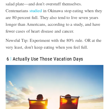
salad plate—and don’t overstuff themselves.
Centenarians
studied
in Okinawa stop eating when they
are 80 percent full. They also tend to live seven years
longer than Americans, according to a study, and have
fewer cases of heart disease and cancer.
Newsful Tip: Experiment with the 80% rule. OR at the
very least, don’t keep eating when you feel full.
6
Actually Use Those Vacation Days