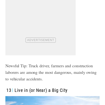
Newsful Tip: Truck driver, farmers and construction
laborers are among the most dangerous, mainly owing
to vehicular accidents.
13
Live in (or Near) a Big City