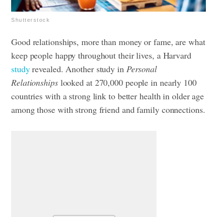
Shutterstock
Good relationships, more than money or fame, are what
keep people happy throughout their lives, a Harvard
study
revealed. Another study in
Personal
Relationships
looked at 270,000 people in nearly 100
countries with a strong link to better health in older age
among those with strong friend and family connections.