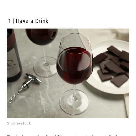
1
Have a Drink
Shutterstock