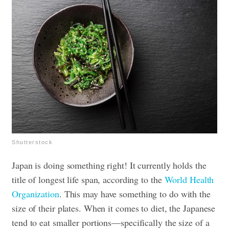
Shutterstock
Japan is doing something right! It currently holds the
title of longest life span, according to the
World Health
Organization
. This may have something to do with the
size of their plates. When it comes to diet, the Japanese
tend to eat smaller portions—specifically the size of a