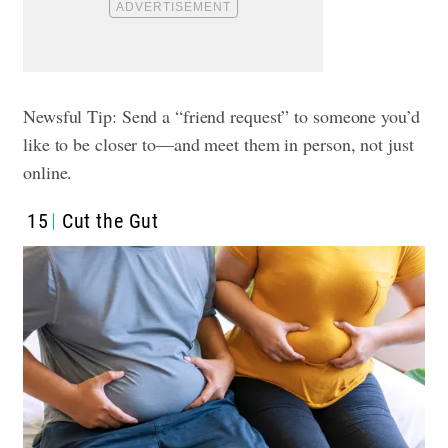
Newsful Tip: Send a “friend request” to someone you’d
like to be closer to—and meet them in person, not just
online.
15
Cut the Gut