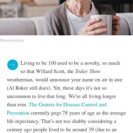
Shutterstock
Living to be 100 used to be a novelty, so much
so that Willard Scott, the
Today Show
weatherman, would announce your name on air in awe
(Al Roker still does). Yet, these days it’s not so
uncommon to live that long. We’re all living longer
than ever.
The Centers for Disease Control and
Prevention
currently pegs 78 years of age as the average
life expectancy. That’s not too shabby considering a
century ago people lived to be around 39 (due to an