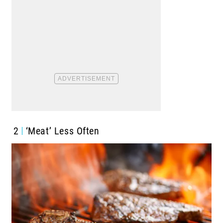
2
‘Meat’ Less Often