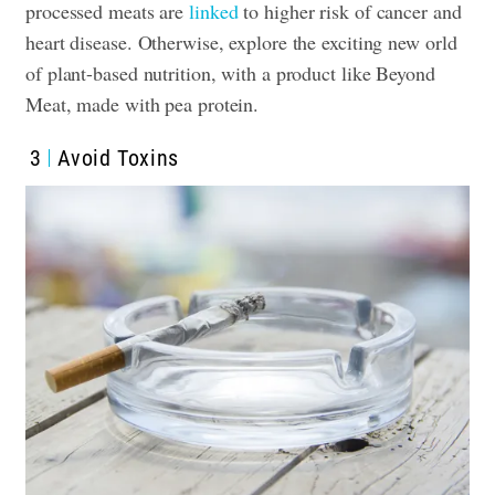
processed meats are
linked
to higher risk of cancer and
heart disease. Otherwise, explore the exciting new orld
of plant-based nutrition, with a product like Beyond
Meat, made with pea protein.
3
Avoid Toxins