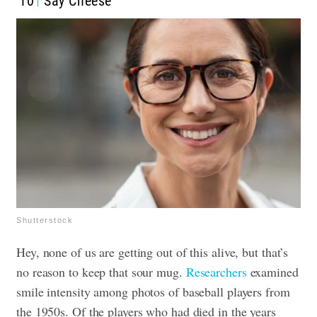
10
Say Cheese
Shutterstock
Hey, none of us are getting out of this alive, but that’s
no reason to keep that sour mug.
Researchers
examined
smile intensity among photos of baseball players from
the 1950s. Of the players who had died in the years