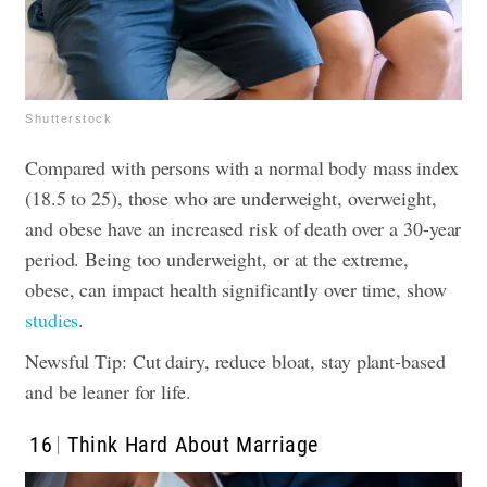
Shutterstock
Compared with persons with a normal body mass index
(18.5 to 25), those who are underweight, overweight,
and obese have an increased risk of death over a 30-year
period. Being too underweight, or at the extreme,
obese, can impact health significantly over time, show
studies
.
Newsful Tip: Cut dairy, reduce bloat, stay plant-based
and be leaner for life.
16
Think Hard About Marriage