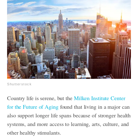
Shutterstock
Country life is serene, but the
Milken Institute Center
for the Future of Aging
found that living in a major can
also support longer life spans because of stronger health
systems, and more access to learning, arts, culture, and
other healthy stimulants.