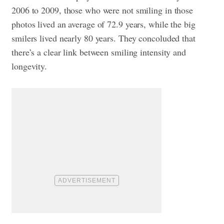
2006 to 2009, those who were not smiling in those
photos lived an average of 72.9 years, while the big
smilers lived nearly 80 years. They concoluded that
there’s a clear link between smiling intensity and
longevity.