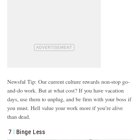
Newsful Tip: Our current culture rewards non-stop go-
and-do work. But at what cost? If you have vacation
days, use them to unplug, and be firm with your boss if
you must. Hell value your work more if you’re alive
than dead.
7
Binge Less