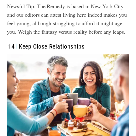
Newsful Tip: The Remedy is based in New York City
and our editors can attest living here indeed makes you
feel young, although struggling to afford it might age
you. Weigh the fantasy versus reality before any leaps.
14
Keep Close Relationships