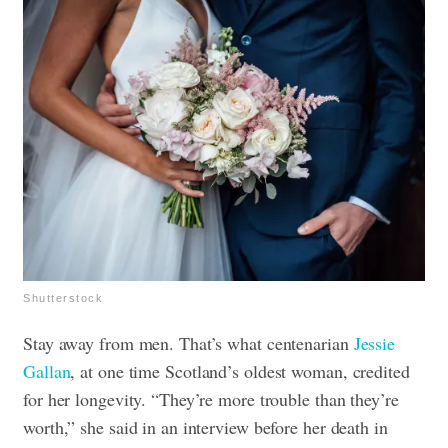
Shutterstock
Stay away from men. That’s what centenarian
Jessie
Gallan
, at one time Scotland’s oldest woman, credited
for her longevity. “They’re more trouble than they’re
worth,” she said in an interview before her death in