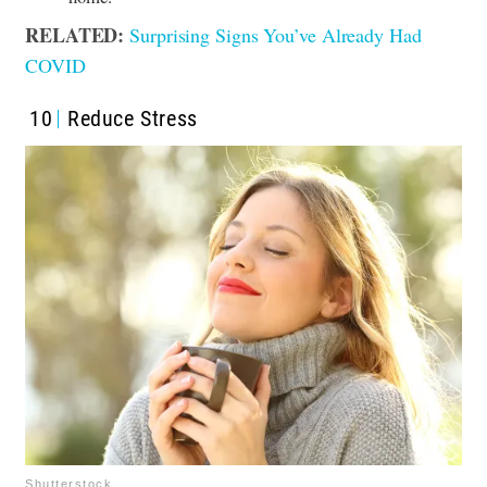
RELATED:
Surprising Signs You’ve Already Had
COVID
10
Reduce Stress
Shutterstock