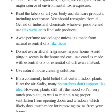
major source of environmental toxin exposure.
Read the labels of all your body and skincare products,
including toothpaste. You should recognize them all.
Get rid of industrial chemicals whenever possible and
use
this website
to find safe products.
Avoid perfume and cologne unless it’s made from
natural essential oils
like these
Do not use artificial fragrances in your home. Avoid
plug-in scents in the home and car; use candles made
with essential oils or essential oil diffusers instead.
Use natural house cleaning solutions
It’s a commonly held belief that certain indoor plants
filter the air. Sadly, many
researchers don’t support this
idea
. However, plants still lift the mood so I’m very
much pro-plant, as well as maintaining proper
ventilation from opening doors and windows which
likely does much more for removing toxins from your
home.”