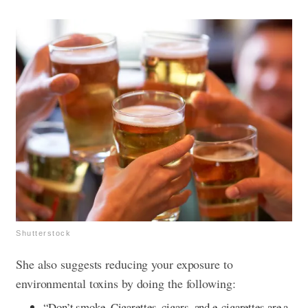
Shutterstock
She also suggests reducing your exposure to
environmental toxins by doing the following:
“Don’t smoke. Cigarettes, cigars, and e-cigarettes are a