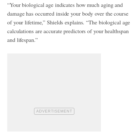
“Your biological age indicates how much aging and
damage has occurred inside your body over the course
of your lifetime,” Shields explains. “The biological age
calculations are accurate predictors of your healthspan
and lifespan.”