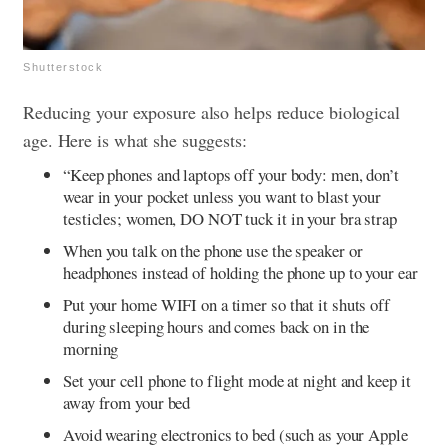
Shutterstock
Reducing your exposure also helps reduce biological
age. Here is what she suggests:
“Keep phones and laptops off your body: men, don’t
wear in your pocket unless you want to blast your
testicles; women, DO NOT tuck it in your bra strap
When you talk on the phone use the speaker or
headphones instead of holding the phone up to your ear
Put your home WIFI on a timer so that it shuts off
during sleeping hours and comes back on in the
morning
Set your cell phone to flight mode at night and keep it
away from your bed
Avoid wearing electronics to bed (such as your Apple