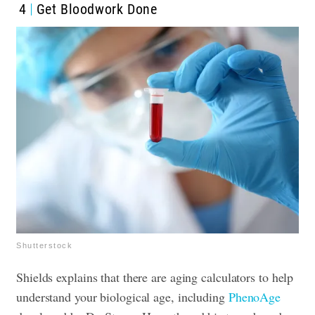
4
Get Bloodwork Done
Shutterstock
Shields explains that there are aging calculators to help
understand your biological age, including
PhenoAge