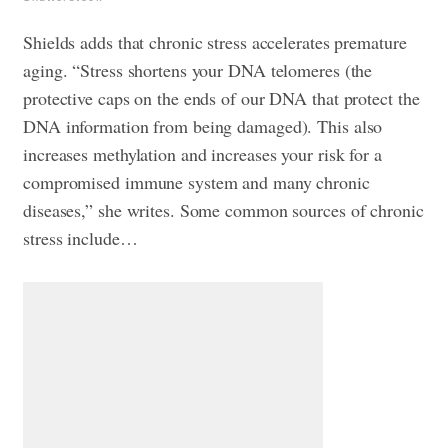
Shields adds that chronic stress accelerates premature
aging. “Stress shortens your DNA telomeres (the
protective caps on the ends of our DNA that protect the
DNA information from being damaged). This also
increases methylation and increases your risk for a
compromised immune system and many chronic
diseases,” she writes. Some common sources of chronic
stress include…