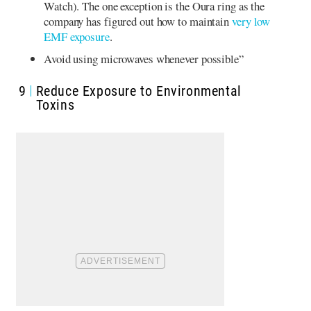
Watch). The one exception is the Oura ring as the
company has figured out how to maintain
very low
EMF exposure
.
Avoid using microwaves whenever possible”
9
Reduce Exposure to Environmental
Toxins