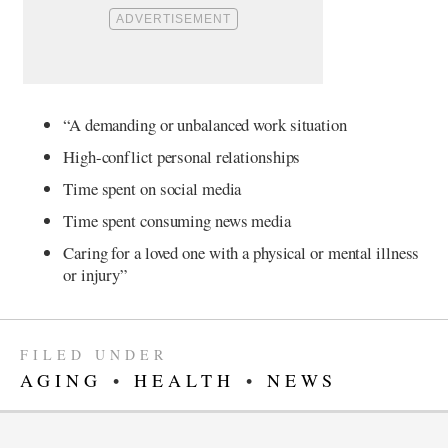
“A demanding or unbalanced work situation
High-conflict personal relationships
Time spent on social media
Time spent consuming news media
Caring for a loved one with a physical or mental illness
or injury”
FILED UNDER
AGING
•
HEALTH
•
NEWS