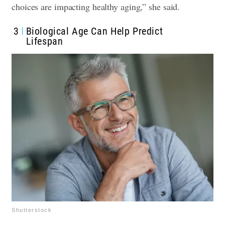
choices are impacting healthy aging,” she said.
3
Biological Age Can Help Predict
Lifespan
Shutterstock