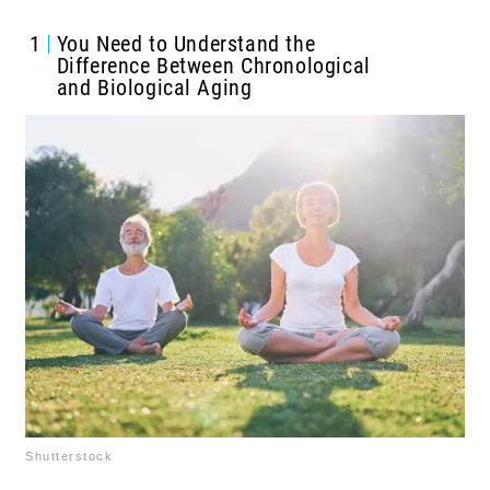
1
You Need to Understand the
Difference Between Chronological
and Biological Aging
Shutterstock