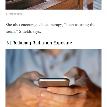
Shutterstock
She also encourages heat therapy, “such as using the
sauna,” Shields says.
8
Reducing Radiation Exposure