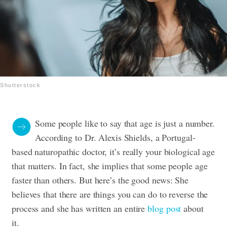
Shutterstock
Some people like to say that age is just a number.
According to Dr. Alexis Shields, a Portugal-
based naturopathic doctor, it’s really your biological age
that matters. In fact, she implies that some people age
faster than others. But here’s the good news: She
believes that there are things you can do to reverse the
process and she has written an entire
blog post
about
it.