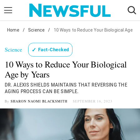
Skip
to
content
Home
Nostalgia
/
Science
/
10 Ways to Reduce Your Biological Age
Etiquette
Science
✓
Fact-Checked
Health
10 Ways to Reduce Your Biological
Relationships
Age by Years
News
DR. ALEXIS SHIELDS MAINTAINS THAT REVERSING THE
AGING PROCESS CAN BE SIMPLE.
By
SHARON NAOMI BLACKSMITH
SEPTEMBER 16, 2023