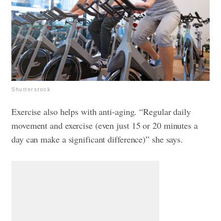
Shutterstock
Exercise also helps with anti-aging. “Regular daily
movement and exercise (even just 15 or 20 minutes a
day can make a significant difference)” she says.