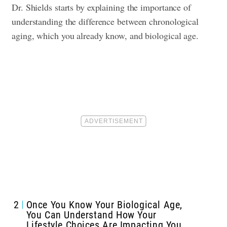
Dr. Shields starts by explaining the importance of
understanding the difference between chronological
aging, which you already know, and biological age.
2
Once You Know Your Biological Age,
You Can Understand How Your
Lifestyle Choices Are Impacting You