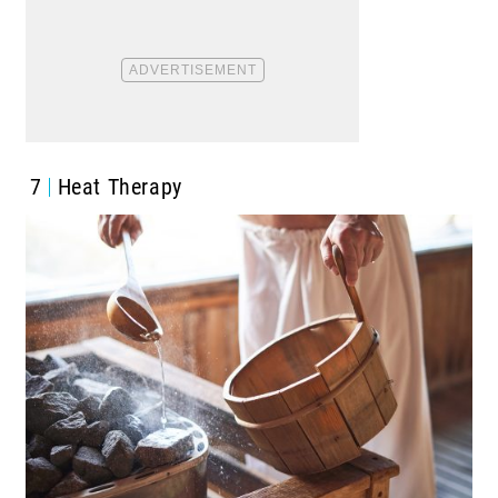
7
Heat Therapy