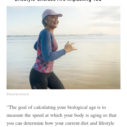
Shutterstock
“The goal of calculating your biological age is to
measure the speed at which your body is aging so that
you can determine how your current diet and lifestyle