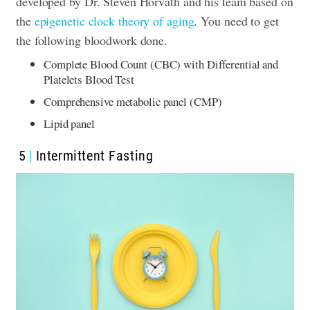
developed by Dr. Steven Horvath and his team based on
the
epigenetic clock theory of aging
. You need to get
the following bloodwork done.
Complete Blood Count (CBC) with Differential and
Platelets Blood Test
Comprehensive metabolic panel (CMP)
Lipid panel
5
Intermittent Fasting