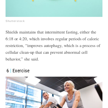
Shutterstock
Shields maintains that intermittent fasting, either the
6:18 or 4:20, which involves regular periods of caloric
restriction, “improves autophagy, which is a process of
cellular clean-up that can prevent abnormal cell
behavior,” she said.
6
Exercise