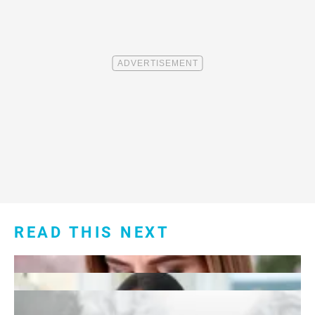
READ THIS NEXT