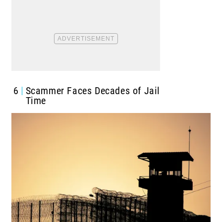
6
Scammer Faces Decades of Jail
Time