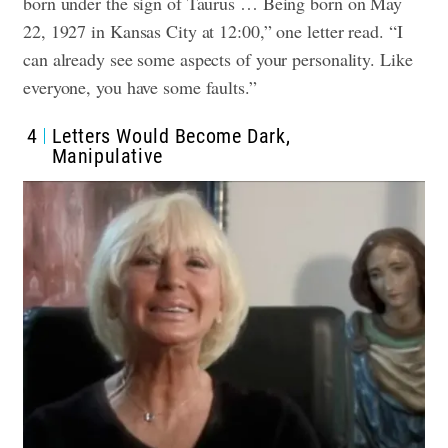
born under the sign of Taurus … Being born on May
22, 1927 in Kansas City at 12:00,” one letter read. “I
can already see some aspects of your personality. Like
everyone, you have some faults.”
4
Letters Would Become Dark,
Manipulative