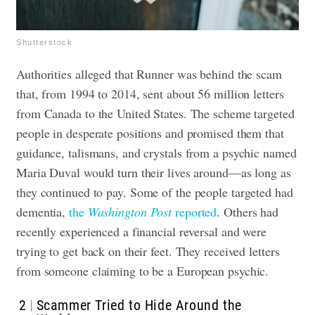
Shutterstock
Authorities alleged that Runner was behind the scam
that, from 1994 to 2014, sent about 56 million letters
from Canada to the United States. The scheme targeted
people in desperate positions and promised them that
guidance, talismans, and crystals from a psychic named
Maria Duval would turn their lives around—as long as
they continued to pay.
Some of the people targeted had
dementia,
the
Washington Post
reported
. Others had
recently experienced a financial reversal and were
trying to get back on their feet. They received letters
from someone claiming to be a European psychic.
2
Scammer Tried to Hide Around the