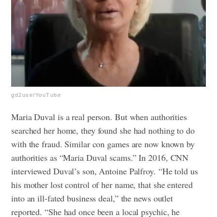
gd2use/YouTube
Maria Duval is a real person. But when authorities
searched her home, they found she had nothing to do
with the fraud. Similar con games are now known by
authorities as “Maria Duval scams.”
In 2016, CNN
interviewed Duval’s son, Antoine Palfroy. “He told us
his mother lost control of her name, that she entered
into an ill-fated business deal,” the news outlet
reported. “She had once been a local psychic, he