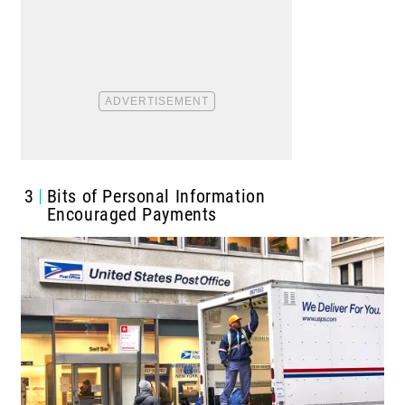
3
Bits of Personal Information
Encouraged Payments