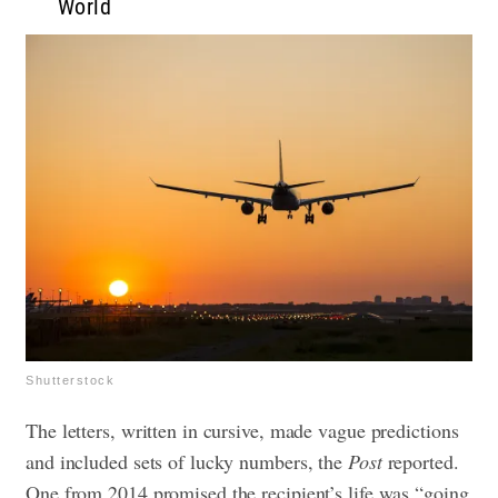
World
Shutterstock
The letters, written in cursive, made vague predictions
and included sets of lucky numbers, the
Post
reported.
One from 2014 promised the recipient’s life was “going