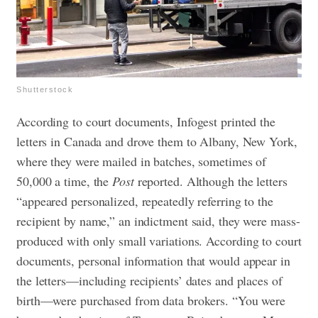
Shutterstock
According to court documents, Infogest printed the
letters in Canada and drove them to Albany, New York,
where they were mailed in batches, sometimes of
50,000 a time, the
Post
reported. Although the letters
“appeared personalized, repeatedly referring to the
recipient by name,” an indictment said, they were mass-
produced with only small variations.
According to court
documents, personal information that would appear in
the letters—including recipients’ dates and places of
birth—were purchased from data brokers. “You were