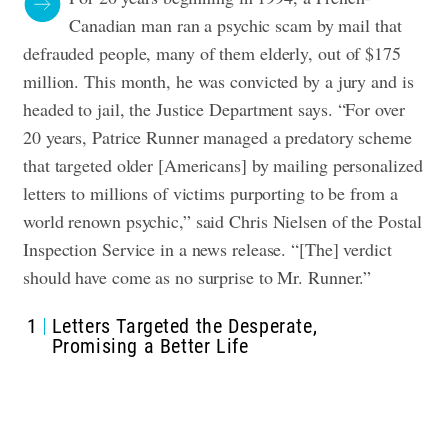
Canadian man ran a psychic scam by mail that
defrauded people, many of them elderly, out of $175
million. This month, he was convicted by a jury and is
headed to jail, the Justice Department says.
“For over
20 years, Patrice Runner managed a predatory scheme
that targeted older [Americans] by mailing personalized
letters to millions of victims purporting to be from a
world renown psychic,” said Chris Nielsen of the Postal
Inspection Service in a news release. “[The] verdict
should have come as no surprise to Mr. Runner.”
1
Letters Targeted the Desperate,
Promising a Better Life