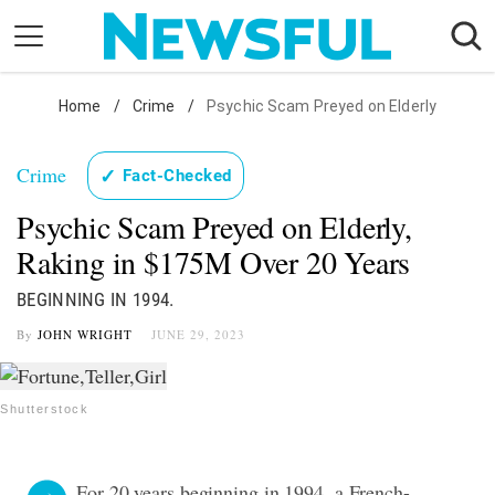
Skip
to
content
Nostalgia
Home
/
Crime
/
Psychic Scam Preyed on Elderly
Etiquette
Crime
✓
Fact-Checked
Health
Psychic Scam Preyed on Elderly,
Relationships
Raking in $175M Over 20 Years
News
BEGINNING IN 1994.
By
JOHN WRIGHT
JUNE 29, 2023
Shutterstock
For 20 years beginning in 1994, a French-