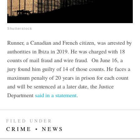
Shutterstock
Runner, a Canadian and French citizen, was arrested by
authorities in Ibiza in 2019. He was charged with 18
counts of mail fraud and wire fraud.
On June 16, a
jury found him guilty of 14 of those counts. He faces a
maximum penalty of 20 years in prison for each count
and will be sentenced at a later date, the Justice
Department
said in a statement
.
FILED UNDER
CRIME
•
NEWS