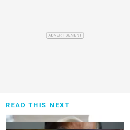
READ THIS NEXT