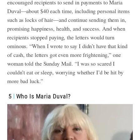
encouraged recipients to send in payments to Maria
Duval—about $40 each time, including personal items
such as locks of hair—and continue sending them in,
promising happiness, health, and success.
And when
recipients stopped paying, the letters would turn
ominous. “When I wrote to say I didn’t have that kind
of cash, the letters got even more frightening,” one
woman told the Sunday Mail. “I was so scared I
couldn’t eat or sleep, worrying whether I’d be hit by
more bad luck.”
5
Who Is Maria Duval?