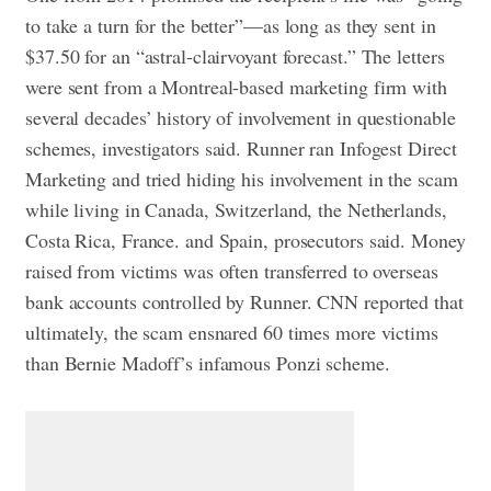
to take a turn for the better”—as long as they sent in
$37.50 for an “astral-clairvoyant forecast.”
The letters
were sent from a Montreal-based marketing firm with
several decades’ history of involvement in questionable
schemes, investigators said. Runner ran Infogest Direct
Marketing and tried hiding his involvement in the scam
while living in Canada, Switzerland, the Netherlands,
Costa Rica, France. and Spain, prosecutors said. Money
raised from victims was often transferred to overseas
bank accounts controlled by Runner.
CNN reported that
ultimately, the scam ensnared 60 times more victims
than Bernie Madoff’s infamous Ponzi scheme.