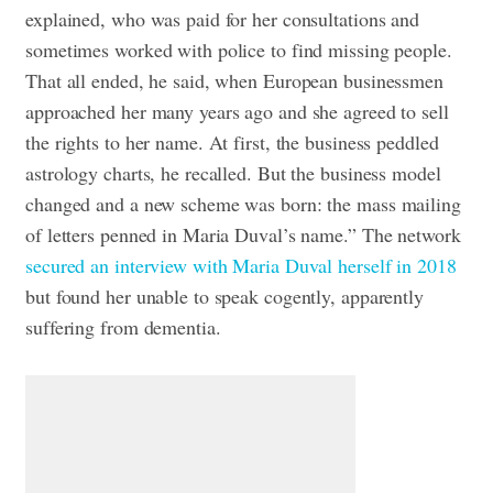
explained, who was paid for her consultations and
sometimes worked with police to find missing people.
That all ended, he said, when European businessmen
approached her many years ago and she agreed to sell
the rights to her name. At first, the business peddled
astrology charts, he recalled. But the business model
changed and a new scheme was born: the mass mailing
of letters penned in Maria Duval’s name.”
The network
secured an interview with Maria Duval herself in 2018
but found her unable to speak cogently, apparently
suffering from dementia.