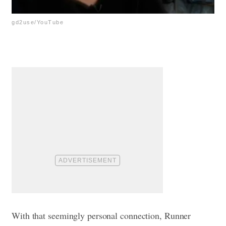
gd2use/YouTube
With that seemingly personal connection, Runner