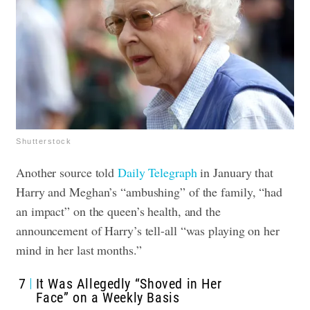
Shutterstock
Another source told
Daily Telegraph
in January that
Harry and Meghan’s “ambushing” of the family, “had
an impact” on the queen’s health, and the
announcement of Harry’s tell-all “was playing on her
mind in her last months.”
7
It Was Allegedly “Shoved in Her
Face” on a Weekly Basis