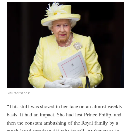
Shutterstock
“This stuff was shoved in her face on an almost weekly
basis. It had an impact. She had lost Prince Philip, and
then the constant ambushing of the Royal family by a
much-loved grandson did take its toll. At that stage in