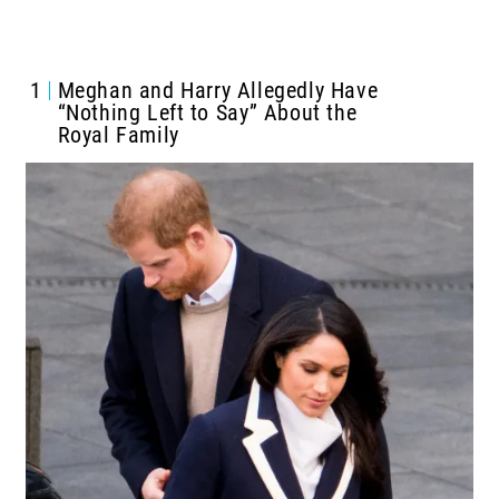
1
Meghan and Harry Allegedly Have
“Nothing Left to Say” About the
Royal Family