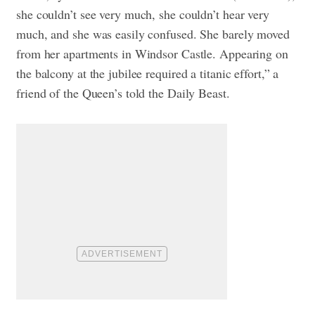
she couldn’t see very much, she couldn’t hear very
much, and she was easily confused. She barely moved
from her apartments in Windsor Castle. Appearing on
the balcony at the jubilee required a titanic effort,” a
friend of the Queen’s told the Daily Beast.