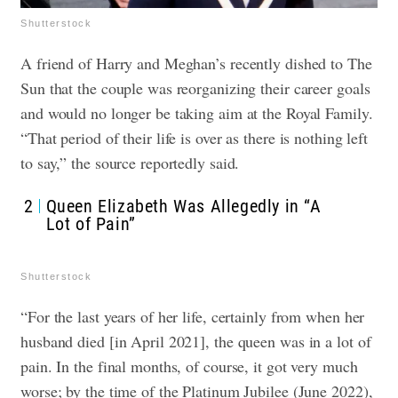
Shutterstock
A friend of Harry and Meghan’s recently dished to The
Sun that the couple was reorganizing their career goals
and would no longer be taking aim at the Royal Family.
“That period of their life is over as there is nothing left
to say,” the source reportedly said.
2
Queen Elizabeth Was Allegedly in “A
Lot of Pain”
Shutterstock
“For the last years of her life, certainly from when her
husband died [in April 2021], the queen was in a lot of
pain. In the final months, of course, it got very much
worse; by the time of the Platinum Jubilee (June 2022),