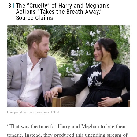
3
The “Cruelty” of Harry and Meghan’s
Actions “Takes the Breath Away,”
Source Claims
Harpo Productions via CBS
“That was the time for Harry and Meghan to bite their
tongue. Instead, they produced this unending stream of