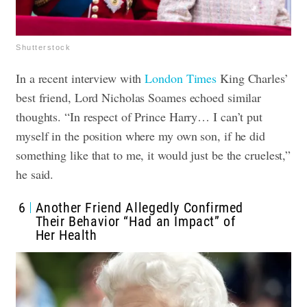
Shutterstock
In a recent interview with
London Times
King Charles’
best friend, Lord Nicholas Soames echoed similar
thoughts. “In respect of Prince Harry… I can’t put
myself in the position where my own son, if he did
something like that to me, it would just be the cruelest,”
he said.
6
Another Friend Allegedly Confirmed
Their Behavior “Had an Impact” of
Her Health