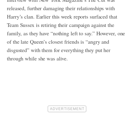
released, further damaging their relationships with
Harry’s clan. Earlier this week reports surfaced that
Team Sussex is retiring their campaign against the
family, as they have “nothing left to say.” However, one
of the late Queen’s closest friends is “angry and
disgusted” with them for everything they put her
through while she was alive.