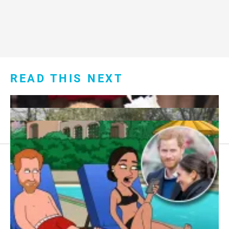
READ THIS NEXT
Footer
About Us
menu:
Sitemap