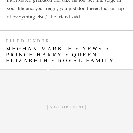
your life and your reign, you just don’t need that on top
of everything else,” the friend said.
FILED UNDER
MEGHAN MARKLE
•
NEWS
•
PRINCE HARRY
•
QUEEN
ELIZABETH
•
ROYAL FAMILY