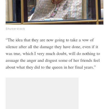
Shutterstock
“The idea that they are now going to take a vow of
silence after all the damage they have done, even if it
was true, which I very much doubt, will do nothing to
assuage the anger and disgust some of her friends feel
about what they did to the queen in her final years.”