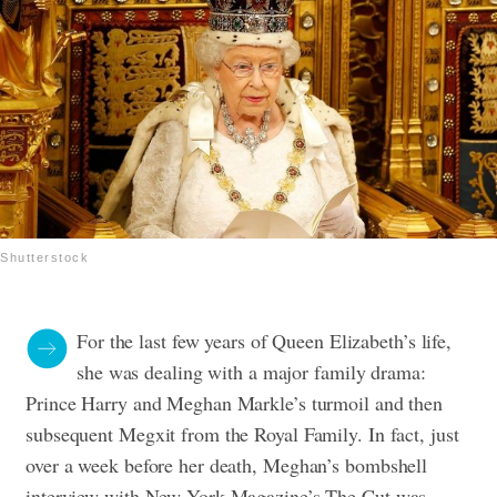
Shutterstock
For the last few years of Queen Elizabeth’s life,
she was dealing with a major family drama:
Prince Harry and Meghan Markle’s turmoil and then
subsequent Megxit from the Royal Family. In fact, just
over a week before her death, Meghan’s bombshell
interview with New York Magazine’s The Cut was