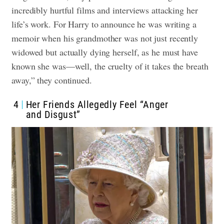
incredibly hurtful films and interviews attacking her
life’s work. For Harry to announce he was writing a
memoir when his grandmother was not just recently
widowed but actually dying herself, as he must have
known she was—well, the cruelty of it takes the breath
away,” they continued.
4
Her Friends Allegedly Feel “Anger
and Disgust”