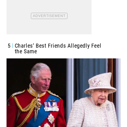
5
Charles’ Best Friends Allegedly Feel
the Same