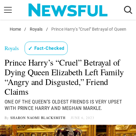
Skip
to
content
Nostalgia
Home
/
Royals
/
Prince Harry's "Cruel" Betrayal of Queen
Etiquette
Royals
✓
Fact-Checked
Health
Prince Harry’s “Cruel” Betrayal of
Relationships
Dying Queen Elizabeth Left Family
News
“Angry and Disgusted,” Friend
Claims
ONE OF THE QUEEN’S OLDEST FRIENDS IS VERY UPSET
WITH PRINCE HARRY AND MEGHAN MARKLE.
By
SHARON NAOMI BLACKSMITH
JUNE 6, 2023