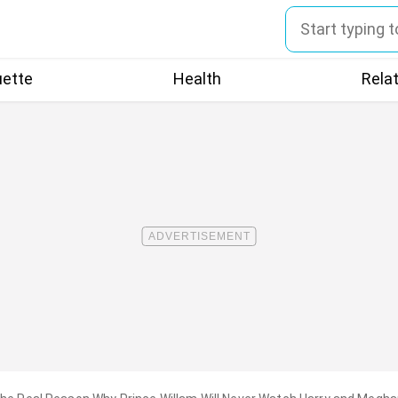
uette
Health
Rela