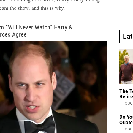
tream the show, and this is why.
am “Will Never Watch” Harry &
rces Agree
La
The T
Retire
These 
Do Yo
Quote
These