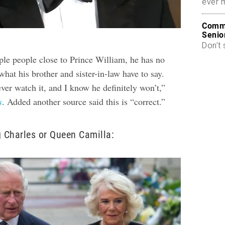
ever 
Commo
Senio
Don’t 
ple people close to Prince William, he has no
 what his brother and sister-in-law have to say.
ver watch it, and I know he definitely won’t,”
s
. Added another source said this is “correct.”
g Charles or Queen Camilla: