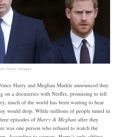
ool Getty Images
Prince Harry and Meghan Markle announced they
 on a docuseries with Netflix, promising to tell
tory, much of the world has been waiting to hear
ey would drop. While millions of people tuned in
 three episodes of
Harry & Meghan
after they
here was one person who refused to watch the
am. According to sources, Harry’s only sibling