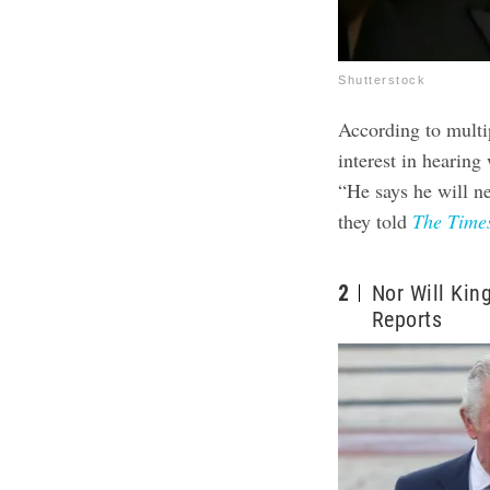
Shutterstock
According to multi
interest in hearing
“He says he will ne
they told
The Time
2
Nor Will Kin
Reports