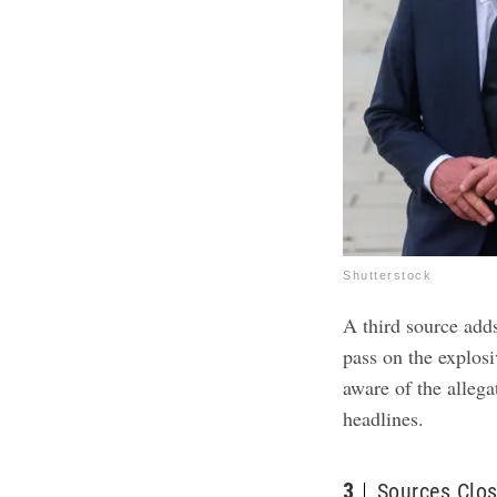
Shutterstock
A third source add
pass on the explosi
aware of the allega
headlines.
3
Sources Clos