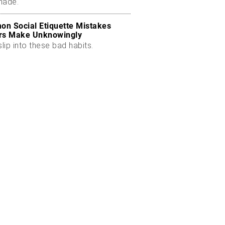
made.
n Social Etiquette Mistakes
rs Make Unknowingly
slip into these bad habits.