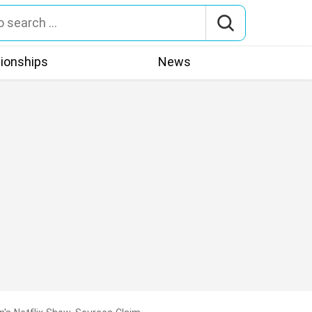
tionships
News