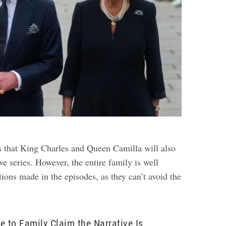
s that King Charles and Queen Camilla will also
ve series. However, the entire family is well
tions made in the episodes, as they can’t avoid the
e to Family Claim the Narrative Is