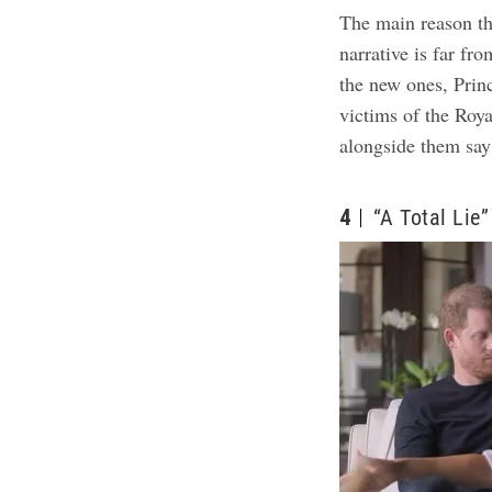
The main reason the
narrative is far fro
the new ones, Pri
victims of the Roy
alongside them say
4
“A Total Lie”