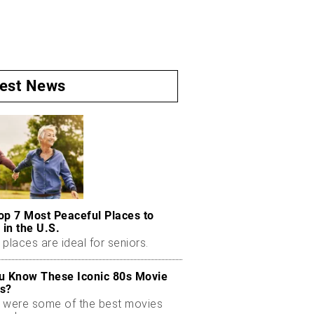
test News
op 7 Most Peaceful Places to
 in the U.S.
places are ideal for seniors.
u Know These Iconic 80s Movie
s?
 were some of the best movies