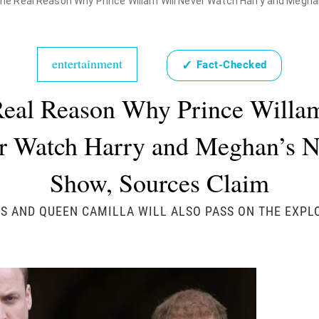
he Real Reason Why Prince Willam Will Never Watch Harry and Meghan
entertainment
✓
Fact-Checked
eal Reason Why Prince Willa
r Watch Harry and Meghan’s Ne
Show, Sources Claim
S AND QUEEN CAMILLA WILL ALSO PASS ON THE EXPLO