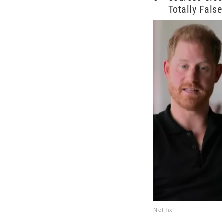
Totally False
Netflix