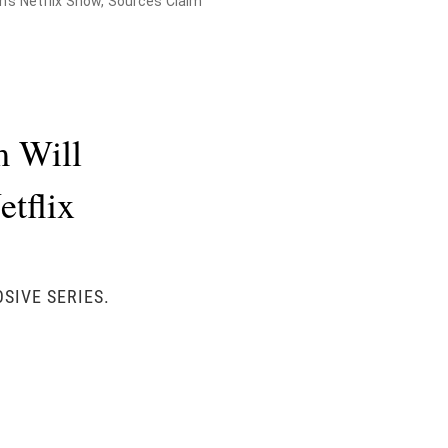
's Netflix Show, Sources Claim
m Will
tflix
SIVE SERIES.