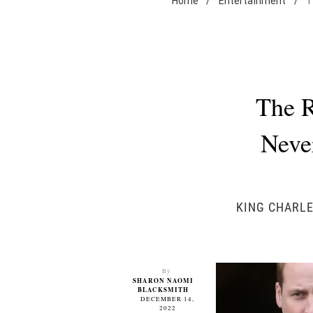
Home
/
Entertainment
/
T
The R
Neve
KING CHARLE
By
SHARON NAOMI
BLACKSMITH
DECEMBER 14,
2022