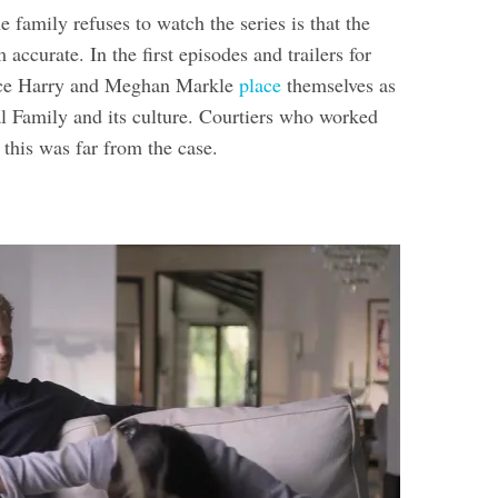
 family refuses to watch the series is that the
m accurate. In the first episodes and trailers for
nce Harry and Meghan Markle
place
themselves as
al Family and its culture. Courtiers who worked
 this was far from the case.