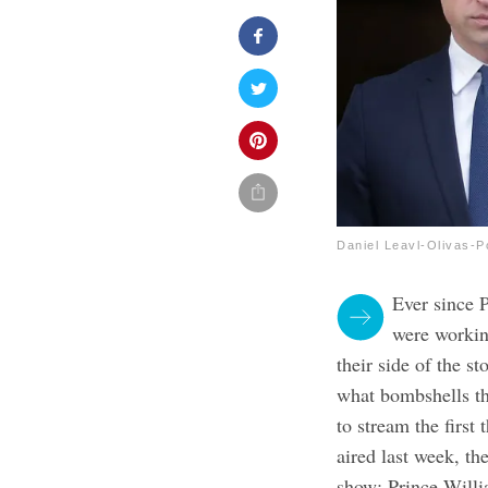
Daniel Leavl-Olivas-P
Ever since 
were working
their side of the s
what bombshells th
to stream the first
aired last week, t
show: Prince Willi