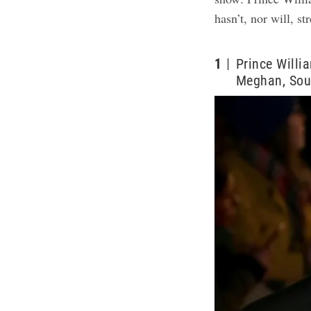
hasn’t, nor will, s
1
Prince Willi
Meghan, Sou