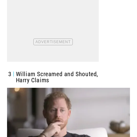
3
William Screamed and Shouted,
Harry Claims