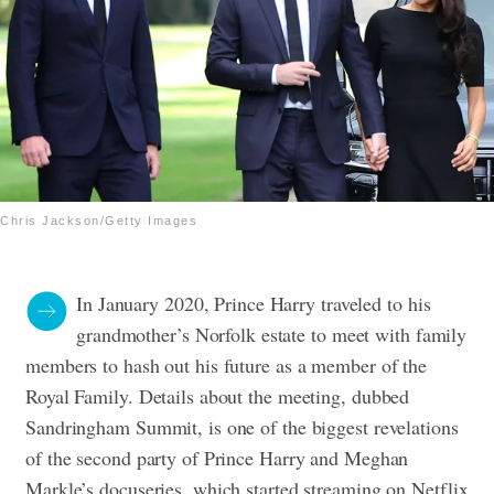
Chris Jackson/Getty Images
In January 2020, Prince Harry traveled to his
grandmother’s Norfolk estate to meet with family
members to hash out his future as a member of the
Royal Family. Details about the meeting, dubbed
Sandringham Summit, is one of the biggest revelations
of the second party of Prince Harry and Meghan
Markle’s docuseries, which started streaming on Netflix