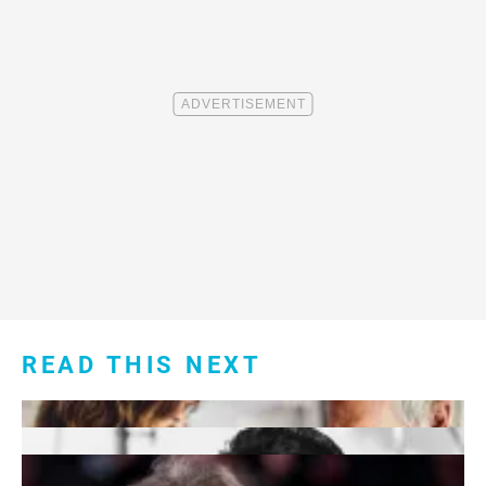
READ THIS NEXT