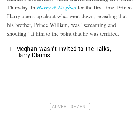
Thursday. In
Harry & Meghan
for the first time, Prince
Harry opens up about what went down, revealing that
his brother, Prince William, was “screaming and
shouting” at him to the point that he was terrified.
1
Meghan Wasn’t Invited to the Talks,
Harry Claims