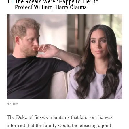
6
The Royals Were “Happy to Lie” to
Protect William, Harry Claims
Netflix
The Duke of Sussex maintains that later on, he was
informed that the family would be releasing a joint