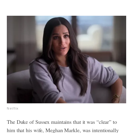
Netflix
The Duke of Sussex maintains that it was “clear” to
him that his wife, Meghan Markle, was intentionally