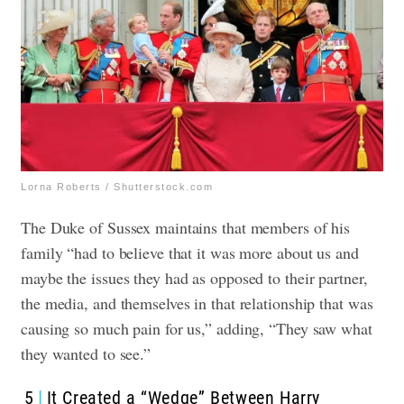
Lorna Roberts / Shutterstock.com
The Duke of Sussex maintains that members of his
family “had to believe that it was more about us and
maybe the issues they had as opposed to their partner,
the media, and themselves in that relationship that was
causing so much pain for us,” adding, “They saw what
they wanted to see.”
5
It Created a “Wedge” Between Harry