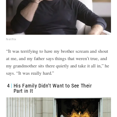
Netflix
“It was terrifying to have my brother scream and shout
at me, and my father says things that weren’t true, and
my grandmother sits there quietly and take it all in,” he
says. “It was really hard.”
4
His Family Didn’t Want to See Their
Part in It