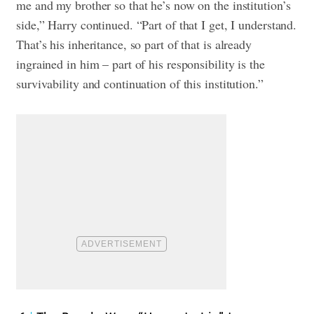
me and my brother so that he’s now on the institution’s
side,” Harry continued. “Part of that I get, I understand.
That’s his inheritance, so part of that is already
ingrained in him – part of his responsibility is the
survivability and continuation of this institution.”