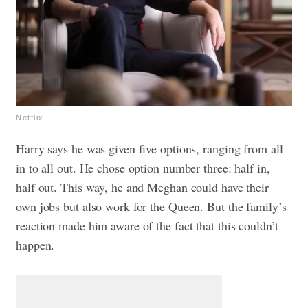
Netflix
Harry says he was given five options, ranging from all
in to all out. He chose option number three: half in,
half out. This way, he and Meghan could have their
own jobs but also work for the Queen. But the family’s
reaction made him aware of the fact that this couldn’t
happen.