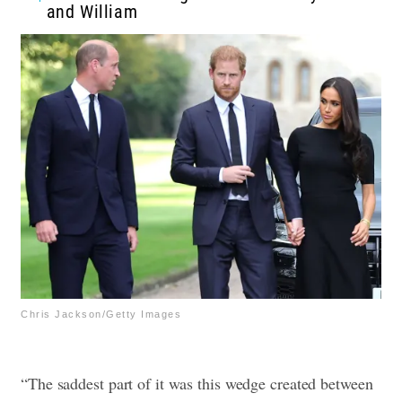
and William
Chris Jackson/Getty Images
“The saddest part of it was this wedge created between