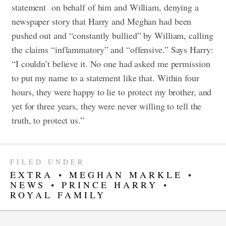
statement on behalf of him and William, denying a
newspaper story that Harry and Meghan had been
pushed out and “constantly bullied” by William, calling
the claims “inflammatory” and “offensive.” Says Harry:
“I couldn’t believe it. No one had asked me permission
to put my name to a statement like that. Within four
hours, they were happy to lie to protect my brother, and
yet for three years, they were never willing to tell the
truth, to protect us.”
FILED UNDER
EXTRA
•
MEGHAN MARKLE
•
NEWS
•
PRINCE HARRY
•
ROYAL FAMILY