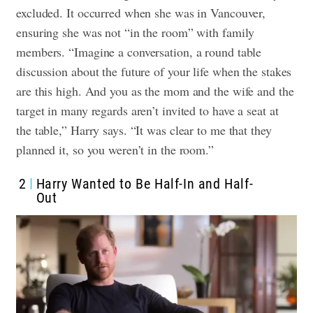
excluded. It occurred when she was in Vancouver,
ensuring she was not “in the room” with family
members. “Imagine a conversation, a round table
discussion about the future of your life when the stakes
are this high. And you as the mom and the wife and the
target in many regards aren’t invited to have a seat at
the table,” Harry says. “It was clear to me that they
planned it, so you weren’t in the room.”
2
Harry Wanted to Be Half-In and Half-
Out