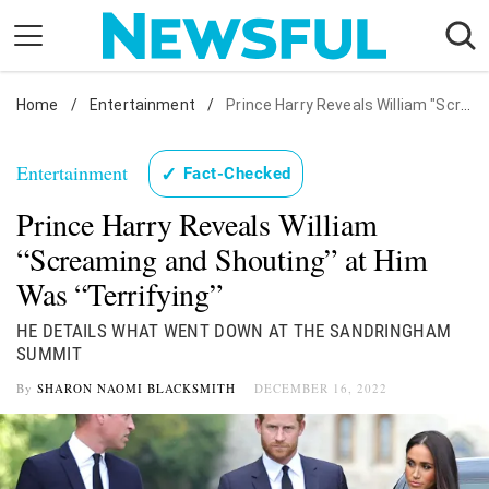
Skip
to
content
Home
Nostalgia
/
Entertainment
/
Prince Harry Reveals William "Screaming and Shouting" at Him Was "Terrifying"
Etiquette
Entertainment
✓
Fact-Checked
Health
Prince Harry Reveals William
Relationships
“Screaming and Shouting” at Him
News
Was “Terrifying”
HE DETAILS WHAT WENT DOWN AT THE SANDRINGHAM
SUMMIT
By
SHARON NAOMI BLACKSMITH
DECEMBER 16, 2022