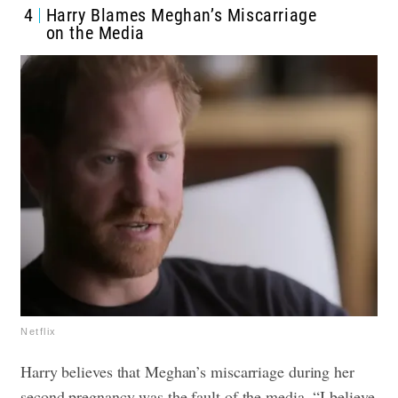
4
Harry Blames Meghan’s Miscarriage
on the Media
Netflix
Harry believes that Meghan’s miscarriage during her
second pregnancy was the fault of the media. “I believe