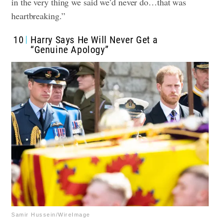
in the very thing we said we’d never do…that was
heartbreaking.”
10
Harry Says He Will Never Get a
“Genuine Apology”
Samir Hussein/WireImage