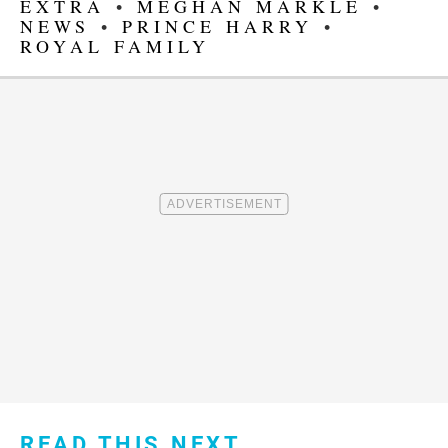
EXTRA
•
MEGHAN MARKLE
•
NEWS
•
PRINCE HARRY
•
ROYAL FAMILY
READ THIS NEXT