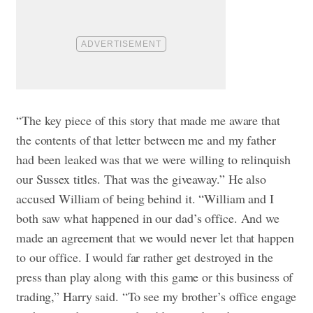
“The key piece of this story that made me aware that
the contents of that letter between me and my father
had been leaked was that we were willing to relinquish
our Sussex titles. That was the giveaway.” He also
accused William of being behind it. “William and I
both saw what happened in our dad’s office. And we
made an agreement that we would never let that happen
to our office. I would far rather get destroyed in the
press than play along with this game or this business of
trading,” Harry said. “To see my brother’s office engage