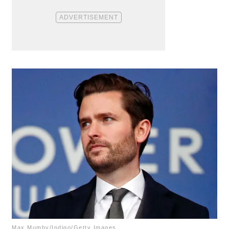
Max Mumby/Indigo/Getty Images