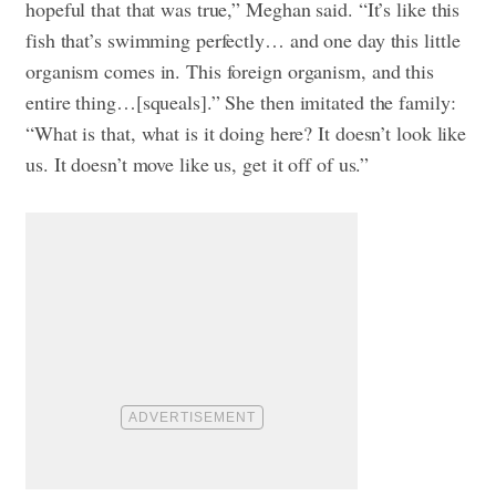
hopeful that that was true,” Meghan said. “It’s like this
fish that’s swimming perfectly… and one day this little
organism comes in. This foreign organism, and this
entire thing…[squeals].” She then imitated the family:
“What is that, what is it doing here? It doesn’t look like
us. It doesn’t move like us, get it off of us.”