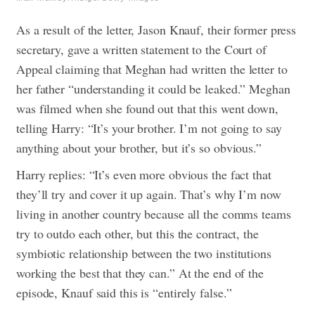
As a result of the letter, Jason Knauf, their former press
secretary, gave a written statement to the Court of
Appeal claiming that Meghan had written the letter to
her father “understanding it could be leaked.” Meghan
was filmed when she found out that this went down,
telling Harry: “It’s your brother. I’m not going to say
anything about your brother, but it’s so obvious.”
Harry replies: “It’s even more obvious the fact that
they’ll try and cover it up again. That’s why I’m now
living in another country because all the comms teams
try to outdo each other, but this the contract, the
symbiotic relationship between the two institutions
working the best that they can.” At the end of the
episode, Knauf said this is “entirely false.”