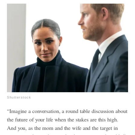
Shutterstock
“Imagine a conversation, a round table discussion about
the future of your life when the stakes are this high.
And you, as the mom and the wife and the target in