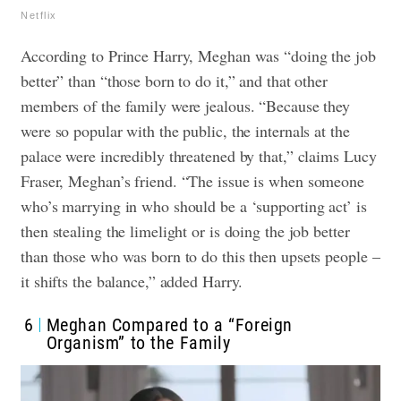
Netflix
According to Prince Harry, Meghan was “doing the job
better” than “those born to do it,” and that other
members of the family were jealous. “Because they
were so popular with the public, the internals at the
palace were incredibly threatened by that,” claims Lucy
Fraser, Meghan’s friend.
“The issue is when someone
who’s marrying in who should be a ‘supporting act’ is
then stealing the limelight or is doing the job better
than those who was born to do this then upsets people –
it shifts the balance,” added Harry.
6
Meghan Compared to a “Foreign
Organism” to the Family