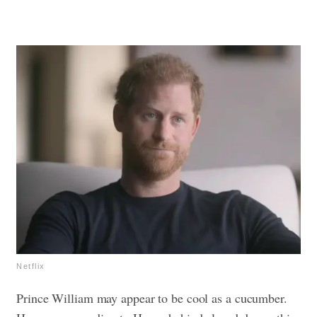
Netflix
Prince William may appear to be cool as a cucumber.