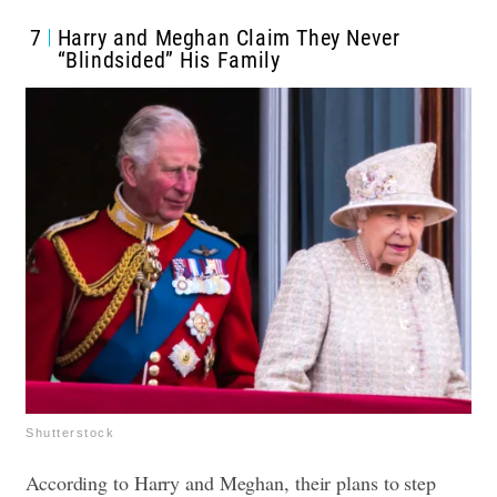
7
Harry and Meghan Claim They Never
“Blindsided” His Family
Shutterstock
According to Harry and Meghan, their plans to step