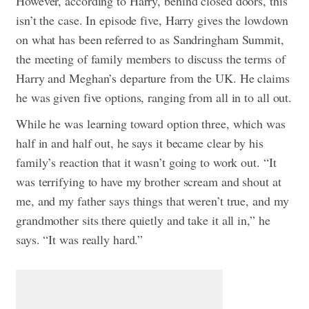
However, according to Harry, behind closed doors, this
isn’t the case. In episode five, Harry gives the lowdown
on what has been referred to as Sandringham Summit,
the meeting of family members to discuss the terms of
Harry and Meghan’s departure from the UK. He claims
he was given five options, ranging from all in to all out.
While he was learning toward option three, which was
half in and half out, he says it became clear by his
family’s reaction that it wasn’t going to work out. “It
was terrifying to have my brother scream and shout at
me, and my father says things that weren’t true, and my
grandmother sits there quietly and take it all in,” he
says. “It was really hard.”