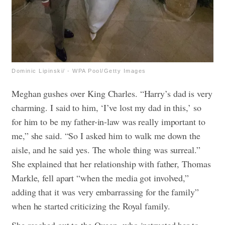
Dominic Lipinski/ - WPA Pool/Getty Images
Meghan gushes over King Charles. “Harry’s dad is very
charming. I said to him, ‘I’ve lost my dad in this,’ so
for him to be my father-in-law was really important to
me,” she said. “So I asked him to walk me down the
aisle, and he said yes. The whole thing was surreal.”
She explained that her relationship with father, Thomas
Markle, fell apart “when the media got involved,”
adding that it was very embarrassing for the family”
when he started criticizing the Royal family.
She reached out to the Queen, who instructed her to