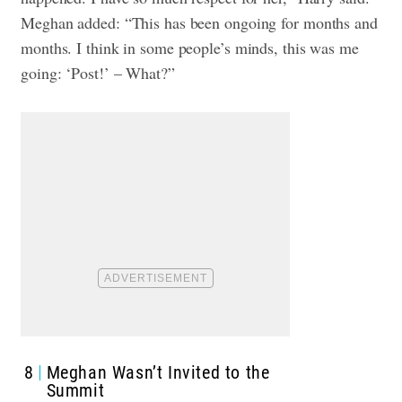
Meghan added: “This has been ongoing for months and
months. I think in some people’s minds, this was me
going: ‘Post!’ – What?”
8
Meghan Wasn’t Invited to the
Summit