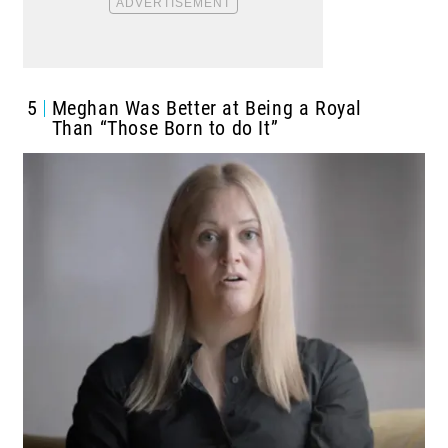
5
Meghan Was Better at Being a Royal
Than “Those Born to do It”