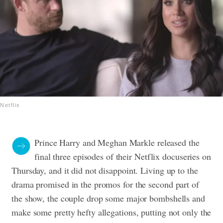
Netflix
Prince Harry and Meghan Markle released the
final three episodes of their Netflix docuseries on
Thursday, and it did not disappoint. Living up to the
drama promised in the promos for the second part of
the show, the couple drop some major bombshells and
make some pretty hefty allegations, putting not only the