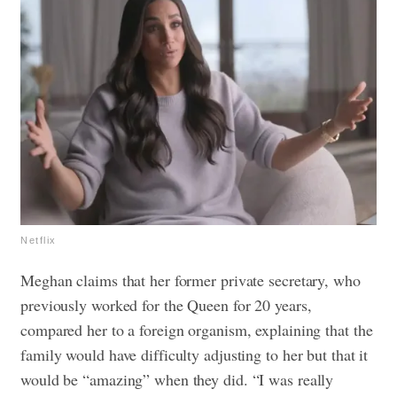
Netflix
Meghan claims that her former private secretary, who
previously worked for the Queen for 20 years,
compared her to a foreign organism, explaining that the
family would have difficulty adjusting to her but that it
would be “amazing” when they did. “I was really