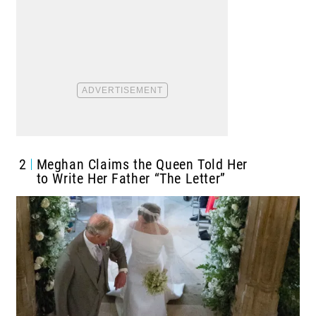
2
Meghan Claims the Queen Told Her
to Write Her Father “The Letter”