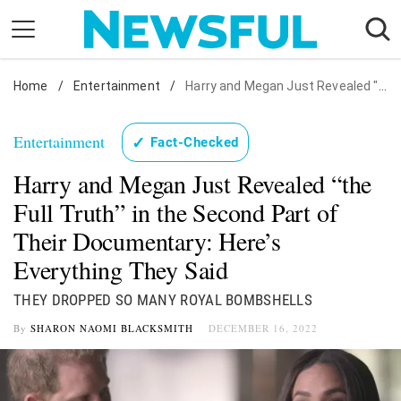
Skip
to
content
Home
Nostalgia
/
Entertainment
/
Harry and Megan Just Revealed "the Full Truth" in the Second Part of Their Documentary: Here's Everything They Said
Etiquette
Entertainment
✓
Fact-Checked
Health
Harry and Megan Just Revealed “the
Relationships
Full Truth” in the Second Part of
News
Their Documentary: Here’s
Everything They Said
THEY DROPPED SO MANY ROYAL BOMBSHELLS
By
SHARON NAOMI BLACKSMITH
DECEMBER 16, 2022