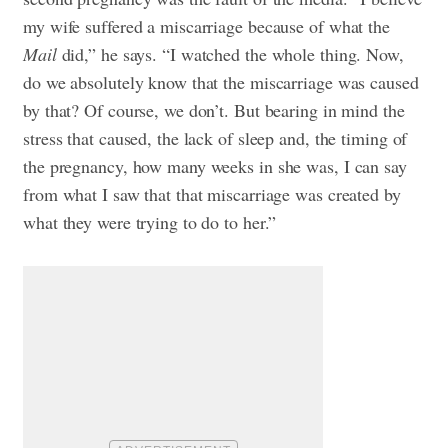
my wife suffered a miscarriage because of what the
Mail
did,” he says. “I watched the whole thing. Now,
do we absolutely know that the miscarriage was caused
by that? Of course, we don’t. But bearing in mind the
stress that caused, the lack of sleep and, the timing of
the pregnancy, how many weeks in she was, I can say
from what I saw that that miscarriage was created by
what they were trying to do to her.”