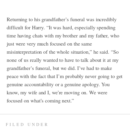
Returning to his grandfather’s funeral was incredibly
difficult for Harry. “It was hard, especially spending
time having chats with my brother and my father, who
just were very much focused on the same
misinterpretation of the whole situation,” he said. “So
none of us really wanted to have to talk about it at my
grandfather’s funeral, but we did. I’ve had to make
peace with the fact that I’m probably never going to get
genuine accountability or a genuine apology. You
know, my wife and I, we’re moving on. We were
focused on what’s coming next.”
FILED UNDER