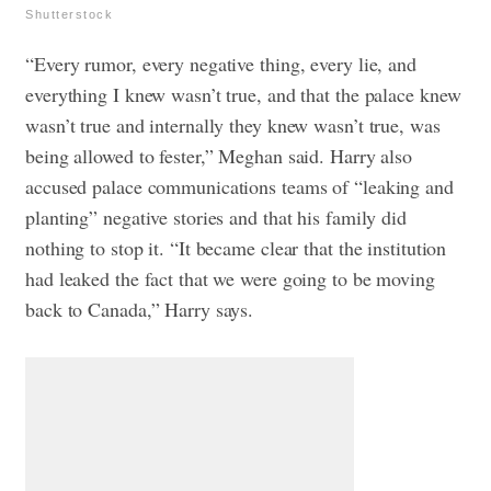
Shutterstock
“Every rumor, every negative thing, every lie, and
everything I knew wasn’t true, and that the palace knew
wasn’t true and internally they knew wasn’t true, was
being allowed to fester,” Meghan said. Harry also
accused palace communications teams of “leaking and
planting” negative stories and that his family did
nothing to stop it. “It became clear that the institution
had leaked the fact that we were going to be moving
back to Canada,” Harry says.