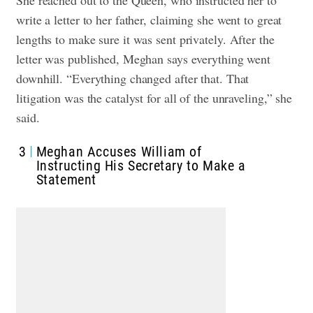
write a letter to her father, claiming she went to great
lengths to make sure it was sent privately. After the
letter was published, Meghan says everything went
downhill. “Everything changed after that. That
litigation was the catalyst for all of the unraveling,” she
said.
3
Meghan Accuses William of
Instructing His Secretary to Make a
Statement