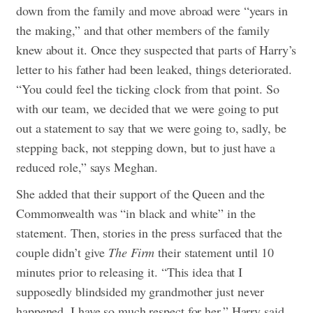
down from the family and move abroad were “years in
the making,” and that other members of the family
knew about it. Once they suspected that parts of Harry’s
letter to his father had been leaked, things deteriorated.
“You could feel the ticking clock from that point. So
with our team, we decided that we were going to put
out a statement to say that we were going to, sadly, be
stepping back, not stepping down, but to just have a
reduced role,” says Meghan.
She added that their support of the Queen and the
Commonwealth was “in black and white” in the
statement. Then, stories in the press surfaced that the
couple didn’t give
The Firm
their statement until 10
minutes prior to releasing it. “This idea that I
supposedly blindsided my grandmother just never
happened. I have so much respect for her,” Harry said.