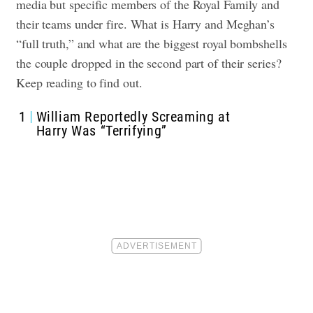
media but specific members of the Royal Family and
their teams under fire. What is Harry and Meghan’s
“full truth,” and what are the biggest royal bombshells
the couple dropped in the second part of their series?
Keep reading to find out.
1
William Reportedly Screaming at
Harry Was “Terrifying”