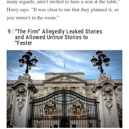
many regards, aren’t invited to have a seat at the table,”
Harry says. “It was clear to me that they planned it, so
you weren’t in the room.”
9
“The Firm” Allegedly Leaked Stories
and Allowed Untrue Stories to
“Fester