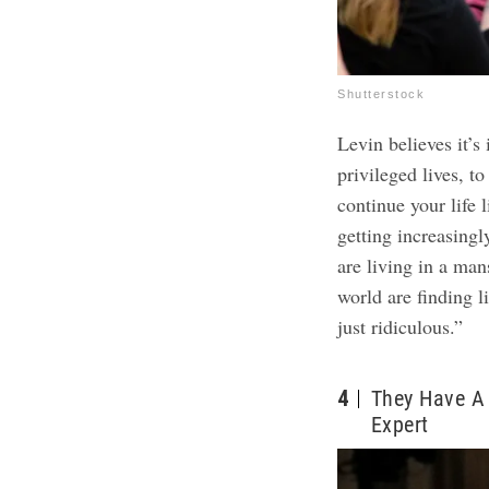
Shutterstock
Levin believes it’
privileged lives, t
continue your life l
getting increasing
are living in a ma
world are finding li
just ridiculous.”
4
They Have A 
Expert