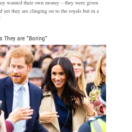
hey wanted their own money – they were given
d yet they are clinging on to the royals but in a
”
s They are “Boring”