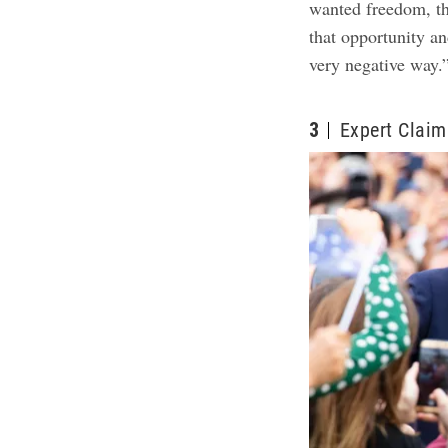
wanted freedom, t
that opportunity an
very negative way.
3
Expert Claim