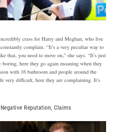
s incredibly crass for Harry and Meghan, who live
o constantly complain. “It’s a very peculiar way to
ike that, you need to move on,” she says. “It’s just
ly boring, here they go again moaning when they
nsion with 16 bathroom and people around the
fe very difficult, here they are complaining. It’s
Negative Reputation, Claims