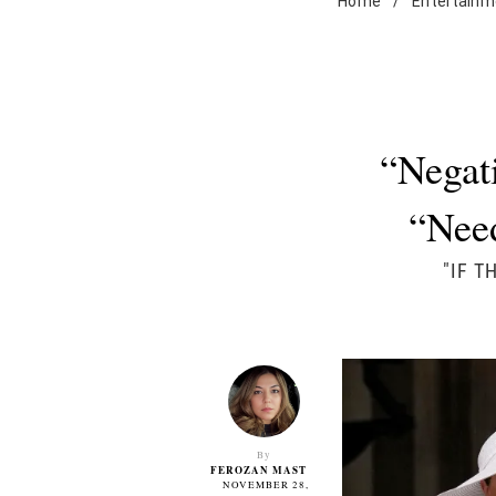
Home
/
Entertainm
“Negat
“Nee
"IF T
By
FEROZAN MAST
NOVEMBER 28,