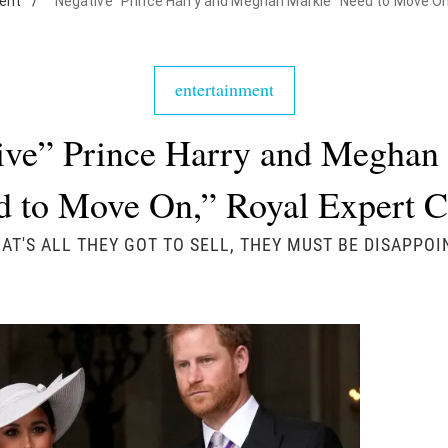
ent
/
"Negative" Prince Harry and Meghan Markle "Need to Move On
entertainment
ive” Prince Harry and Meghan
d to Move On,” Royal Expert C
HAT'S ALL THEY GOT TO SELL, THEY MUST BE DISAPPOI