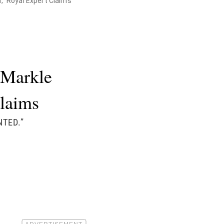
," Royal Expert Claims
 Markle
laims
NTED.”