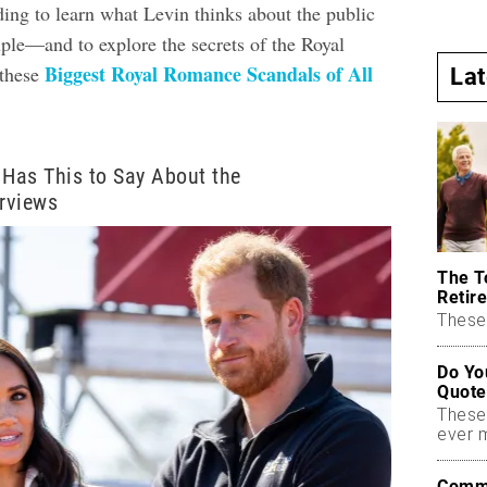
ding to learn what Levin thinks about the public
uple—and to explore the secrets of the Royal
Biggest Royal Romance Scandals of All
these
La
 Has This to Say About the
erviews
The T
Retire
These 
Do Yo
Quote
These
ever 
Commo