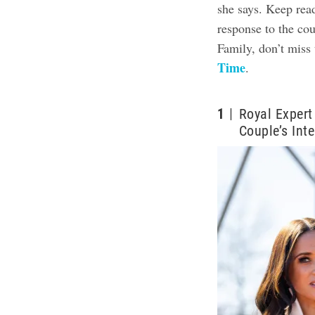
she says. Keep rea
response to the co
Family, don’t miss 
Time
.
1
Royal Expert
Couple’s Int