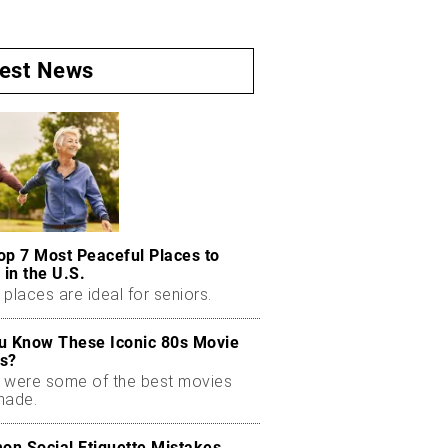
test News
op 7 Most Peaceful Places to
 in the U.S.
places are ideal for seniors.
u Know These Iconic 80s Movie
s?
 were some of the best movies
made.
n Social Etiquette Mistakes