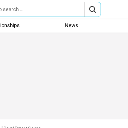
tionships
News