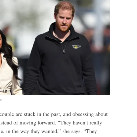
ge
couple are stuck in the past, and obsessing about
nstead of moving forward. “They haven’t really
e, in the way they wanted,” she says. “They