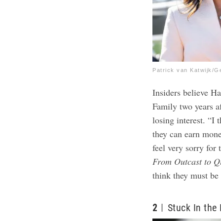
Patrick van Katwijk/G
Insiders believe H
Family two years af
losing interest. “I 
they can earn mone
feel very sorry for
From Outcast to Q
think they must be
2
Stuck In the