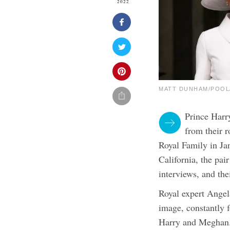
2022
MATT DUNHAM/POOL/A
Prince Harr
from their 
Royal Family in Ja
California, the pai
interviews, and the
Royal expert Angela
image, constantly 
Harry and Meghan