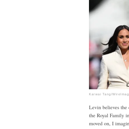
Karwai Tang/WireIma
Levin believes the 
the Royal Family i
moved on, I imagin