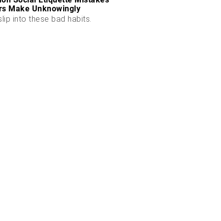
rs Make Unknowingly
slip into these bad habits.