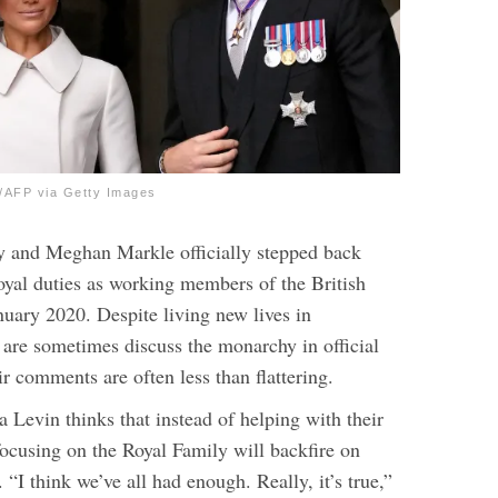
FP via Getty Images
y and Meghan Markle officially stepped back
royal duties as working members of the British
nuary 2020. Despite living new lives in
r are sometimes discuss the monarchy in official
ir comments are often less than flattering.
 Levin thinks that instead of helping with their
focusing on the Royal Family will backfire on
.
“I think we’ve all had enough. Really, it’s true,”