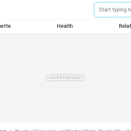
uette
Health
Rela