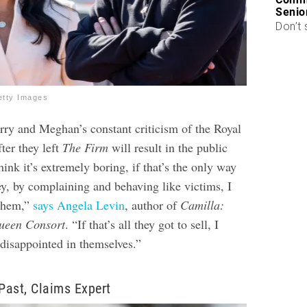
Senio
Don’t 
etty Images
arry and Meghan’s constant criticism of the Royal
ter they left
The Firm
will result in the public
think it’s extremely boring, if that’s the only way
y, by complaining and behaving like victims, I
 them,”
says Angela Levin
, author of
Camilla:
ueen Consort
. “If that’s all they got to sell, I
 disappointed in themselves.”
 Past, Claims Expert