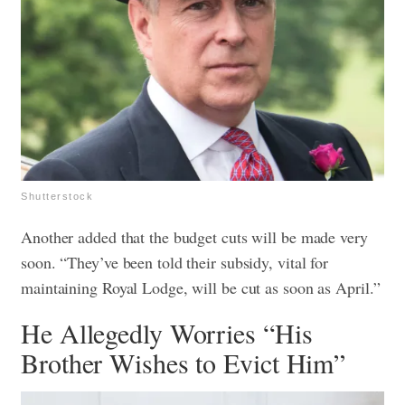
Shutterstock
Another added that the budget cuts will be made very
soon. “They’ve been told their subsidy, vital for
maintaining Royal Lodge, will be cut as soon as April.”
He Allegedly Worries “His
Brother Wishes to Evict Him”