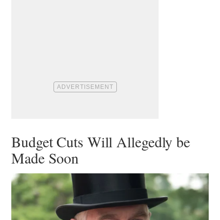
Budget Cuts Will Allegedly be
Made Soon