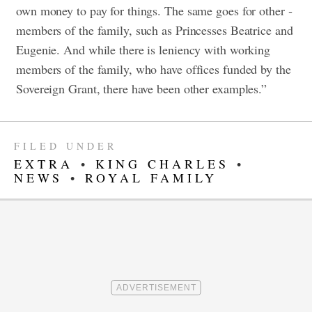
own money to pay for things. The same goes for other ­
members of the family, such as Princesses Beatrice and
Eugenie. And while there is leniency with working
members of the family, who have offices funded by the
Sovereign Grant, there have been other examples.”
FILED UNDER
EXTRA
•
KING CHARLES
•
NEWS
•
ROYAL FAMILY