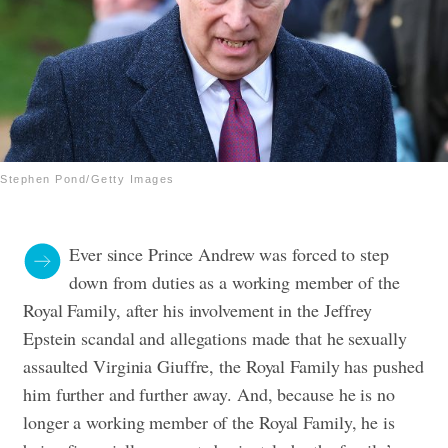
Stephen Pond/Getty Images
Ever since Prince Andrew was forced to step
down from duties as a working member of the
Royal Family, after his involvement in the Jeffrey
Epstein scandal and allegations made that he sexually
assaulted Virginia Giuffre, the Royal Family has pushed
him further and further away. And, because he is no
longer a working member of the Royal Family, he is