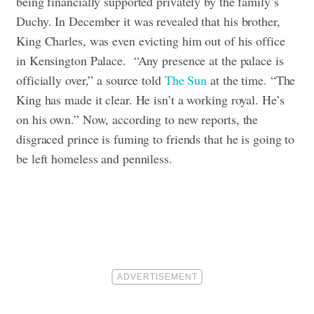
being financially supported privately by the family’s
Duchy. In December it was revealed that his brother,
King Charles, was even evicting him out of his office
in Kensington Palace. “Any presence at the palace is
officially over,” a source told
The Sun
at the time. “The
King has made it clear. He isn’t a working royal. He’s
on his own.” Now, according to new reports, the
disgraced prince is fuming to friends that he is going to
be left homeless and penniless.