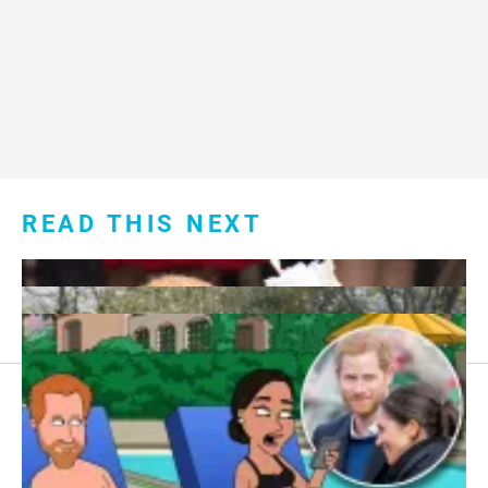
READ THIS NEXT
Footer
About Us