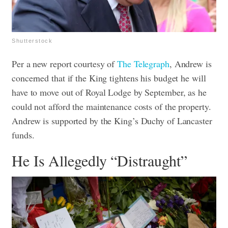
Shutterstock
Per a new report courtesy of
The Telegraph
, Andrew is
concerned that if the King tightens his budget he will
have to move out of Royal Lodge by September, as he
could not afford the maintenance costs of the property.
Andrew is supported by the King’s Duchy of Lancaster
funds.
He Is Allegedly “Distraught”