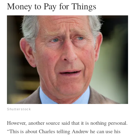
Money to Pay for Things
Shutterstock
However, another source said that it is nothing personal.
“This is about Charles telling Andrew he can use his