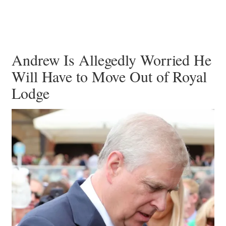
Andrew Is Allegedly Worried He
Will Have to Move Out of Royal
Lodge