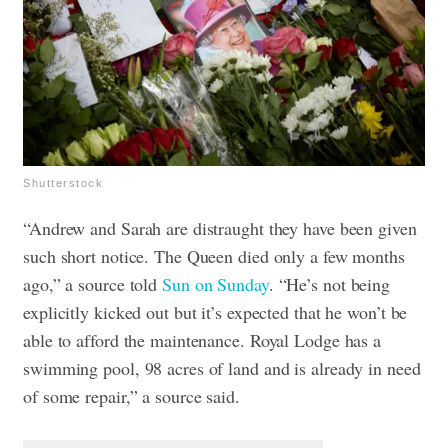
Shutterstock
“Andrew and Sarah are distraught they have been given
such short notice. The Queen died only a few months
ago,” a source told
Sun on Sunday
. “He’s not being
explicitly kicked out but it’s expected that he won’t be
able to afford the maintenance. Royal Lodge has a
swimming pool, 98 acres of land and is already in need
of some repair,” a source said.