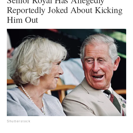
Reportedly Joked About Kicking
Him Out
Shutterstock