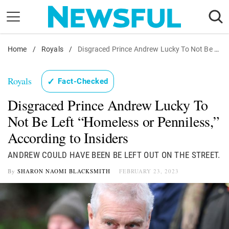
Skip
to
content
Home
Nostalgia
/
Royals
/
Disgraced Prince Andrew Lucky To Not Be Left "Homeless or Penniless," According to Insiders
Etiquette
Royals
✓
Fact-Checked
Health
Disgraced Prince Andrew Lucky To
Relationships
Not Be Left “Homeless or Penniless,”
News
According to Insiders
ANDREW COULD HAVE BEEN BE LEFT OUT ON THE STREET.
By
SHARON NAOMI BLACKSMITH
FEBRUARY 23, 2023