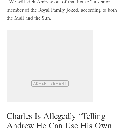
“We will kick Andrew out of that house,” a senior
member of the Royal Family joked, according to both
the Mail and the Sun.
Charles Is Allegedly “Telling
Andrew He Can Use His Own