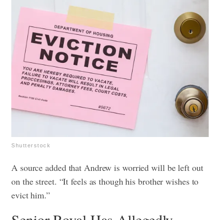
Shutterstock
A source added that Andrew is worried will be left out
on the street. “It feels as though his brother wishes to
evict him.”
Senior Royal Has Allegedly