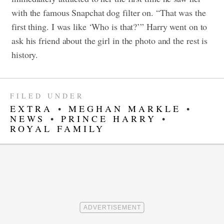
with the famous Snapchat dog filter on. “That was the
first thing. I was like ‘Who is that?’” Harry went on to
ask his friend about the girl in the photo and the rest is
history.
FILED UNDER
EXTRA
•
MEGHAN MARKLE
•
NEWS
•
PRINCE HARRY
•
ROYAL FAMILY