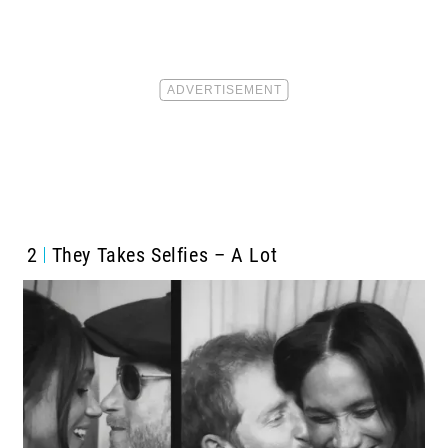
2
They Takes Selfies – A Lot