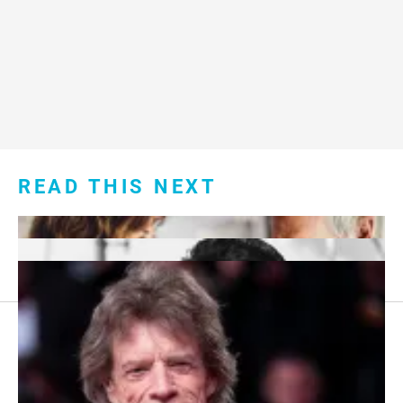
READ THIS NEXT
Footer
About Us