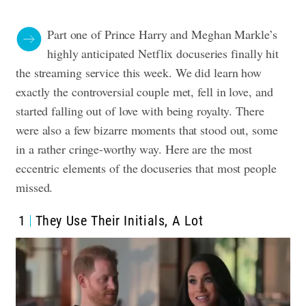
Part one of Prince Harry and Meghan Markle’s
highly anticipated Netflix docuseries finally hit
the streaming service this week. We did learn how
exactly the controversial couple met, fell in love, and
started falling out of love with being royalty. There
were also a few bizarre moments that stood out, some
in a rather cringe-worthy way.
Here are the most
eccentric elements of the docuseries that most people
missed
.
1
They Use Their Initials, A Lot