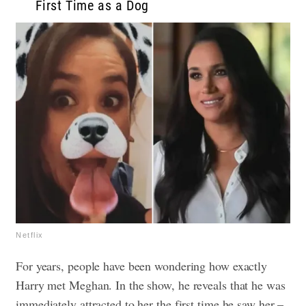
First Time as a Dog
Netflix
For years, people have been wondering how exactly
Harry met Meghan. In the show, he reveals that he was
immediately attracted to her the first time he saw her –