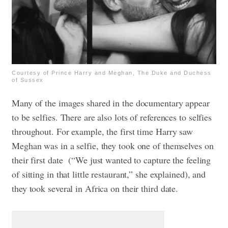
Courtesy of Prince Harry and Meghan, The Duke and Duchess
of Sussex
Many of the images shared in the documentary appear
to be selfies. There are also lots of references to selfies
throughout. For example, the first time Harry saw
Meghan was in a selfie, they took one of themselves on
their first date (“We just wanted to capture the feeling
of sitting in that little restaurant,” she explained), and
they took several in Africa on their third date.