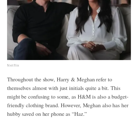
Netflix
Throughout the show, Harry & Meghan refer to
themselves almost with just initials quite a bit. This
might be confusing to some, as H&M is also a budget-
friendly clothing brand. However, Meghan also has her
hubby saved on her phone as “Haz.”