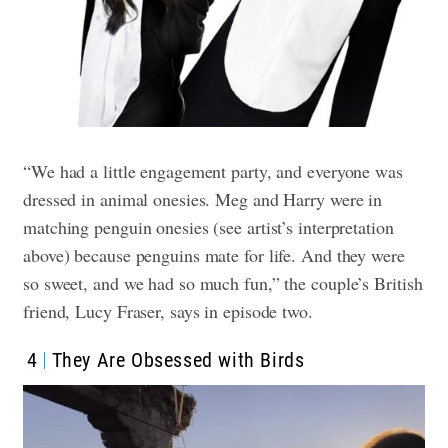
“We had a little engagement party, and everyone was
dressed in animal onesies. Meg and Harry were in
matching penguin onesies (see artist’s interpretation
above) because penguins mate for life. And they were
so sweet, and we had so much fun,” the couple’s British
friend, Lucy Fraser, says in episode two.
4
They Are Obsessed with Birds