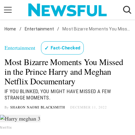
Skip
to
content
Home
Nostalgia
/
Entertainment
/
Most Bizarre Moments You Missed in the Prince Harry and Meghan Netflix Documentary
Etiquette
Entertainment
✓
Fact-Checked
Health
Most Bizarre Moments You Missed
Relationships
in the Prince Harry and Meghan
News
Netflix Documentary
IF YOU BLINKED, YOU MIGHT HAVE MISSED A FEW
STRANGE MOMENTS.
By
SHARON NAOMI BLACKSMITH
DECEMBER 11, 2022
Netflix