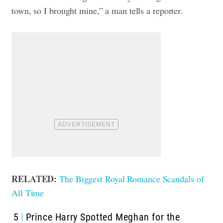
town, so I brought mine,” a man tells a reporter.
RELATED:
The Biggest Royal Romance Scandals of
All Time
5
Prince Harry Spotted Meghan for the