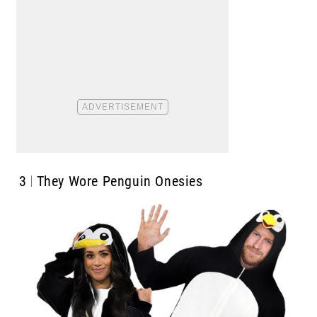
3
They Wore Penguin Onesies