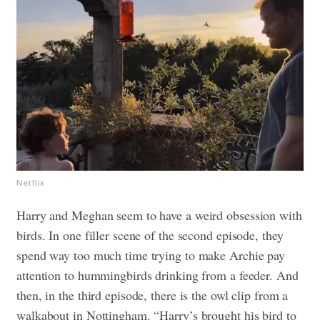
Netflix
Harry and Meghan seem to have a weird obsession with
birds. In one filler scene of the second episode, they
spend way too much time trying to make Archie pay
attention to hummingbirds drinking from a feeder. And
then, in the third episode, there is the owl clip from a
walkabout in Nottingham. “Harry’s brought his bird to