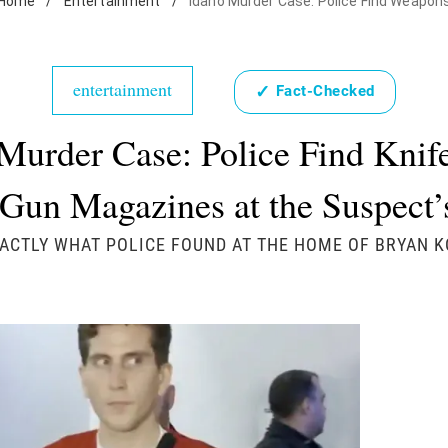
Home
/
Entertainment
/
Idaho Murder Case: Police Find Weapon
entertainment
✓
Fact-Checked
Murder Case: Police Find Knif
Gun Magazines at the Suspect
XACTLY WHAT POLICE FOUND AT THE HOME OF BRYAN 