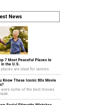
test News
op 7 Most Peaceful Places to
 in the U.S.
places are ideal for seniors.
u Know These Iconic 80s Movie
s?
 were some of the best movies
made.
n Social Etiquette Mistakes