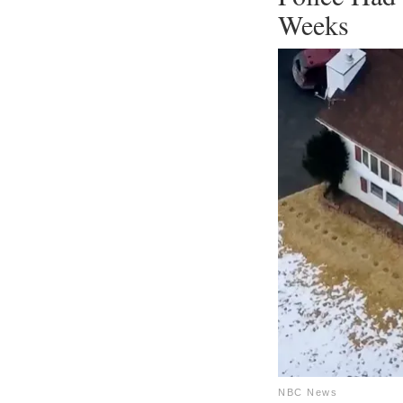
Weeks
NBC News