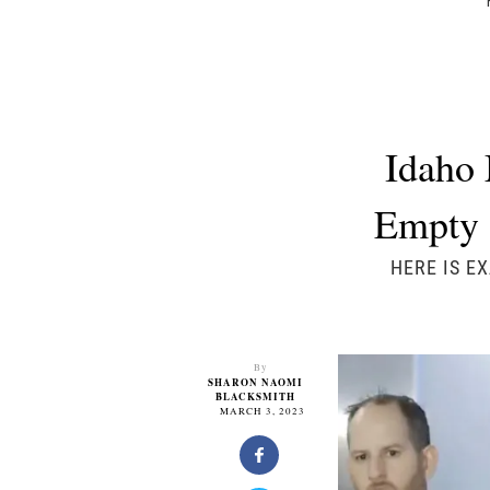
Idaho 
Empty 
HERE IS E
By
SHARON NAOMI
BLACKSMITH
MARCH 3, 2023