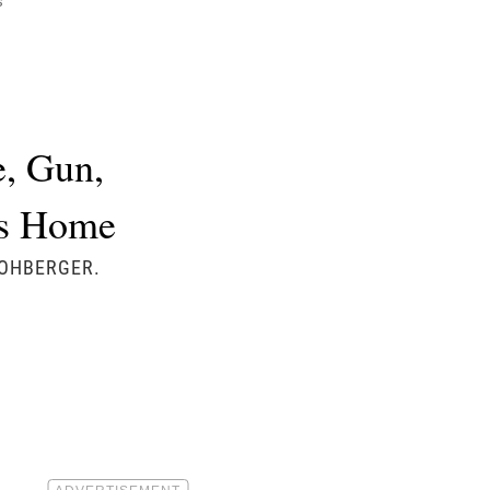
s
e, Gun,
’s Home
KOHBERGER.