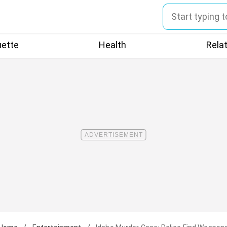
uette
Health
Rela