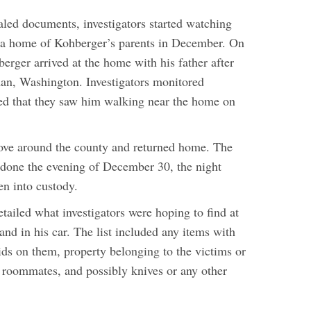
aled documents, investigators started watching
 Pa home of Kohberger’s parents in December. On
rger arrived at the home with his father after
an, Washington. Investigators monitored
ed that they saw him walking near the home on
ove around the county and returned home. The
s done the evening of December 30, the night
en into custody.
tailed what investigators were hoping to find at
nd in his car. The list included any items with
ids on them, property belonging to the victims or
g roommates, and possibly knives or any other