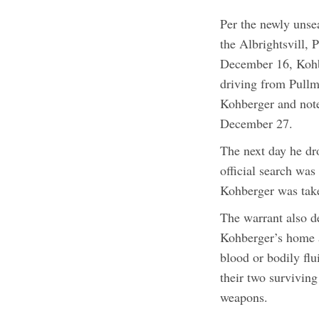
Per the newly unse
the Albrightsvill,
December 16, Kohbe
driving from Pullm
Kohberger and not
December 27.
The next day he dr
official search wa
Kohberger was tak
The warrant also de
Kohberger’s home a
blood or bodily flu
their two survivin
weapons.