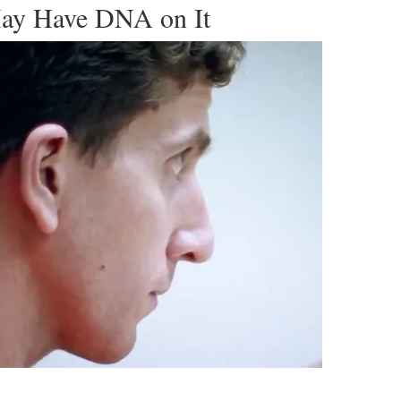
ay Have DNA on It