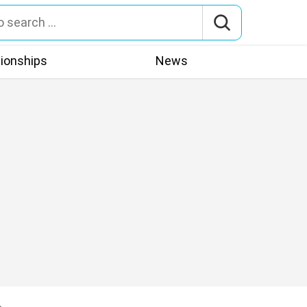
tionships
News