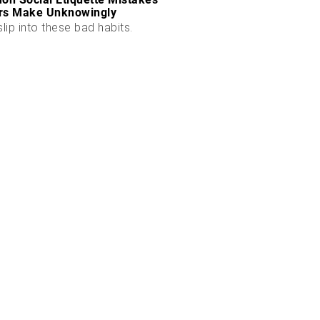
rs Make Unknowingly
slip into these bad habits.