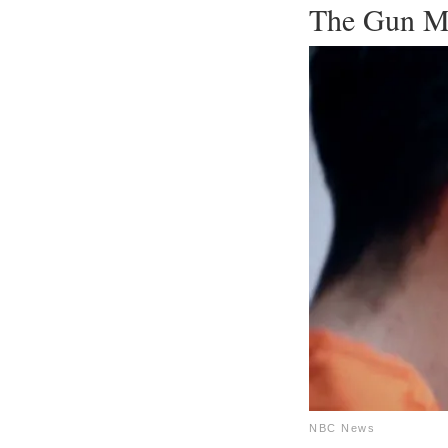
The Gun M
NBC News