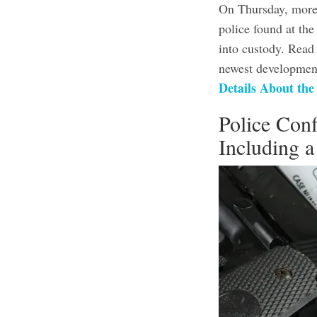
On Thursday, more 
police found at th
into custody. Read
newest development
Details About th
Police Conf
Including 