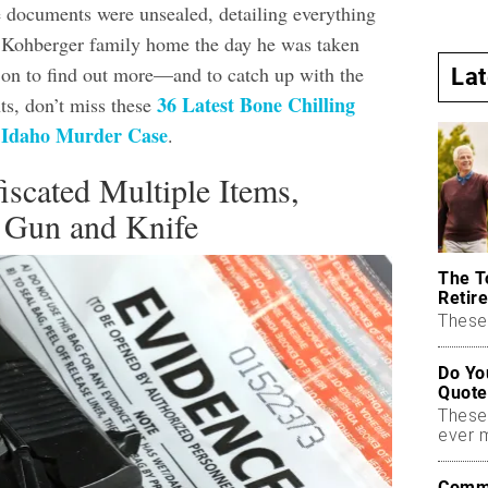
documents were unsealed, detailing everything
e Kohberger family home the day he was taken
 on to find out more—and to catch up with the
La
36 Latest Bone Chilling
s, don’t miss these
e Idaho Murder Case
.
iscated Multiple Items,
a Gun and Knife
The T
Retire
These 
Do Yo
Quote
These
ever 
Commo