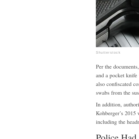
Shutterstock
Per the documents,
and a pocket knife
also confiscated co
swabs from the sus
In addition, author
Kohberger’s 2015 w
including the headr
Police Had