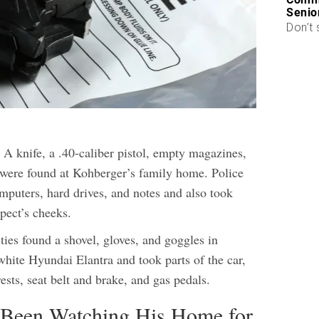
Senio
Don’t 
 A knife, a .40-caliber pistol, empty magazines,
 were found at Kohberger’s family home. Police
mputers, hard drives, and notes and also took
pect’s cheeks.
ities found a shovel, gloves, and goggles in
hite Hyundai Elantra and took parts of the car,
ests, seat belt and brake, and gas pedals.
 Been Watching His Home for