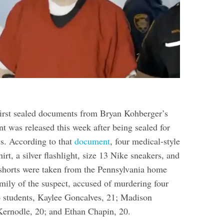
first sealed documents from Bryan Kohberger’s
nt was released this week after being sealed for
ys. According to that
document
, four medical-style
irt, a silver flashlight, size 13 Nike sneakers, and
r shorts were taken from the Pennsylvania home
amily of the suspect, accused of murdering four
o students, Kaylee Goncalves, 21; Madison
ernodle, 20; and Ethan Chapin, 20.