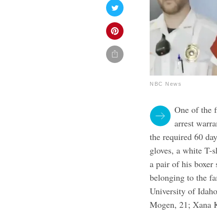
NBC News
One of the 
arrest warra
the required 60 da
gloves, a white T-sh
a pair of his boxe
belonging to the f
University of Idah
Mogen, 21; Xana K