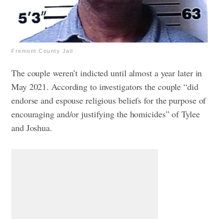
Fremont County Jail
The couple weren’t indicted until almost a year later in
May 2021. According to investigators the couple “did
endorse and espouse religious beliefs for the purpose of
encouraging and/or justifying the homicides” of Tylee
and Joshua.