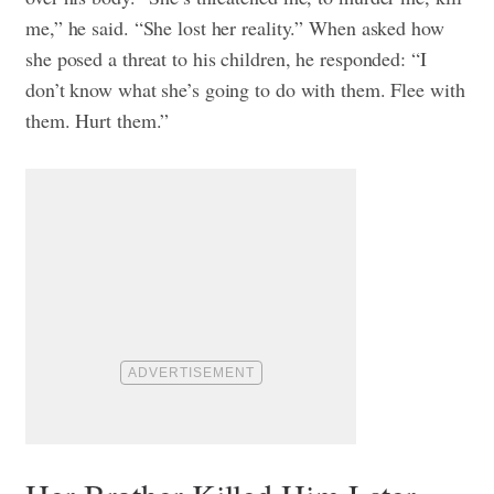
me,” he said. “She lost her reality.” When asked how
she posed a threat to his children, he responded: “I
don’t know what she’s going to do with them. Flee with
them. Hurt them.”