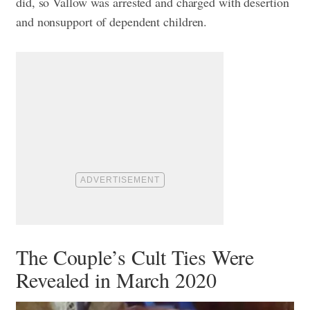
did, so Vallow was arrested and charged with desertion
and nonsupport of dependent children.
The Couple’s Cult Ties Were
Revealed in March 2020