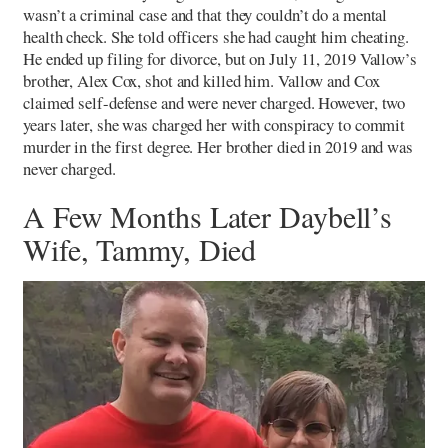
wasn’t a criminal case and that they couldn’t do a mental
health check. She told officers she had caught him cheating.
He ended up filing for divorce, but on July 11, 2019 Vallow’s
brother, Alex Cox, shot and killed him. Vallow and Cox
claimed self-defense and were never charged. However, two
years later, she was charged her with conspiracy to commit
murder in the first degree. Her brother died in 2019 and was
never charged.
A Few Months Later Daybell’s
Wife, Tammy, Died