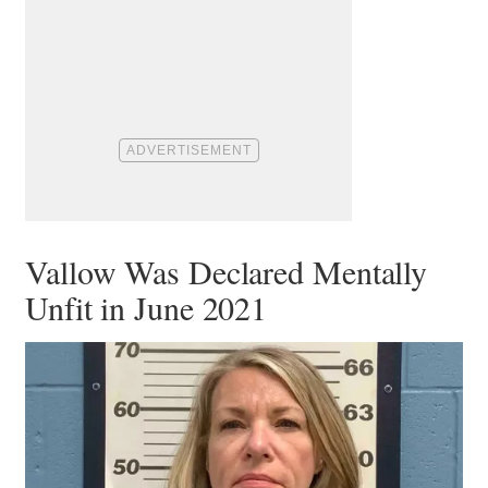
Vallow Was Declared Mentally
Unfit in June 2021