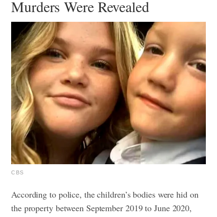
Murders Were Revealed
CBS
According to police, the children’s bodies were hid on
the property between September 2019 to June 2020,