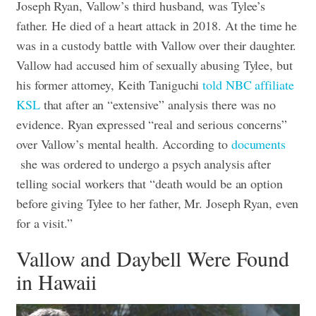
Joseph Ryan, Vallow’s third husband, was Tylee’s
father. He died of a heart attack in 2018. At the time he
was in a custody battle with Vallow over their daughter.
Vallow had accused him of sexually abusing Tylee, but
his former attorney, Keith Taniguchi
told NBC affiliate
KSL
that after an “extensive” analysis there was no
evidence. Ryan expressed “real and serious concerns”
over Vallow’s mental health. According to
documents
she was ordered to undergo a psych analysis after
telling social workers that “death would be an option
before giving Tylee to her father, Mr. Joseph Ryan, even
for a visit.”
Vallow and Daybell Were Found
in Hawaii