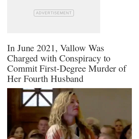
In June 2021, Vallow Was
Charged with Conspiracy to
Commit First-Degree Murder of
Her Fourth Husband