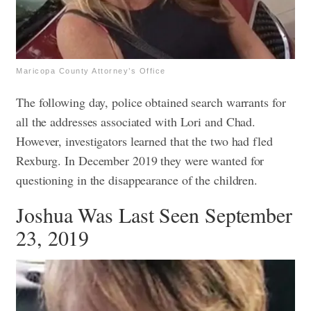
Maricopa County Attorney’s Office
The following day, police obtained search warrants for
all the addresses associated with Lori and Chad.
However, investigators learned that the two had fled
Rexburg. In December 2019 they were wanted for
questioning in the disappearance of the children.
Joshua Was Last Seen September
23, 2019