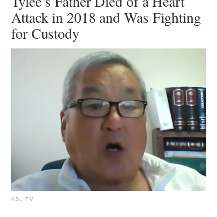
Tylee’s Father Died of a Heart
Attack in 2018 and Was Fighting
for Custody
KSL TV