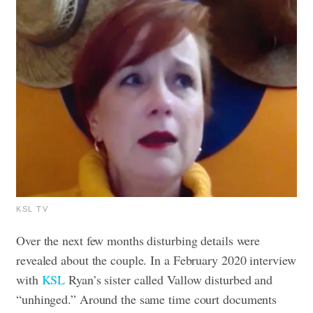
KSL TV
Over the next few months disturbing details were
revealed about the couple. In a February 2020 interview
with
KSL
Ryan’s sister called Vallow disturbed and
“unhinged.” Around the same time court documents