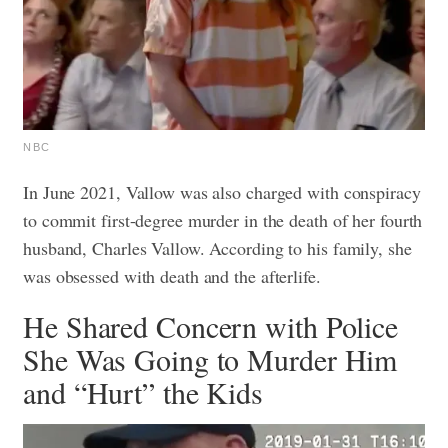
NBC
In June 2021, Vallow was also charged with conspiracy
to commit first-degree murder in the death of her fourth
husband, Charles Vallow. According to his family, she
was obsessed with death and the afterlife.
He Shared Concern with Police
She Was Going to Murder Him
and “Hurt” the Kids