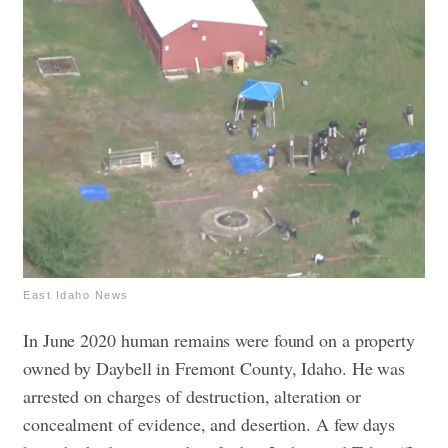
East Idaho News
In June 2020 human remains were found on a property
owned by Daybell in Fremont County, Idaho. He was
arrested on charges of destruction, alteration or
concealment of evidence, and desertion. A few days