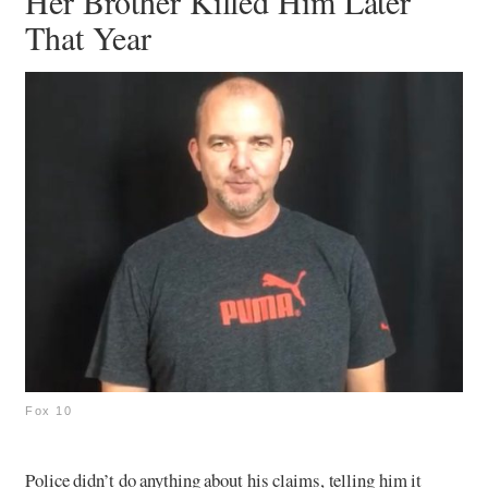
Her Brother Killed Him Later
That Year
Fox 10
Police didn’t do anything about his claims, telling him it