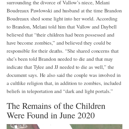
surrounding the divorce of Vallow’s niece, Melani
Boudreaux Pawlowski and husband at the time Brandon
Boudreaux shed some light into her world. According
to Brandon, Melani told him that Vallow and Daybell
believed that “their children had been possessed and
have become zombies,” and believed they could be
responsible for their deaths. “She shared concerns that
she’s been told Brandon needed to die and that may
indicate that Tylee and JJ needed to die as well,” the
document says. He also said the couple was involved in
a cultlike religion that, in addition to zombies, included
beliefs in teleportation and “dark and light portals.”
The Remains of the Children
Were Found in June 2020