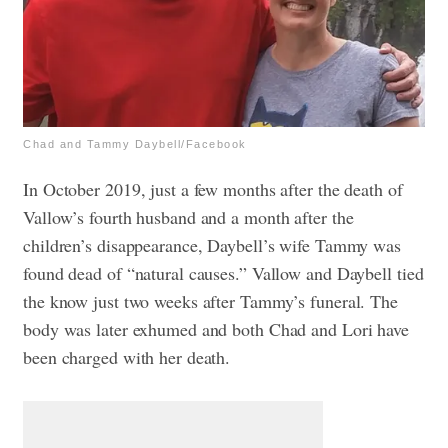
Chad and Tammy Daybell/Facebook
In October 2019, just a few months after the death of
Vallow’s fourth husband and a month after the
children’s disappearance, Daybell’s wife Tammy was
found dead of “natural causes.” Vallow and Daybell tied
the know just two weeks after Tammy’s funeral. The
body was later exhumed and both Chad and Lori have
been charged with her death.