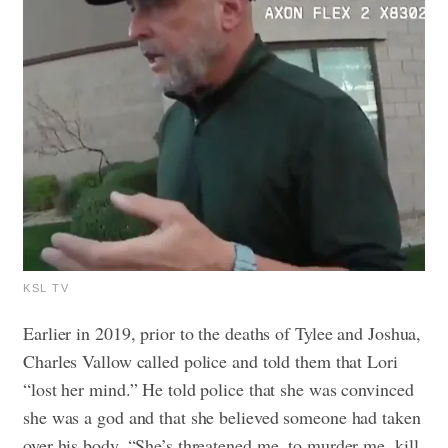
KSL TV
Earlier in 2019, prior to the deaths of Tylee and Joshua,
Charles Vallow called police and told them that Lori
“lost her mind.” He told police that she was convinced
she was a god and that she believed someone had taken
over his body. “She’s threatened me, to murder me, kill