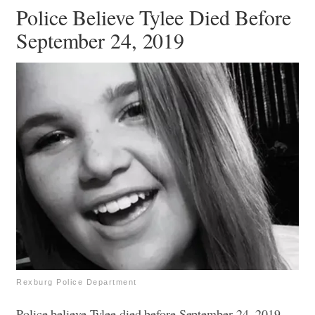
Police Believe Tylee Died Before
September 24, 2019
Rexburg Police Department
Police believe Tylee died before September 24, 2019,