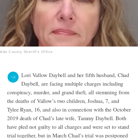
Ada County Sheriff's Office
Lori Vallow Daybell and her fifth husband, Chad
Daybell, are facing multiple charges including
conspiracy, murder, and grand theft, all stemming from
the deaths of Vallow’s two children, Joshua, 7, and
Tylee Ryan, 16, and also in connection with the October
2019 death of Chad’s late wife, Tammy Daybell. Both
have pled not guilty to all charges and were set to stand
trial together, but in March Chad’s trial was postponed