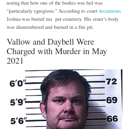
noting that how one of the bodies was hid was
“particularly egregious.” According to court
documents
Joshua was buried ina pet cemetery. His sister’s body
was dismembered and burned in a fire pit.
Vallow and Daybell Were
Charged with Murder in May
2021