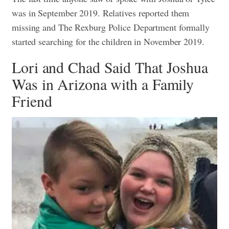
was in September 2019. Relatives reported them
missing and The Rexburg Police Department formally
started searching for the children in November 2019.
Lori and Chad Said That Joshua
Was in Arizona with a Family
Friend