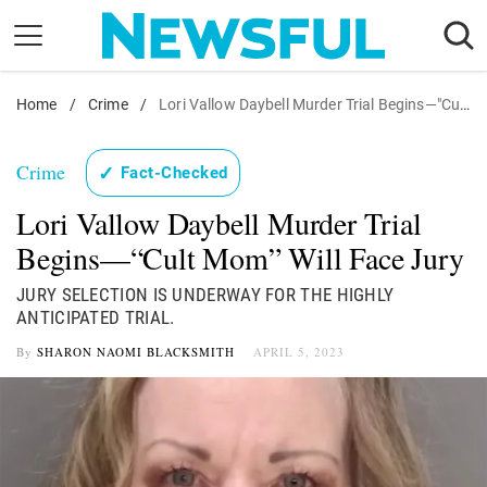
Skip
to
content
Home
Nostalgia
/
Crime
/
Lori Vallow Daybell Murder Trial Begins—"Cult Mom" Will Face Jury
Etiquette
Crime
✓
Fact-Checked
Health
Lori Vallow Daybell Murder Trial
Relationships
Begins—“Cult Mom” Will Face Jury
News
JURY SELECTION IS UNDERWAY FOR THE HIGHLY
ANTICIPATED TRIAL.
By
SHARON NAOMI BLACKSMITH
APRIL 5, 2023