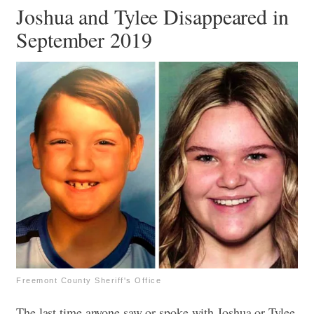
Joshua and Tylee Disappeared in
September 2019
Freemont County Sheriff's Office
The last time anyone saw or spoke with Joshua or Tylee