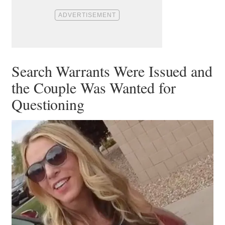
Search Warrants Were Issued and
the Couple Was Wanted for
Questioning