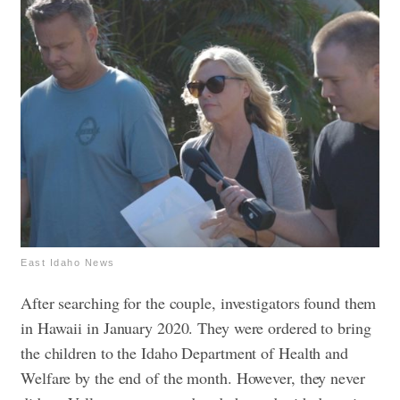
East Idaho News
After searching for the couple, investigators found them
in Hawaii in January 2020. They were ordered to bring
the children to the Idaho Department of Health and
Welfare by the end of the month. However, they never