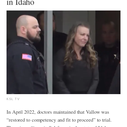
in Idaho
KSL TV
In April 2022, doctors maintained that Vallow was
“restored to competency and fit to proceed” to trial.