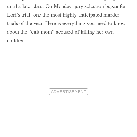
until a later date. On Monday, jury selection began for
Lori’s trial, one the most highly anticipated murder
trials of the year. Here is everything you need to know
about the “cult mom” accused of killing her own
children.