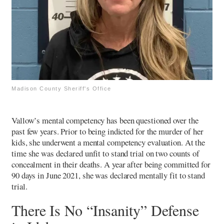
Madison County Sheriff's Office
Vallow’s mental competency has been questioned over the
past few years. Prior to being indicted for the murder of her
kids, she underwent a mental competency evaluation. At the
time she was declared unfit to stand trial on two counts of
concealment in their deaths. A year after being committed for
90 days in June 2021, she was declared mentally fit to stand
trial.
There Is No “Insanity” Defense