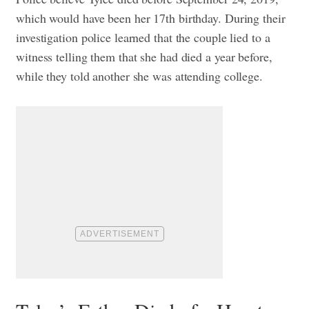
which would have been her 17th birthday. During their
investigation police learned that the couple lied to a
witness telling them that she had died a year before,
while they told another she was attending college.