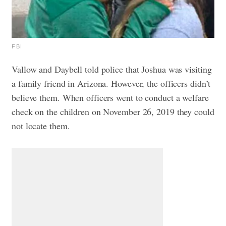
FBI
Vallow and Daybell told police that Joshua was visiting
a family friend in Arizona. However, the officers didn’t
believe them. When officers went to conduct a welfare
check on the children on November 26, 2019 they could
not locate them.