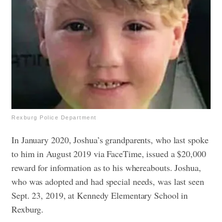
Rexburg Police Department
In January 2020, Joshua’s grandparents, who last spoke
to him in August 2019 via FaceTime, issued a $20,000
reward for information as to his whereabouts. Joshua,
who was adopted and had special needs, was last seen
Sept. 23, 2019, at Kennedy Elementary School in
Rexburg.