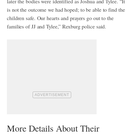
later the bodies were identified as Joshua and Tylee. “It
is not the outcome we had hoped; to be able to find the
children safe. Our hearts and prayers go out to the
families of JJ and Tylee,” Rexburg police said.
More Details About Their