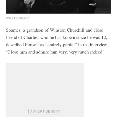
Wiki Commons
Soames, a grandson of Winston Churchill and close
friend of Charles, who he has known since he was 12,
described himself as “entirely partial” in the interview.
“I love him and admire him very, very much indeed.”