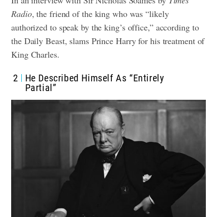
Radio
, the friend of the king who was “likely
authorized to speak by the king’s office,” according to
the Daily Beast, slams Prince Harry for his treatment of
King Charles.
2
He Described Himself As “Entirely
Partial”