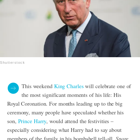
Shutterstock
This weekend
King Charles
will celebrate one of
the most significant moments of his life: His
Royal Coronation. For months leading up to the big
ceremony, many people have speculated whether his
son,
Prince Harry
, would attend the festivities –
especially considering what Harry had to say about
members of the family in his bombshell tell-all,
Spare
.