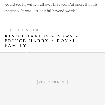
could see it, written all over his face. Put oneself in his
position. It was just painful beyond words.”
FILED UNDER
KING CHARLES
•
NEWS
•
PRINCE HARRY
•
ROYAL
FAMILY