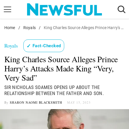
Skip
to
content
Home
Nostalgia
/
Royals
/
King Charles Source Alleges Prince Harry's Attacks Made King "Very, Very Sad"
Etiquette
Royals
✓
Fact-Checked
Health
King Charles Source Alleges Prince
Relationships
Harry’s Attacks Made King “Very,
News
Very Sad”
SIR NICHOLAS SOAMES OPENS UP ABOUT THE
RELATIONSHIP BETWEEN THE FATHER AND SON.
By
SHARON NAOMI BLACKSMITH
MAY 15, 2023