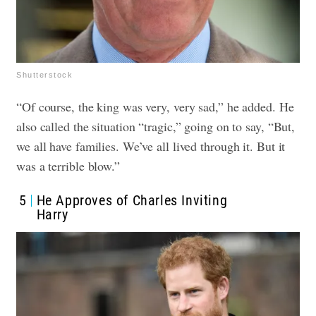
Shutterstock
“Of course, the king was very, very sad,” he added. He
also called the situation “tragic,” going on to say, “But,
we all have families. We’ve all lived through it. But it
was a terrible blow.”
5
He Approves of Charles Inviting
Harry