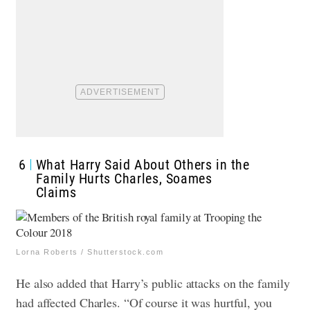
6
What Harry Said About Others in the
Family Hurts Charles, Soames
Claims
Lorna Roberts / Shutterstock.com
He also added that Harry’s public attacks on the family
had affected Charles. “Of course it was hurtful, you