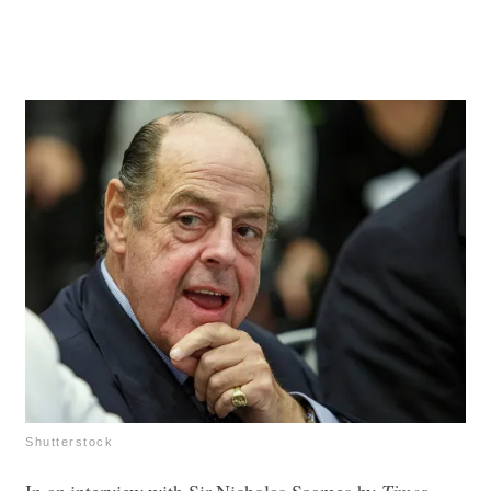
Shutterstock
In an interview with Sir Nicholas Soames by
Times