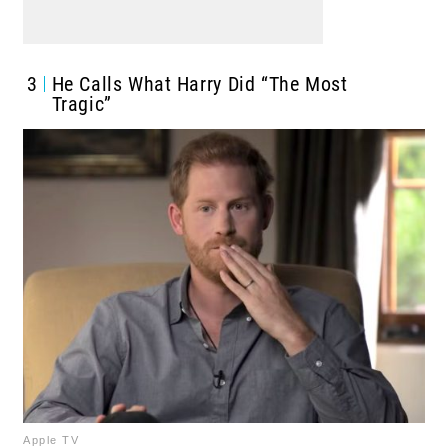
3
He Calls What Harry Did “The Most
Tragic”
Apple TV