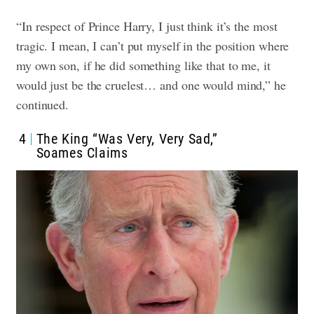
“In respect of Prince Harry, I just think it’s the most
tragic. I mean, I can’t put myself in the position where
my own son, if he did something like that to me, it
would just be the cruelest… and one would mind,” he
continued.
4
The King “Was Very, Very Sad,”
Soames Claims