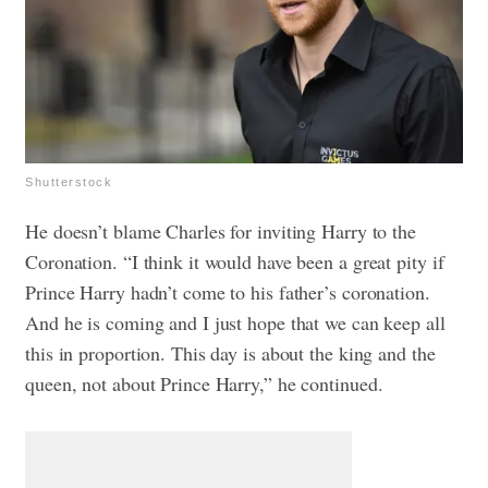
Shutterstock
He doesn’t blame Charles for inviting Harry to the
Coronation. “I think it would have been a great pity if
Prince Harry hadn’t come to his father’s coronation.
And he is coming and I just hope that we can keep all
this in proportion. This day is about the king and the
queen, not about Prince Harry,” he continued.