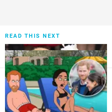
READ THIS NEXT
Footer
About Us
menu:
Sitemap
Privacy Policy