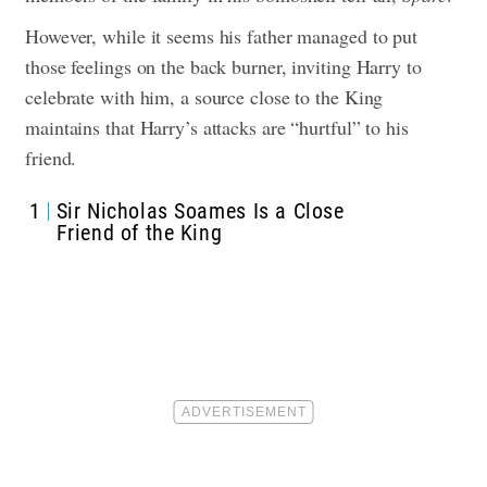
However, while it seems his father managed to put
those feelings on the back burner, inviting Harry to
celebrate with him, a source close to the King
maintains that Harry’s attacks are “hurtful” to his
friend.
1
Sir Nicholas Soames Is a Close
Friend of the King