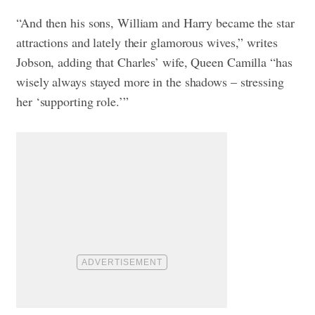
“And then his sons, William and Harry became the star
attractions and lately their glamorous wives,” writes
Jobson, adding that Charles’ wife, Queen Camilla “has
wisely always stayed more in the shadows – stressing
her ‘supporting role.’”