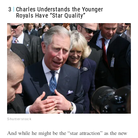
3
Charles Understands the Younger
Royals Have “Star Quality”
Shutterstock
And while he might be the “star attraction” as the new