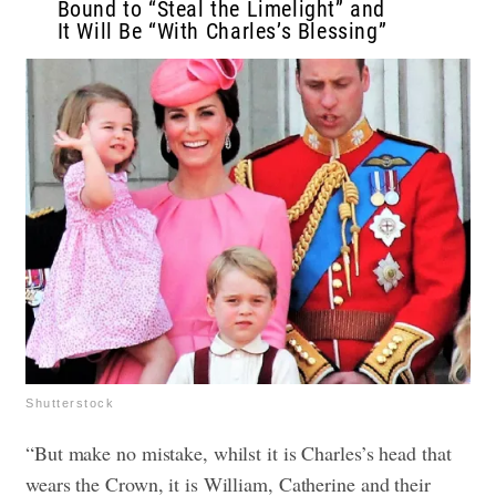
Bound to “Steal the Limelight” and
It Will Be “With Charles’s Blessing”
Shutterstock
“But make no mistake, whilst it is Charles’s head that
wears the Crown, it is William, Catherine and their