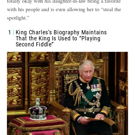
totally okay with his daughter-in-law being a favorite
with his people and is even allowing her to “steal the
spotlight.”
1
King Charles’s Biography Maintains
That the King Is Used to “Playing
Second Fiddle”