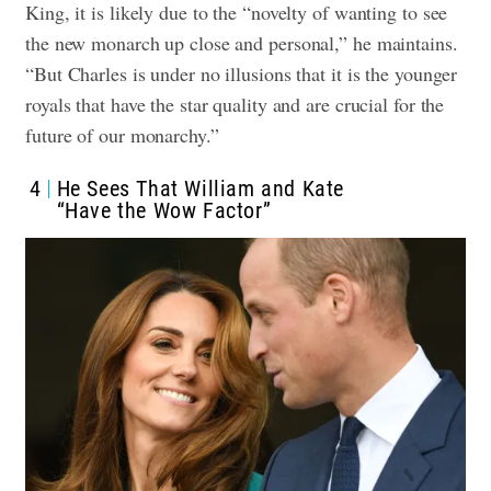
King, it is likely due to the “novelty of wanting to see
the new monarch up close and personal,” he maintains.
“But Charles is under no illusions that it is the younger
royals that have the star quality and are crucial for the
future of our monarchy.”
4
He Sees That William and Kate
“Have the Wow Factor”