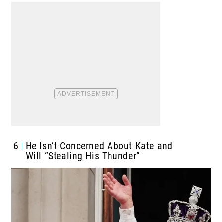
6
He Isn’t Concerned About Kate and
Will “Stealing His Thunder”