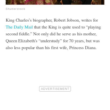
Shutterstock
King Charles’s biographer, Robert Jobson, writes for
The Daily Mail
that the King is quite used to “playing
second fiddle.” Not only did he serve as his mother,
Queen Elizabeth’s “understudy” for 70 years, but was
also less popular than his first wife, Princess Diana.