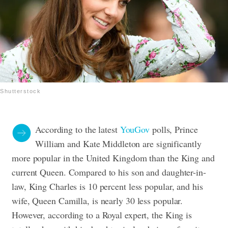
Shutterstock
According to the latest
YouGov
polls, Prince
William and Kate Middleton are significantly
more popular in the United Kingdom than the King and
current Queen. Compared to his son and daughter-in-
law, King Charles is 10 percent less popular, and his
wife, Queen Camilla, is nearly 30 less popular.
However, according to a Royal expert, the King is