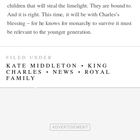
children that will steal the limelight. They are bound to.
And it is right. This time, it will be with Charles’s
blessing – for he knows for monarchy to survive it must
be relevant to the younger generation.
FILED UNDER
KATE MIDDLETON
•
KING
CHARLES
•
NEWS
•
ROYAL
FAMILY