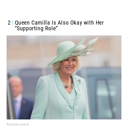
2
Queen Camilla Is Also Okay with Her
“Supporting Role”
Shutterstock