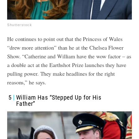
Shutterstock
He continues to point out that the Princess of Wales
“drew more attention” than he at the Chelsea Flower
Show. “Catherine and William have the wow factor – as
a double act at the Earthshot Prize launches they have
pulling power. They make headlines for the right
reasons,” he says.
5
William Has “Stepped Up for His
Father”