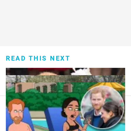
READ THIS NEXT
Footer
About Us