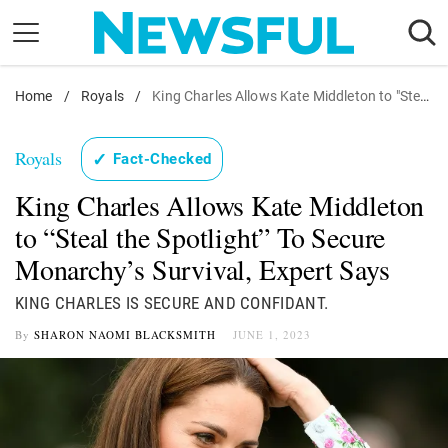
Skip
to
content
Home
Nostalgia
/
Royals
/
King Charles Allows Kate Middleton to "Steal the Spotlight"
Etiquette
Royals
✓
Fact-Checked
Health
King Charles Allows Kate Middleton
Relationships
to “Steal the Spotlight” To Secure
News
Monarchy’s Survival, Expert Says
KING CHARLES IS SECURE AND CONFIDANT.
By
SHARON NAOMI BLACKSMITH
JUNE 1, 2023