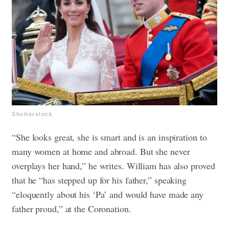
Shutterstock
“She looks great, she is smart and is an inspiration to
many women at home and abroad. But she never
overplays her hand,” he writes. William has also proved
that he “has stepped up for his father,” speaking
“eloquently about his ‘Pa’ and would have made any
father proud,” at the Coronation.