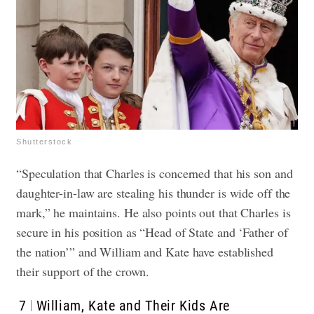
Shutterstock
“Speculation that Charles is concerned that his son and
daughter-in-law are stealing his thunder is wide off the
mark,” he maintains. He also points out that Charles is
secure in his position as “Head of State and ‘Father of
the nation’” and William and Kate have established
their support of the crown.
7
William, Kate and Their Kids Are