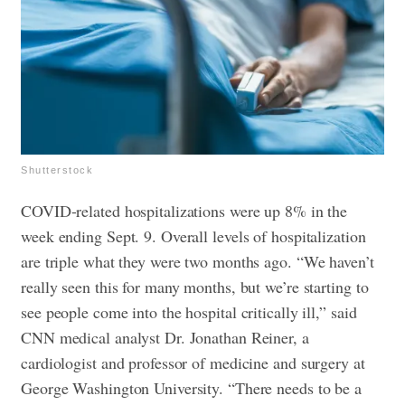
Shutterstock
COVID-related hospitalizations were up 8% in the
week ending Sept. 9. Overall levels of hospitalization
are triple what they were two months ago. “We haven’t
really seen this for many months, but we’re starting to
see people come into the hospital critically ill,” said
CNN medical analyst Dr. Jonathan Reiner, a
cardiologist and professor of medicine and surgery at
George Washington University. “There needs to be a