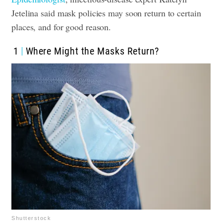
Jetelina said mask policies may soon return to certain
places, and for good reason.
1
Where Might the Masks Return?
Shutterstock