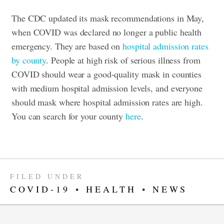
The CDC updated its mask recommendations in May,
when COVID was declared no longer a public health
emergency. They are based on
hospital admission rates
by county
. People at high risk of serious illness from
COVID should wear a good-quality mask in counties
with medium hospital admission levels, and everyone
should mask where hospital admission rates are high.
You can search for your county
here
.
FILED UNDER
COVID-19
•
HEALTH
•
NEWS