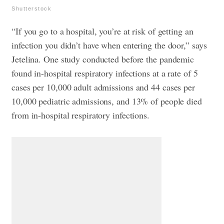
Shutterstock
“If you go to a hospital, you’re at risk of getting an
infection you didn’t have when entering the door,” says
Jetelina. One study conducted before the pandemic
found in-hospital respiratory infections at a rate of 5
cases per 10,000 adult admissions and 44 cases per
10,000 pediatric admissions, and 13% of people died
from in-hospital respiratory infections.