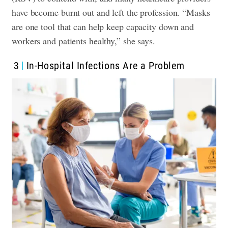
have become burnt out and left the profession. “Masks
are one tool that can help keep capacity down and
workers and patients healthy,” she says.
3
In-Hospital Infections Are a Problem