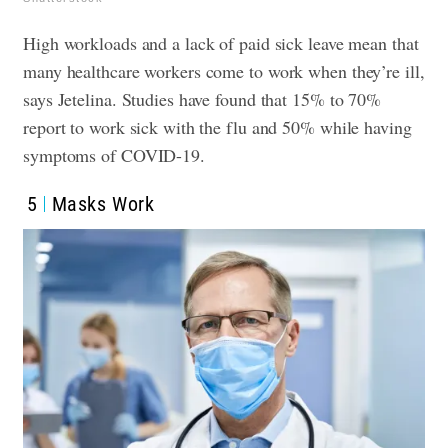
High workloads and a lack of paid sick leave mean that
many healthcare workers come to work when they’re ill,
says Jetelina. Studies have found that 15% to 70%
report to work sick with the flu and 50% while having
symptoms of COVID-19.
5
Masks Work