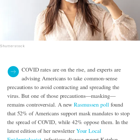
Shutterstock
COVID rates are on the rise, and experts are
advising Americans to take common-sense
precautions to avoid contracting and spreading the
virus. But one of those precautions—masking—
remains controversial. A new
Rasmussen poll
found
that 52% of Americans support mask mandates to stop
the spread of COVID, while 42% oppose them. In the
latest edition of her newsletter
Your Local
Epidemiologist
, infectious-disease expert Katelyn