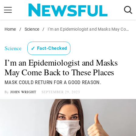
Skip
to
content
Home
Nostalgia
/
Science
/
I'm an Epidemiologist and Masks May Come Back to These Places
Etiquette
Science
✓
Fact-Checked
Health
I’m an Epidemiologist and Masks
Relationships
May Come Back to These Places
News
MASK COULD RETURN FOR A GOOD REASON.
By
JOHN WRIGHT
SEPTEMBER 29, 2023