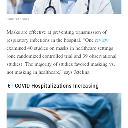
Shutterstock
Masks are effective at preventing transmission of
respiratory infections in the hospital. “One
review
examined 40 studies on masks in healthcare settings
(one randomized controlled trial and 39 observational
studies). The majority of studies favored masking vs.
not masking in healthcare,” says Jetelina.
6
COVID Hospitalizations Increasing