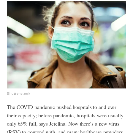
Shutterstock
The COVID pandemic pushed hospitals to and over
their capacity; before pandemic, hospitals were usually
only 65% full, says Jetelina. Now there’s a new virus
(RSV) to contend with, and many healthcare providers