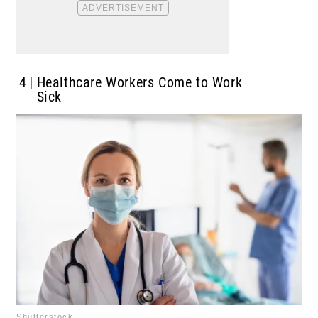
4
Healthcare Workers Come to Work
Sick
Shutterstock