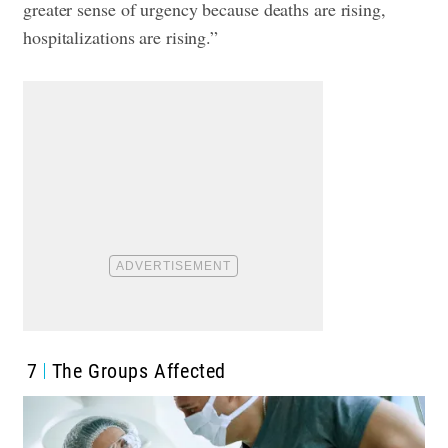
greater sense of urgency because deaths are rising,
hospitalizations are rising.”
7
The Groups Affected