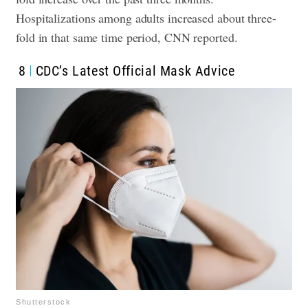
Hospitalizations among adults increased about three-
fold in that same time period, CNN reported.
8
CDC’s Latest Official Mask Advice
Shutterstock