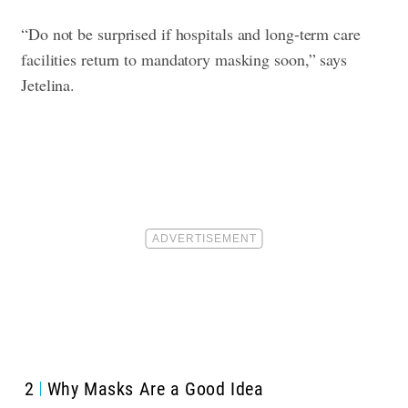
“Do not be surprised if hospitals and long-term care
facilities return to mandatory masking soon,” says
Jetelina.
2
Why Masks Are a Good Idea