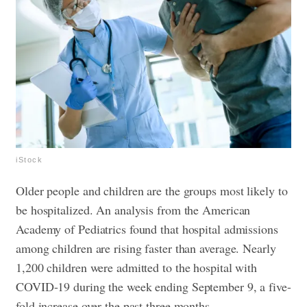
iStock
Older people and children are the groups most likely to
be hospitalized. An analysis from the American
Academy of Pediatrics found that hospital admissions
among children are rising faster than average. Nearly
1,200 children were admitted to the hospital with
COVID-19 during the week ending September 9, a five-
fold increase over the past three months.