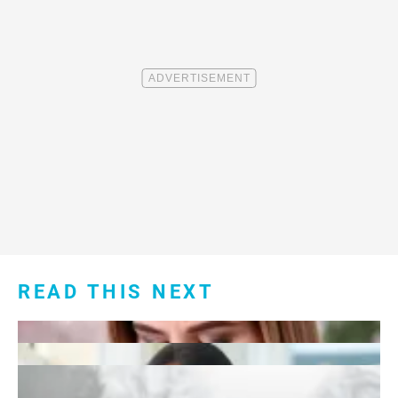
READ THIS NEXT