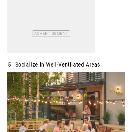
5
Socialize in Well-Ventilated Areas