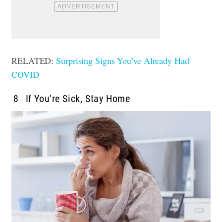
RELATED:
Surprising Signs You’ve Already Had
COVID
8
If You’re Sick, Stay Home