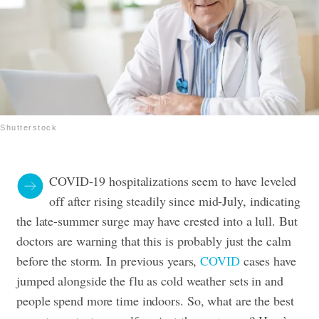
Shutterstock
COVID-19 hospitalizations seem to have leveled
off after rising steadily since mid-July, indicating
the late-summer surge may have crested into a lull. But
doctors are warning that this is probably just the calm
before the storm. In previous years,
COVID
cases have
jumped alongside the flu as cold weather sets in and
people spend more time indoors. So, what are the best