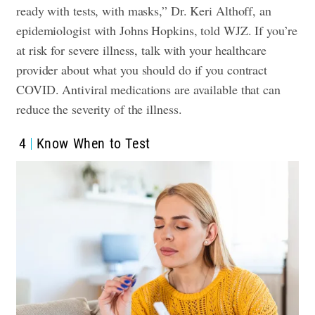
ready with tests, with masks,” Dr. Keri Althoff, an
epidemiologist with Johns Hopkins, told WJZ. If you’re
at risk for severe illness, talk with your healthcare
provider about what you should do if you contract
COVID. Antiviral medications are available that can
reduce the severity of the illness.
4
Know When to Test