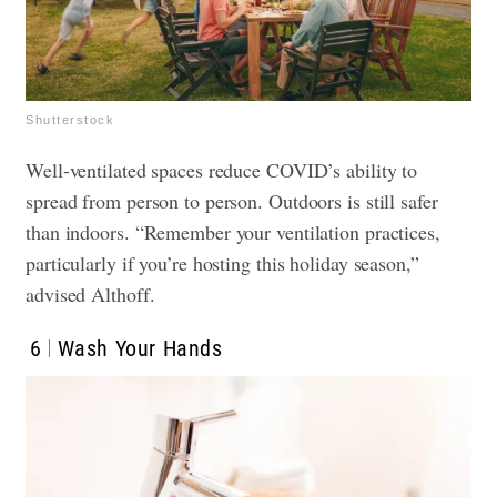
Shutterstock
Well-ventilated spaces reduce COVID’s ability to
spread from person to person. Outdoors is still safer
than indoors. “Remember your ventilation practices,
particularly if you’re hosting this holiday season,”
advised Althoff.
6
Wash Your Hands