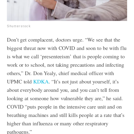
Shutterstock
Don’t get complacent, doctors urge. “We see that the
biggest threat now with COVID and soon to be with flu
is what we call ‘presenteeism’ that is people coming to
work or to school, not taking precautions and infecting
others,” Dr. Don Yealy, chief medical officer with
UPMC told
KDKA
. “It’s not just about yourself, it’s
about everybody around you, and you can’t tell from
looking at someone how vulnerable they are,” he said.
COVID “puts people in the intensive care unit and on
breathing machines and still kills people at a rate that’s
higher than influenza or many other respiratory
pathogens.”