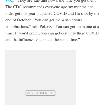
The CDC recommends everyone age six months and
older get this year’s updated COVID and flu shot by the
end of October. “You can get them in various
combinations,” said Pekosz. “You can get them one at a
time. If you’d prefer, you can get certainly their COVID
and the influenza vaccine at the same time.”