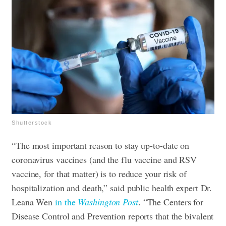
Shutterstock
“The most important reason to stay up-to-date on
coronavirus vaccines (and the flu vaccine and RSV
vaccine, for that matter) is to reduce your risk of
hospitalization and death,” said public health expert Dr.
Leana Wen
in the
Washington Post
. “The Centers for
Disease Control and Prevention reports that the bivalent