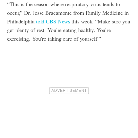
“This is the season where respiratory virus tends to
occur,” Dr. Jesse Bracamonte from Family Medicine in
Philadelphia
told CBS News
this week. “Make sure you
get plenty of rest. You’re eating healthy. You’re
exercising. You’re taking care of yourself.”