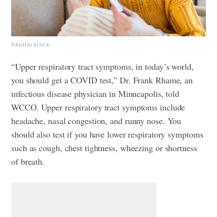
Shutterstock
“Upper respiratory tract symptoms, in today’s world,
you should get a COVID test,” Dr. Frank Rhame, an
infectious disease physician in Minneapolis, told
WCCO. Upper respiratory tract symptoms include
headache, nasal congestion, and runny nose. You
should also test if you have lower respiratory symptoms
such as cough, chest tightness, wheezing or shortness
of breath.