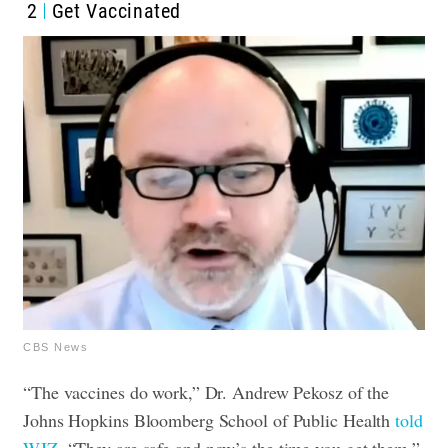
2
Get Vaccinated
CBS News
“The vaccines do work,” Dr. Andrew Pekosz of the
Johns Hopkins Bloomberg School of Public Health
told
WJZ
. “They are safe and now’s the time you get them.”