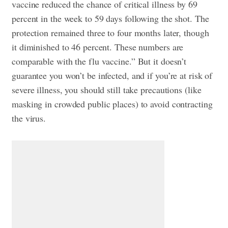
vaccine reduced the chance of critical illness by 69
percent in the week to 59 days following the shot. The
protection remained three to four months later, though
it diminished to 46 percent. These numbers are
comparable with the flu vaccine.” But it doesn’t
guarantee you won’t be infected, and if you’re at risk of
severe illness, you should still take precautions (like
masking in crowded public places) to avoid contracting
the virus.