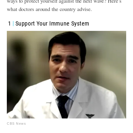
ways to protect yourself against the next wave? Here’s
what doctors around the country advise.
1
Support Your Immune System
CBS News