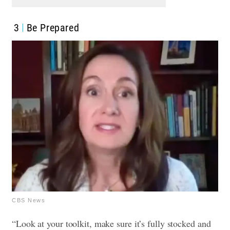
3
Be Prepared
CBS News
“Look at your toolkit, make sure it’s fully stocked and