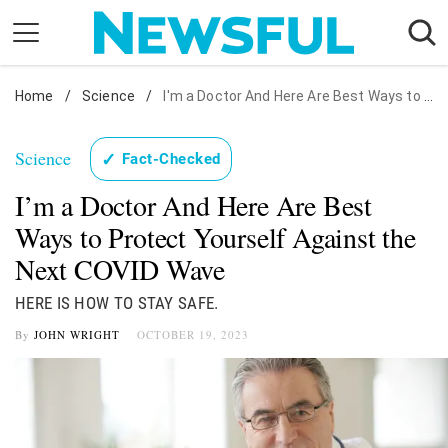
Skip
to
content
Home
Nostalgia
/
Science
/
I'm a Doctor And Here Are Best Ways to Protect Yourself Against the Next COVID Wave
Etiquette
Science
✓
Fact-Checked
Health
I’m a Doctor And Here Are Best
Relationships
Ways to Protect Yourself Against the
News
Next COVID Wave
HERE IS HOW TO STAY SAFE.
By
JOHN WRIGHT
OCTOBER 19, 2023