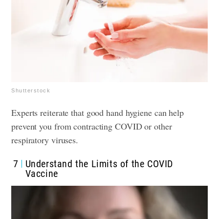
Shutterstock
Experts reiterate that good hand hygiene can help
prevent you from contracting COVID or other
respiratory viruses.
7
Understand the Limits of the COVID
Vaccine