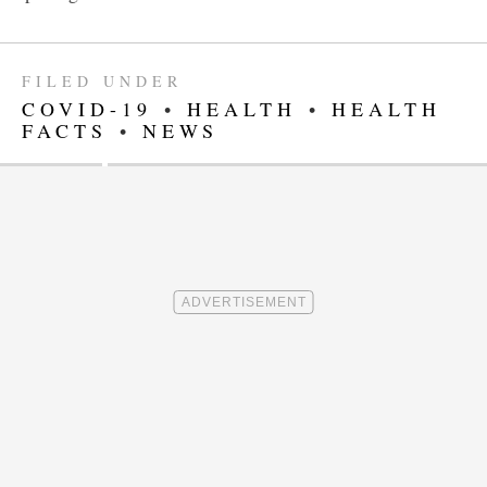
FILED UNDER
COVID-19
•
HEALTH
•
HEALTH
FACTS
•
NEWS