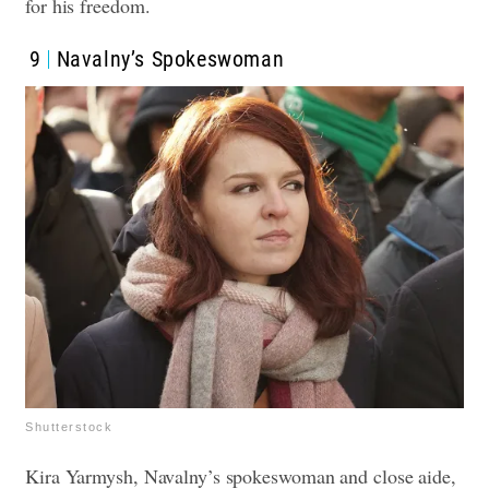
for his freedom.
9
Navalny’s Spokeswoman
Shutterstock
Kira Yarmysh, Navalny’s spokeswoman and close aide,