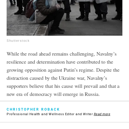
Shutterstock
While the road ahead remains challenging, Navalny’s
resilience and determination have contributed to the
growing opposition against Putin’s regime. Despite the
distraction caused by the Ukraine war, Navalny’s
supporters believe that his cause will prevail and that a
new era of democracy will emerge in Russia.
CHRISTOPHER ROBACK
Professional Health and Wellness Editor and Writer
Read more