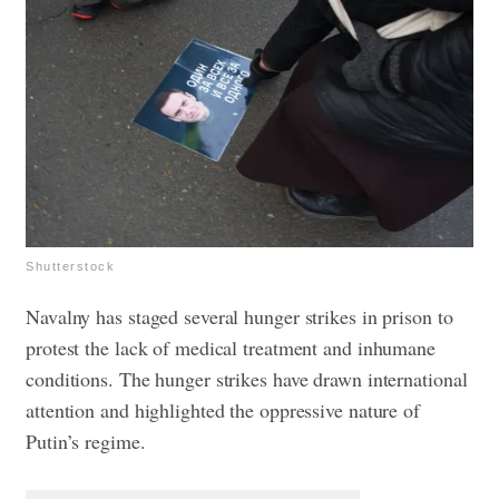
Shutterstock
Navalny has staged several hunger strikes in prison to
protest the lack of medical treatment and inhumane
conditions. The hunger strikes have drawn international
attention and highlighted the oppressive nature of
Putin’s regime.