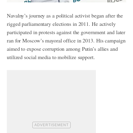
Navalny’s journey as a political activist began after the
rigged parliamentary elections in 2011. He actively
participated in protests against the government and later
ran for Moscow’s mayoral office in 2013. His campaign
aimed to expose corruption among Putin’s allies and
utilized social media to mobilize support.