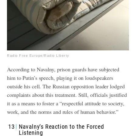
Radio Free Europe/Radio Liberty
According to Navalny, prison guards have subjected
him to Putin’s speech, playing it on loudspeakers
outside his cell. The Russian opposition leader lodged
complaints about this treatment. Still, officials justified
it as a means to foster a “respectful attitude to society,
work, and the norms and rules of human behavior.”
13
Navalny’s Reaction to the Forced
Listening