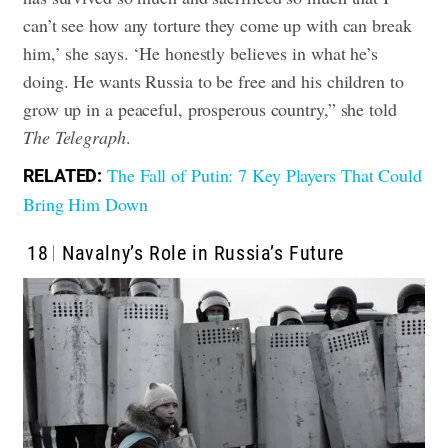
can’t see how any torture they come up with can break
him,’ she says. ‘He honestly believes in what he’s
doing. He wants Russia to be free and his children to
grow up in a peaceful, prosperous country,” she told
The Telegraph
.
The Fall of Putin: 7 Key Players That Could
RELATED:
Bring Him Down
18
Navalny’s Role in Russia’s Future