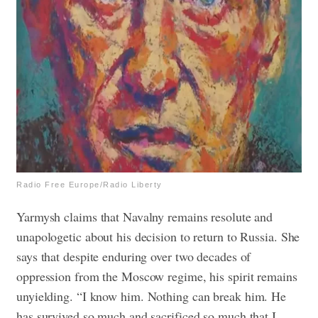
Radio Free Europe/Radio Liberty
Yarmysh claims that Navalny remains resolute and
unapologetic about his decision to return to Russia. She
says that despite enduring over two decades of
oppression from the Moscow regime, his spirit remains
unyielding.
“I know him. Nothing can break him. He
has survived so much and sacrificed so much that I