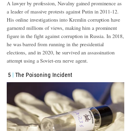
A lawyer by profession, Navalny gained prominence as
a leader of massive protests against Putin in 2011-12.
His online investigations into Kremlin corruption have
garnered millions of views, making him a prominent
figure in the fight against corruption in Russia. In 2018,
he was barred from running in the presidential
elections, and in 2020, he survived an assassination
attempt using a Soviet-era nerve agent.
5
The Poisoning Incident