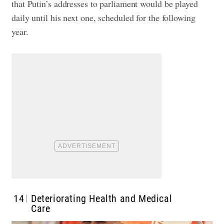
that Putin’s addresses to parliament would be played
daily until his next one, scheduled for the following
year.
14
Deteriorating Health and Medical
Care