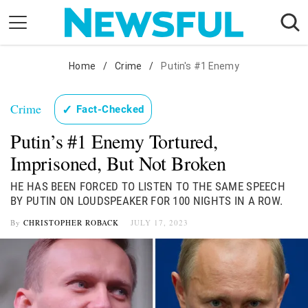
Skip
to
content
Nostalgia
Home
/
Crime
/
Putin's #1 Enemy
Etiquette
Crime
✓
Fact-Checked
Health
Putin’s #1 Enemy Tortured,
Relationships
Imprisoned, But Not Broken
News
HE HAS BEEN FORCED TO LISTEN TO THE SAME SPEECH
BY PUTIN ON LOUDSPEAKER FOR 100 NIGHTS IN A ROW.
By
CHRISTOPHER ROBACK
JULY 17, 2023