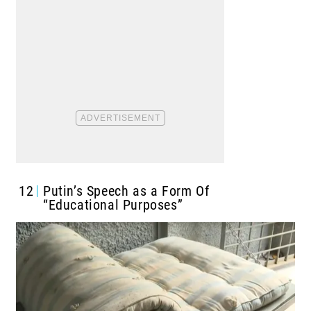
12
Putin’s Speech as a Form Of
“Educational Purposes”