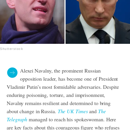
Shutterstock
Alexei Navalny, the prominent Russian
opposition leader, has become one of President
Vladimir Putin’s most formidable adversaries. Despite
enduring poisoning, torture, and imprisonment,
Navalny remains resilient and determined to bring
about change in Russia.
The UK Times
and
The
Telegraph
managed to reach his spokeswoman. Here
are key facts about this courageous figure who refuses