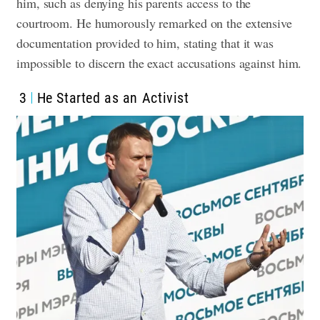
him, such as denying his parents access to the
courtroom. He humorously remarked on the extensive
documentation provided to him, stating that it was
impossible to discern the exact accusations against him.
3
He Started as an Activist