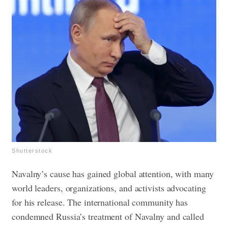
Shutterstock
Navalny’s cause has gained global attention, with many
world leaders, organizations, and activists advocating
for his release. The international community has
condemned Russia’s treatment of Navalny and called