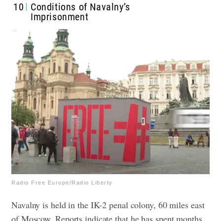
10
Conditions of Navalny’s
Imprisonment
Radio Free Europe/Radio Liberty
Navalny is held in the IK-2 penal colony, 60 miles east
of Moscow. Reports indicate that he has spent months