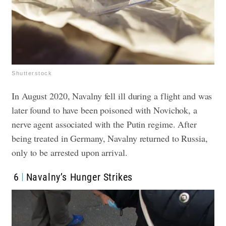
Shutterstock
In August 2020, Navalny fell ill during a flight and was
later found to have been poisoned with Novichok, a
nerve agent associated with the Putin regime. After
being treated in Germany, Navalny returned to Russia,
only to be arrested upon arrival.
6
Navalny’s Hunger Strikes