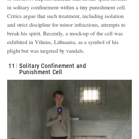
in solitary confinement within a tiny punishment cell.
Critics argue that such treatment, including isolation
and strict discipline for minor infractions, attempts to
break his spirit. Recently, a mock-up of the cell was
exhibited in Vilnius, Lithuania, as a symbol of his
plight but was targeted by vandals.
11
Solitary Confinement and
Punishment Cell