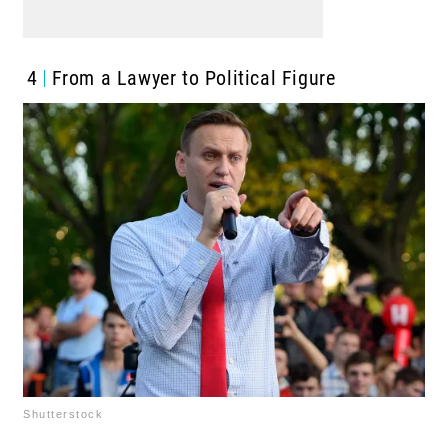
4
From a Lawyer to Political Figure
Shutterstock