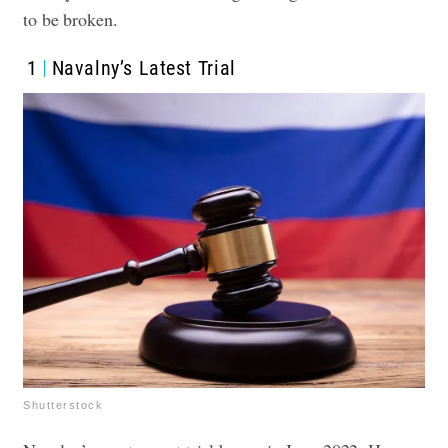
to be broken.
1
Navalny’s Latest Trial
Shutterstock