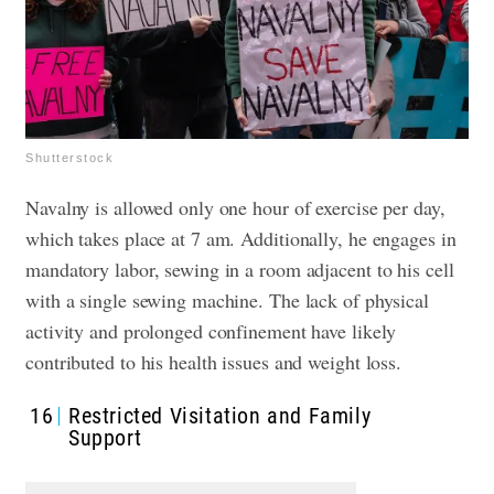
Shutterstock
Navalny is allowed only one hour of exercise per day,
which takes place at 7 am. Additionally, he engages in
mandatory labor, sewing in a room adjacent to his cell
with a single sewing machine. The lack of physical
activity and prolonged confinement have likely
contributed to his health issues and weight loss.
16
Restricted Visitation and Family
Support