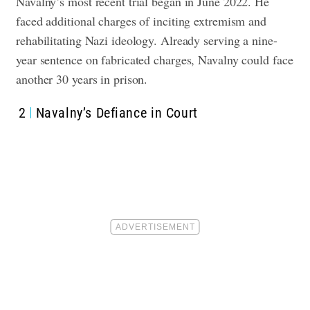
Navalny’s most recent trial began in June 2022. He
faced additional charges of inciting extremism and
rehabilitating Nazi ideology. Already serving a nine-
year sentence on fabricated charges, Navalny could face
another 30 years in prison.
2
Navalny’s Defiance in Court