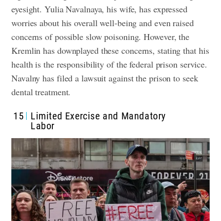
eyesight. Yulia Navalnaya, his wife, has expressed
worries about his overall well-being and even raised
concerns of possible slow poisoning. However, the
Kremlin has downplayed these concerns, stating that his
health is the responsibility of the federal prison service.
Navalny has filed a lawsuit against the prison to seek
dental treatment.
15
Limited Exercise and Mandatory
Labor