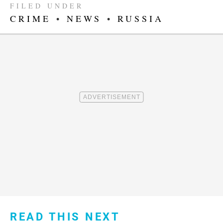
FILED UNDER
CRIME
•
NEWS
•
RUSSIA
READ THIS NEXT