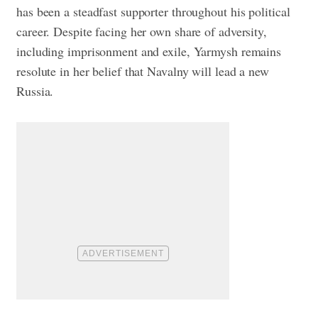
has been a steadfast supporter throughout his political
career. Despite facing her own share of adversity,
including imprisonment and exile, Yarmysh remains
resolute in her belief that Navalny will lead a new
Russia.