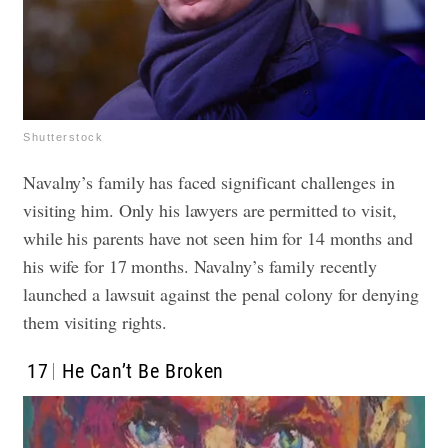
Shutterstock
Navalny’s family has faced significant challenges in
visiting him. Only his lawyers are permitted to visit,
while his parents have not seen him for 14 months and
his wife for 17 months. Navalny’s family recently
launched a lawsuit against the penal colony for denying
them visiting rights.
17
He Can’t Be Broken