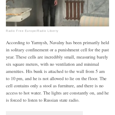
Radio Free Europe/Radio Liberty
According to Yarmysh, Navalny has been primarily held
in solitary confinement or a punishment cell for the past
year. These cells are incredibly small, measuring barely
six square meters, with no ventilation and minimal
amenities. His bunk is attached to the wall from 5 am
to 10 pm, and he is not allowed to lie on the floor. The
cell contains only a stool as furniture, and there is no
access to hot water. The lights are constantly on, and he
is forced to listen to Russian state radio.