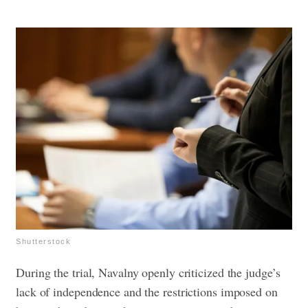
Shutterstock
During the trial, Navalny openly criticized the judge’s
lack of independence and the restrictions imposed on