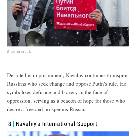
Shutterstock
Despite his imprisonment, Navalny continues to inspire
Russians who seek change and oppose Putin’s rule. He
symbolizes defiance and bravery in the face of
oppression, serving as a beacon of hope for those who
desire a free and prosperous Russia.
8
Navalny’s International Support