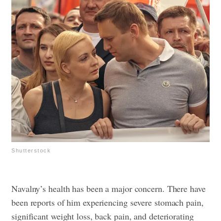
Shutterstock
Navalny’s health has been a major concern. There have
been reports of him experiencing severe stomach pain,
significant weight loss, back pain, and deteriorating