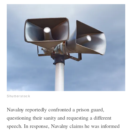
Shutterstock
Navalny reportedly confronted a prison guard,
questioning their sanity and requesting a different
speech. In response, Navalny claims he was informed