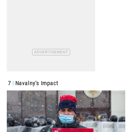
7
Navalny’s Impact