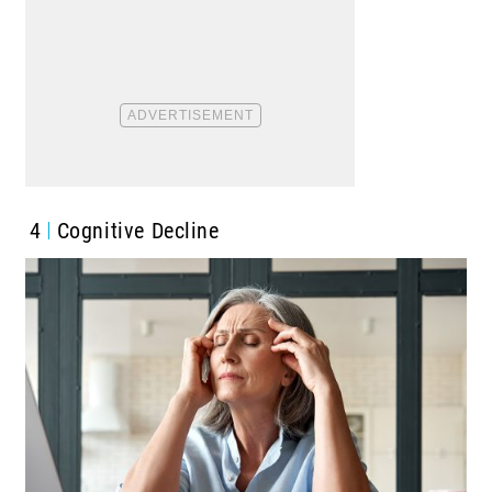
4
Cognitive Decline