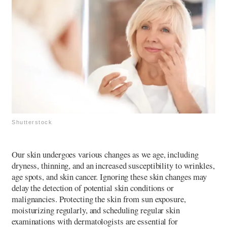
Shutterstock
Our skin undergoes various changes as we age, including
dryness, thinning, and an increased susceptibility to wrinkles,
age spots, and skin cancer. Ignoring these skin changes may
delay the detection of potential skin conditions or
malignancies. Protecting the skin from sun exposure,
moisturizing regularly, and scheduling regular skin
examinations with dermatologists are essential for