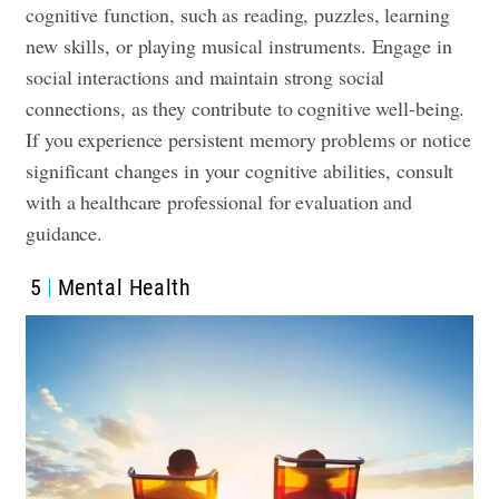
cognitive function, such as reading, puzzles, learning
new skills, or playing musical instruments. Engage in
social interactions and maintain strong social
connections, as they contribute to cognitive well-being.
If you experience persistent memory problems or notice
significant changes in your cognitive abilities, consult
with a healthcare professional for evaluation and
guidance.
5
Mental Health