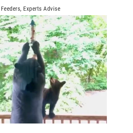
Feeders, Experts Advise