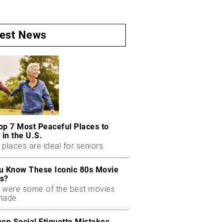
test News
op 7 Most Peaceful Places to
 in the U.S.
places are ideal for seniors.
u Know These Iconic 80s Movie
s?
 were some of the best movies
made.
n Social Etiquette Mistakes