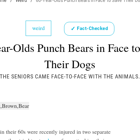
ome
/
Weird
/
60-Year-Olds Punch Bears in Face to Save Their D
weird
✓
Fact-Checked
ar-Olds Punch Bears in Face t
Their Dogs
THE SENIORS CAME FACE-TO-FACE WITH THE ANIMALS
n their 60s were recently injured in two separate