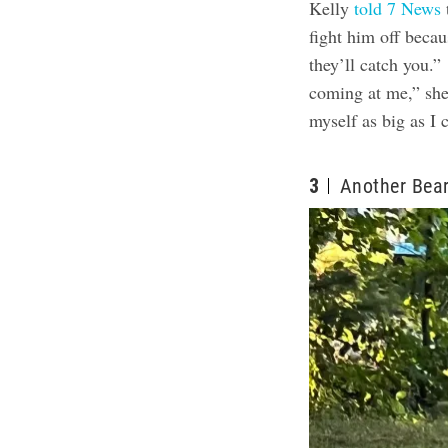
Kelly
told 7 News
fight him off beca
they’ll catch you.
coming at me,” she
myself as big as I
3
Another Bear