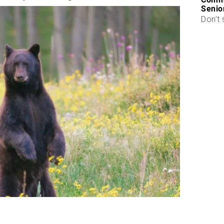
Senio
Don’t 