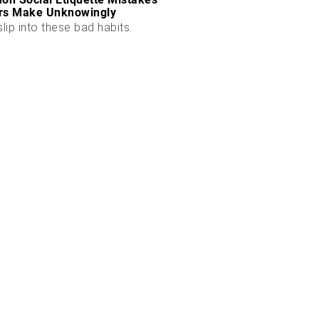
rs Make Unknowingly
slip into these bad habits.