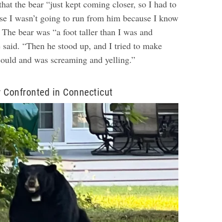
that the bear “just kept coming closer, so I had to
use I wasn’t going to run from him because I know
”
The bear was “a foot taller than I was and
 said. “Then he stood up, and I tried to make
 could and was screaming and yelling.”
 Confronted in Connecticut