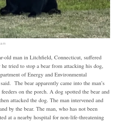
ram
r-old man in Litchfield, Connecticut, suffered
r he tried to stop a bear from attacking his dog,
epartment of Energy and Environmental
 said.
The bear apparently came into the man’s
d feeders on the porch. A dog spotted the bear and
r then attacked the dog. The man intervened and
hand by the bear. The man, who has not been
ated at a nearby hospital for non-life-threatening