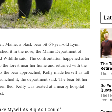
La
er, Maine, a black bear bit 64-year-old Lynn
nched it in the nose, the Maine Department of
nd Wildlife said. The confrontation happened after
The T
o the forest near her home and returned with the
Retire
s the bear approached, Kelly made herself as tall
These 
punched it, the department said. The bear bit her
then fled. Kelly was treated at a nearby hospital
Do Yo
Quote
st.
These
ever 
Make Myself As Big As I Could”
Commo