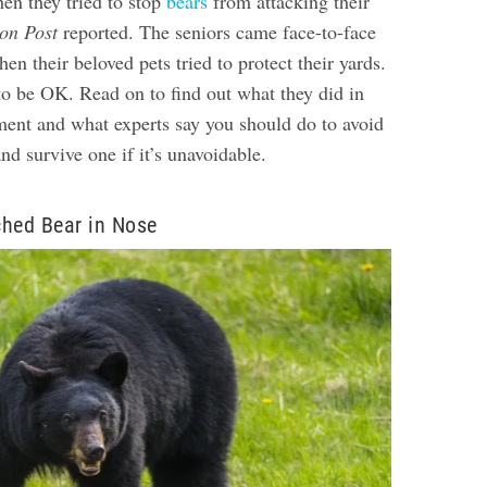
en they tried to stop
bears
from attacking their
on Post
reported. The seniors came face-to-face
en their beloved pets tried to protect their yards.
to be OK. Read on to find out what they did in
ment and what experts say you should do to avoid
d survive one if it’s unavoidable.
ed Bear in Nose