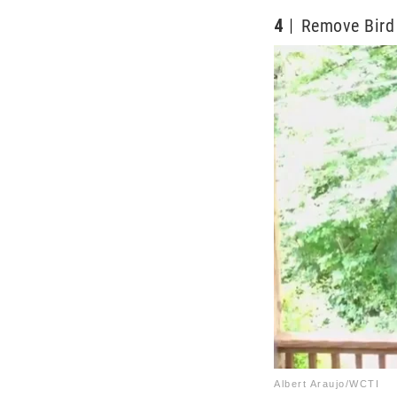
4
Remove Bird 
Albert Araujo/WCTI