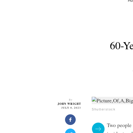
H
60-Ye
By
JOHN WRIGHT
JULY 8, 2023
Shutterstock
Two people i