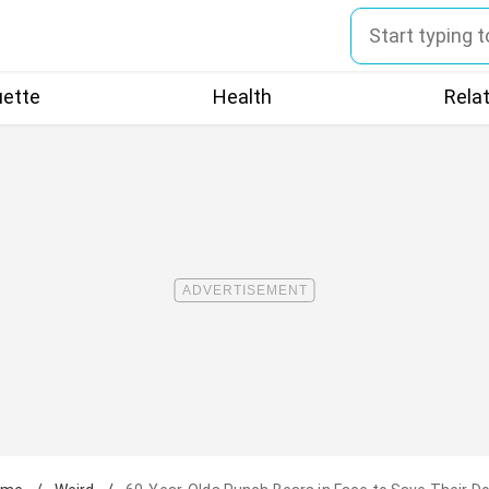
uette
Health
Rela