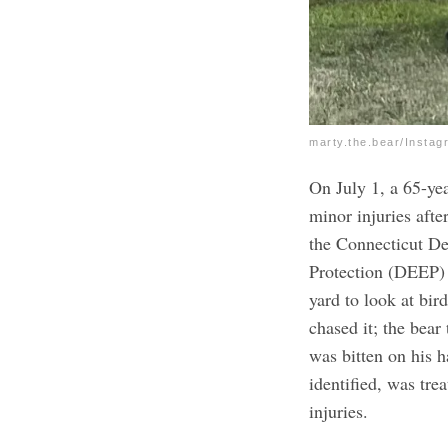
marty.the.bear/Instag
On July 1, a 65-yea
minor injuries afte
the Connecticut D
Protection (DEEP)
yard to look at bir
chased it; the bea
was bitten on his 
identified, was tre
injuries.