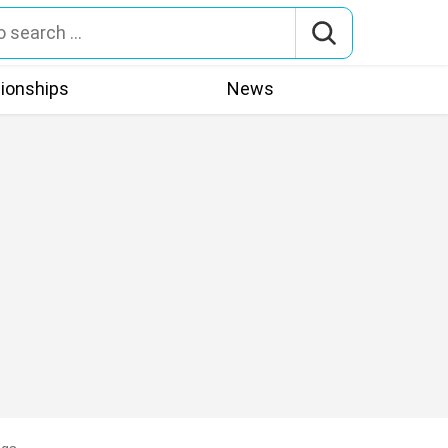
tionships
News