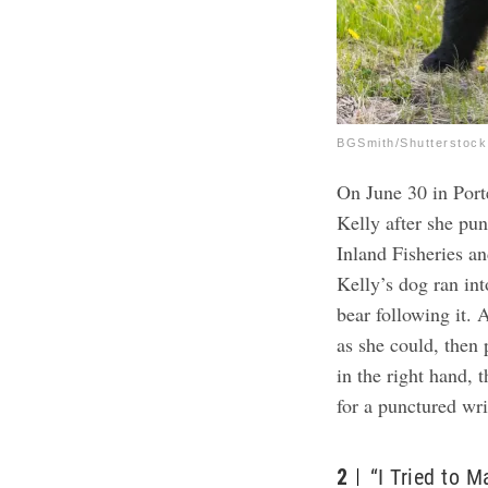
BGSmith/Shutterstock
On June 30 in Port
Kelly after she pu
Inland Fisheries a
Kelly’s dog ran int
bear following it.
A
as she could, then 
in the right hand, 
for a punctured wri
2
“I Tried to 