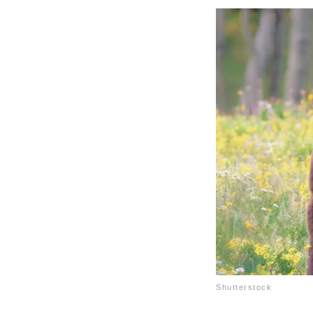
Shutterstock