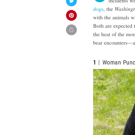
incidents wh
dogs
, the
Washingt
with the animals wh
Both are expected 
the heat of the mo
bear encounters—an
1
Woman Punch