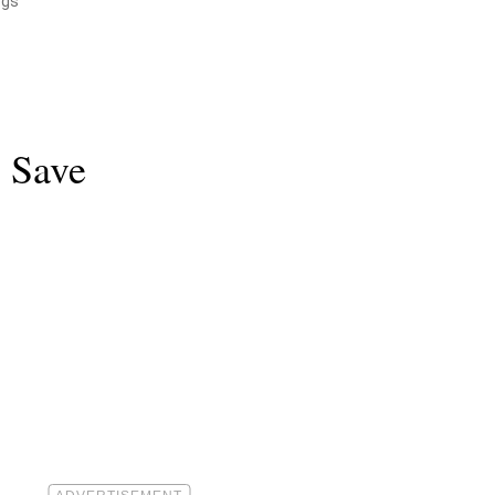
ogs
o Save
.