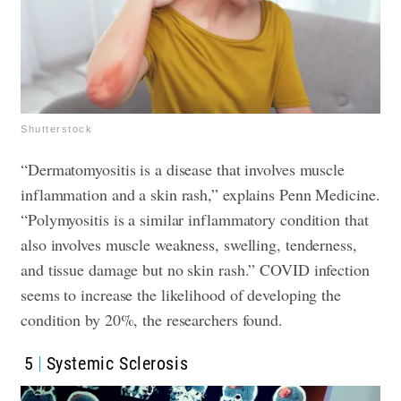
Shutterstock
“Dermatomyositis is a disease that involves muscle
inflammation and a skin rash,” explains Penn Medicine.
“Polymyositis is a similar inflammatory condition that
also involves muscle weakness, swelling, tenderness,
and tissue damage but no skin rash.” COVID infection
seems to increase the likelihood of developing the
condition by 20%, the researchers found.
5
Systemic Sclerosis