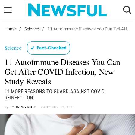
Skip
to
content
Home
Nostalgia
/
Science
/
11 Autoimmune Diseases You Can Get After COVID Infection, New Study Reveals
Etiquette
Science
✓
Fact-Checked
Health
11 Autoimmune Diseases You Can
Relationships
Get After COVID Infection, New
News
Study Reveals
11 MORE REASONS TO GUARD AGAINST COVID
REINFECTION.
By
JOHN WRIGHT
OCTOBER 12, 2023