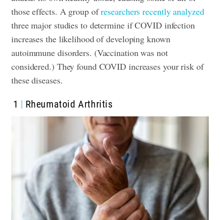
those effects. A group of
researchers recently analyzed
three major studies to determine if COVID infection
increases the likelihood of developing known
autoimmune disorders. (Vaccination was not
considered.) They found COVID increases your risk of
these diseases.
1
Rheumatoid Arthritis