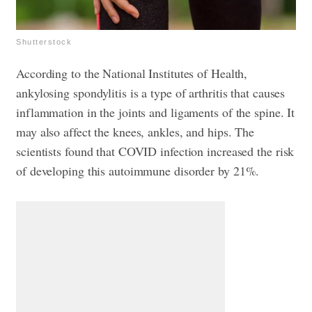
Shutterstock
According to the National Institutes of Health,
ankylosing spondylitis is a type of arthritis that causes
inflammation in the joints and ligaments of the spine. It
may also affect the knees, ankles, and hips. The
scientists found that COVID infection increased the risk
of developing this autoimmune disorder by 21%.