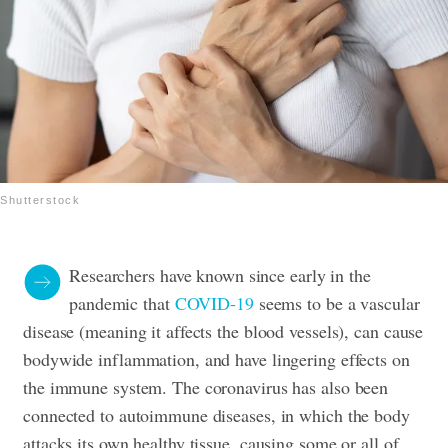
Shutterstock
Researchers have known since early in the
pandemic that
COVID-19
seems to be a vascular
disease (meaning it affects the blood vessels), can cause
bodywide inflammation, and have lingering effects on
the immune system. The coronavirus has also been
connected to autoimmune diseases, in which the body
attacks its own healthy tissue, causing some or all of