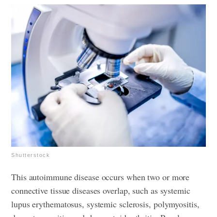
Shutterstock
This autoimmune disease occurs when two or more
connective tissue diseases overlap, such as systemic
lupus erythematosus, systemic sclerosis, polymyositis,