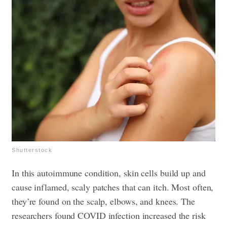
Shutterstock
In this autoimmune condition, skin cells build up and
cause inflamed, scaly patches that can itch. Most often,
they’re found on the scalp, elbows, and knees. The
researchers found COVID infection increased the risk