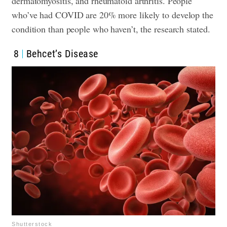
dermatomyositis, and rheumatoid arthritis. People
who’ve had COVID are 20% more likely to develop the
condition than people who haven’t, the research stated.
8
Behcet’s Disease
Shutterstock