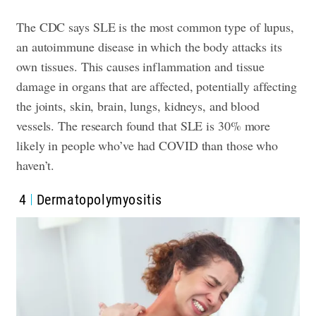
The CDC says SLE is the most common type of lupus,
an autoimmune disease in which the body attacks its
own tissues. This causes inflammation and tissue
damage in organs that are affected, potentially affecting
the joints, skin, brain, lungs, kidneys, and blood
vessels. The research found that SLE is 30% more
likely in people who’ve had COVID than those who
haven’t.
4
Dermatopolymyositis