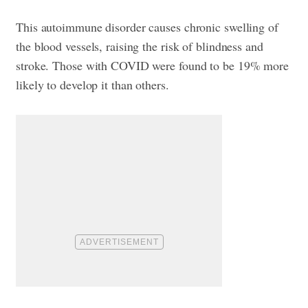
This autoimmune disorder causes chronic swelling of
the blood vessels, raising the risk of blindness and
stroke. Those with COVID were found to be 19% more
likely to develop it than others.