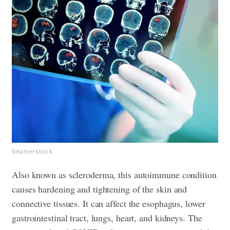
Shutterstock
Also known as scleroderma, this autoimmune condition
causes hardening and tightening of the skin and
connective tissues. It can affect the esophagus, lower
gastrointestinal tract, lungs, heart, and kidneys. The