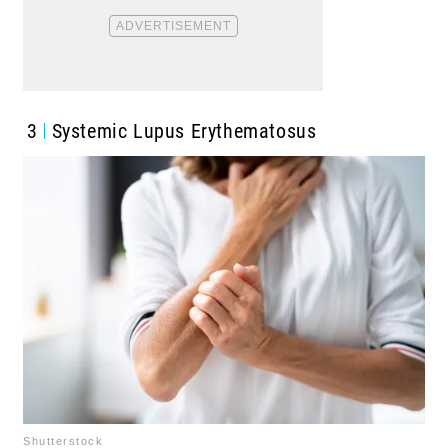
3
Systemic Lupus Erythematosus
Shutterstock