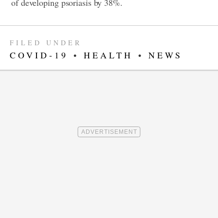
of developing psoriasis by 38%.
FILED UNDER
COVID-19
•
HEALTH
•
NEWS