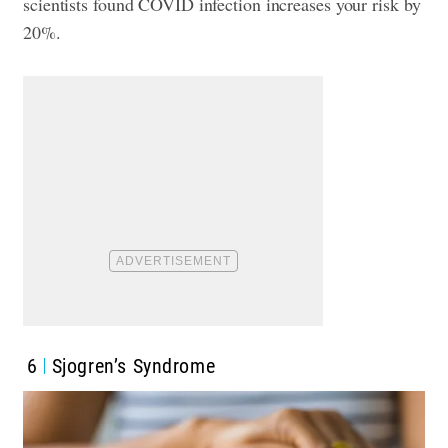
scientists found COVID infection increases your risk by
20%.
6
Sjogren’s Syndrome