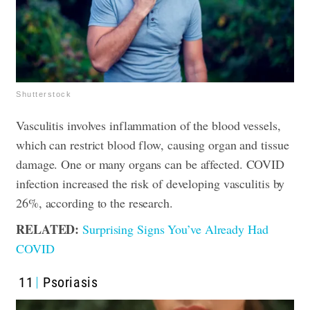
Shutterstock
Vasculitis involves inflammation of the blood vessels,
which can restrict blood flow, causing organ and tissue
damage. One or many organs can be affected. COVID
infection increased the risk of developing vasculitis by
26%, according to the research.
RELATED:
Surprising Signs You’ve Already Had
COVID
11
Psoriasis