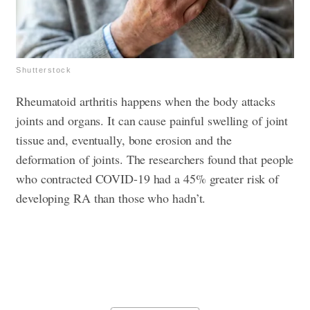
Shutterstock
Rheumatoid arthritis happens when the body attacks
joints and organs. It can cause painful swelling of joint
tissue and, eventually, bone erosion and the
deformation of joints. The researchers found that people
who contracted COVID-19 had a 45% greater risk of
developing RA than those who hadn’t.