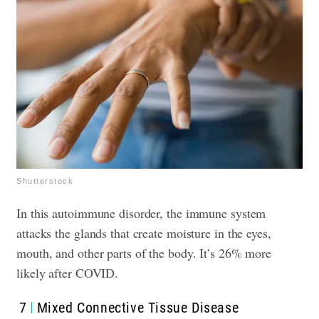
Shutterstock
In this autoimmune disorder, the immune system
attacks the glands that create moisture in the eyes,
mouth, and other parts of the body. It’s 26% more
likely after COVID.
7
Mixed Connective Tissue Disease