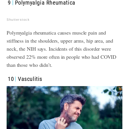
9
Polymyalgia Rheumatica
Shutterstock
Polymyalgia rheumatica causes muscle pain and
stiffness in the shoulders, upper arms, hip area, and
neck, the NIH says. Incidents of this disorder were
observed 22% more often in people who had COVID
than those who didn’t.
10
Vasculitis