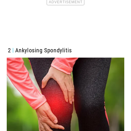
2
Ankylosing Spondylitis