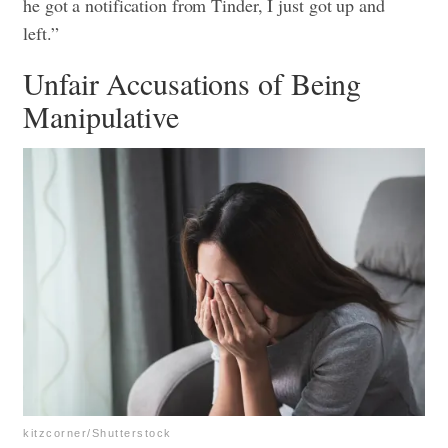
he got a notification from Tinder, I just got up and
left.”
Unfair Accusations of Being
Manipulative
kitzcorner/Shutterstock