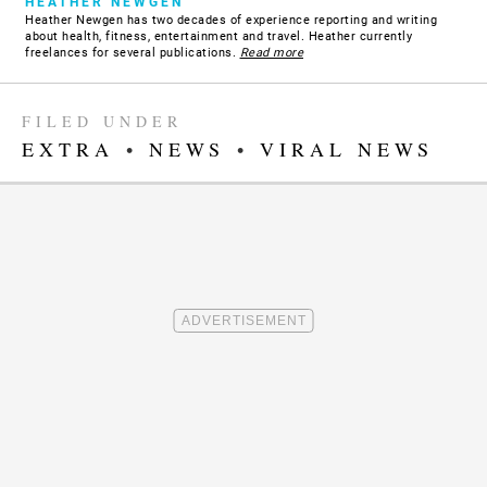
HEATHER NEWGEN
Heather Newgen has two decades of experience reporting and writing
about health, fitness, entertainment and travel. Heather currently
freelances for several publications.
Read more
FILED UNDER
EXTRA
•
NEWS
•
VIRAL NEWS