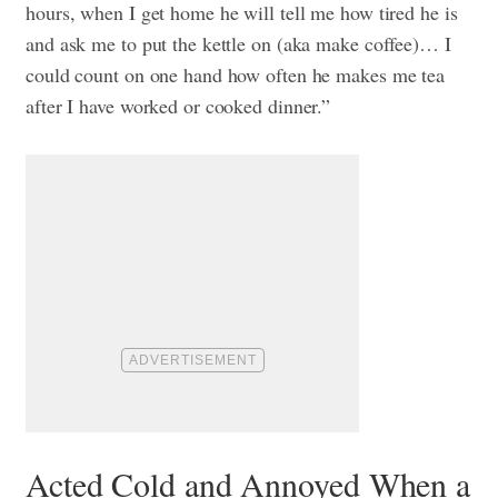
hours, when I get home he will tell me how tired he is
and ask me to put the kettle on (aka make coffee)… I
could count on one hand how often he makes me tea
after I have worked or cooked dinner.”
Acted Cold and Annoyed When a