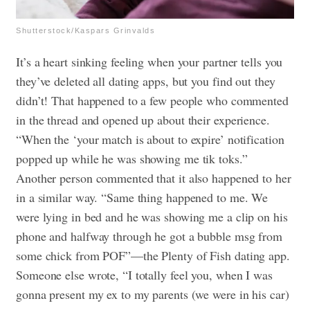
Shutterstock/Kaspars Grinvalds
It’s a heart sinking feeling when your partner tells you
they’ve deleted all dating apps, but you find out they
didn’t! That happened to a few people who commented
in the thread and opened up about their experience.
“When the ‘your match is about to expire’ notification
popped up while he was showing me tik toks.”
Another person commented that it also happened to her
in a similar way. “Same thing happened to me. We
were lying in bed and he was showing me a clip on his
phone and halfway through he got a bubble msg from
some chick from POF”—the Plenty of Fish dating app.
Someone else wrote, “I totally feel you, when I was
gonna present my ex to my parents (we were in his car)