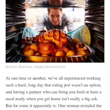
Monkey Business Images/Shutterstock
At one time or another, we’ve all experienced working
such a hard, long day that eating just wasn’t an option,
and having a partner who can bring you food or have a
meal ready when you get home isn’t really a big ask.
But for some it apparently is. One woman revealed the