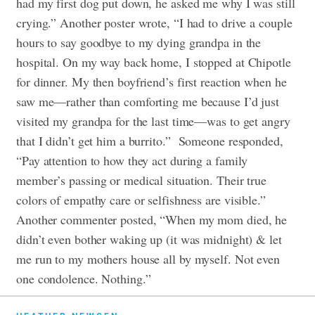
had my first dog put down, he asked me why I was still
crying.” Another poster wrote, “I had to drive a couple
hours to say goodbye to my dying grandpa in the
hospital. On my way back home, I stopped at Chipotle
for dinner. My then boyfriend’s first reaction when he
saw me—rather than comforting me because I’d just
visited my grandpa for the last time—was to get angry
that I didn’t get him a burrito.”
Someone responded,
“Pay attention to how they act during a family
member’s passing or medical situation. Their true
colors of empathy care or selfishness are visible.”
Another commenter posted, “When my mom died, he
didn’t even bother waking up (it was midnight) & let
me run to my mothers house all by myself. Not even
one condolence. Nothing.”