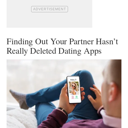
Finding Out Your Partner Hasn’t
Really Deleted Dating Apps