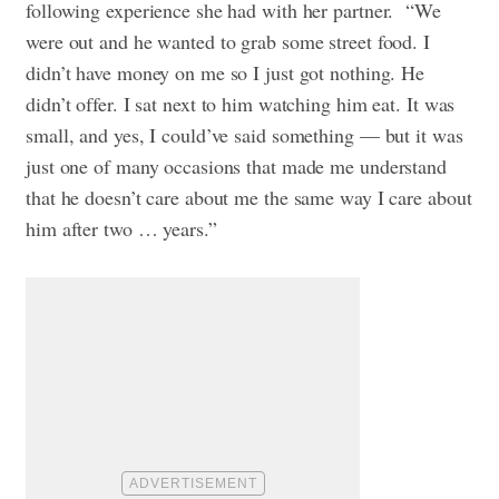
following experience she had with her partner. “We
were out and he wanted to grab some street food. I
didn’t have money on me so I just got nothing. He
didn’t offer. I sat next to him watching him eat. It was
small, and yes, I could’ve said something — but it was
just one of many occasions that made me understand
that he doesn’t care about me the same way I care about
him after two … years.”