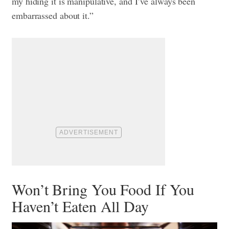
my hiding it is manipulative, and I’ve always been
embarrassed about it.”
Won’t Bring You Food If You
Haven’t Eaten All Day