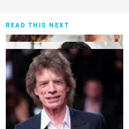
READ THIS NEXT
Footer
About Us
menu:
Sitemap
Privacy Policy
Terms and Conditions
7 Red Flags in Senior Dating Scenarios