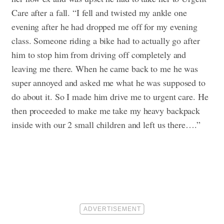
Care after a fall. “I fell and twisted my ankle one
evening after he had dropped me off for my evening
class. Someone riding a bike had to actually go after
him to stop him from driving off completely and
leaving me there. When he came back to me he was
super annoyed and asked me what he was supposed to
do about it. So I made him drive me to urgent care. He
then proceeded to make me take my heavy backpack
inside with our 2 small children and left us there….”