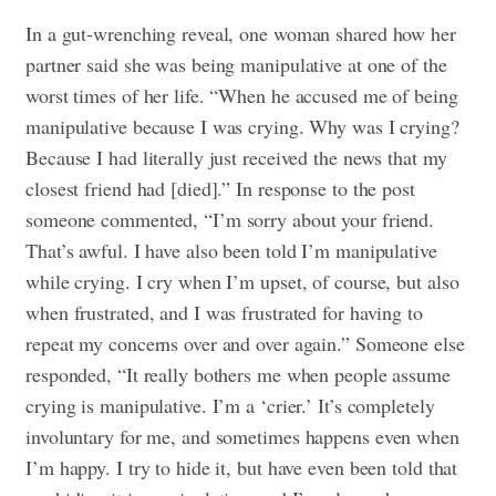
In a gut-wrenching reveal, one woman shared how her
partner said she was being manipulative at one of the
worst times of her life. “When he accused me of being
manipulative because I was crying. Why was I crying?
Because I had literally just received the news that my
closest friend had [died].” In response to the post
someone commented, “I’m sorry about your friend.
That’s awful. I have also been told I’m manipulative
while crying. I cry when I’m upset, of course, but also
when frustrated, and I was frustrated for having to
repeat my concerns over and over again.” Someone else
responded, “It really bothers me when people assume
crying is manipulative. I’m a ‘crier.’ It’s completely
involuntary for me, and sometimes happens even when
I’m happy. I try to hide it, but have even been told that