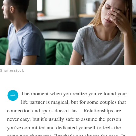
Shutterstock
The moment when you realize you’ve found your
life partner is magical, but for some couples that
connection and spark doesn’t last. Relationships are
never easy, but it’s usually safe to assume the person
you’ve committed and dedicated yourself to feels the
same way about you. But that’s not always the case. In