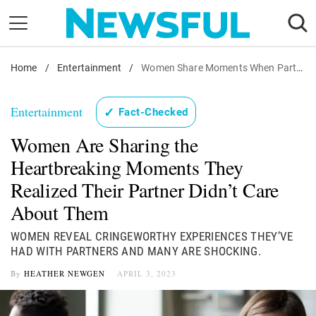
Skip
to
content
Home
Nostalgia
/
Entertainment
/
Women Share Moments When Partner Did Not Care
Etiquette
Entertainment
✓
Fact-Checked
Health
Women Are Sharing the
Relationships
Heartbreaking Moments They
News
Realized Their Partner Didn’t Care
About Them
WOMEN REVEAL CRINGEWORTHY EXPERIENCES THEY’VE
HAD WITH PARTNERS AND MANY ARE SHOCKING.
By
HEATHER NEWGEN
APRIL 3, 2023