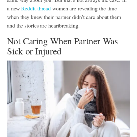
a new
Reddit thread
women are revealing the time
when they knew their partner didn’t care about them
and the stories are heartbreaking.
Not Caring When Partner Was
Sick or Injured