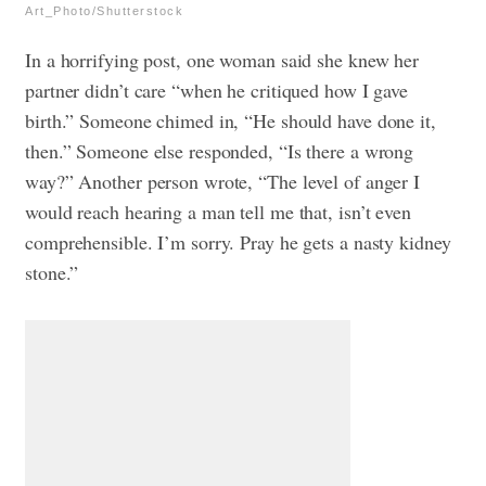
Art_Photo/Shutterstock
In a horrifying post, one woman said she knew her
partner didn’t care “when he critiqued how I gave
birth.” Someone chimed in, “He should have done it,
then.” Someone else responded, “Is there a wrong
way?” Another person wrote, “The level of anger I
would reach hearing a man tell me that, isn’t even
comprehensible. I’m sorry. Pray he gets a nasty kidney
stone.”