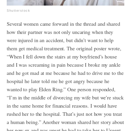
Shutterstock
Several women came forward in the thread and shared
how their partner was not only uncaring when they
were injured in an accident, but didn’t want to help
them get medical treatment. The original poster wrote,
“When I fell down the stairs at my boyfriend’s house
and I was screaming in pain because I broke my ankle
and he got mad at me because he had to drive me to the
hospital he later told me he got angry because he
wanted to play Elden Ring.” One person responded,
“I’m in the middle of divorcing my wife but we’re stuck
in the same home for financial reasons. I would have
rushed her to the hospital. That’s just not how you treat
a human being.”
Another woman shared her story about
her now ex and was upset he had to take her to Urgent