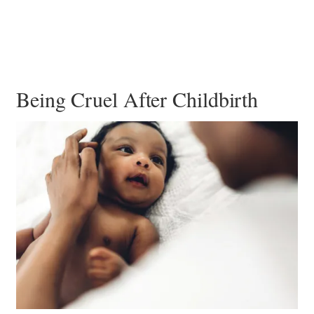
Being Cruel After Childbirth