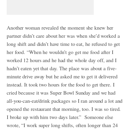
Another woman revealed the moment she knew her
partner didn’t care about her was when she’d worked a
long shift and didn’t have time to eat, he refused to get
her food. “When he wouldn’t go get me food after I
worked 12 hours and he had the whole day off, and I
hadn’t eaten yet that day. The place was about a five-
minute drive away but he asked me to get it delivered
instead. It took two hours for the food to get there. I
cried because it was Super Bowl Sunday and we had
all-you-can-eat/drink packages so I ran around a lot and
opened the restaurant that morning, too. I was so tired.
I broke up with him two days later.”
Someone else
wrote, “I work super long shifts, often longer than 24