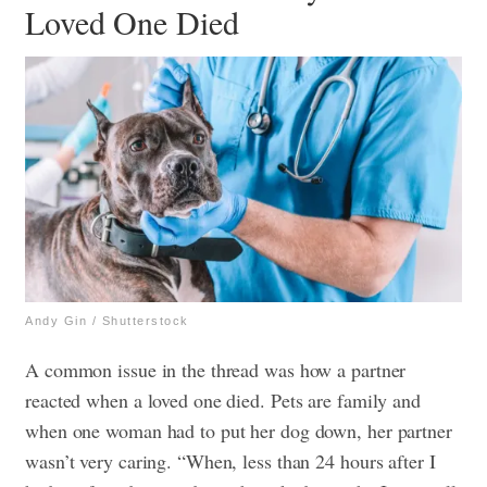
Loved One Died
Andy Gin / Shutterstock
A common issue in the thread was how a partner
reacted when a loved one died. Pets are family and
when one woman had to put her dog down, her partner
wasn’t very caring. “When, less than 24 hours after I