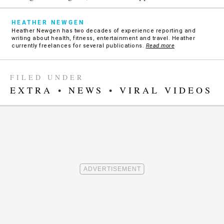
HEATHER NEWGEN
Heather Newgen has two decades of experience reporting and
writing about health, fitness, entertainment and travel. Heather
currently freelances for several publications.
Read more
FILED UNDER
EXTRA
•
NEWS
•
VIRAL VIDEOS