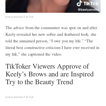
keelyamelia/TikTok
The advice from the commenter was spot on and after
Keely revealed her new softer and feathered look, she
told the unnamed person, “I owe you my life.” “The
literal best constructive criticism I have ever received in
my life,” she captioned the video.
TikToker Viewers Approve of
Keely’s Brows and are Inspired
Try to the Beauty Trend
keelyamelia/TikTok