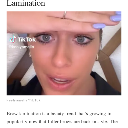
Lamination
keelyamelia/TikTok
Brow lamination is a beauty trend that’s growing in
popularity now that fuller brows are back in style. The