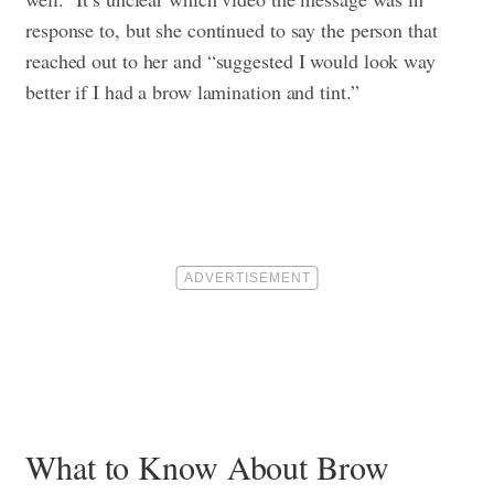
response to, but she continued to say the person that
reached out to her and “suggested I would look way
better if I had a brow lamination and tint.”
What to Know About Brow