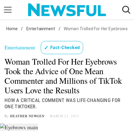
Skip
to
content
Home
Nostalgia
/
Entertainment
/
Woman Trolled For Her Eyebrows
Etiquette
Entertainment
✓
Fact-Checked
Health
Woman Trolled For Her Eyebrows
Relationships
Took the Advice of One Mean
News
Commenter and Millions of TikTok
Users Love the Results
HOW A CRITICAL COMMENT WAS LIFE-CHANGING FOR
ONE TIKTOKER.
By
HEATHER NEWGEN
MARCH 21, 2023