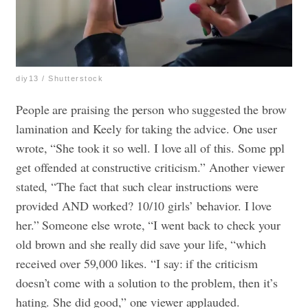
diy13 / Shutterstock
People are praising the person who suggested the brow
lamination and Keely for taking the advice. One user
wrote, “She took it so well. I love all of this. Some ppl
get offended at constructive criticism.” Another viewer
stated, “The fact that such clear instructions were
provided AND worked? 10/10 girls’ behavior. I love
her.” Someone else wrote, “I went back to check your
old brown and she really did save your life, “which
received over 59,000 likes. “I say: if the criticism
doesn’t come with a solution to the problem, then it’s
hating. She did good,” one viewer applauded.