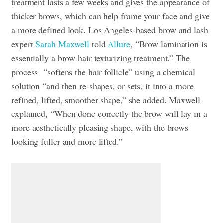
treatment lasts a few weeks and gives the appearance of
thicker brows, which can help frame your face and give
a more defined look. Los Angeles-based brow and lash
expert
Sarah Maxwell
told
Allure
, “Brow lamination is
essentially a brow hair texturizing treatment.” The
process “softens the hair follicle” using a chemical
solution “and then re-shapes, or sets, it into a more
refined, lifted, smoother shape,” she added. Maxwell
explained, “When done correctly the brow will lay in a
more aesthetically pleasing shape, with the brows
looking fuller and more lifted.”