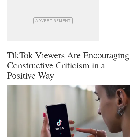
TikTok Viewers Are Encouraging
Constructive Criticism in a
Positive Way