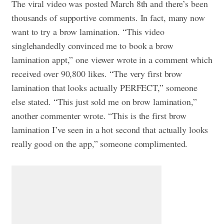
The viral video was posted March 8th and there’s been
thousands of supportive comments. In fact, many now
want to try a brow lamination. “This video
singlehandedly convinced me to book a brow
lamination appt,” one viewer wrote in a comment which
received over 90,800 likes. “The very first brow
lamination that looks actually PERFECT,” someone
else stated. “This just sold me on brow lamination,”
another commenter wrote. “This is the first brow
lamination I’ve seen in a hot second that actually looks
really good on the app,” someone complimented.