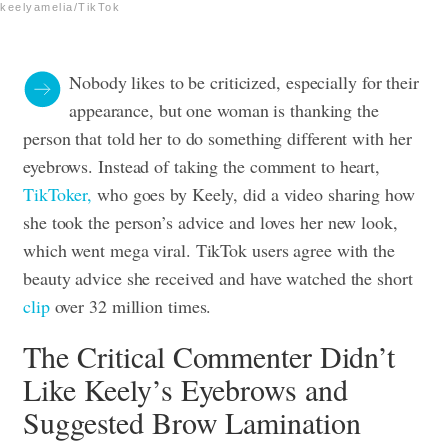
keelyamelia/TikTok
Nobody likes to be criticized, especially for their
appearance, but one woman is thanking the
person that told her to do something different with her
eyebrows. Instead of taking the comment to heart,
TikToker,
who goes by Keely, did a video sharing how
she took the person’s advice and loves her new look,
which went mega viral. TikTok users agree with the
beauty advice she received and have watched the short
clip
over 32 million times.
The Critical Commenter Didn’t
Like Keely’s Eyebrows and
Suggested Brow Lamination