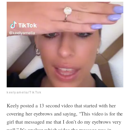
keelyamelia/TikTok
Keely posted a 13 second video that started with her
covering her eyebrows and saying, “This video is for the
girl that messaged me that I don’t do my eyebrows very
well.” It’s unclear which video the message was in