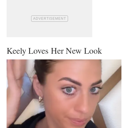
Keely Loves Her New Look