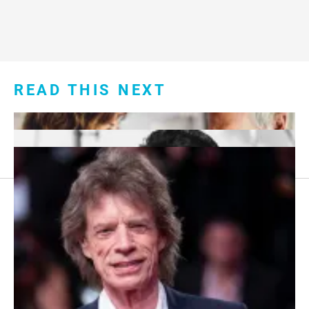
READ THIS NEXT
Footer
About Us
menu:
Sitemap
Privacy Policy