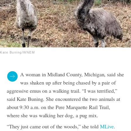
Kate Buning/WNEM
A woman in Midland County, Michigan, said she
was shaken up after being chased by a pair of
aggressive emus on a walking trail. “I was terrified,”
said Kate Buning.
She encountered the two animals at
about 9:30 a.m. on the Pere Marquette Rail Trail,
where she was walking her dog, a pug mix.
“They just came out of the woods,” she told
MLive
.