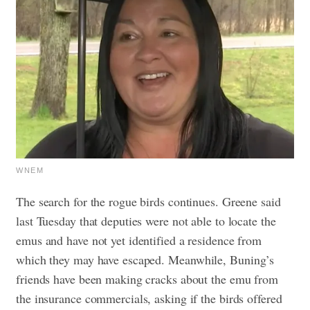
WNEM
The search for the rogue birds continues. Greene said
last Tuesday that deputies were not able to locate the
emus and have not yet identified a residence from
which they may have escaped.
Meanwhile, Buning’s
friends have been making cracks about the emu from
the insurance commercials, asking if the birds offered