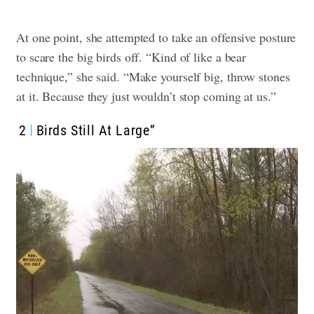
At one point, she attempted to take an offensive posture
to scare the big birds off. “Kind of like a bear
technique,” she said. “Make yourself big, throw stones
at it. Because they just wouldn’t stop coming at us.”
2
Birds Still At Large”