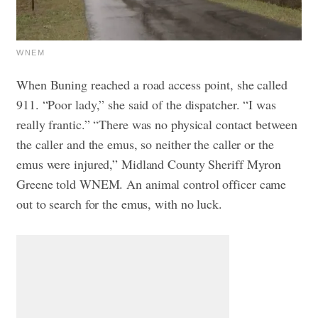
WNEM
When Buning reached a road access point, she called
911. “Poor lady,” she said of the dispatcher. “I was
really frantic.”
“There was no physical contact between
the caller and the emus, so neither the caller or the
emus were injured,” Midland County Sheriff Myron
Greene told WNEM.
An animal control officer came
out to search for the emus, with no luck.