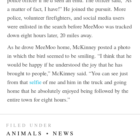
a matter of fact, I have!” He joined the pursuit.
More
police, volunteer firefighters, and social media users
were enlisted in the search before MeeMoo was tracked
down eight hours later, 20 miles away.
As he drove MeeMoo home, McKinney posted a photo
in which the bird seemed to be smiling.
“I think that he
would be happy if he understood the joy that he has
brought to people,” McKinney said. “You can see just
from that
selfie
of me and him in the truck and going
home that he absolutely enjoyed being followed by the
entire town for eight hours.”
FILED UNDER
ANIMALS
•
NEWS