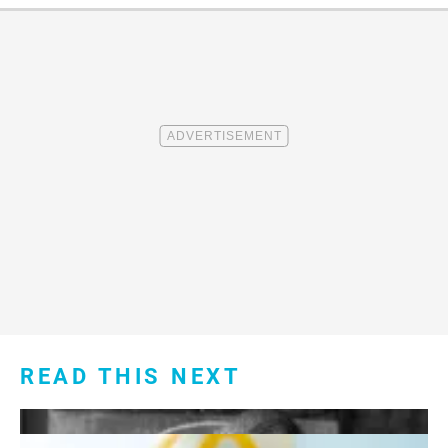
READ THIS NEXT