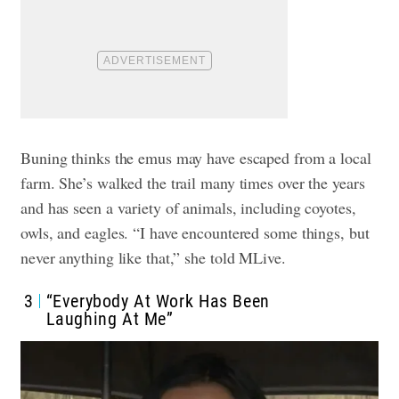
Buning thinks the emus may have escaped from a local
farm. She’s walked the trail many times over the years
and has seen a variety of animals, including coyotes,
owls, and eagles. “I have encountered some things, but
never anything like that,” she told MLive.
3
“Everybody At Work Has Been
Laughing At Me”