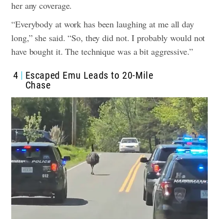
her any coverage.
“Everybody at work has been laughing at me all day
long,” she said. “So, they did not. I probably would not
have bought it. The technique was a bit aggressive.”
4
Escaped Emu Leads to 20-Mile
Chase