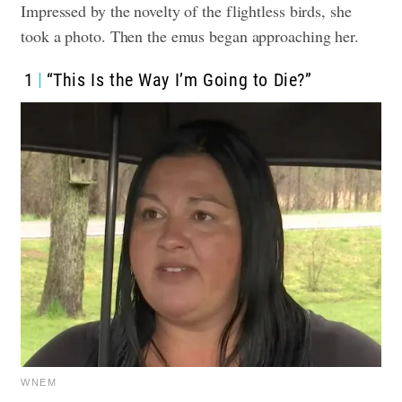
Impressed by the novelty of the flightless birds, she
took a photo. Then the emus began approaching her.
1
“This Is the Way I’m Going to Die?”
WNEM