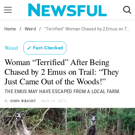
Skip
to
content
Home
Nostalgia
/
Weird
/
"Terrified" Woman Chased by 2 Emus on Trail
Etiquette
Weird
✓
Fact-Checked
Health
Woman “Terrified” After Being
Relationships
Chased by 2 Emus on Trail: “They
News
Just Came Out of the Woods!”
THE EMUS MAY HAVE ESCAPED FROM A LOCAL FARM.
By
JOHN WRIGHT
MAY 18, 2023