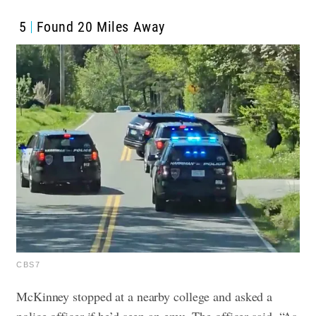
5
Found 20 Miles Away
CBS7
McKinney stopped at a nearby college and asked a
police officer if he’d seen an emu. The officer said, “As