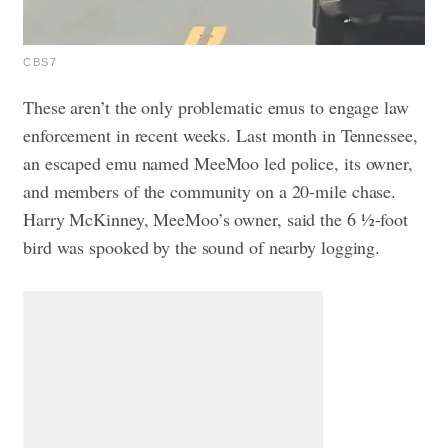
CBS7
These aren’t the only problematic emus to engage law
enforcement in recent weeks. Last month in Tennessee,
an escaped emu named MeeMoo led police, its owner,
and members of the community on a 20-mile chase.
Harry McKinney, MeeMoo’s owner, said the 6 ½-foot
bird was spooked by the sound of nearby logging.