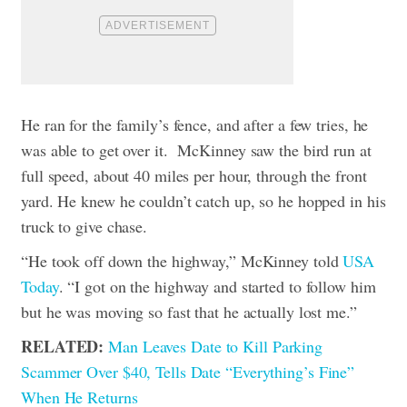
He ran for the family’s fence, and after a few tries, he
was able to get over it.
McKinney saw the bird run at
full speed, about 40 miles per hour, through the front
yard. He knew he couldn’t catch up, so he hopped in his
truck to give chase.
“He took off down the highway,” McKinney told
USA
Today
. “I got on the highway and started to follow him
but he was moving so fast that he actually lost me.”
RELATED:
Man Leaves Date to Kill Parking
Scammer Over $40, Tells Date “Everything’s Fine”
When He Returns