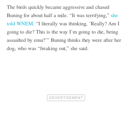
The birds quickly became aggressive and chased
Buning for about half a mile. “It was terrifying,”
she
told WNEM
. “I literally was thinking, ‘Really? Am I
going to die? This is the way I’m going to die, being
assaulted by emu?’”
Buning thinks they were after her
dog, who was “freaking out,” she said.