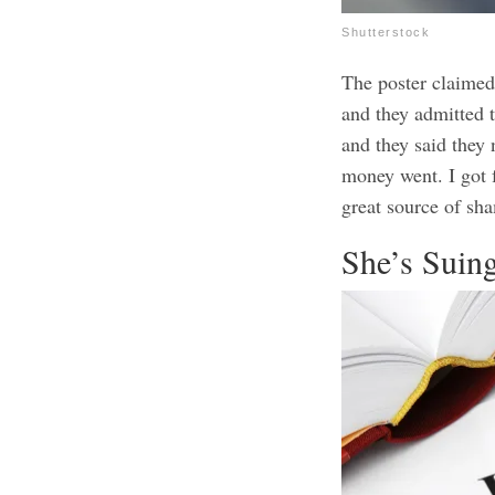
Shutterstock
The poster claimed
and they admitted t
and they said they
money went. I got 
great source of sha
She’s Suin