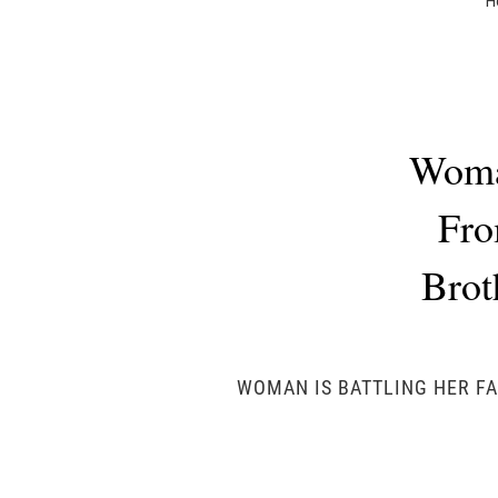
H
Woman
Fro
Brot
WOMAN IS BATTLING HER FA