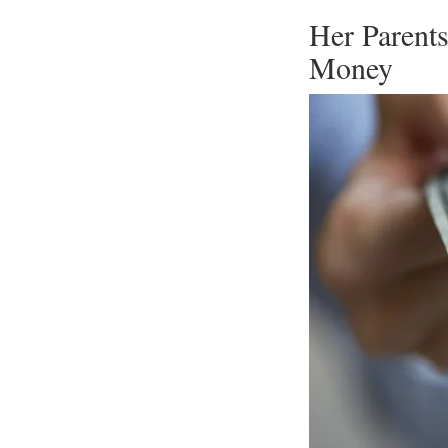
Her Parent
Money