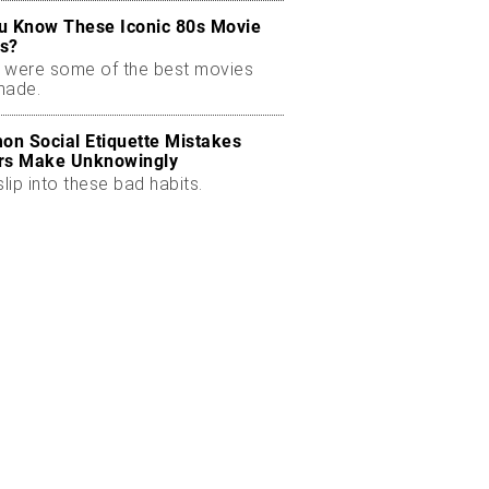
u Know These Iconic 80s Movie
s?
 were some of the best movies
made.
n Social Etiquette Mistakes
rs Make Unknowingly
slip into these bad habits.