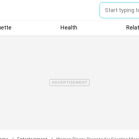
uette
Health
Rela