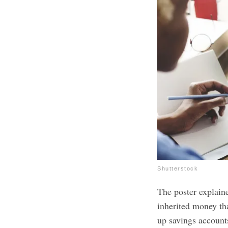
Shutterstock
The poster explain
inherited money th
up savings accounts