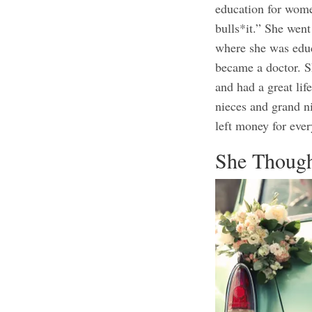
education for wome
bulls*it.” She went
where she was educ
became a doctor. S
and had a great lif
nieces and grand n
left money for ever
She Though