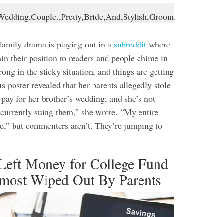
amily drama is playing out in a
subreddit
where
in their position to readers and people chime in
ong in the sticky situation, and things are getting
 poster revealed that her parents allegedly stole
 pay for her brother’s wedding, and she’s not
m currently suing them,” she wrote. “My entire
me,” but commenters aren’t. They’re jumping to
 Left Money for College Fund
lmost Wiped Out By Parents