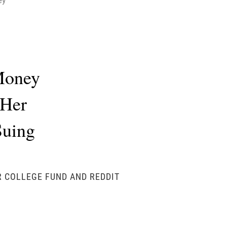
ey
 Money
 Her
Suing
R COLLEGE FUND AND REDDIT