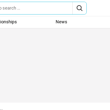
tionships
News