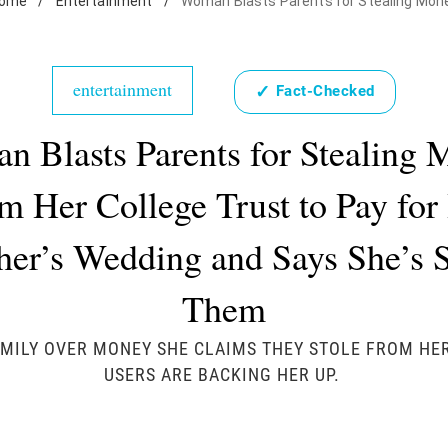
ome
/
Entertainment
/
Woman Blasts Parents for Stealing Mon
entertainment
✓
Fact-Checked
 Blasts Parents for Stealing
m Her College Trust to Pay for
her’s Wedding and Says She’s 
Them
MILY OVER MONEY SHE CLAIMS THEY STOLE FROM HE
USERS ARE BACKING HER UP.