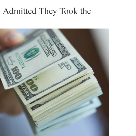
s Admitted They Took the