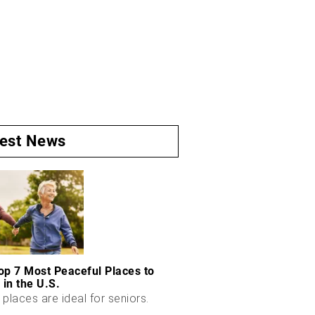
test News
op 7 Most Peaceful Places to
 in the U.S.
places are ideal for seniors.