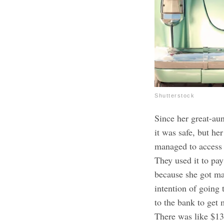
Shutterstock
Since her great-aun
it was safe, but h
managed to access t
They used it to pay
because she got ma
intention of going
to the bank to get 
There was like $13