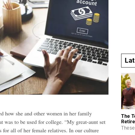
La
ed how she and other women in her family
The T
at was to be used for college. “My great-aunt set
Retire
These 
 for all of her female relatives. In our culture