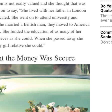
n is not really valued and she thought that was
Do Yo
 on to say, “She lived with her father in London
Quote
These
ated. She went on to attend university and
ever 
he married a British man, they moved to America
e. She funded the education of as many of her
Commo
Senio
ieces as she could. When she passed away she
Don’t 
y girl relative she could.”
t the Money Was Secure