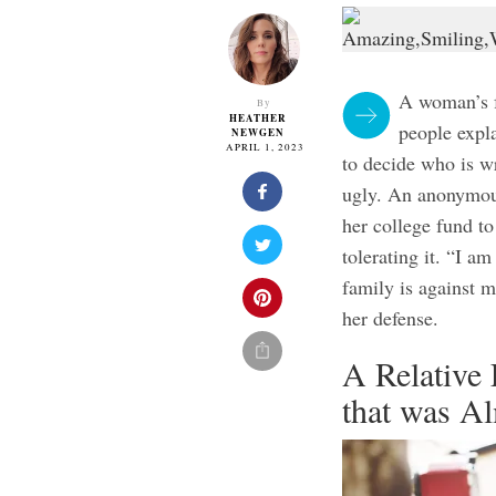
A woman’s f
By
HEATHER
people expla
NEWGEN
APRIL 1, 2023
to decide who is wr
ugly. An anonymous
her college fund to
tolerating it. “I a
family is against 
her defense.
A Relative
that was A