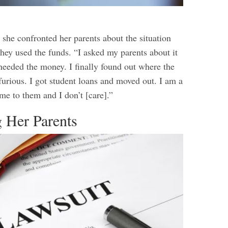
 she confronted her parents about the situation
hey used the funds. “I asked my parents about it
 needed the money. I finally found out where the
furious. I got student loans and moved out. I am a
me to them and I don’t [care].”
g Her Parents