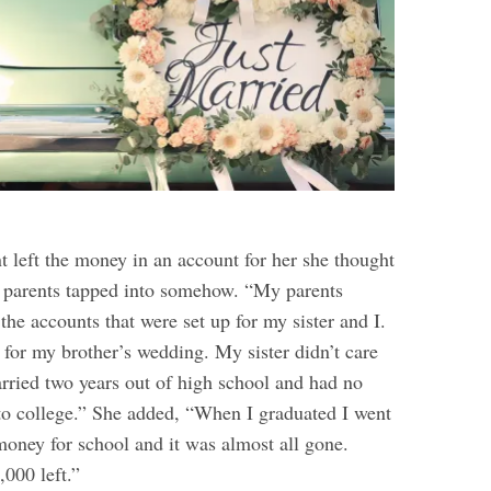
t left the money in an account for her she thought
er parents tapped into somehow. “My parents
he accounts that were set up for my sister and I.
 for my brother’s wedding. My sister didn’t care
rried two years out of high school and had no
 to college.” She added, “When I graduated I went
money for school and it was almost all gone.
,000 left.”