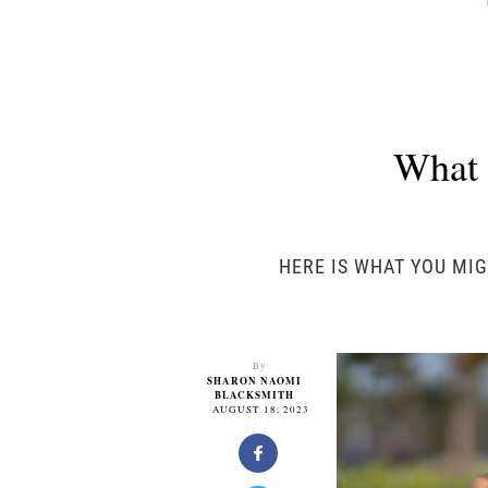
What 
HERE IS WHAT YOU MIG
By
SHARON NAOMI
BLACKSMITH
AUGUST 18, 2023