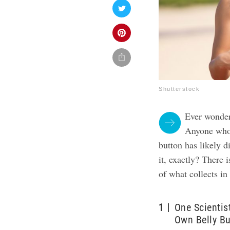
Shutterstock
Ever wondere
Anyone who 
button has likely d
it, exactly? There i
of what collects in
1
One Scientis
Own Belly Bu