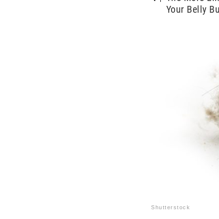
Your Belly Bu
Shutterstock