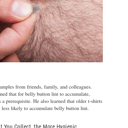
samples from friends, family, and colleagues.
ned that for belly button lint to accumulate,
a prerequisite. He also learned that older t-shirts
e less likely to accumulate belly button lint.
t You Collect, the More Hygienic