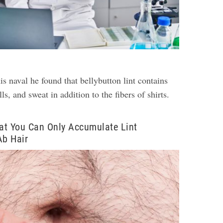
is naval he found that bellybutton lint contains
ls, and sweat in addition to the fibers of shirts.
at You Can Only Accumulate Lint
Ab Hair