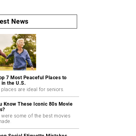
test News
op 7 Most Peaceful Places to
 in the U.S.
places are ideal for seniors.
u Know These Iconic 80s Movie
s?
 were some of the best movies
made.
n Social Etiquette Mistakes