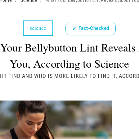
Home
/
Science
/
What Your Bellybutton Lint Reveals About Yo
science
✓
Fact-Checked
Your Bellybutton Lint Reveals
You, According to Science
HT FIND AND WHO IS MORE LIKELY TO FIND IT, ACCO