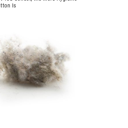
tton Is