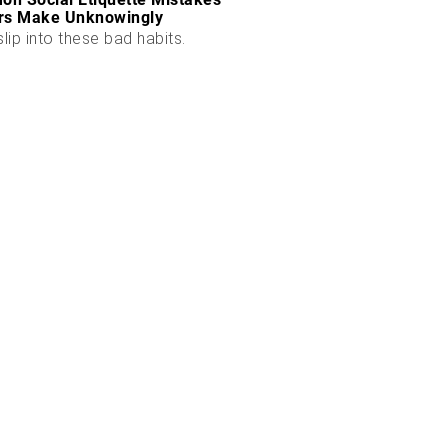
rs Make Unknowingly
slip into these bad habits.