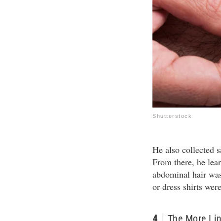
Shutterstock
He also collected 
From there, he lear
abdominal hair was 
or dress shirts wer
4
The More Lin