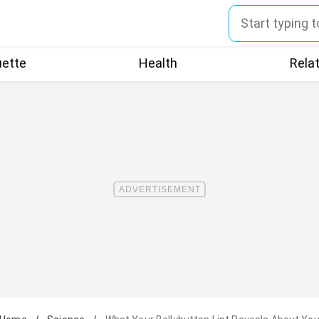
uette
Health
Rela