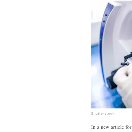
Shutterstock
In a new article f