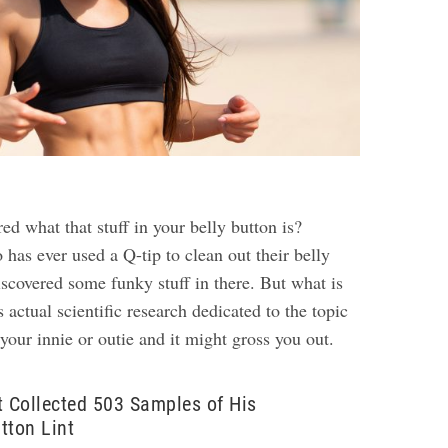
d what that stuff in your belly button is?
has ever used a Q-tip to clean out their belly
iscovered some funky stuff in there. But what is
s actual scientific research dedicated to the topic
 your innie or outie and it might gross you out.
t Collected 503 Samples of His
tton Lint