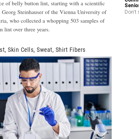
 of belly button lint, starting with a scientific
Senio
 Georg Steinhauser of the Vienna University of
Don’t 
ria, who collected a whopping 503 samples of
n lint over three years.
t, Skin Cells, Sweat, Shirt Fibers