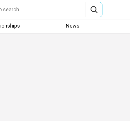
tionships
News