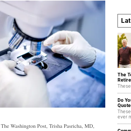
La
The T
Retire
These 
Do Yo
Quote
These
ever 
or The Washington Post, Trisha Pasricha, MD,
Commo