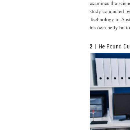
examines the science
study conducted by
Technology in Aust
his own belly butto
2
He Found Dus