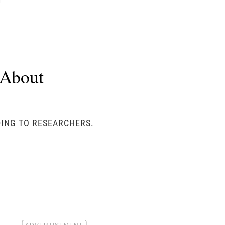
u
 About
RDING TO RESEARCHERS.