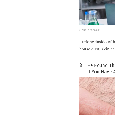
Shutterstock
Lurking inside of h
house dust, skin cel
3
He Found Th
If You Have 